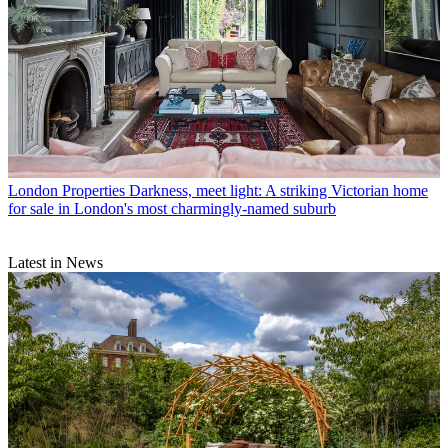
London Properties
Darkness, meet light: A striking Victorian home
for sale in London's most charmingly-named suburb
Latest in News