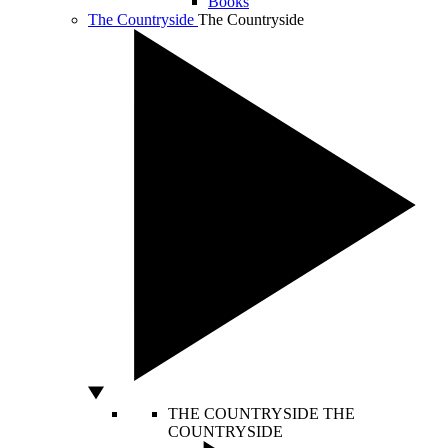
Books
The Countryside
The Countryside
THE COUNTRYSIDE
THE
COUNTRYSIDE