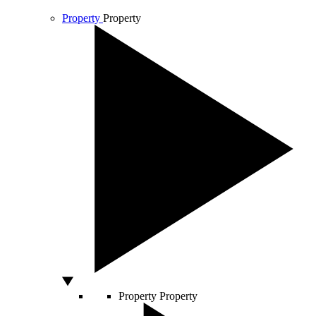
Property
Property
Property
Property