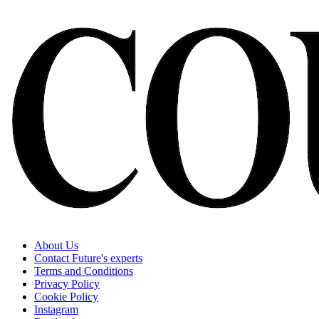
About Us
Contact Future's experts
Terms and Conditions
Privacy Policy
Cookie Policy
Instagram