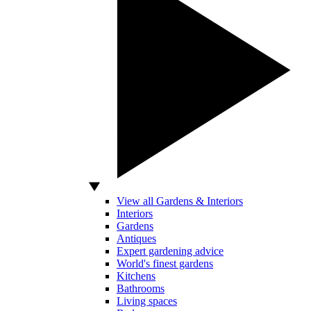
View all Gardens & Interiors
Interiors
Gardens
Antiques
Expert gardening advice
World's finest gardens
Kitchens
Bathrooms
Living spaces