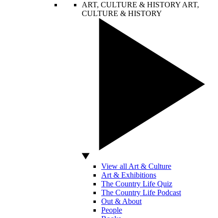
ART, CULTURE & HISTORY
ART,
CULTURE & HISTORY
View all Art & Culture
Art & Exhibitions
The Country Life Quiz
The Country Life Podcast
Out & About
People