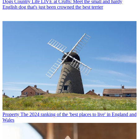
Dogs
Country Life LIVE at Crufts: Meet the small and hardy
English dog that's just been crowned the best terrier
Property
The 2024 ranking of the 'best places to live' in England and
Wales