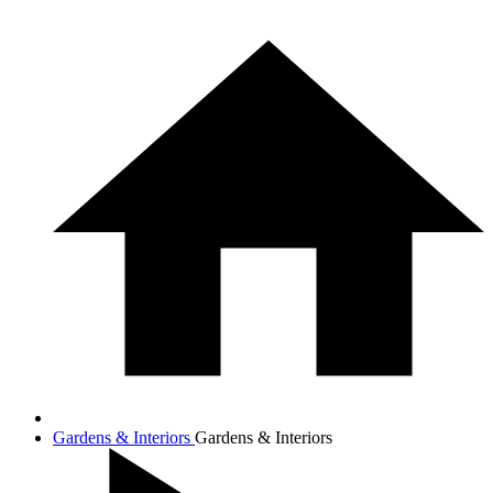
Gardens & Interiors
Gardens & Interiors