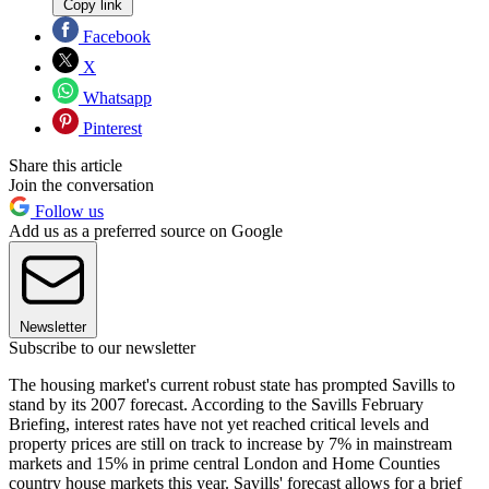
Copy link
Facebook
X
Whatsapp
Pinterest
Share this article
Join the conversation
Follow us
Add us as a preferred source on Google
Newsletter
Subscribe to our newsletter
The housing market's current robust state has prompted Savills to
stand by its 2007 forecast. According to the Savills February
Briefing, interest rates have not yet reached critical levels and
property prices are still on track to increase by 7% in mainstream
markets and 15% in prime central London and Home Counties
country house markets this year. Savills' forecast allows for a brief