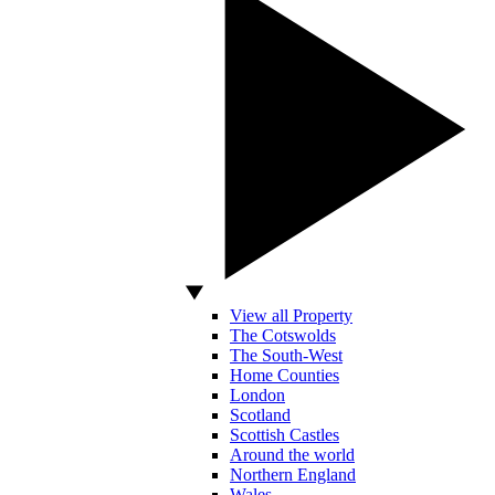
View all Property
The Cotswolds
The South-West
Home Counties
London
Scotland
Scottish Castles
Around the world
Northern England
Wales