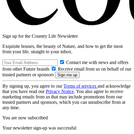
Sign up for the Country Life Newsletter
Exquisite houses, the beauty of Nature, and how to get the most
from your life, straight to your inbox.
Contact me with news and offers
from other Future brands
Receive email from us on behalf of our
trusted partners or sponsors
By signing up, you agree to our
Terms of services
and acknowledge
that you have read our
Privacy Notice
. You also agree to receive
marketing emails from us that may include promotions from our
trusted partners and sponsors, which you can unsubscribe from at
any time.
You are now subscribed
Your newsletter sign-up was successful