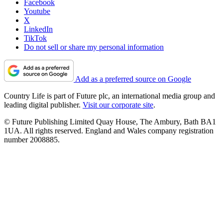
Facebook
Youtube
X
LinkedIn
TikTok
Do not sell or share my personal information
Add as a preferred source on Google
Country Life is part of Future plc, an international media group and
leading digital publisher.
Visit our corporate site
.
© Future Publishing Limited Quay House, The Ambury, Bath BA1
1UA. All rights reserved. England and Wales company registration
number 2008885.