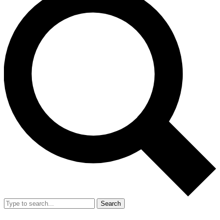
Search