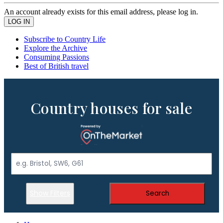
An account already exists for this email address, please log in.
Subscribe to Country Life
Explore the Archive
Consuming Passions
Best of British travel
Country houses for sale
Show Filters
Search