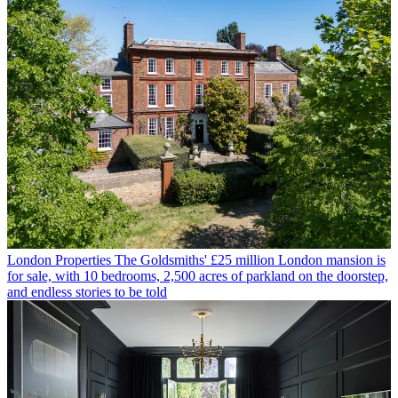
London Properties
The Goldsmiths' £25 million London mansion is
for sale, with 10 bedrooms, 2,500 acres of parkland on the doorstep,
and endless stories to be told