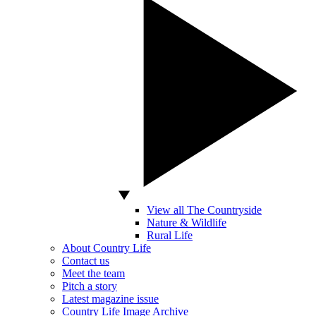
View all The Countryside
Nature & Wildlife
Rural Life
About Country Life
Contact us
Meet the team
Pitch a story
Latest magazine issue
Country Life Image Archive