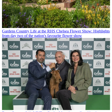
Gardens
Country Life at the RHS Chelsea Flower Show: Highlights
from day two of the nation's favourite flower show