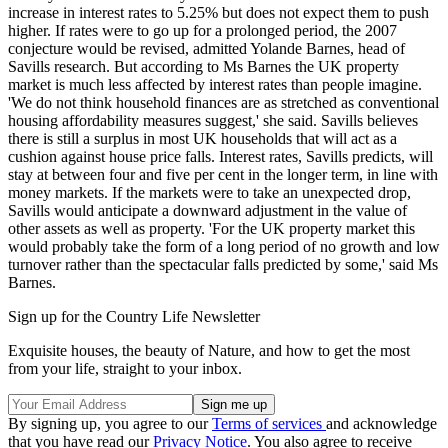
increase in interest rates to 5.25% but does not expect them to push
higher. If rates were to go up for a prolonged period, the 2007
conjecture would be revised, admitted Yolande Barnes, head of
Savills research. But according to Ms Barnes the UK property
market is much less affected by interest rates than people imagine.
'We do not think household finances are as stretched as conventional
housing affordability measures suggest,' she said. Savills believes
there is still a surplus in most UK households that will act as a
cushion against house price falls. Interest rates, Savills predicts, will
stay at between four and five per cent in the longer term, in line with
money markets. If the markets were to take an unexpected drop,
Savills would anticipate a downward adjustment in the value of
other assets as well as property. 'For the UK property market this
would probably take the form of a long period of no growth and low
turnover rather than the spectacular falls predicted by some,' said Ms
Barnes.
Sign up for the Country Life Newsletter
Exquisite houses, the beauty of Nature, and how to get the most
from your life, straight to your inbox.
By signing up, you agree to our
Terms of services
and acknowledge
that you have read our
Privacy Notice
. You also agree to receive