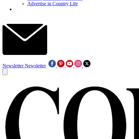
Advertise in Country Life
Newsletter
Newsletter