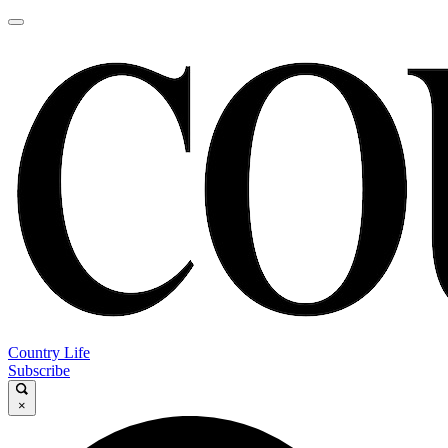
Country Life
Subscribe
×