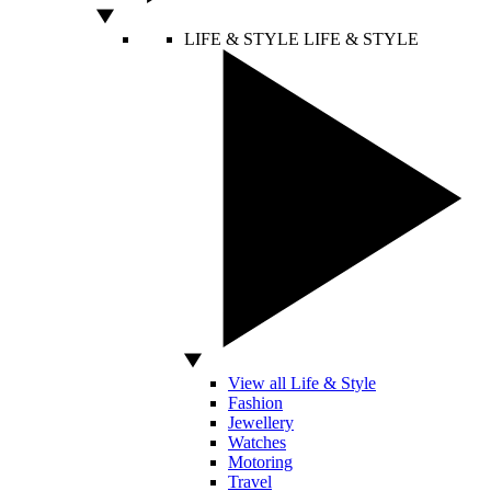
LIFE & STYLE
LIFE & STYLE
View all Life & Style
Fashion
Jewellery
Watches
Motoring
Travel