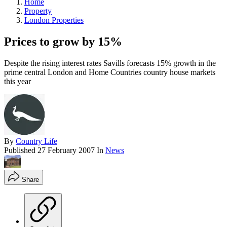
Home
Property
London Properties
Prices to grow by 15%
Despite the rising interest rates Savills forecasts 15% growth in the
prime central London and Home Countries country house markets
this year
By
Country Life
Published
27 February 2007
In
News
Share