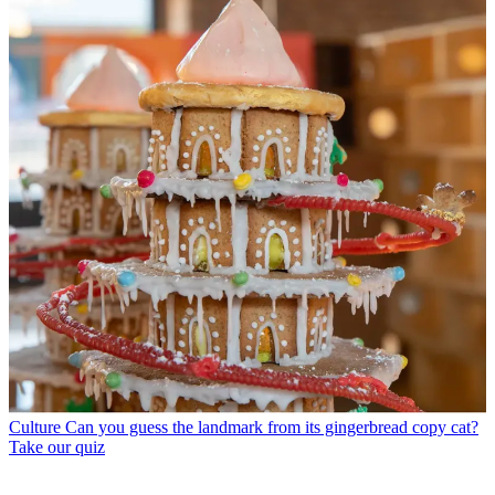
Culture
Can you guess the landmark from its gingerbread copy cat?
Take our quiz