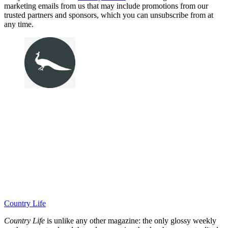
marketing emails from us that may include promotions from our
trusted partners and sponsors, which you can unsubscribe from at
any time.
Country Life
Country Life
is unlike any other magazine: the only glossy weekly