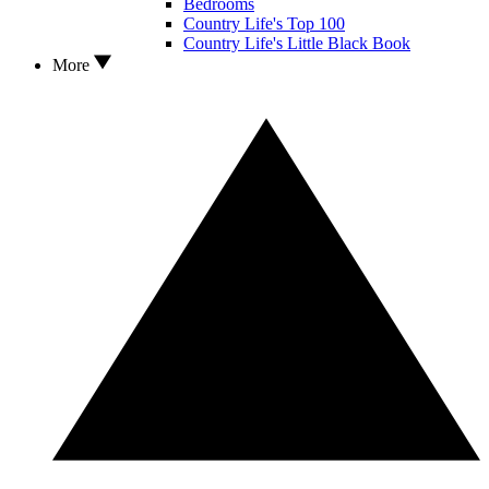
Bedrooms
Country Life's Top 100
Country Life's Little Black Book
More