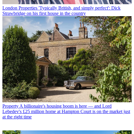
London Properties
'Typically British, and simply perfect': Dick
Strawbridge on his first house in the country
Property
A billionaire's housing boom is here — and Lord
Lebedev's £25 million home at Hampton Court is on the market just
at the right time