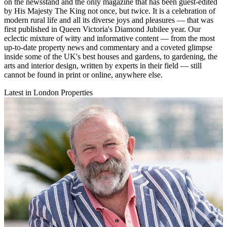
on the newsstand and the only magazine that has been guest-edited
by His Majesty The King not once, but twice. It is a celebration of
modern rural life and all its diverse joys and pleasures — that was
first published in Queen Victoria's Diamond Jubilee year. Our
eclectic mixture of witty and informative content — from the most
up-to-date property news and commentary and a coveted glimpse
inside some of the UK's best houses and gardens, to gardening, the
arts and interior design, written by experts in their field — still
cannot be found in print or online, anywhere else.
Latest in London Properties