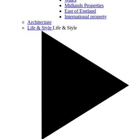
Midlands Properties
East of England
International property
Architecture
Life & Style
Life & Style