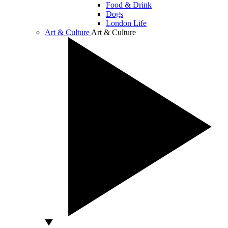
Food & Drink
Dogs
London Life
Art & Culture
Art & Culture