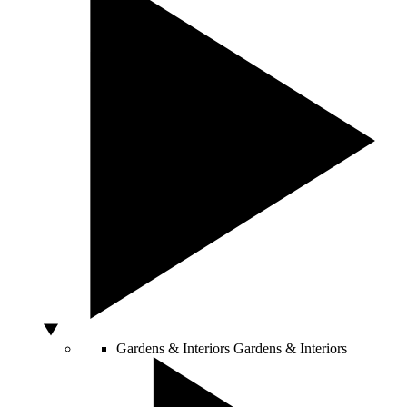
Gardens & Interiors
Gardens & Interiors