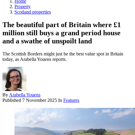
Home
Property
Scotland properties
The beautiful part of Britain where £1
million still buys a grand period house
and a swathe of unspoilt land
The Scottish Borders might just be the best value spot in Britain
today, as Arabella Youens reports.
By
Arabella Youens
Published
7 November 2025
In
Features