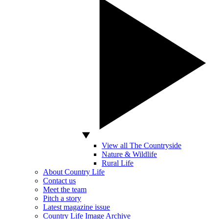
View all The Countryside
Nature & Wildlife
Rural Life
About Country Life
Contact us
Meet the team
Pitch a story
Latest magazine issue
Country Life Image Archive