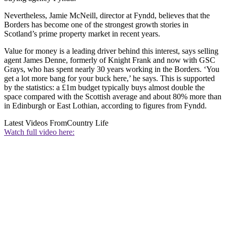
Nevertheless, Jamie McNeill, director at Fyndd, believes that the
Borders has become one of the strongest growth stories in
Scotland’s prime property market in recent years.
Value for money is a leading driver behind this interest, says selling
agent James Denne, formerly of Knight Frank and now with GSC
Grays, who has spent nearly 30 years working in the Borders. ‘You
get a lot more bang for your buck here,’ he says. This is supported
by the statistics: a £1m budget typically buys almost double the
space compared with the Scottish average and about 80% more than
in Edinburgh or East Lothian, according to figures from Fyndd.
Latest Videos From
Country Life
Watch full video here: