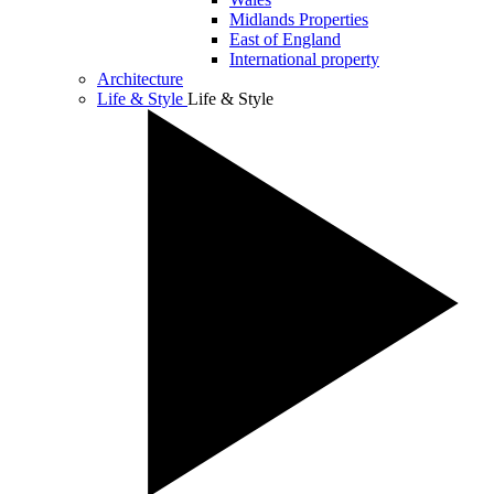
Midlands Properties
East of England
International property
Architecture
Life & Style
Life & Style