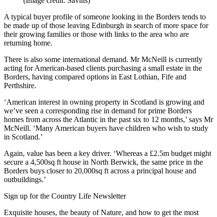
(Image credit: Savills)
A typical buyer profile of someone looking in the Borders tends to
be made up of those leaving Edinburgh in search of more space for
their growing families or those with links to the area who are
returning home.
There is also some international demand. Mr McNeill is currently
acting for American-based clients purchasing a small estate in the
Borders, having compared options in East Lothian, Fife and
Perthshire.
‘American interest in owning property in Scotland is growing and
we’ve seen a corresponding rise in demand for prime Borders
homes from across the Atlantic in the past six to 12 months,’ says Mr
McNeill. ‘Many American buyers have children who wish to study
in Scotland.’
Again, value has been a key driver. ‘Whereas a £2.5m budget might
secure a 4,500sq ft house in North Berwick, the same price in the
Borders buys closer to 20,000sq ft across a principal house and
outbuildings.’
Sign up for the Country Life Newsletter
Exquisite houses, the beauty of Nature, and how to get the most