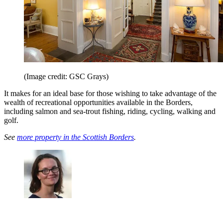
(Image credit: GSC Grays)
It makes for an ideal base for those wishing to take advantage of the
wealth of recreational opportunities available in the Borders,
including salmon and sea-trout fishing, riding, cycling, walking and
golf.
See
more property in the Scottish Borders
.