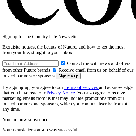
Sign up for the Country Life Newsletter
Exquisite houses, the beauty of Nature, and how to get the most
from your life, straight to your inbox.
Contact me with news and offers
from other Future brands
Receive email from us on behalf of our
trusted partners or sponsors
By signing up, you agree to our
Terms of services
and acknowledge
that you have read our
Privacy Notice
. You also agree to receive
marketing emails from us that may include promotions from our
trusted partners and sponsors, which you can unsubscribe from at
any time.
You are now subscribed
Your newsletter sign-up was successful