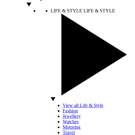
LIFE & STYLE
LIFE & STYLE
View all Life & Style
Fashion
Jewellery
Watches
Motoring
Travel