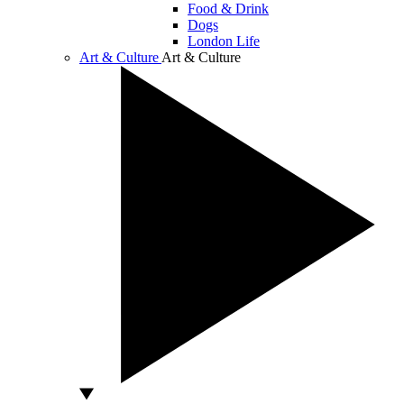
Food & Drink
Dogs
London Life
Art & Culture
Art & Culture