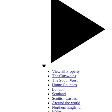
View all Property
The Cotswolds
The South-West
Home Counties
London
Scotland
Scottish Castles
Around the world
Northern England
Wales