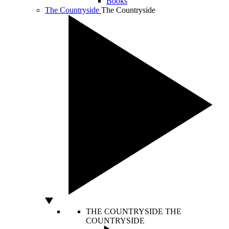
Books
The Countryside
The Countryside
THE COUNTRYSIDE
THE
COUNTRYSIDE