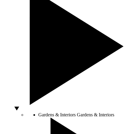
Gardens & Interiors
Gardens & Interiors