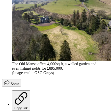
The Old Manse offers 4,000sq ft, a walled garden and
even fishing rights for £895,000.
(Image credit: GSC Grays)
Share
Copy link