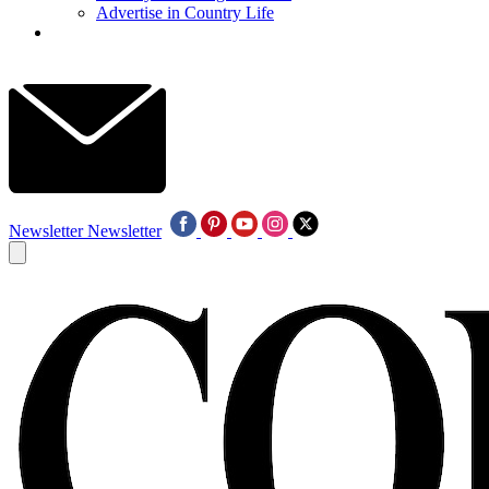
Advertise in Country Life
Newsletter
Newsletter