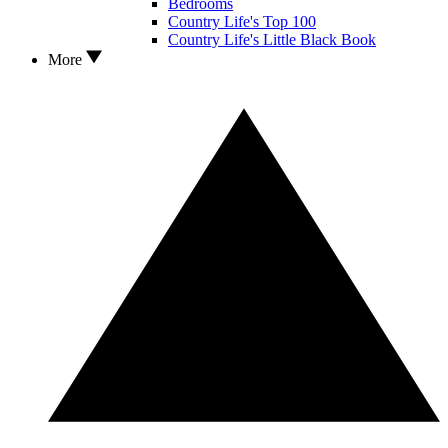
Bedrooms
Country Life's Top 100
Country Life's Little Black Book
More