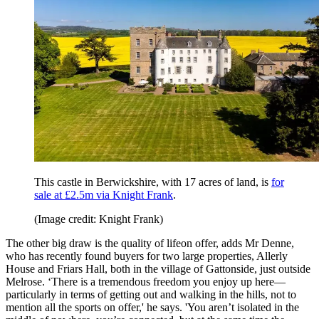
This castle in Berwickshire, with 17 acres of land, is
for
sale at £2.5m via Knight Frank
.
(Image credit: Knight Frank)
The other big draw is the quality of lifeon offer, adds Mr Denne,
who has recently found buyers for two large properties, Allerly
House and Friars Hall, both in the village of Gattonside, just outside
Melrose. ‘There is a tremendous freedom you enjoy up here—
particularly in terms of getting out and walking in the hills, not to
mention all the sports on offer,' he says. 'You aren’t isolated in the