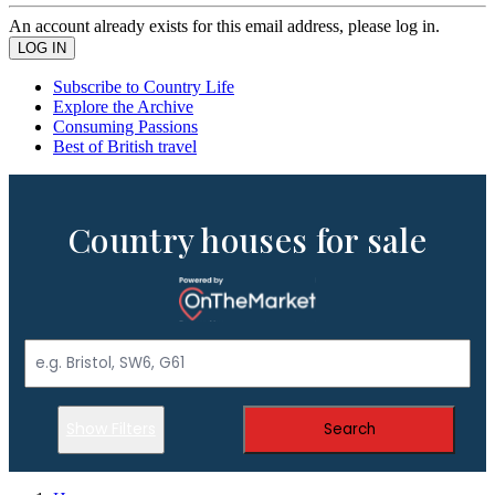
An account already exists for this email address, please log in.
Subscribe to Country Life
Explore the Archive
Consuming Passions
Best of British travel
Country houses for sale
Show Filters
Search