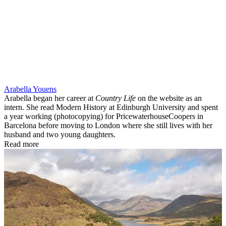
Arabella Youens
Arabella began her career at
Country Life
on the website as an
intern. She read Modern History at Edinburgh University and spent
a year working (photocopying) for PricewaterhouseCoopers in
Barcelona before moving to London where she still lives with her
husband and two young daughters.
Read more