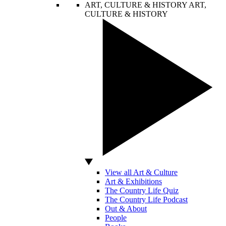
ART, CULTURE & HISTORY
ART,
CULTURE & HISTORY
View all Art & Culture
Art & Exhibitions
The Country Life Quiz
The Country Life Podcast
Out & About
People