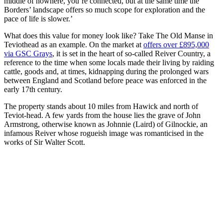
middle of nowhere, you’re connected, but at the same time the
Borders’ landscape offers so much scope for exploration and the
pace of life is slower.’
What does this value for money look like? Take The Old Manse in
Teviothead as an example. On the market at
offers over £895,000
via GSC Grays
, it is set in the heart of so-called Reiver Country, a
reference to the time when some locals made their living by raiding
cattle, goods and, at times, kidnapping during the prolonged wars
between England and Scotland before peace was enforced in the
early 17th century.
The property stands about 10 miles from Hawick and north of
Teviot-head. A few yards from the house lies the grave of John
Armstrong, otherwise known as Johnnie (Laird) of Gilnockie, an
infamous Reiver whose rogueish image was romanticised in the
works of Sir Walter Scott.