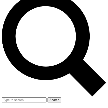
Search