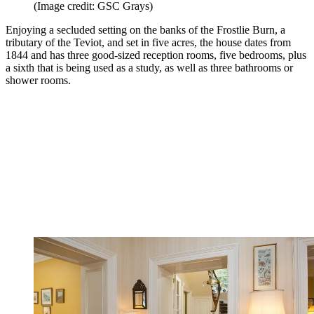
(Image credit: GSC Grays)
Enjoying a secluded setting on the banks of the Frostlie Burn, a
tributary of the Teviot, and set in five acres, the house dates from
1844 and has three good-sized reception rooms, five bedrooms, plus
a sixth that is being used as a study, as well as three bathrooms or
shower rooms.