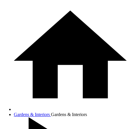
Gardens & Interiors
Gardens & Interiors