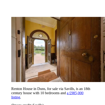
Renton House in Duns, for sale via Savills, is an 18th
century house with 10 bedrooms and
a £985,000
listing
.