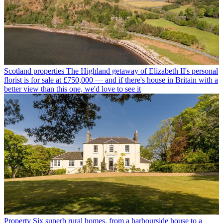
Scotland properties
The Highland getaway of Elizabeth II's personal
florist is for sale at £750,000 — and if there's house in Britain with a
better view than this one, we'd love to see it
Property
Six superb rural homes, from a harbourside house to a