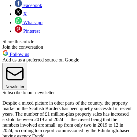
Facebook
X
Whatsapp
Pinterest
Share this article
Join the conversation
Follow us
Add us as a preferred source on Google
Newsletter
Subscribe to our newsletter
Despite a mixed picture in other parts of the country, the property
market in the Scottish Borders has been quietly successful in recent
years. The number of £1 million-plus property sales has increased
sixfold between 2019 and 2024 — the caveat being that the
numbers involved are small: up from only two in 2019 to 12 in
2024, according to a report commissioned by the Edinburgh-based
buying agency Fyndd.