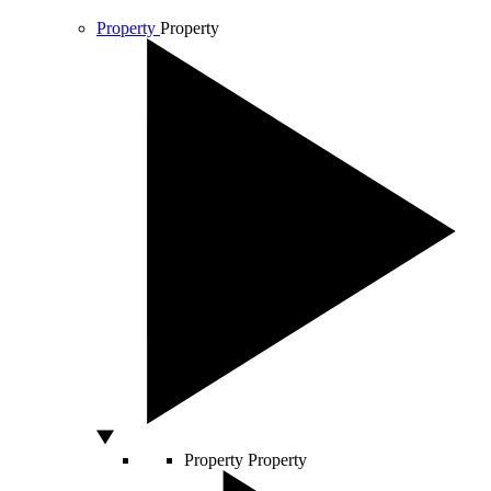
Property
Property
Property
Property