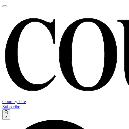
Country Life
Subscribe
×