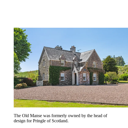
The Old Manse was formerly owned by the head of
design for Pringle of Scotland.