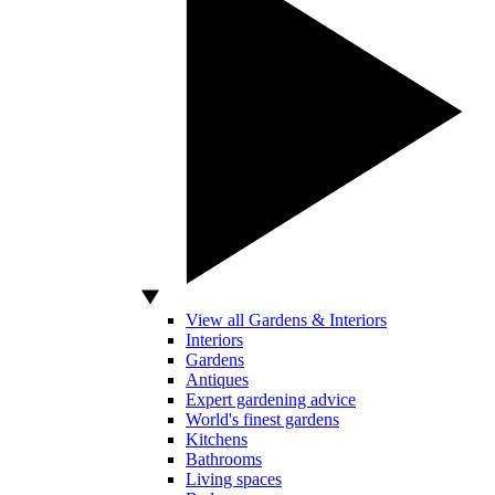
View all Gardens & Interiors
Interiors
Gardens
Antiques
Expert gardening advice
World's finest gardens
Kitchens
Bathrooms
Living spaces