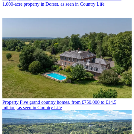
1,000-acre property in Dorset, as seen in Country Life
Property
Five grand country homes, from £750,000 to £14.5
million, as seen in Country Life