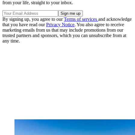
from your life, straight to your inbox.
By signing up, you agree to our
Terms of services
and acknowledge
that you have read our
Privacy Notice
. You also agree to receive
marketing emails from us that may include promotions from our
trusted partners and sponsors, which you can unsubscribe from at
any time.