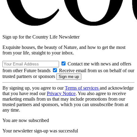
Sign up for the Country Life Newsletter
Exquisite houses, the beauty of Nature, and how to get the most
from your life, straight to your inbox.
Contact me with news and offers
from other Future brands
Receive email from us on behalf of our
trusted partners or sponsors
By signing up, you agree to our
Terms of services
and acknowledge
that you have read our
Privacy Notice
. You also agree to receive
marketing emails from us that may include promotions from our
trusted partners and sponsors, which you can unsubscribe from at
any time.
You are now subscribed
Your newsletter sign-up was successful