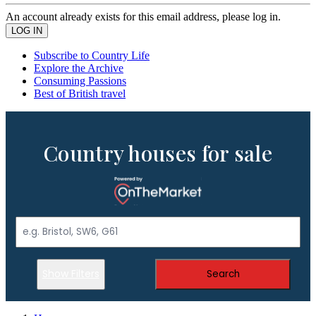
An account already exists for this email address, please log in.
Subscribe to Country Life
Explore the Archive
Consuming Passions
Best of British travel
Country houses for sale
Show Filters
Search