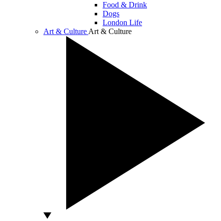
Food & Drink
Dogs
London Life
Art & Culture
Art & Culture