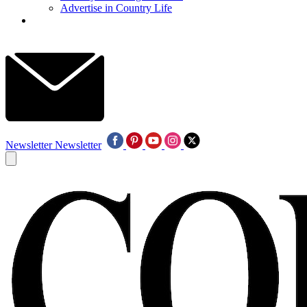
Advertise in Country Life
Newsletter
Newsletter