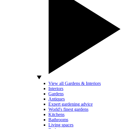
View all Gardens & Interiors
Interiors
Gardens
Antiques
Expert gardening advice
World's finest gardens
Kitchens
Bathrooms
Living spaces