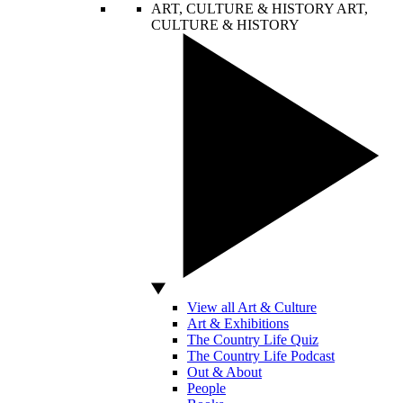
ART, CULTURE & HISTORY
ART,
CULTURE & HISTORY
View all Art & Culture
Art & Exhibitions
The Country Life Quiz
The Country Life Podcast
Out & About
People