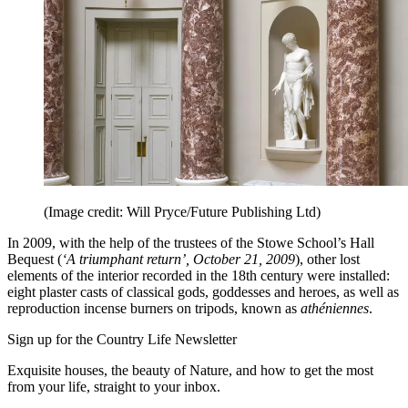
(Image credit: Will Pryce/Future Publishing Ltd)
In 2009, with the help of the trustees of the Stowe School’s Hall
Bequest (
‘A triumphant return’, October 21, 2009
), other lost
elements of the interior recorded in the 18th century were installed:
eight plaster casts of classical gods, goddesses and heroes, as well as
reproduction incense burners on tripods, known as
athéniennes
.
Sign up for the Country Life Newsletter
Exquisite houses, the beauty of Nature, and how to get the most
from your life, straight to your inbox.