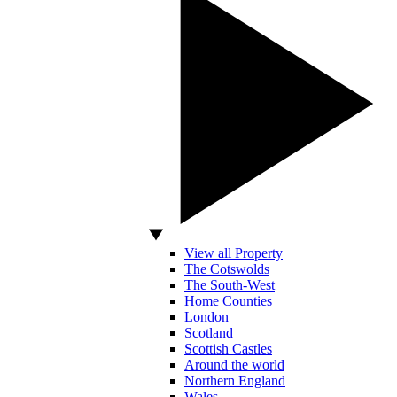
View all Property
The Cotswolds
The South-West
Home Counties
London
Scotland
Scottish Castles
Around the world
Northern England
Wales