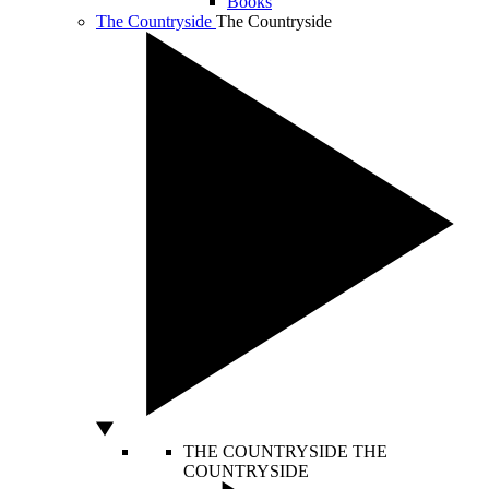
Books
The Countryside
The Countryside
THE COUNTRYSIDE
THE
COUNTRYSIDE