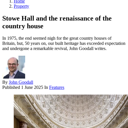
Home
Property
Stowe Hall and the renaissance of the
country house
In 1975, the end seemed nigh for the great country houses of
Britain, but, 50 years on, our built heritage has exceeded expectation
and undergone a remarkable revival, John Goodall writes.
By
John Goodall
Published
1 June 2025
In
Features