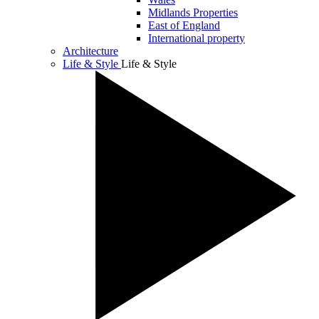
Midlands Properties
East of England
International property
Architecture
Life & Style
Life & Style