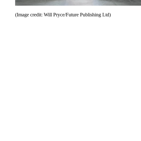
(Image credit: Will Pryce/Future Publishing Ltd)