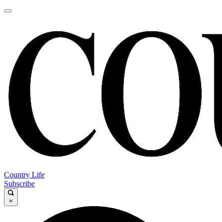
Country Life
Subscribe
×