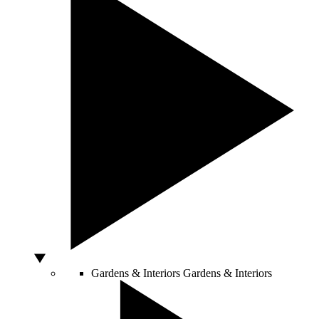
Gardens & Interiors
Gardens & Interiors