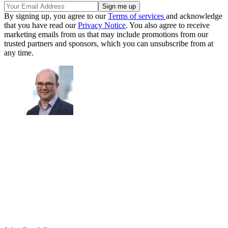
By signing up, you agree to our
Terms of services
and acknowledge
that you have read our
Privacy Notice
. You also agree to receive
marketing emails from us that may include promotions from our
trusted partners and sponsors, which you can unsubscribe from at
any time.