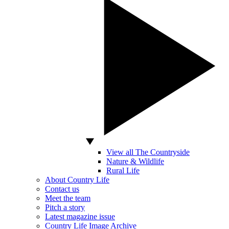
View all The Countryside
Nature & Wildlife
Rural Life
About Country Life
Contact us
Meet the team
Pitch a story
Latest magazine issue
Country Life Image Archive