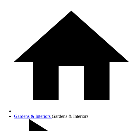
Gardens & Interiors
Gardens & Interiors