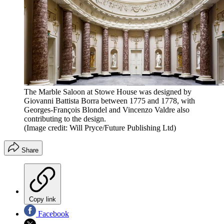
The Marble Saloon at Stowe House was designed by
Giovanni Battista Borra between 1775 and 1778, with
Georges-François Blondel and Vincenzo Valdre also
contributing to the design.
(Image credit: Will Pryce/Future Publishing Ltd)
Share
Copy link
Facebook