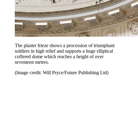
The plaster frieze shows a procession of triumphant
soldiers in high relief and supports a huge elliptical
coffered dome which reaches a height of over
seventeen metres.
(Image credit: Will Pryce/Future Publishing Ltd)