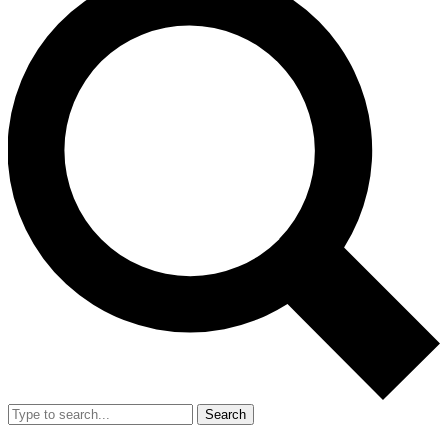
Search