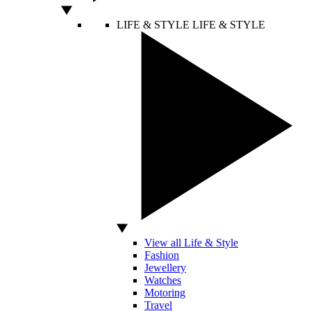
LIFE & STYLE
LIFE & STYLE
View all Life & Style
Fashion
Jewellery
Watches
Motoring
Travel