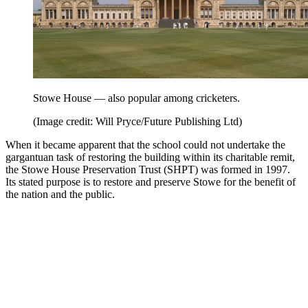
Stowe House — also popular among cricketers.
(Image credit: Will Pryce/Future Publishing Ltd)
When it became apparent that the school could not undertake the
gargantuan task of restoring the building within its charitable remit,
the Stowe House Preservation Trust (SHPT) was formed in 1997.
Its stated purpose is to restore and preserve Stowe for the benefit of
the nation and the public.