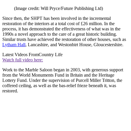
(Image credit: Will Pryce/Future Publishing Ltd)
Since then, the SHPT has been involved in the incremental
restoration of the interiors at a total cost of £26 million. In the
process, it has demonstrated the effectiveness of what was in the
1990s a novel approach to the care of a great historic building.
Similar trusts have achieved the restoration of other houses, such as
Lytham Hall
, Lancashire, and Westonbirt House, Gloucestershire.
Latest Videos From
Country Life
Watch full video here:
Work to the Marble Saloon began in 2003, with generous support
from the World Monuments Fund in Britain and the Heritage
Lottery Fund. Under the supervision of Purcell Miller Tritton, the
coffered ceiling, as well as the bas-relief frieze beneath it, was
restored.