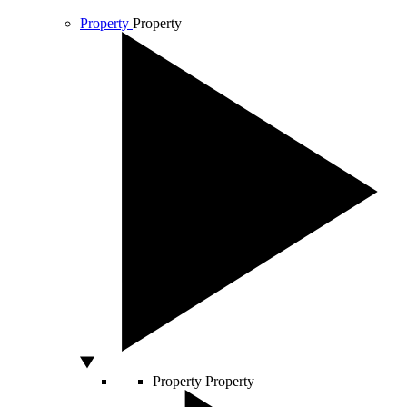
Property
Property
Property
Property