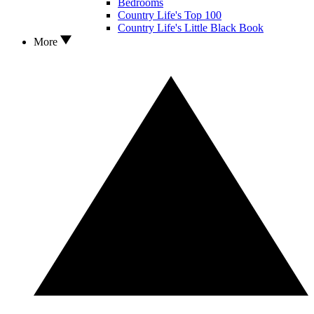
Bedrooms
Country Life's Top 100
Country Life's Little Black Book
More