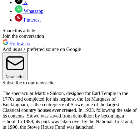
X
Whatsapp
Pinterest
Share this article
Join the conversation
Follow us
Add us as a preferred source on Google
Newsletter
Subscribe to our newsletter
The spectacular Marble Saloon, designed for Earl Temple in the
1770s and completed for his nephew, the 1st Marquess of
Buckingham, is the centrepiece of Stowe, one of the largest
Classical country houses ever created. In 1923, following the sale of
its contents, Stowe was saved from demolition by becoming a
school. In 1989, its park was taken over by the National Trust and,
in 1990, the Stowe House Fund was launched.