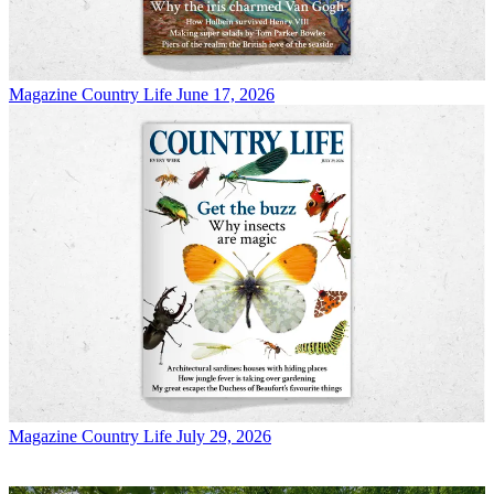
Magazine
Country Life June 17, 2026
Magazine
Country Life July 29, 2026