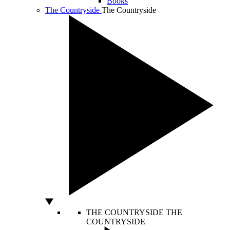
Books
The Countryside
The Countryside
THE COUNTRYSIDE
THE
COUNTRYSIDE