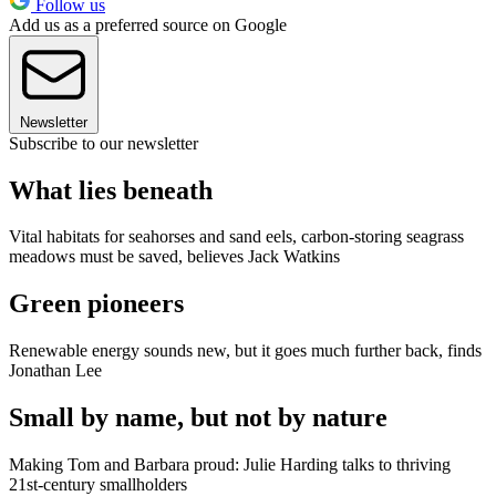
Follow us
Add us as a preferred source on Google
Newsletter
Subscribe to our newsletter
What lies beneath
Vital habitats for seahorses and sand eels, carbon-storing seagrass
meadows must be saved, believes Jack Watkins
Green pioneers
Renewable energy sounds new, but it goes much further back, finds
Jonathan Lee
Small by name, but not by nature
Making Tom and Barbara proud: Julie Harding talks to thriving
21st-century smallholders