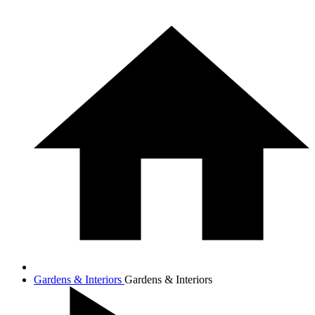
Gardens & Interiors
Gardens & Interiors