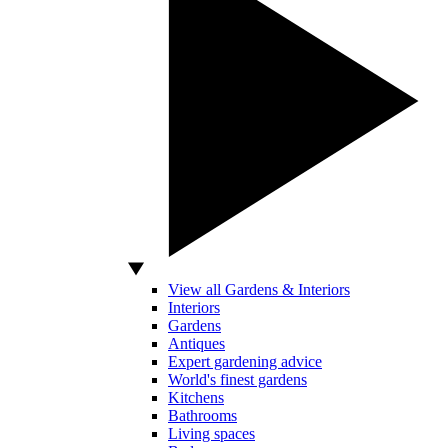
View all Gardens & Interiors
Interiors
Gardens
Antiques
Expert gardening advice
World's finest gardens
Kitchens
Bathrooms
Living spaces