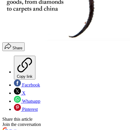
Share
Copy link
Facebook
X
Whatsapp
Pinterest
Share this article
Join the conversation