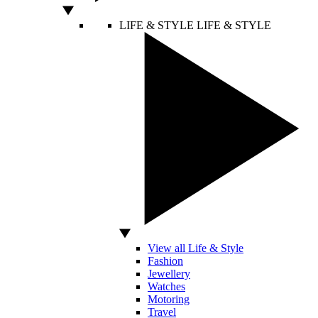
LIFE & STYLE
LIFE & STYLE
View all Life & Style
Fashion
Jewellery
Watches
Motoring
Travel