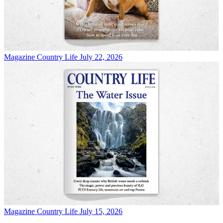
Magazine
Country Life July 22, 2026
Magazine
Country Life July 15, 2026