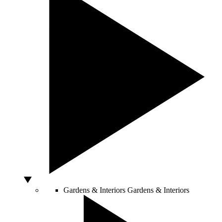
Gardens & Interiors
Gardens & Interiors