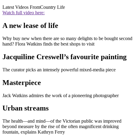
Latest Videos From
Country Life
Watch full video here:
A new lease of life
Why buy new when there are so many delights to be bought second
hand? Flora Watkins finds the best shops to visit
Jacquiline Creswell’s favourite painting
The curator picks an intensely powerful mixed-media piece
Masterpiece
Jack Watkins admires the work of a pioneering photographer
Urban streams
The health—and mind—of the Victorian public was improved
beyond measure by the rise of the often magnificent drinking
fountain, explains Kathryn Ferry