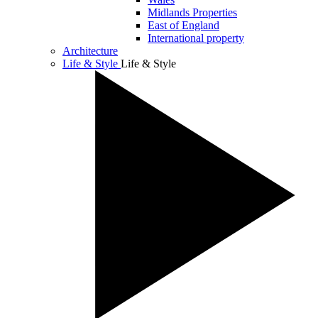
Midlands Properties
East of England
International property
Architecture
Life & Style
Life & Style