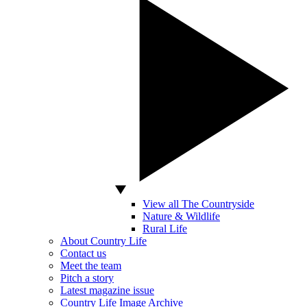
View all The Countryside
Nature & Wildlife
Rural Life
About Country Life
Contact us
Meet the team
Pitch a story
Latest magazine issue
Country Life Image Archive