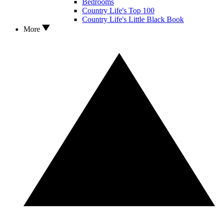
Bedrooms
Country Life's Top 100
Country Life's Little Black Book
More