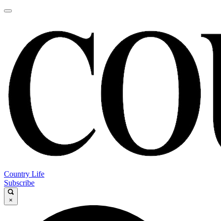
Country Life
Subscribe
×