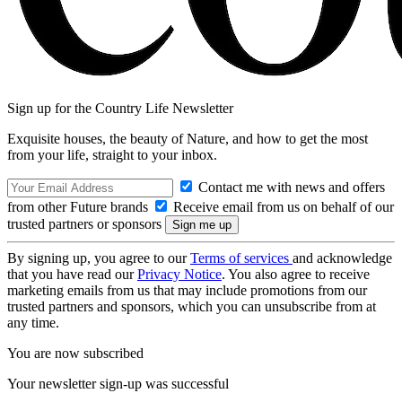
Sign up for the Country Life Newsletter
Exquisite houses, the beauty of Nature, and how to get the most
from your life, straight to your inbox.
Contact me with news and offers
from other Future brands
Receive email from us on behalf of our
trusted partners or sponsors
By signing up, you agree to our
Terms of services
and acknowledge
that you have read our
Privacy Notice
. You also agree to receive
marketing emails from us that may include promotions from our
trusted partners and sponsors, which you can unsubscribe from at
any time.
You are now subscribed
Your newsletter sign-up was successful