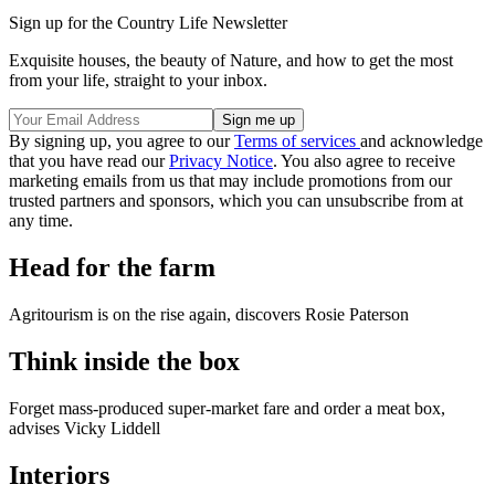
Sign up for the Country Life Newsletter
Exquisite houses, the beauty of Nature, and how to get the most
from your life, straight to your inbox.
By signing up, you agree to our
Terms of services
and acknowledge
that you have read our
Privacy Notice
. You also agree to receive
marketing emails from us that may include promotions from our
trusted partners and sponsors, which you can unsubscribe from at
any time.
Head for the farm
Agritourism is on the rise again, discovers Rosie Paterson
Think inside the box
Forget mass-produced super-market fare and order a meat box,
advises Vicky Liddell
Interiors