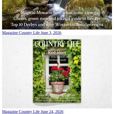
Magazine
Country Life June 3, 2026
Magazine
Country Life June 24, 2026