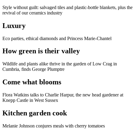
Style without guilt: salvaged tiles and plastic-bottle blankets, plus the
revival of our ceramics industry
Luxury
Eco parties, ethical diamonds and Princess Marie-Chantel
How green is their valley
Wildlife and plants alike thrive in the garden of Low Crag in
Cumbria, finds George Plumptre
Come what blooms
Flora Watkins talks to Charlie Harpur, the new head gardener at
Knepp Castle in West Sussex
Kitchen garden cook
Melanie Johnson conjures meals with cherry tomatoes