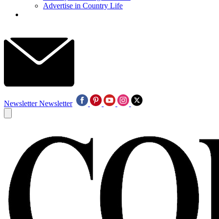
Advertise in Country Life
Newsletter
Newsletter