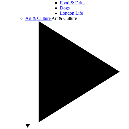
Food & Drink
Dogs
London Life
Art & Culture
Art & Culture