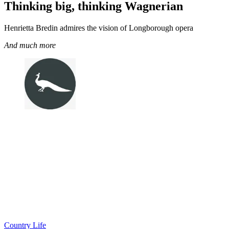
Thinking big, thinking Wagnerian
Henrietta Bredin admires the vision of Longborough opera
And much more
Country Life