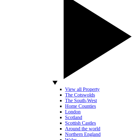
View all Property
The Cotswolds
The South-West
Home Counties
London
Scotland
Scottish Castles
Around the world
Northern England
Wales