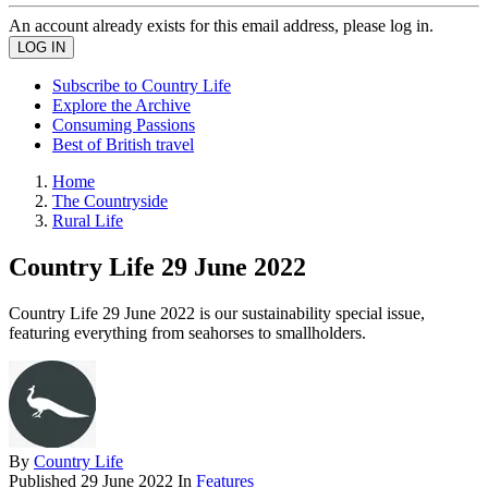
An account already exists for this email address, please log in.
Subscribe to Country Life
Explore the Archive
Consuming Passions
Best of British travel
Home
The Countryside
Rural Life
Country Life 29 June 2022
Country Life 29 June 2022 is our sustainability special issue,
featuring everything from seahorses to smallholders.
By
Country Life
Published
29 June 2022
In
Features