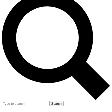
Search