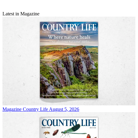
Latest in Magazine
Magazine
Country Life August 5, 2026