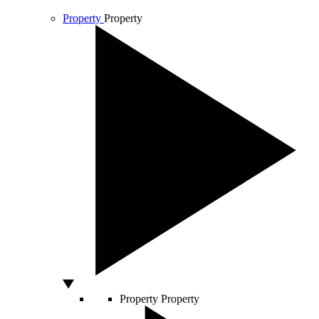
Property
Property
Property
Property