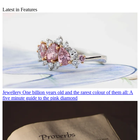
Latest in Features
Jewellery
One billion years old and the rarest colour of them all: A
five minute guide to the pink diamond