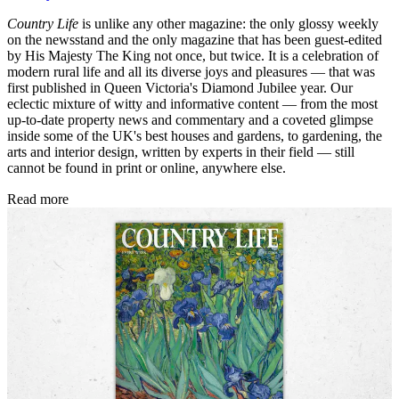
Country Life
is unlike any other magazine: the only glossy weekly
on the newsstand and the only magazine that has been guest-edited
by His Majesty The King not once, but twice. It is a celebration of
modern rural life and all its diverse joys and pleasures — that was
first published in Queen Victoria's Diamond Jubilee year. Our
eclectic mixture of witty and informative content — from the most
up-to-date property news and commentary and a coveted glimpse
inside some of the UK's best houses and gardens, to gardening, the
arts and interior design, written by experts in their field — still
cannot be found in print or online, anywhere else.
Read more