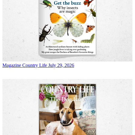
Magazine
Country Life July 29, 2026