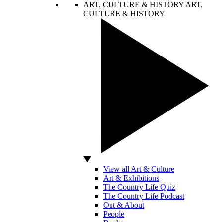
ART, CULTURE & HISTORY
ART,
CULTURE & HISTORY
View all Art & Culture
Art & Exhibitions
The Country Life Quiz
The Country Life Podcast
Out & About
People