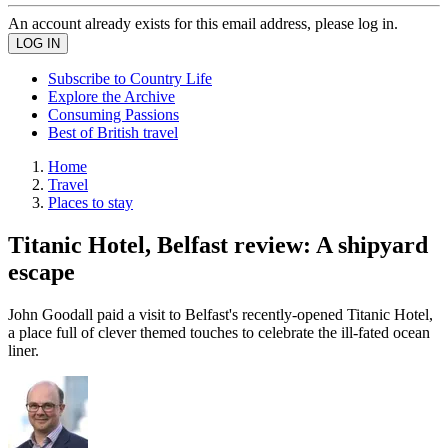
An account already exists for this email address, please log in.
Subscribe to Country Life
Explore the Archive
Consuming Passions
Best of British travel
Home
Travel
Places to stay
Titanic Hotel, Belfast review: A shipyard
escape
John Goodall paid a visit to Belfast's recently-opened Titanic Hotel,
a place full of clever themed touches to celebrate the ill-fated ocean
liner.