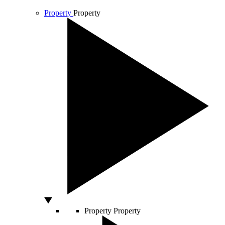
Property
Property
Property
Property