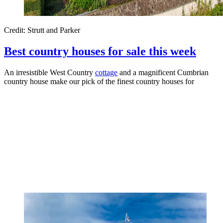
Credit: Strutt and Parker
Best country houses for sale this week
An irresistible West Country
cottage
and a magnificent Cumbrian
country house make our pick of the finest country houses for