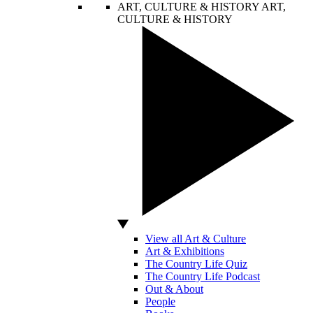
ART, CULTURE & HISTORY
ART,
CULTURE & HISTORY
View all Art & Culture
Art & Exhibitions
The Country Life Quiz
The Country Life Podcast
Out & About
People