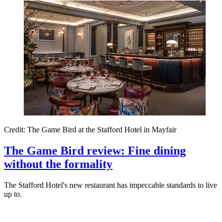
Credit: The Game Bird at the Stafford Hotel in Mayfair
The Game Bird review: Fine dining
without the formality
The Stafford Hotel's new restaurant has impeccable standards to live
up to.