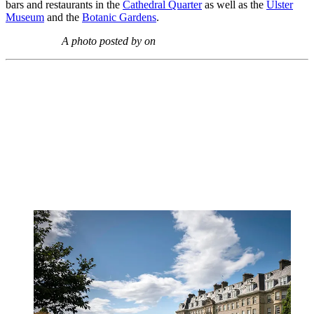
bars and restaurants in the
Cathedral Quarter
as well as the
Ulster
Museum
and the
Botanic Gardens
.
A photo posted by on