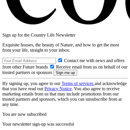
Sign up for the Country Life Newsletter
Exquisite houses, the beauty of Nature, and how to get the most
from your life, straight to your inbox.
Contact me with news and offers
from other Future brands
Receive email from us on behalf of our
trusted partners or sponsors
By signing up, you agree to our
Terms of services
and acknowledge
that you have read our
Privacy Notice
. You also agree to receive
marketing emails from us that may include promotions from our
trusted partners and sponsors, which you can unsubscribe from at
any time.
You are now subscribed
Your newsletter sign-up was successful