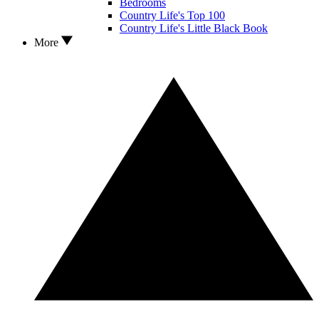
Bedrooms
Country Life's Top 100
Country Life's Little Black Book
More