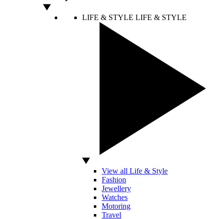
LIFE & STYLE
LIFE & STYLE
View all Life & Style
Fashion
Jewellery
Watches
Motoring
Travel