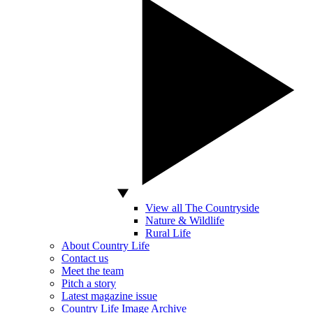
View all The Countryside
Nature & Wildlife
Rural Life
About Country Life
Contact us
Meet the team
Pitch a story
Latest magazine issue
Country Life Image Archive