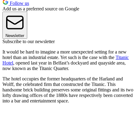
Follow us
Add us as a preferred source on Google
Newsletter
Subscribe to our newsletter
It would be hard to imagine a more unexpected setting for a new
hotel than an industrial estate. Yet such is the case with the
Titanic
Hotel
, opened last year in Belfast’s dockyard and quayside area,
now known as the Titanic Quarter.
The hotel occupies the former headquarters of the Harland and
Wolff, the celebrated firm that constructed the Titanic. This
handsome brick building preserves some original fittings and its two
lofty drawing offices of the 1880s have respectively been converted
into a bar and entertainment space.