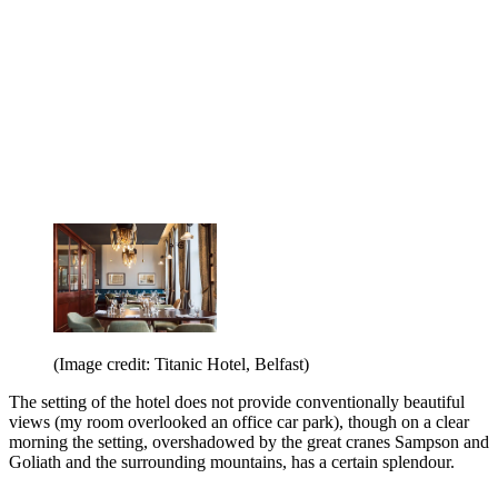
(Image credit: Titanic Hotel, Belfast)
The setting of the hotel does not provide conventionally beautiful
views (my room overlooked an office car park), though on a clear
morning the setting, overshadowed by the great cranes Sampson and
Goliath and the surrounding mountains, has a certain splendour.