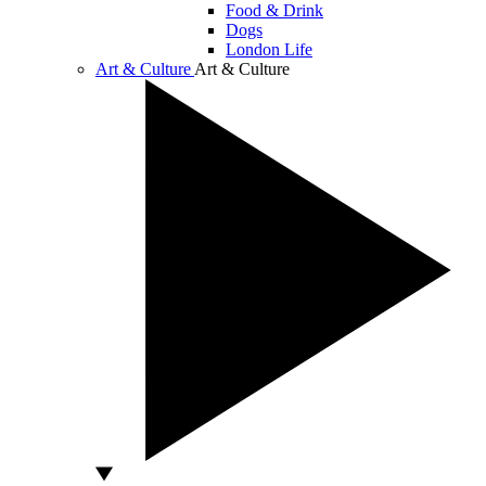
Food & Drink
Dogs
London Life
Art & Culture
Art & Culture