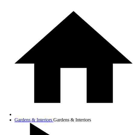
Gardens & Interiors
Gardens & Interiors