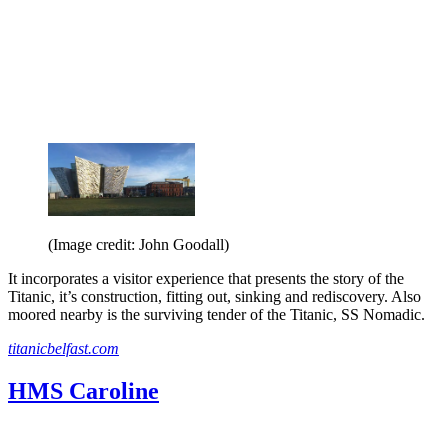
(Image credit: John Goodall)
It incorporates a visitor experience that presents the story of the
Titanic, it’s construction, fitting out, sinking and rediscovery. Also
moored nearby is the surviving tender of the Titanic, SS Nomadic.
titanicbelfast.com
HMS Caroline