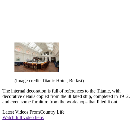
(Image credit: Titanic Hotel, Belfast)
The internal decoration is full of references to the Titanic, with
decorative details copied from the ill-fated ship, completed in 1912,
and even some furniture from the workshops that fitted it out.
Latest Videos From
Country Life
Watch full video here: