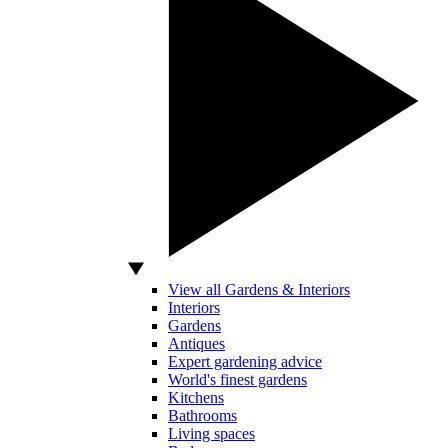
View all Gardens & Interiors
Interiors
Gardens
Antiques
Expert gardening advice
World's finest gardens
Kitchens
Bathrooms
Living spaces