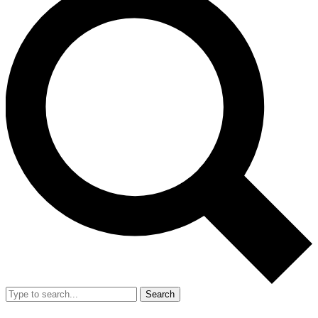
Search