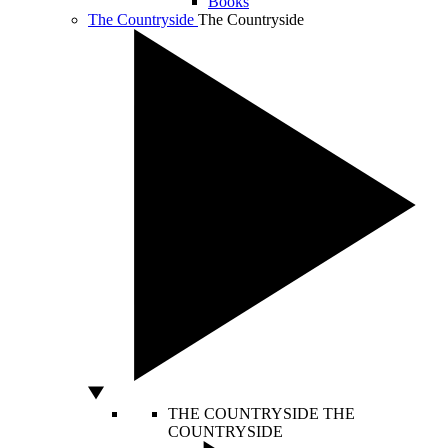
Books
The Countryside
The Countryside
THE COUNTRYSIDE
THE
COUNTRYSIDE