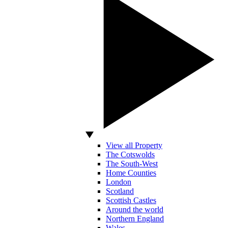
View all Property
The Cotswolds
The South-West
Home Counties
London
Scotland
Scottish Castles
Around the world
Northern England
Wales