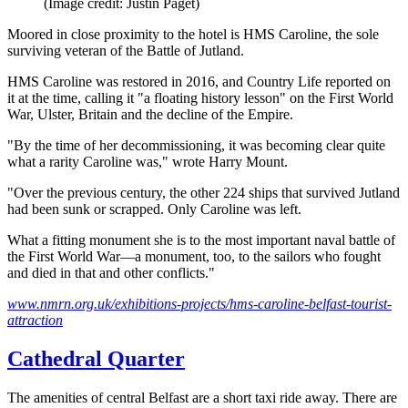
(Image credit: Justin Paget)
Moored in close proximity to the hotel is HMS Caroline, the sole
surviving veteran of the Battle of Jutland.
HMS Caroline was restored in 2016, and Country Life reported on
it at the time, calling it "a floating history lesson" on the First World
War, Ulster, Britain and the decline of the Empire.
"By the time of her decommissioning, it was becoming clear quite
what a rarity Caroline was," wrote Harry Mount.
"Over the previous century, the other 224 ships that survived Jutland
had been sunk or scrapped. Only Caroline was left.
What a fitting monument she is to the most important naval battle of
the First World War—a monument, too, to the sailors who fought
and died in that and other conflicts."
www.nmrn.org.uk/exhibitions-projects/hms-caroline-belfast-tourist-
attraction
Cathedral Quarter
The amenities of central Belfast are a short taxi ride away. There are