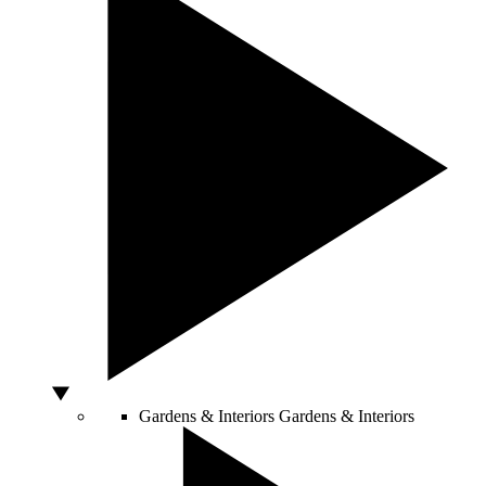
Gardens & Interiors
Gardens & Interiors