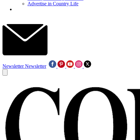
Advertise in Country Life
Newsletter
Newsletter