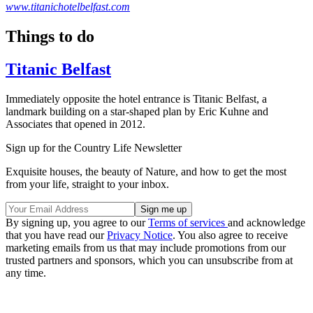
www.titanichotelbelfast.com
Things to do
Titanic Belfast
Immediately opposite the hotel entrance is Titanic Belfast, a
landmark building on a star-shaped plan by Eric Kuhne and
Associates that opened in 2012.
Sign up for the Country Life Newsletter
Exquisite houses, the beauty of Nature, and how to get the most
from your life, straight to your inbox.
By signing up, you agree to our
Terms of services
and acknowledge
that you have read our
Privacy Notice
. You also agree to receive
marketing emails from us that may include promotions from our
trusted partners and sponsors, which you can unsubscribe from at
any time.