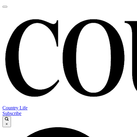
Country Life
Subscribe
×