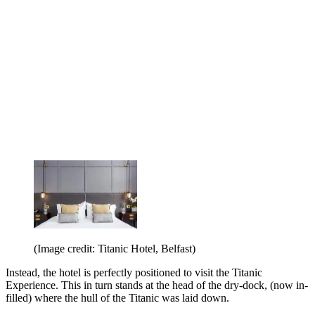
(Image credit: Titanic Hotel, Belfast)
Instead, the hotel is perfectly positioned to visit the Titanic
Experience. This in turn stands at the head of the dry-dock, (now in-
filled) where the hull of the Titanic was laid down.