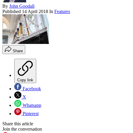
By
John Goodall
Published
14 April 2018
In
Features
Share
Copy link
Facebook
X
Whatsapp
Pinterest
Share this article
Join the conversation