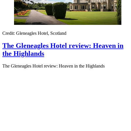
Credit: Gleneagles Hotel, Scotland
The Gleneagles Hotel review: Heaven in
the Highlands
The Gleneagles Hotel review: Heaven in the Highlands