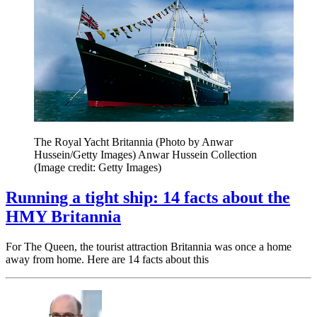
The Royal Yacht Britannia (Photo by Anwar
Hussein/Getty Images) Anwar Hussein Collection
(Image credit: Getty Images)
Running a tight ship: 14 facts about the
HMY Britannia
For The Queen, the tourist attraction Britannia was once a home
away from home. Here are 14 facts about this