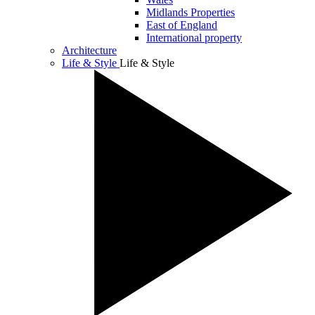
Midlands Properties
East of England
International property
Architecture
Life & Style
Life & Style