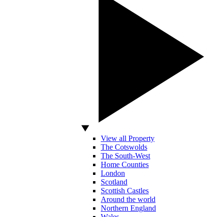
View all Property
The Cotswolds
The South-West
Home Counties
London
Scotland
Scottish Castles
Around the world
Northern England
Wales