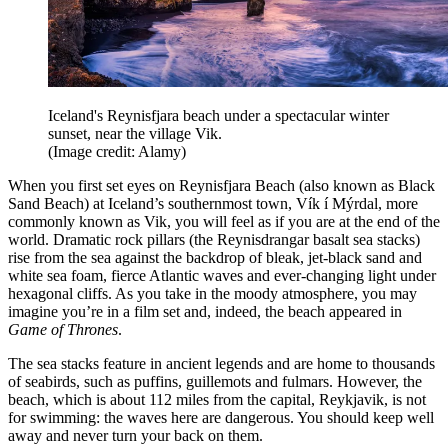
Iceland's Reynisfjara beach under a spectacular winter
sunset, near the village Vik.
(Image credit: Alamy)
When you first set eyes on Reynisfjara Beach (also known as Black
Sand Beach) at Iceland’s southernmost town, Vík í Mýrdal, more
commonly known as Vik, you will feel as if you are at the end of the
world. Dramatic rock pillars (the Reynisdrangar basalt sea stacks)
rise from the sea against the backdrop of bleak, jet-black sand and
white sea foam, fierce Atlantic waves and ever-changing light under
hexagonal cliffs. As you take in the moody atmosphere, you may
imagine you’re in a film set and, indeed, the beach appeared in
Game of Thrones
.
The sea stacks feature in ancient legends and are home to thousands
of seabirds, such as puffins, guillemots and fulmars. However, the
beach, which is about 112 miles from the capital, Reykjavik, is not
for swimming: the waves here are dangerous. You should keep well
away and never turn your back on them.