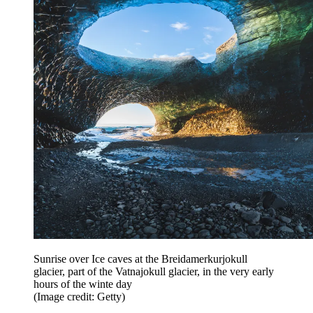
Sunrise over Ice caves at the Breidamerkurjokull
glacier, part of the Vatnajokull glacier, in the very early
hours of the winte day
(Image credit: Getty)