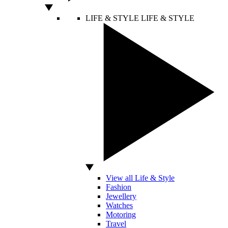
LIFE & STYLE
LIFE & STYLE
View all Life & Style
Fashion
Jewellery
Watches
Motoring
Travel