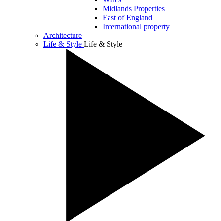
Midlands Properties
East of England
International property
Architecture
Life & Style
Life & Style