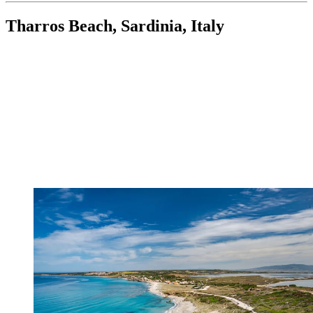
Tharros Beach, Sardinia, Italy