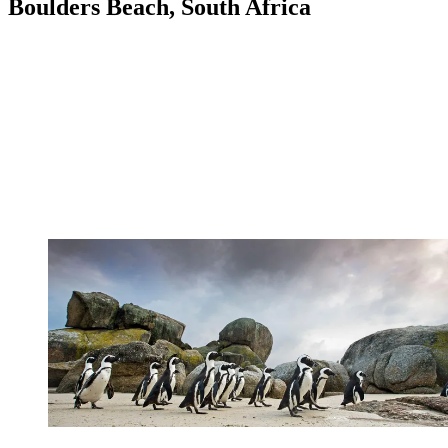
Boulders Beach, South Africa