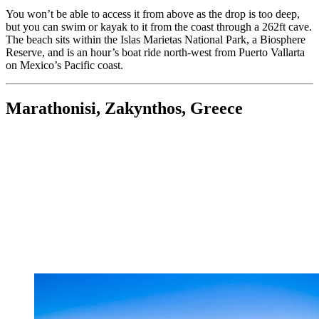
You won’t be able to access it from above as the drop is too deep,
but you can swim or kayak to it from the coast through a 262ft cave.
The beach sits within the Islas Marietas National Park, a Biosphere
Reserve, and is an hour’s boat ride north-west from Puerto Vallarta
on Mexico’s Pacific coast.
Marathonisi, Zakynthos, Greece