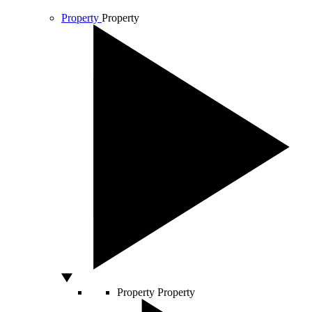
Property
Property
Property
Property