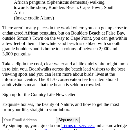
African penguins (Spheniscus demersus) walking
towards the shore, Boulders Beach, Cape Town, South
Africa.
(Image credit: Alamy)
There aren’t many places in the world where you can get up close to
endangered African penguins, but on Boulders Beach at False Bay,
outside Simon’s Town on the way to Cape Point, you can get within
a few feet of them. The white-sand beach is dabbed with smooth
granite boulders and is home to a colony of between 2,000 and
3,000 penguins.
Take a dip in the cool, clear water and a little quirky bird might jump
in to join you. Boardwalks across the beach lead visitors to the best
viewing spots and you can learn more about birds’ lives at the
information centre. The R170 conservation fee for international
adult visitors means that the beach is seldom crowded.
Sign up for the Country Life Newsletter
Exquisite houses, the beauty of Nature, and how to get the most
from your life, straight to your inbox.
By signing up, you agree to our
Terms of services
and acknowledge