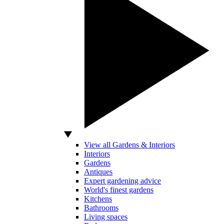
View all Gardens & Interiors
Interiors
Gardens
Antiques
Expert gardening advice
World's finest gardens
Kitchens
Bathrooms
Living spaces