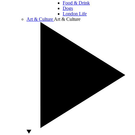
Food & Drink
Dogs
London Life
Art & Culture
Art & Culture