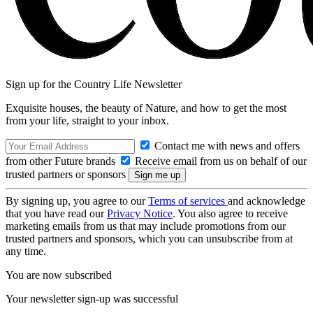
Sign up for the Country Life Newsletter
Exquisite houses, the beauty of Nature, and how to get the most
from your life, straight to your inbox.
Contact me with news and offers
from other Future brands
Receive email from us on behalf of our
trusted partners or sponsors
By signing up, you agree to our
Terms of services
and acknowledge
that you have read our
Privacy Notice
. You also agree to receive
marketing emails from us that may include promotions from our
trusted partners and sponsors, which you can unsubscribe from at
any time.
You are now subscribed
Your newsletter sign-up was successful