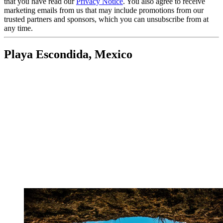
that you have read our
Privacy Notice
. You also agree to receive
marketing emails from us that may include promotions from our
trusted partners and sponsors, which you can unsubscribe from at
any time.
Playa Escondida, Mexico