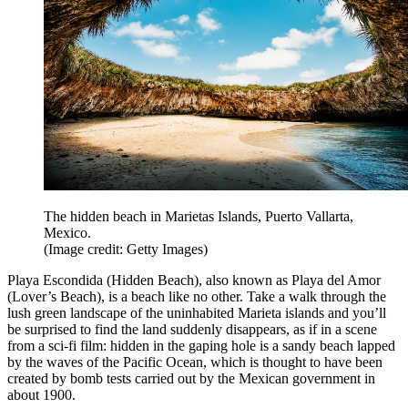
The hidden beach in Marietas Islands, Puerto Vallarta,
Mexico.
(Image credit: Getty Images)
Playa Escondida (Hidden Beach), also known as Playa del Amor
(Lover’s Beach), is a beach like no other. Take a walk through the
lush green landscape of the uninhabited Marieta islands and you’ll
be surprised to find the land suddenly disappears, as if in a scene
from a sci-fi film: hidden in the gaping hole is a sandy beach lapped
by the waves of the Pacific Ocean, which is thought to have been
created by bomb tests carried out by the Mexican government in
about 1900.