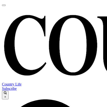
Country Life
Subscribe
×