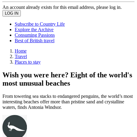
An account already exists for this email address, please log in.
Subscribe to Country Life
Explore the Archive
Consuming Passions
Best of British travel
Home
Travel
Places to stay
Wish you were here? Eight of the world's
most unusual beaches
From towering sea stacks to endangered penguins, the world’s most
interesting beaches offer more than pristine sand and crystalline
waters, finds Antonia Windsor.