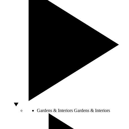
Gardens & Interiors
Gardens & Interiors