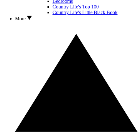
Bedrooms
Country Life's Top 100
Country Life's Little Black Book
More