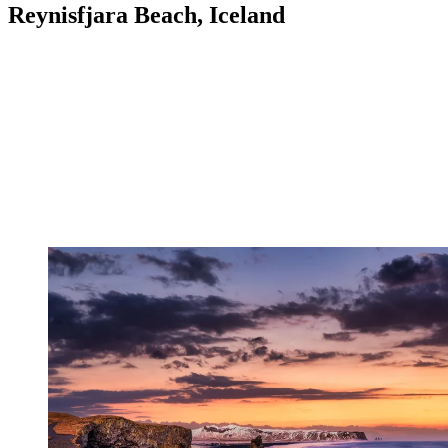
Reynisfjara Beach, Iceland