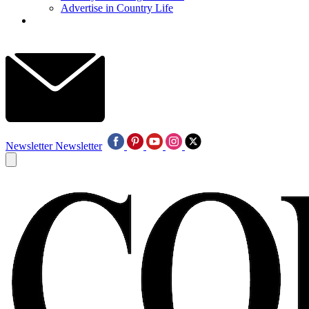
Advertise in Country Life
Newsletter
Newsletter