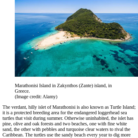
Marathonisi Island in Zakynthos (Zante) island, in
Greece.
(Image credit: Alamy)
The verdant, hilly islet of Marathonisi is also known as Turtle Island;
it is a protected breeding area for the endangered loggerhead sea
turtles that visit during summer. Otherwise uninhabited, the islet has
pine, olive and oak forests and two beaches, one with fine white
sand, the other with pebbles and turquoise clear waters to rival the
Caribbean. The turtles use the sandy beach every year to dig more