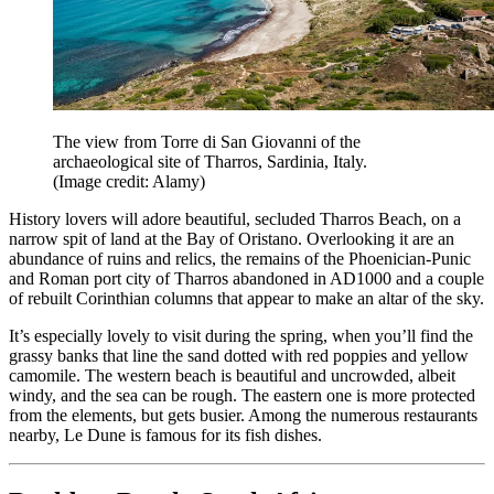
The view from Torre di San Giovanni of the
archaeological site of Tharros, Sardinia, Italy.
(Image credit: Alamy)
History lovers will adore beautiful, secluded Tharros Beach, on a
narrow spit of land at the Bay of Oristano. Overlooking it are an
abundance of ruins and relics, the remains of the Phoenician-Punic
and Roman port city of Tharros abandoned in AD1000 and a couple
of rebuilt Corinthian columns that appear to make an altar of the sky.
It’s especially lovely to visit during the spring, when you’ll find the
grassy banks that line the sand dotted with red poppies and yellow
camomile. The western beach is beautiful and uncrowded, albeit
windy, and the sea can be rough. The eastern one is more protected
from the elements, but gets busier. Among the numerous restaurants
nearby, Le Dune is famous for its fish dishes.