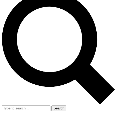
Search