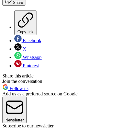
Share
Copy link
Facebook
X
Whatsapp
Pinterest
Share this article
Join the conversation
Follow us
Add us as a preferred source on Google
Newsletter
Subscribe to our newsletter