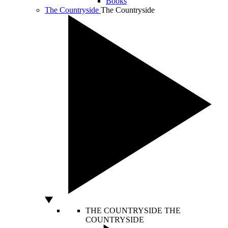
Books
The Countryside
The Countryside
THE COUNTRYSIDE
THE
COUNTRYSIDE