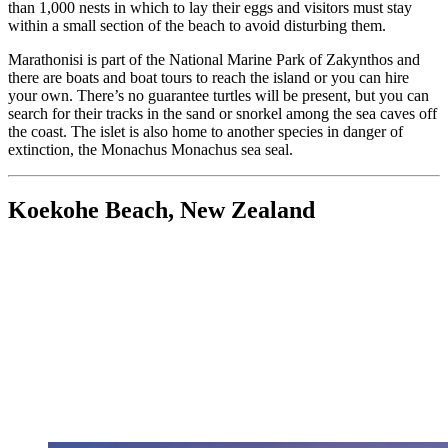
than 1,000 nests in which to lay their eggs and visitors must stay
within a small section of the beach to avoid disturbing them.
Marathonisi is part of the National Marine Park of Zakynthos and
there are boats and boat tours to reach the island or you can hire
your own. There’s no guarantee turtles will be present, but you can
search for their tracks in the sand or snorkel among the sea caves off
the coast. The islet is also home to another species in danger of
extinction, the Monachus Monachus sea seal.
Koekohe Beach, New Zealand