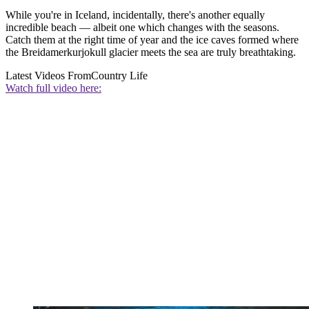
While you're in Iceland, incidentally, there's another equally
incredible beach — albeit one which changes with the seasons.
Catch them at the right time of year and the ice caves formed where
the Breidamerkurjokull glacier meets the sea are truly breathtaking.
Latest Videos From
Country Life
Watch full video here: