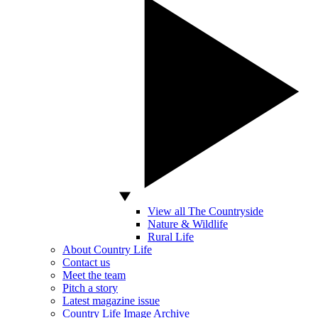
View all The Countryside
Nature & Wildlife
Rural Life
About Country Life
Contact us
Meet the team
Pitch a story
Latest magazine issue
Country Life Image Archive