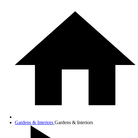
Gardens & Interiors
Gardens & Interiors