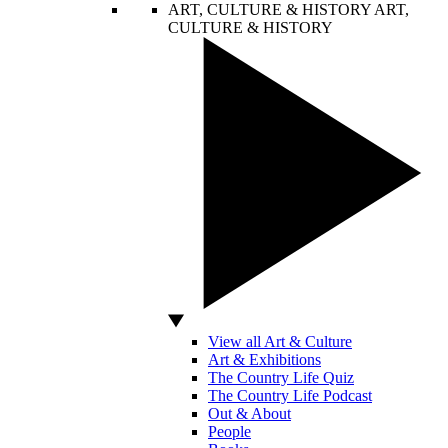
ART, CULTURE & HISTORY
ART,
CULTURE & HISTORY
View all Art & Culture
Art & Exhibitions
The Country Life Quiz
The Country Life Podcast
Out & About
People