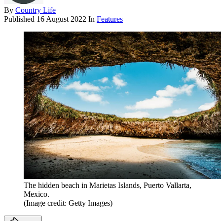
By
Country Life
Published
16 August 2022
In
Features
The hidden beach in Marietas Islands, Puerto Vallarta,
Mexico.
(Image credit: Getty Images)