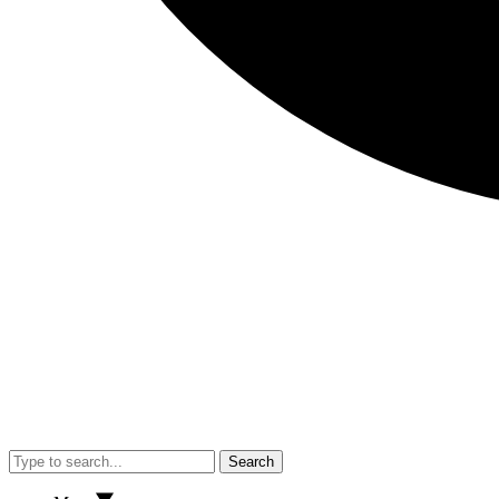
Search