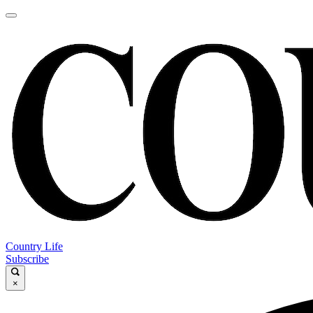
Country Life
Subscribe
×