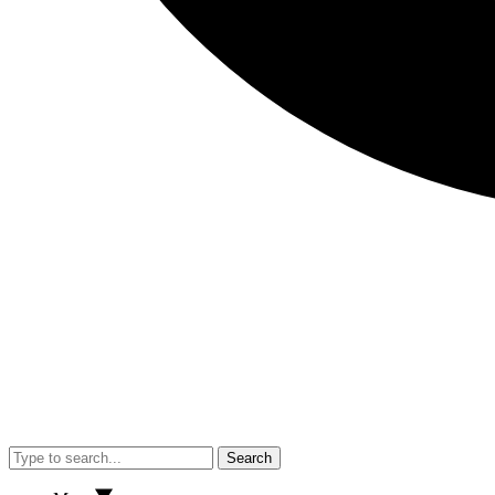
Search