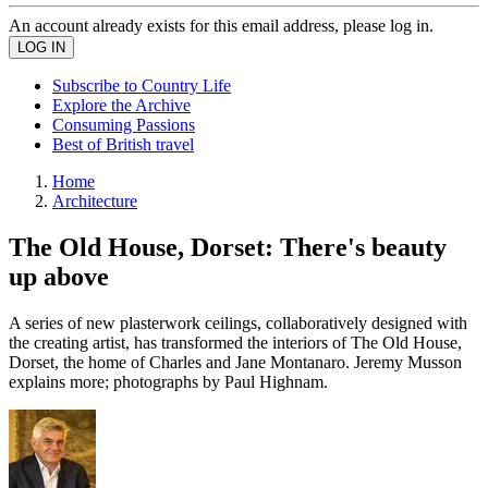
An account already exists for this email address, please log in.
Subscribe to Country Life
Explore the Archive
Consuming Passions
Best of British travel
Home
Architecture
The Old House, Dorset: There's beauty
up above
A series of new plasterwork ceilings, collaboratively designed with
the creating artist, has transformed the interiors of The Old House,
Dorset, the home of Charles and Jane Montanaro. Jeremy Musson
explains more; photographs by Paul Highnam.