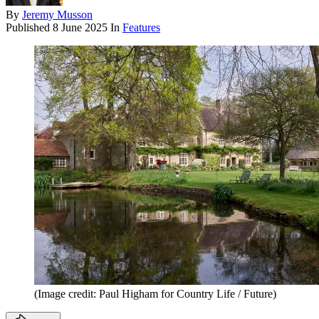
By
Jeremy Musson
Published
8 June 2025
In
Features
(Image credit: Paul Higham for Country Life / Future)