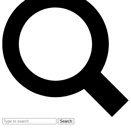
Search