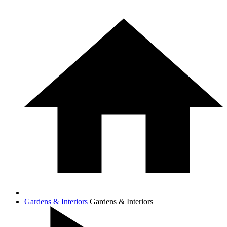
Gardens & Interiors
Gardens & Interiors