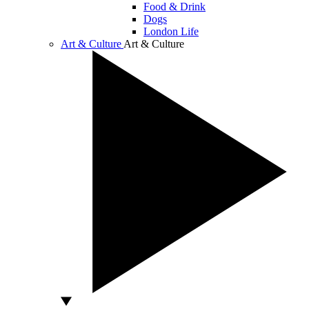
Food & Drink
Dogs
London Life
Art & Culture
Art & Culture