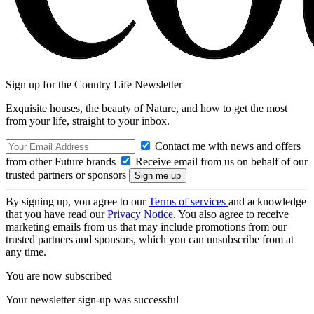
Sign up for the Country Life Newsletter
Exquisite houses, the beauty of Nature, and how to get the most
from your life, straight to your inbox.
Contact me with news and offers
from other Future brands
Receive email from us on behalf of our
trusted partners or sponsors
By signing up, you agree to our
Terms of services
and acknowledge
that you have read our
Privacy Notice
. You also agree to receive
marketing emails from us that may include promotions from our
trusted partners and sponsors, which you can unsubscribe from at
any time.
You are now subscribed
Your newsletter sign-up was successful