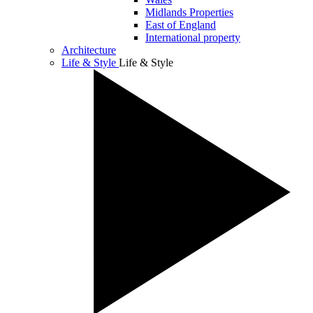
Midlands Properties
East of England
International property
Architecture
Life & Style
Life & Style