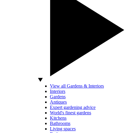
View all Gardens & Interiors
Interiors
Gardens
Antiques
Expert gardening advice
World's finest gardens
Kitchens
Bathrooms
Living spaces