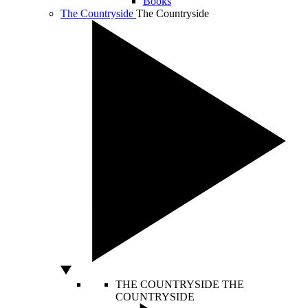
Books
The Countryside
The Countryside
THE COUNTRYSIDE
THE
COUNTRYSIDE