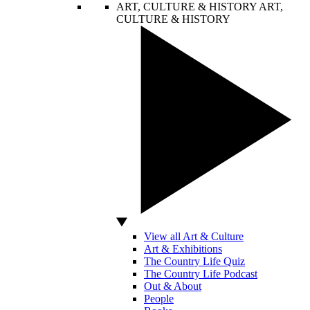
ART, CULTURE & HISTORY
ART,
CULTURE & HISTORY
View all Art & Culture
Art & Exhibitions
The Country Life Quiz
The Country Life Podcast
Out & About
People