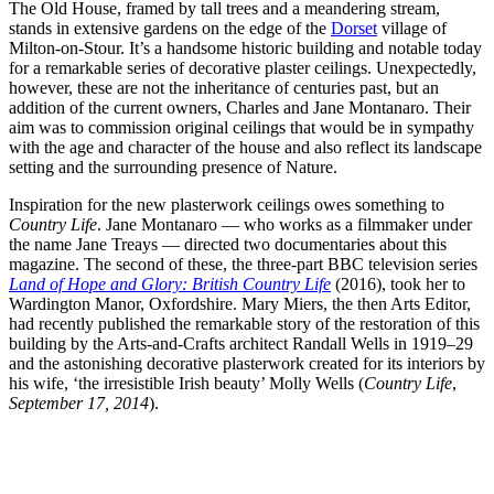
The Old House, framed by tall trees and a meandering stream,
stands in extensive gardens on the edge of the
Dorset
village of
Milton-on-Stour. It’s a handsome historic building and notable today
for a remarkable series of decorative plaster ceilings. Unexpectedly,
however, these are not the inheritance of centuries past, but an
addition of the current owners, Charles and Jane Montanaro. Their
aim was to commission original ceilings that would be in sympathy
with the age and character of the house and also reflect its landscape
setting and the surrounding presence of Nature.
Inspiration for the new plasterwork ceilings owes something to
Country Life
. Jane Montanaro — who works as a filmmaker under
the name Jane Treays — directed two documentaries about this
magazine. The second of these, the three-part BBC television series
Land of Hope and Glory: British Country Life
(2016), took her to
Wardington Manor, Oxfordshire. Mary Miers, the then Arts Editor,
had recently published the remarkable story of the restoration of this
building by the Arts-and-Crafts architect Randall Wells in 1919–29
and the astonishing decorative plasterwork created for its interiors by
his wife, ‘the irresistible Irish beauty’ Molly Wells (
Country Life
,
September 17, 2014
).