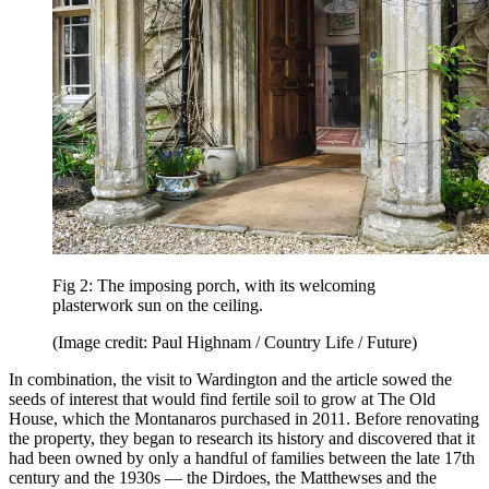
Fig 2: The imposing porch, with its welcoming
plasterwork sun on the ceiling.
(Image credit: Paul Highnam / Country Life / Future)
In combination, the visit to Wardington and the article sowed the
seeds of interest that would find fertile soil to grow at The Old
House, which the Montanaros purchased in 2011. Before renovating
the property, they began to research its history and discovered that it
had been owned by only a handful of families between the late 17th
century and the 1930s — the Dirdoes, the Matthewses and the