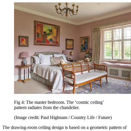
Fig 4: The master bedroom. The ‘cosmic ceiling’
pattern radiates from the chandelier.
(Image credit: Paul Highnam / Country Life / Future)
The drawing-room ceiling design is based on a geometric pattern of