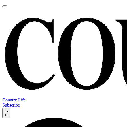
Country Life
Subscribe
×