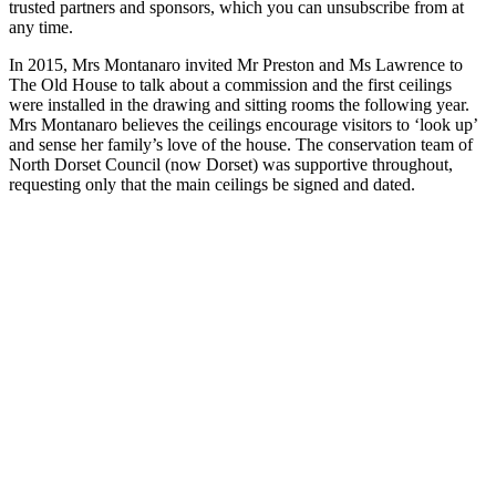
trusted partners and sponsors, which you can unsubscribe from at
any time.
In 2015, Mrs Montanaro invited Mr Preston and Ms Lawrence to
The Old House to talk about a commission and the first ceilings
were installed in the drawing and sitting rooms the following year.
Mrs Montanaro believes the ceilings encourage visitors to ‘look up’
and sense her family’s love of the house. The conservation team of
North Dorset Council (now Dorset) was supportive throughout,
requesting only that the main ceilings be signed and dated.