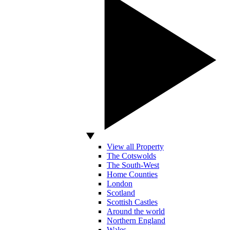
View all Property
The Cotswolds
The South-West
Home Counties
London
Scotland
Scottish Castles
Around the world
Northern England
Wales