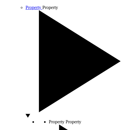
Property
Property
Property
Property