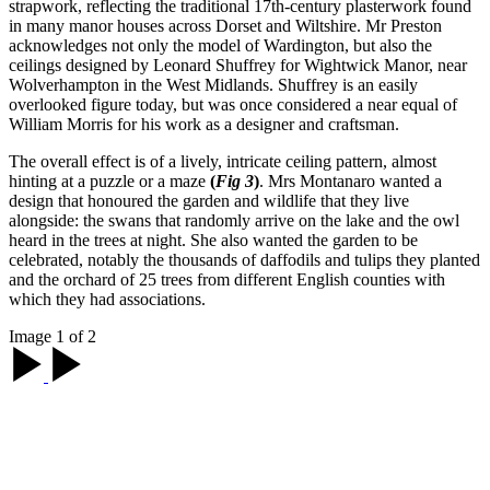
strapwork, reflecting the traditional 17th-century plasterwork found
in many manor houses across Dorset and Wiltshire. Mr Preston
acknowledges not only the model of Wardington, but also the
ceilings designed by Leonard Shuffrey for Wightwick Manor, near
Wolverhampton in the West Midlands. Shuffrey is an easily
overlooked figure today, but was once considered a near equal of
William Morris for his work as a designer and craftsman.
The overall effect is of a lively, intricate ceiling pattern, almost
hinting at a puzzle or a maze
(
Fig 3
)
. Mrs Montanaro wanted a
design that honoured the garden and wildlife that they live
alongside: the swans that randomly arrive on the lake and the owl
heard in the trees at night. She also wanted the garden to be
celebrated, notably the thousands of daffodils and tulips they planted
and the orchard of 25 trees from different English counties with
which they had associations.
Image 1 of 2