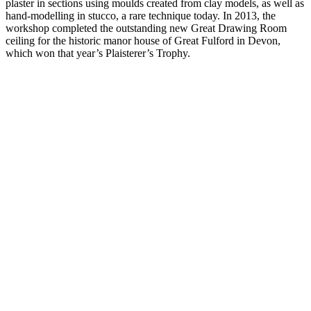
plaster in sections using moulds created from clay models, as well as
hand-modelling in stucco, a rare technique today. In 2013, the
workshop completed the outstanding new Great Drawing Room
ceiling for the historic manor house of Great Fulford in Devon,
which won that year’s Plaisterer’s Trophy.