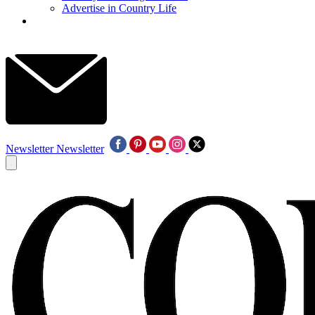
Advertise in Country Life
Newsletter
Newsletter