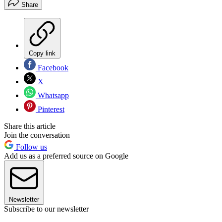
Share
Copy link
Facebook
X
Whatsapp
Pinterest
Share this article
Join the conversation
Follow us
Add us as a preferred source on Google
Newsletter
Subscribe to our newsletter