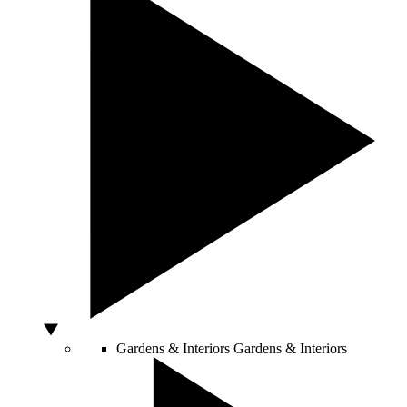
Gardens & Interiors
Gardens & Interiors