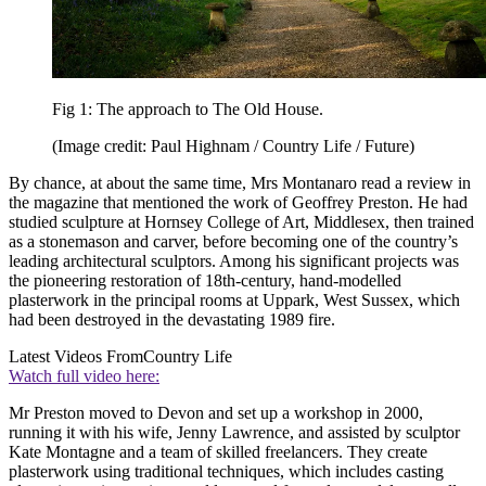
Fig 1: The approach to The Old House.
(Image credit: Paul Highnam / Country Life / Future)
By chance, at about the same time, Mrs Montanaro read a review in
the magazine that mentioned the work of Geoffrey Preston. He had
studied sculpture at Hornsey College of Art, Middlesex, then trained
as a stonemason and carver, before becoming one of the country’s
leading architectural sculptors. Among his significant projects was
the pioneering restoration of 18th-century, hand-modelled
plasterwork in the principal rooms at Uppark, West Sussex, which
had been destroyed in the devastating 1989 fire.
Latest Videos From
Country Life
Watch full video here:
Mr Preston moved to Devon and set up a workshop in 2000,
running it with his wife, Jenny Lawrence, and assisted by sculptor
Kate Montagne and a team of skilled freelancers. They create
plasterwork using traditional techniques, which includes casting