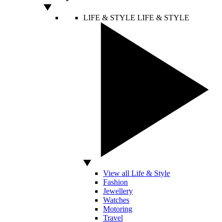
LIFE & STYLE
LIFE & STYLE
View all Life & Style
Fashion
Jewellery
Watches
Motoring
Travel