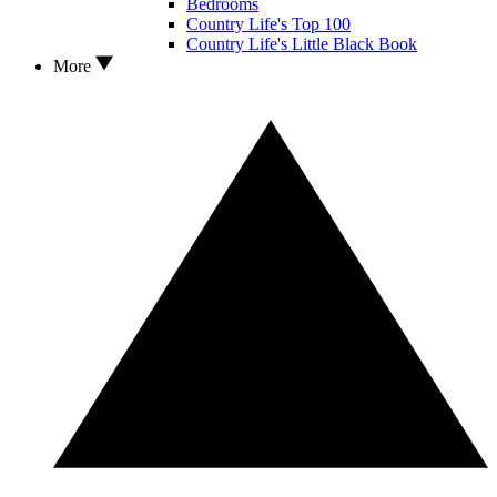
Bedrooms
Country Life's Top 100
Country Life's Little Black Book
More