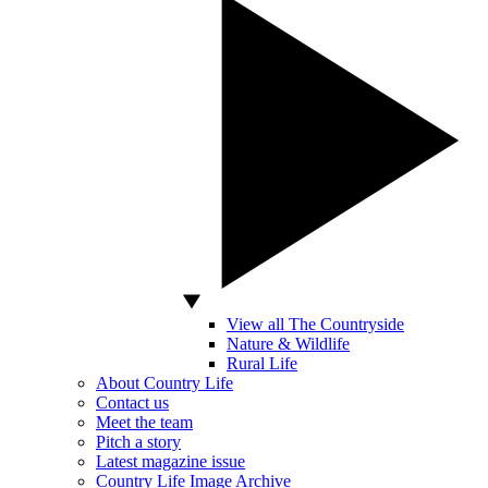
View all The Countryside
Nature & Wildlife
Rural Life
About Country Life
Contact us
Meet the team
Pitch a story
Latest magazine issue
Country Life Image Archive