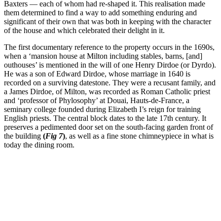
Baxters — each of whom had re-shaped it. This realisation made
them determined to find a way to add something enduring and
significant of their own that was both in keeping with the character
of the house and which celebrated their delight in it.
The first documentary reference to the property occurs in the 1690s,
when a ‘mansion house at Milton including stables, barns, [and]
outhouses’ is mentioned in the will of one Henry Dirdoe (or Dyrdo).
He was a son of Edward Dirdoe, whose marriage in 1640 is
recorded on a surviving datestone. They were a recusant family, and
a James Dirdoe, of Milton, was recorded as Roman Catholic priest
and ‘professor of Phylosophy’ at Douai, Hauts-de-France, a
seminary college founded during Elizabeth I’s reign for training
English priests. The central block dates to the late 17th century. It
preserves a pedimented door set on the south-facing garden front of
the building
(
Fig 7
)
, as well as a fine stone chimneypiece in what is
today the dining room.