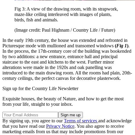
Fig 3: A view of the drawing room, with its strapwork,
maze-like ceiling interleaved with images of plants,
birds, fish and animals.
(Image credit: Paul Highnam / Country Life / Future)
In the early 19th century, the house was extended and refronted in
Picturesque mode with mullioned and transomed windows
(
Fig 1
)
.
In the process, the 17th-century core of the building was bookended
by two additions: a new entrance, entrance hall and principal
staircase to the east and kitchens to the west. Further minor
alterations were made in the 1920s and oak panelling was
introduced to the main drawing room. All the rooms had plain, 20th-
century ceilings, the perfect canvas for decorative plasterwork.
Sign up for the Country Life Newsletter
Exquisite houses, the beauty of Nature, and how to get the most
from your life, straight to your inbox.
By signing up, you agree to our
Terms of services
and acknowledge
that you have read our
Privacy Notice
. You also agree to receive
marketing emails from us that may include promotions from our