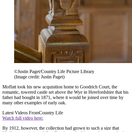
©Justin Paget/Country Life Picture Library
(Image credit: Justin Paget)
Moffatt took his new acquisition home to Goodrich Court, the
romantic, towered castle set above the Wye in Herefordshire that his
father had bought in 1871, where it would be joined over time by
many other examples of early oak.
Latest Videos From
Country Life
Watch full video here:
By 1912, however, the collection had grown to such a size that