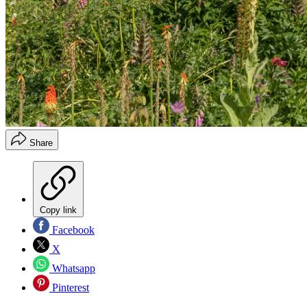
Share
Copy link
Facebook
X
Whatsapp
Pinterest