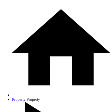
Property
Property