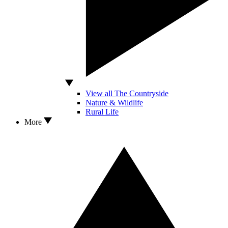
View all The Countryside
Nature & Wildlife
Rural Life
More