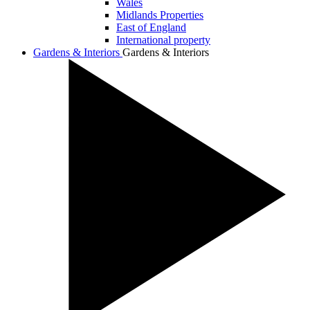
Wales
Midlands Properties
East of England
International property
Gardens & Interiors
Gardens & Interiors