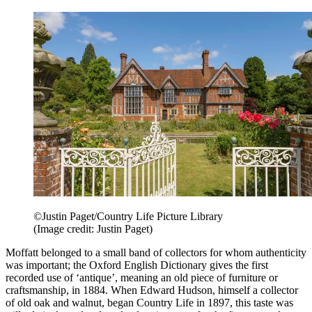
©Justin Paget/Country Life Picture Library
(Image credit: Justin Paget)
Moffatt belonged to a small band of collectors for whom authenticity
was important; the Oxford English Dictionary gives the first
recorded use of ‘antique’, meaning an old piece of furniture or
craftsmanship, in 1884. When Edward Hudson, himself a collector
of old oak and walnut, began Country Life in 1897, this taste was