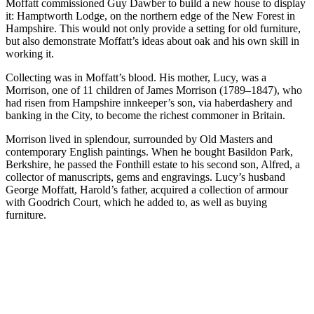
Moffatt commissioned Guy Dawber to build a new house to display
it: Hamptworth Lodge, on the northern edge of the New Forest in
Hampshire. This would not only provide a setting for old furniture,
but also demonstrate Moffatt’s ideas about oak and his own skill in
working it.
Collecting was in Moffatt’s blood. His mother, Lucy, was a
Morrison, one of 11 children of James Morrison (1789–1847), who
had risen from Hampshire innkeeper’s son, via haberdashery and
banking in the City, to become the richest commoner in Britain.
Morrison lived in splendour, surrounded by Old Masters and
contemporary English paintings. When he bought Basildon Park,
Berkshire, he passed the Fonthill estate to his second son, Alfred, a
collector of manuscripts, gems and engravings. Lucy’s husband
George Moffatt, Harold’s father, acquired a collection of armour
with Goodrich Court, which he added to, as well as buying
furniture.