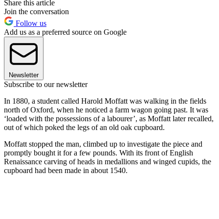
Share this article
Join the conversation
Follow us
Add us as a preferred source on Google
Newsletter
Subscribe to our newsletter
In 1880, a student called Harold Moffatt was walking in the fields
north of Oxford, when he noticed a farm wagon going past. It was
‘loaded with the possessions of a labourer’, as Moffatt later recalled,
out of which poked the legs of an old oak cupboard.
Moffatt stopped the man, climbed up to investigate the piece and
promptly bought it for a few pounds. With its front of English
Renaissance carving of heads in medallions and winged cupids, the
cupboard had been made in about 1540.