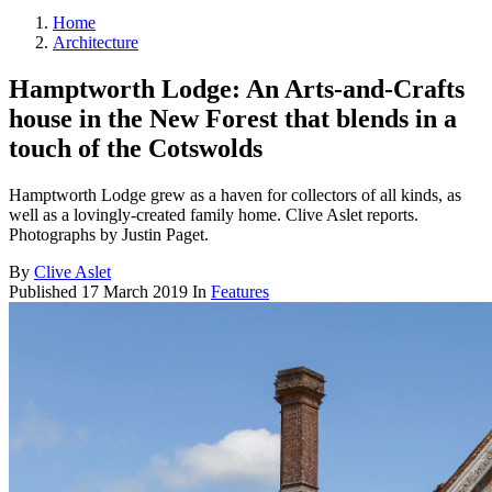
Home
Architecture
Hamptworth Lodge: An Arts-and-Crafts
house in the New Forest that blends in a
touch of the Cotswolds
Hamptworth Lodge grew as a haven for collectors of all kinds, as
well as a lovingly-created family home. Clive Aslet reports.
Photographs by Justin Paget.
By
Clive Aslet
Published
17 March 2019
In
Features