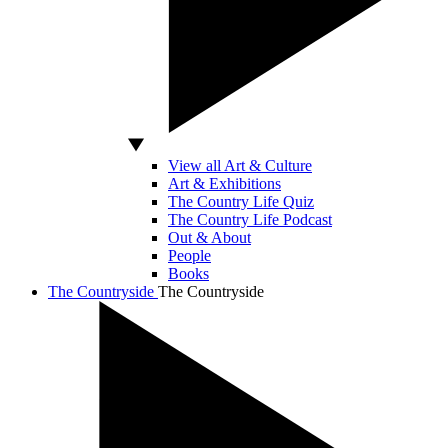
View all Art & Culture
Art & Exhibitions
The Country Life Quiz
The Country Life Podcast
Out & About
People
Books
The Countryside
The Countryside