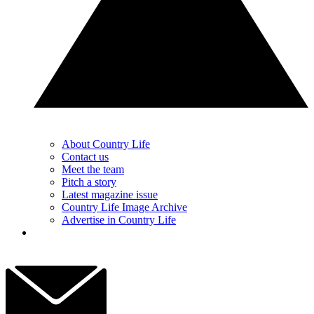
About Country Life
Contact us
Meet the team
Pitch a story
Latest magazine issue
Country Life Image Archive
Advertise in Country Life