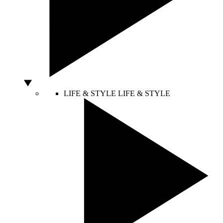
LIFE & STYLE
LIFE & STYLE