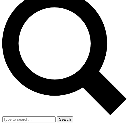
Search