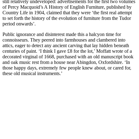
still relatively undeveloped: advertisements for the first two volumes
of Percy Macquoid’s A History of English Furniture, published by
Country Life in 1904, claimed that they were ‘the first real attempt
to set forth the history of the evolution of furniture from the Tudor
period onwards’.
Public ignorance and disinterest made this a halcyon time for
connoisseurs. They peered into farmhouses and clambered into
attics, eager to detect any ancient carving that lay hidden beneath
centuries of paint. ‘I think I gave £8 for the lot,’ Moffatt wrote of a
decorated virginal of 1668, purchased with an old manuscript book
and oak music rest from a house near Abingdon, Oxfordshire. ‘In
those happy days, extremely few people knew about, or cared for,
these old musical instruments.’