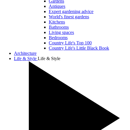
Gardens
Antiques
Expert gardening advice
World's finest gardens
Kitchens
Bathrooms
Living spaces
Bedrooms
Country Life's Top 100
Country Life's Little Black Book
Architecture
Life & Style
Life & Style