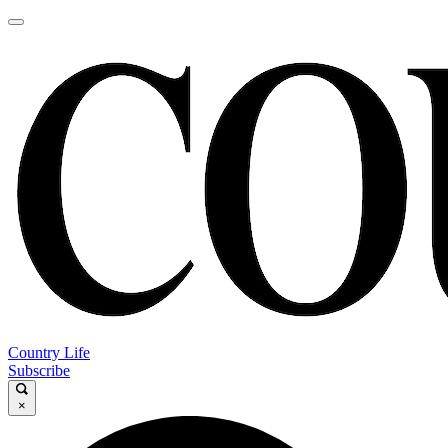
Country Life
Subscribe
×