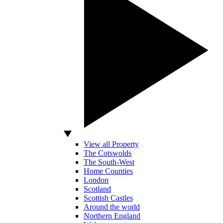
View all Property
The Cotswolds
The South-West
Home Counties
London
Scotland
Scottish Castles
Around the world
Northern England