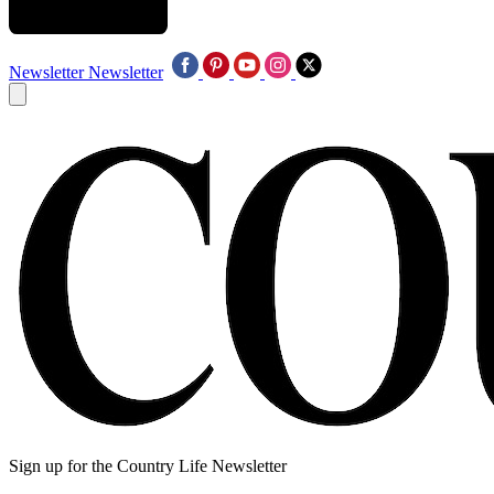
Newsletter
Newsletter
Sign up for the Country Life Newsletter