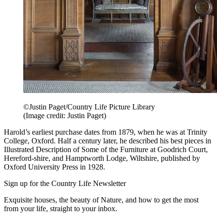
©Justin Paget/Country Life Picture Library
(Image credit: Justin Paget)
Harold’s earliest purchase dates from 1879, when he was at Trinity
College, Oxford. Half a century later, he described his best pieces in
Illustrated Description of Some of the Furniture at Goodrich Court,
Hereford-shire, and Hamptworth Lodge, Wiltshire, published by
Oxford University Press in 1928.
Sign up for the Country Life Newsletter
Exquisite houses, the beauty of Nature, and how to get the most
from your life, straight to your inbox.