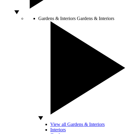
Gardens & Interiors
Gardens & Interiors
View all Gardens & Interiors
Interiors