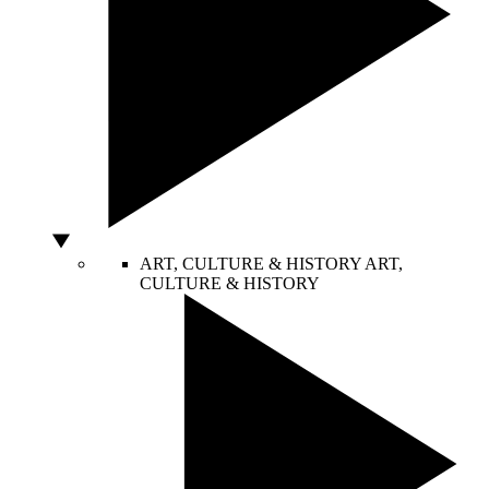
ART, CULTURE & HISTORY
ART,
CULTURE & HISTORY