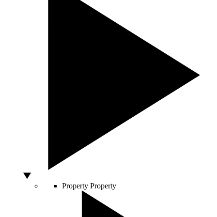
Property
Property