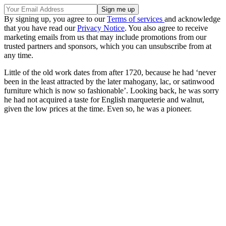
By signing up, you agree to our
Terms of services
and acknowledge
that you have read our
Privacy Notice
. You also agree to receive
marketing emails from us that may include promotions from our
trusted partners and sponsors, which you can unsubscribe from at
any time.
Little of the old work dates from after 1720, because he had ‘never
been in the least attracted by the later mahogany, lac, or satinwood
furniture which is now so fashionable’. Looking back, he was sorry
he had not acquired a taste for English marqueterie and walnut,
given the low prices at the time. Even so, he was a pioneer.