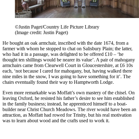
©Justin Paget/Country Life Picture Library
(Image credit: Justin Paget)
He bought an oak armchair, inscribed with the date 1674, from a
farmer with whom he stopped to chat on Salisbury Plain; the latter,
who had it in a passage, was delighted to be offered £10 – ‘he
thought ten shillings would be nearer its value’. A pair of mahogany
armchairs came from Clearwell Court in Gloucestershire, at £6 10s
each, ‘not because I cared for mahogany, but, having walked there
nine miles in the snow, I was going to have something for it’. The
chairs eventually found their way to Hamptworth Lodge.
Even more remarkable was Moffatt’s own mastery of the chisel. On
leaving Oxford, he resisted his father’s desire to see him established
in the family business; instead, he apprenticed himself to a boat-
builder near Christ Church Meadows. The river would have been an
attraction, as Moffatt had rowed for Trinity, but his real motivation
was to learn about wood and the crafts used to work it.