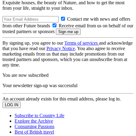
Exquisite houses, the beauty of Nature, and how to get the most
from your life, straight to your inbox.
Contact me with news and offers
from other Future brands
Receive email from us on behalf of our
trusted partners or sponsors
By signing up, you agree to our
Terms of services
and acknowledge
that you have read our
Privacy Notice
. You also agree to receive
marketing emails from us that may include promotions from our
trusted partners and sponsors, which you can unsubscribe from at
any time.
You are now subscribed
Your newsletter sign-up was successful
An account already exists for this email address, please log in.
Subscribe to Country Life
Explore the Archive
Consuming Passions
Best of British travel