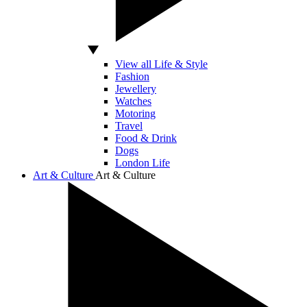
View all Life & Style
Fashion
Jewellery
Watches
Motoring
Travel
Food & Drink
Dogs
London Life
Art & Culture
Art & Culture