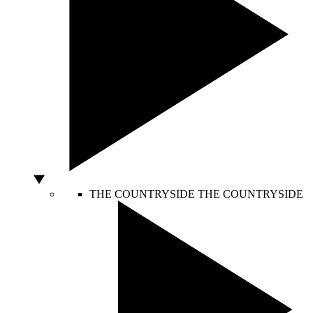
THE COUNTRYSIDE
THE COUNTRYSIDE