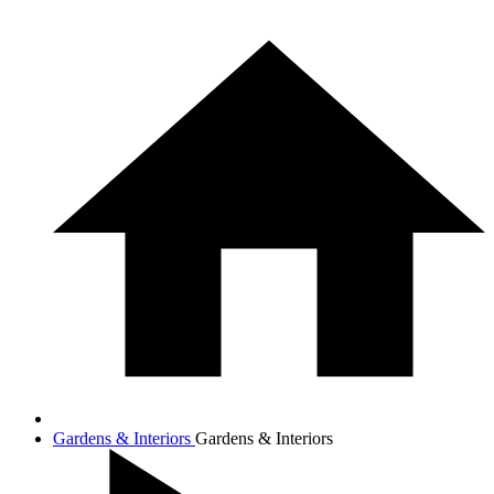
Gardens & Interiors
Gardens & Interiors