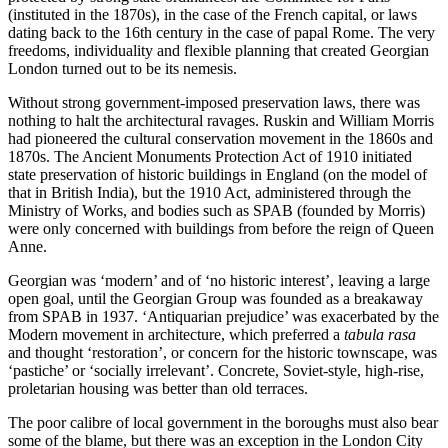
(instituted in the 1870s), in the case of the French capital, or laws
dating back to the 16th century in the case of papal Rome. The very
freedoms, individuality and flexible planning that created Georgian
London turned out to be its nemesis.
Without strong government-imposed preservation laws, there was
nothing to halt the architectural ravages. Ruskin and William Morris
had pioneered the cultural conservation movement in the 1860s and
1870s. The Ancient Monuments Protection Act of 1910 initiated
state preservation of historic buildings in England (on the model of
that in British India), but the 1910 Act, administered through the
Ministry of Works, and bodies such as SPAB (founded by Morris)
were only concerned with buildings from before the reign of Queen
Anne.
Georgian was ‘modern’ and of ‘no historic interest’, leaving a large
open goal, until the Georgian Group was founded as a breakaway
from SPAB in 1937. ‘Antiquarian prejudice’ was exacerbated by the
Modern movement in architecture, which preferred a
tabula rasa
and thought ‘restoration’, or concern for the historic townscape, was
‘pastiche’ or ‘socially irrelevant’. Concrete, Soviet-style, high-rise,
proletarian housing was better than old terraces.
The poor calibre of local government in the boroughs must also bear
some of the blame, but there was an exception in the London City