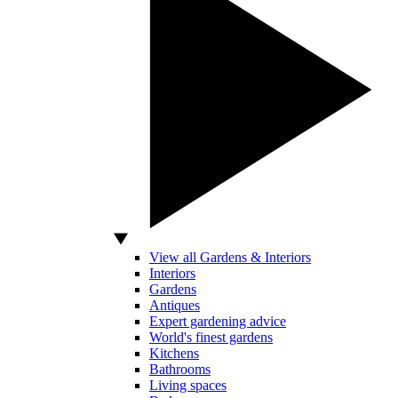
View all Gardens & Interiors
Interiors
Gardens
Antiques
Expert gardening advice
World's finest gardens
Kitchens
Bathrooms
Living spaces