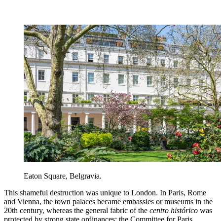
Eaton Square, Belgravia.
This shameful destruction was unique to London. In Paris, Rome
and Vienna, the town palaces became embassies or museums in the
20th century, whereas the general fabric of the
centro histórico
was
protected by strong state ordinances: the Committee for Paris