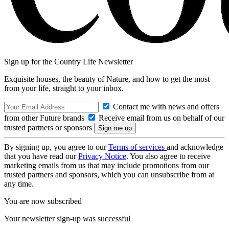
Sign up for the Country Life Newsletter
Exquisite houses, the beauty of Nature, and how to get the most
from your life, straight to your inbox.
Contact me with news and offers
from other Future brands
Receive email from us on behalf of our
trusted partners or sponsors
By signing up, you agree to our
Terms of services
and acknowledge
that you have read our
Privacy Notice
. You also agree to receive
marketing emails from us that may include promotions from our
trusted partners and sponsors, which you can unsubscribe from at
any time.
You are now subscribed
Your newsletter sign-up was successful