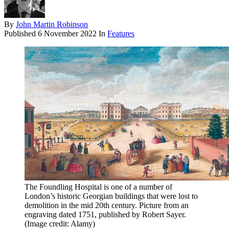
By
John Martin Robinson
Published
6 November 2022
In
Features
The Foundling Hospital is one of a number of
London’s historic Georgian buildings that were lost to
demolition in the mid 20th century. Picture from an
engraving dated 1751, published by Robert Sayer.
(Image credit: Alamy)