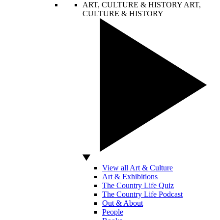
ART, CULTURE & HISTORY
ART,
CULTURE & HISTORY
View all Art & Culture
Art & Exhibitions
The Country Life Quiz
The Country Life Podcast
Out & About
People