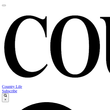
Country Life
Subscribe
×