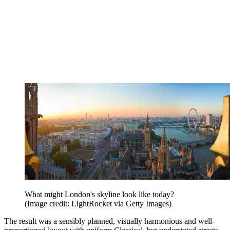
What might London's skyline look like today?
(Image credit: LightRocket via Getty Images)
The result was a sensibly planned, visually harmonious and well-