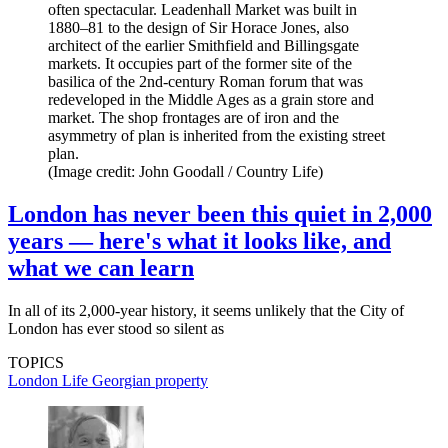
often spectacular. Leadenhall Market was built in
1880–81 to the design of Sir Horace Jones, also
architect of the earlier Smithfield and Billingsgate
markets. It occupies part of the former site of the
basilica of the 2nd-century Roman forum that was
redeveloped in the Middle Ages as a grain store and
market. The shop frontages are of iron and the
asymmetry of plan is inherited from the existing street
plan.
(Image credit: John Goodall / Country Life)
London has never been this quiet in 2,000
years — here's what it looks like, and
what we can learn
In all of its 2,000-year history, it seems unlikely that the City of
London has ever stood so silent as
TOPICS
London Life
Georgian property