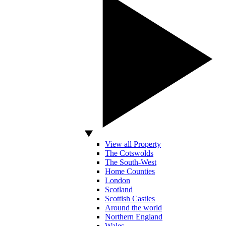
View all Property
The Cotswolds
The South-West
Home Counties
London
Scotland
Scottish Castles
Around the world
Northern England
Wales