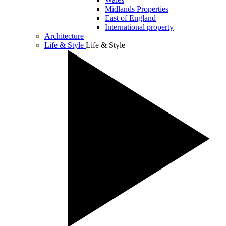
Midlands Properties
East of England
International property
Architecture
Life & Style
Life & Style