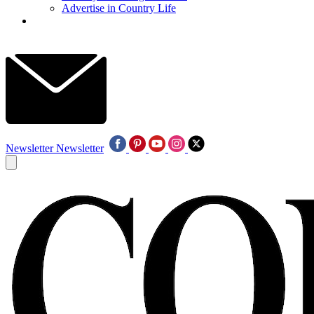
Advertise in Country Life
Newsletter
Newsletter