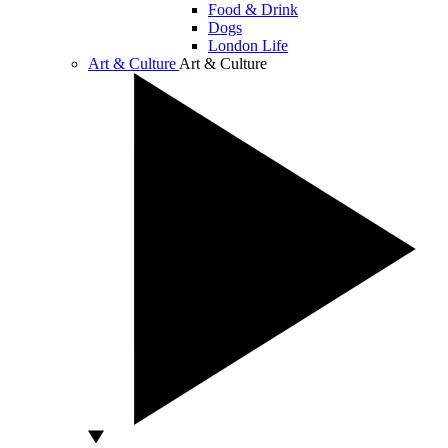
Food & Drink
Dogs
London Life
Art & Culture
Art & Culture