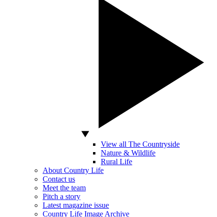
View all The Countryside
Nature & Wildlife
Rural Life
About Country Life
Contact us
Meet the team
Pitch a story
Latest magazine issue
Country Life Image Archive