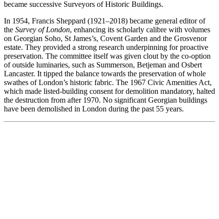
became successive Surveyors of Historic Buildings.
In 1954, Francis Sheppard (1921–2018) became general editor of
the
Survey of London
, enhancing its scholarly calibre with volumes
on Georgian Soho, St James’s, Covent Garden and the Grosvenor
estate. They provided a strong research underpinning for proactive
preservation. The committee itself was given clout by the co-option
of outside luminaries, such as Summerson, Betjeman and Osbert
Lancaster. It tipped the balance towards the preservation of whole
swathes of London’s historic fabric. The 1967 Civic Amenities Act,
which made listed-building consent for demolition mandatory, halted
the destruction from after 1970. No significant Georgian buildings
have been demolished in London during the past 55 years.