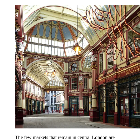
The few markets that remain in central London are