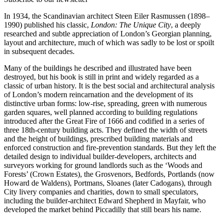
In 1934, the Scandinavian architect Steen Eiler Rasmussen (1898–
1990) published his classic,
London: The Unique City
, a deeply
researched and subtle appreciation of London’s Georgian planning,
layout and architecture, much of which was sadly to be lost or spoilt
in subsequent decades.
Many of the buildings he described and illustrated have been
destroyed, but his book is still in print and widely regarded as a
classic of urban history. It is the best social and architectural analysis
of London’s modern reincarnation and the development of its
distinctive urban forms: low-rise, spreading, green with numerous
garden squares, well planned according to building regulations
introduced after the Great Fire of 1666 and codified in a series of
three 18th-century building acts. They defined the width of streets
and the height of buildings, prescribed building materials and
enforced construction and fire-prevention standards. But they left the
detailed design to individual builder-developers, architects and
surveyors working for ground landlords such as the ‘Woods and
Forests’ (Crown Estates), the Grosvenors, Bedfords, Portlands (now
Howard de Waldens), Portmans, Sloanes (later Cadogans), through
City livery companies and charities, down to small speculators,
including the builder-architect Edward Shepherd in Mayfair, who
developed the market behind Piccadilly that still bears his name.