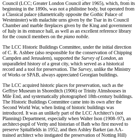
Council (LCC; Greater London Council after 1965), which, from its
beginning in the 1890s, was not a philistine body, but operated from
a Classical palace (diametrically opposite the Gothic Palace of
Westminster) with malachite urns given by the Tsar in its Council
Chamber and marble fireplaces given by the King and government
of Italy in its entrance hall, as well as an excellent reference library
for the council members on the
piano nobile
.
The LCC Historic Buildings Committee, under the initial direction
of C. R. Ashbee (also responsible for the conservation of Chipping
Campden and Jerusalem), supported the
Survey of London
, an
unparalleled history of a great city, which served as a historical
record and a tool for preservation. The
Survey
, unlike the Ministry
of Works or SPAB, always appreciated Georgian buildings.
The LCC acquired historic places for preservation, such as the
Geffrye Museum in Shoreditch (1906) or Trinity Almshouses in
Mile End, and systematically photographed 18th-century buildings.
The Historic Buildings Committee came into its own after the
Second World War, when listing of historic buildings was
introduced. It was an unlikely part of the LCC Architect’s (not
Planning) Department, especially when Walter Ison (1908–97), an
architect-pupil of Verity and historian of Bath who first moved to
preserve Spitalfields in 1952, and then Ashley Barker (an AA-
trained architect who instigated the preservation of Notting Hill)