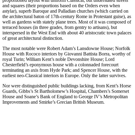
proportioned layout with uniform Classical, but understated streets
and squares (their proportions based on the Orders even when
astylar), superb Baroque and Palladian churches (which carried on
the architectural baton of 17th-century Rome in Protestant guise), as
well as gardens with stately plane trees. Most of it was composed of
terraced houses (in three grades, from gentry to artisans), but
interspersed in the West End with about 40 aristocratic town palaces
of great architectural distinction.
The most notable were Robert Adam’s Lansdowne House; Norfolk
House with Rococo interiors by Giovanni Battista Borra, worthy of
royal Turin; William Kent’s noble Devonshire House; Lord
Chesterfield’s eponymous house with a colonnaded forecourt
terminating an axis from Hyde Park; and Spencer House, with the
earliest neo-Classical interiors in Europe. Only the latter survives.
Nor were distinguished public buildings lacking, from Kent’s Horse
Guards, Gibbs’s St Bartholomew’s Hospital, Chambers’s Somerset
House and Soane’s Bank of England to George IV’s Metropolitan
Improvements and Smirke’s Grecian British Museum.