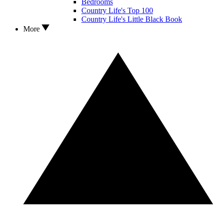
Bedrooms
Country Life's Top 100
Country Life's Little Black Book
More