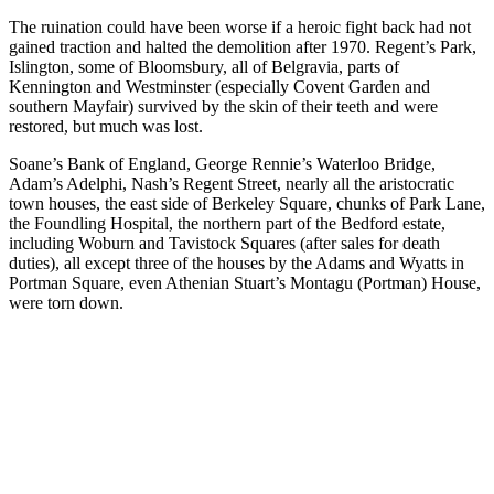
The ruination could have been worse if a heroic fight back had not
gained traction and halted the demolition after 1970. Regent’s Park,
Islington, some of Bloomsbury, all of Belgravia, parts of
Kennington and Westminster (especially Covent Garden and
southern Mayfair) survived by the skin of their teeth and were
restored, but much was lost.
Soane’s Bank of England, George Rennie’s Waterloo Bridge,
Adam’s Adelphi, Nash’s Regent Street, nearly all the aristocratic
town houses, the east side of Berkeley Square, chunks of Park Lane,
the Foundling Hospital, the northern part of the Bedford estate,
including Woburn and Tavistock Squares (after sales for death
duties), all except three of the houses by the Adams and Wyatts in
Portman Square, even Athenian Stuart’s Montagu (Portman) House,
were torn down.