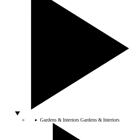
Gardens & Interiors
Gardens & Interiors