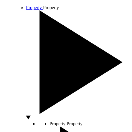
Property
Property
Property
Property