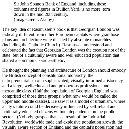
Sir John Soane’s Bank of England, including these
columns and figures in Bullion Yard, is no more, torn
down in the mid 20th century.
(Image credit: Alamy)
The key idea of Rasmussen’s book is that Georgian London was
radically different from other European capitals where grandiose
plans and architecture were dictated by absolute monarchies
(including the Catholic Church). Rasmussen understood and
celebrated the fact that Georgian London was the creation not of the
state, but of a culturally aware and well-educated population that
shared a common classic aesthetic.
He thought the planning and architecture of London should embody
the British concept of constitutional monarchy, the
entrepreneurialism of a sophisticated, visually informed aristocracy
and a large, well-educated and prosperous professional and
mercantile class. (Half the population of Georgian England was
comprised of those three groups; what now would be called the
upper and middle classes). He saw it as a model of urbanism, where
a city’s future could be decisively influenced by self-reliant and
‘culturally educated citizens without dependence on the public
sector’. (Nobody grasped that as a result of the Industrial
Revolution, worldwide trade and explosive population growth, the
visually aware section of England and the capital’s population had