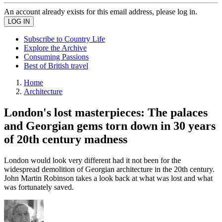
An account already exists for this email address, please log in.
Subscribe to Country Life
Explore the Archive
Consuming Passions
Best of British travel
Home
Architecture
London's lost masterpieces: The palaces
and Georgian gems torn down in 30 years
of 20th century madness
London would look very different had it not been for the
widespread demolition of Georgian architecture in the 20th century.
John Martin Robinson takes a look back at what was lost and what
was fortunately saved.