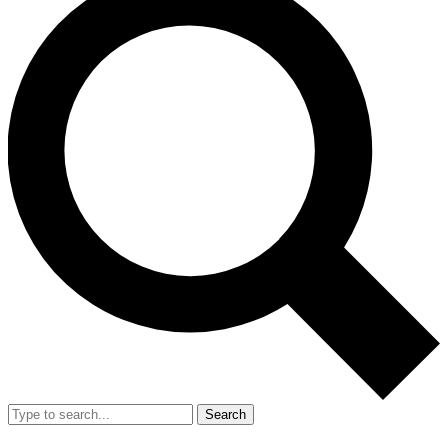
Search