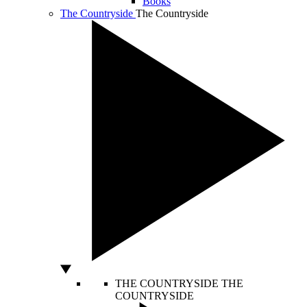
Books
The Countryside
The Countryside
THE COUNTRYSIDE
THE
COUNTRYSIDE