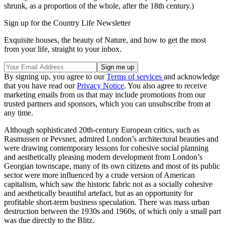
shrunk, as a proportion of the whole, after the 18th century.)
Sign up for the Country Life Newsletter
Exquisite houses, the beauty of Nature, and how to get the most
from your life, straight to your inbox.
By signing up, you agree to our
Terms of services
and acknowledge
that you have read our
Privacy Notice
. You also agree to receive
marketing emails from us that may include promotions from our
trusted partners and sponsors, which you can unsubscribe from at
any time.
Although sophisticated 20th-century European critics, such as
Rasmussen or Pevsner, admired London’s architectural beauties and
were drawing contemporary lessons for cohesive social planning
and aesthetically pleasing modern development from London’s
Georgian townscape, many of its own citizens and most of its public
sector were more influenced by a crude version of American
capitalism, which saw the historic fabric not as a socially cohesive
and aesthetically beautiful artefact, but as an opportunity for
profitable short-term business speculation. There was mass urban
destruction between the 1930s and 1960s, of which only a small part
was due directly to the Blitz.