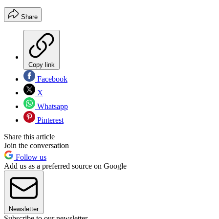
Share
Copy link
Facebook
X
Whatsapp
Pinterest
Share this article
Join the conversation
Follow us
Add us as a preferred source on Google
Newsletter
Subscribe to our newsletter