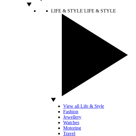
LIFE & STYLE
LIFE & STYLE
View all Life & Style
Fashion
Jewellery
Watches
Motoring
Travel