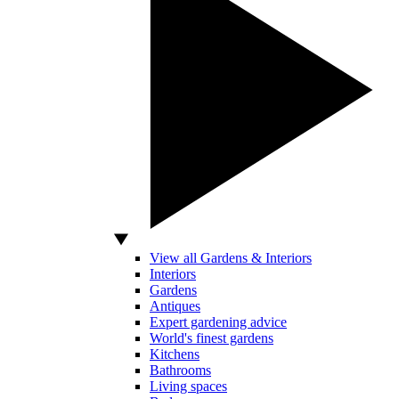
View all Gardens & Interiors
Interiors
Gardens
Antiques
Expert gardening advice
World's finest gardens
Kitchens
Bathrooms
Living spaces