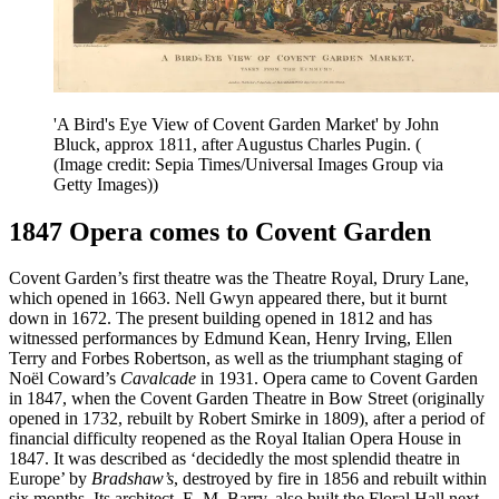
'A Bird's Eye View of Covent Garden Market' by John
Bluck, approx 1811, after Augustus Charles Pugin. (
(Image credit: Sepia Times/Universal Images Group via
Getty Images))
1847 Opera comes to Covent Garden
Covent Garden’s first theatre was the Theatre Royal, Drury Lane,
which opened in 1663. Nell Gwyn appeared there, but it burnt
down in 1672. The present building opened in 1812 and has
witnessed performances by Edmund Kean, Henry Irving, Ellen
Terry and Forbes Robertson, as well as the triumphant staging of
Noël Coward’s
Cavalcade
in 1931. Opera came to Covent Garden
in 1847, when the Covent Garden Theatre in Bow Street (originally
opened in 1732, rebuilt by Robert Smirke in 1809), after a period of
financial difficulty reopened as the Royal Italian Opera House in
1847. It was described as ‘decidedly the most splendid theatre in
Europe’ by
Bradshaw’s
, destroyed by fire in 1856 and rebuilt within
six months. Its architect, E. M. Barry, also built the Floral Hall next