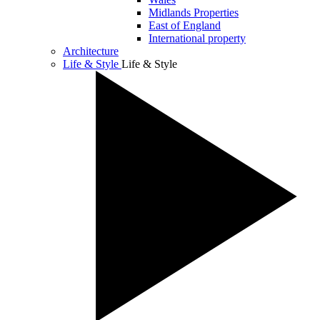
Midlands Properties
East of England
International property
Architecture
Life & Style
Life & Style