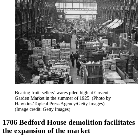
Bearing fruit: sellers’ wares piled high at Covent
Garden Market in the summer of 1925. (Photo by
Hawkins/Topical Press Agency/Getty Images)
(Image credit: Getty Images)
1706 Bedford House demolition facilitates
the expansion of the market