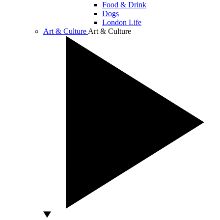
Food & Drink
Dogs
London Life
Art & Culture
Art & Culture