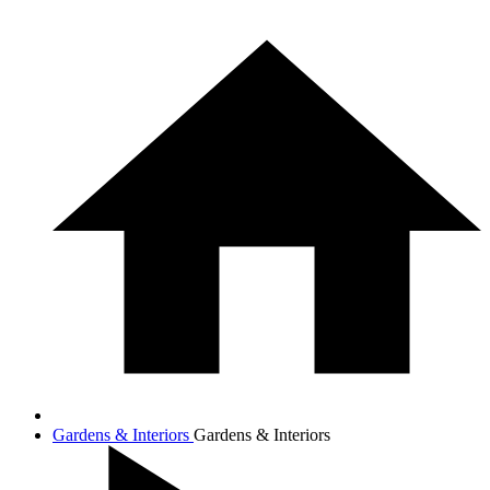
Gardens & Interiors
Gardens & Interiors