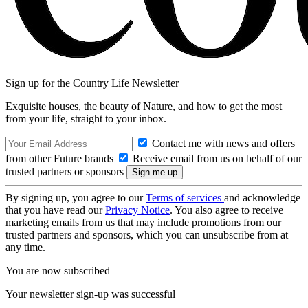
Sign up for the Country Life Newsletter
Exquisite houses, the beauty of Nature, and how to get the most
from your life, straight to your inbox.
Contact me with news and offers
from other Future brands
Receive email from us on behalf of our
trusted partners or sponsors
By signing up, you agree to our
Terms of services
and acknowledge
that you have read our
Privacy Notice
. You also agree to receive
marketing emails from us that may include promotions from our
trusted partners and sponsors, which you can unsubscribe from at
any time.
You are now subscribed
Your newsletter sign-up was successful