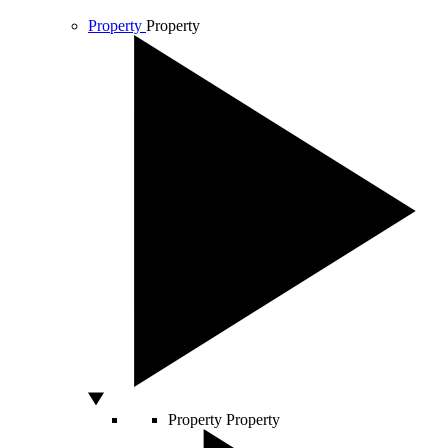
Property
Property
Property
Property