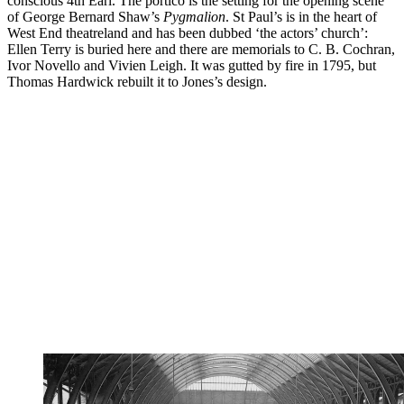
conscious 4th Earl. The portico is the setting for the opening scene
of George Bernard Shaw’s
Pygmalion
. St Paul’s is in the heart of
West End theatreland and has been dubbed ‘the actors’ church’:
Ellen Terry is buried here and there are memorials to C. B. Cochran,
Ivor Novello and Vivien Leigh. It was gutted by fire in 1795, but
Thomas Hardwick rebuilt it to Jones’s design.