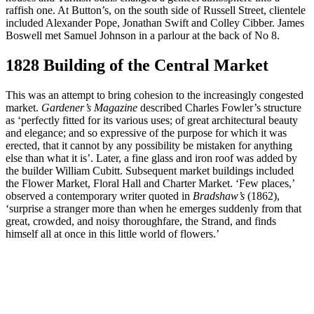
raffish one. At Button’s, on the south side of Russell Street, clientele
included Alexander Pope, Jonathan Swift and Colley Cibber. James
Boswell met Samuel Johnson in a parlour at the back of No 8.
1828 Building of the Central Market
This was an attempt to bring cohesion to the increasingly congested
market.
Gardener’s Magazine
described Charles Fowler’s structure
as ‘perfectly fitted for its various uses; of great architectural beauty
and elegance; and so expressive of the purpose for which it was
erected, that it cannot by any possibility be mistaken for anything
else than what it is’. Later, a fine glass and iron roof was added by
the builder William Cubitt. Subsequent market buildings included
the Flower Market, Floral Hall and Charter Market. ‘Few places,’
observed a contemporary writer quoted in
Bradshaw’s
(1862),
‘surprise a stranger more than when he emerges suddenly from that
great, crowded, and noisy thoroughfare, the Strand, and finds
himself all at once in this little world of flowers.’