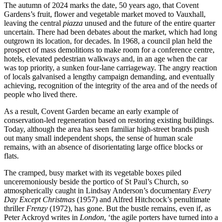
The autumn of 2024 marks the date, 50 years ago, that Covent
Gardens’s fruit, flower and vegetable market moved to Vauxhall,
leaving the central
piazza
unused and the future of the entire quarter
uncertain. There had been debates about the market, which had long
outgrown its location, for decades. In 1968, a council plan held the
prospect of mass demolitions to make room for a conference centre,
hotels, elevated pedestrian walkways and, in an age when the car
was top priority, a sunken four-lane carriageway. The angry reaction
of locals galvanised a lengthy campaign demanding, and eventually
achieving, recognition of the integrity of the area and of the needs of
people who lived there.
As a result, Covent Garden became an early example of
conservation-led regeneration based on restoring existing buildings.
Today, although the area has seen familiar high-street brands push
out many small independent shops, the sense of human scale
remains, with an absence of disorientating large office blocks or
flats.
The cramped, busy market with its vegetable boxes piled
unceremoniously beside the portico of St Paul’s Church, so
atmospherically caught in Lindsay Anderson’s documentary
Every
Day Except Christmas
(1957) and Alfred Hitchcock’s penultimate
thriller
Frenzy
(1972), has gone. But the bustle remains, even if, as
Peter Ackroyd writes in
London
, ‘the agile porters have turned into a