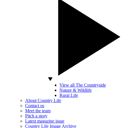
View all The Countryside
Nature & Wildlife
Rural Life
About Country Life
Contact us
Meet the team
Pitch a story
Latest magazine issue
Country Life Image Archive