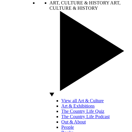
ART, CULTURE & HISTORY
ART,
CULTURE & HISTORY
View all Art & Culture
Art & Exhibitions
The Country Life Quiz
The Country Life Podcast
Out & About
People