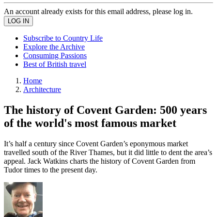
An account already exists for this email address, please log in.
Subscribe to Country Life
Explore the Archive
Consuming Passions
Best of British travel
Home
Architecture
The history of Covent Garden: 500 years
of the world's most famous market
It’s half a century since Covent Garden’s eponymous market
travelled south of the River Thames, but it did little to dent the area’s
appeal. Jack Watkins charts the history of Covent Garden from
Tudor times to the present day.