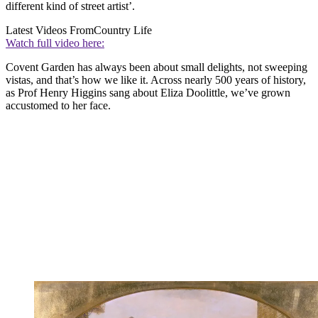
different kind of street artist’.
Latest Videos From
Country Life
Watch full video here:
Covent Garden has always been about small delights, not sweeping
vistas, and that’s how we like it. Across nearly 500 years of history,
as Prof Henry Higgins sang about Eliza Doolittle, we’ve grown
accustomed to her face.