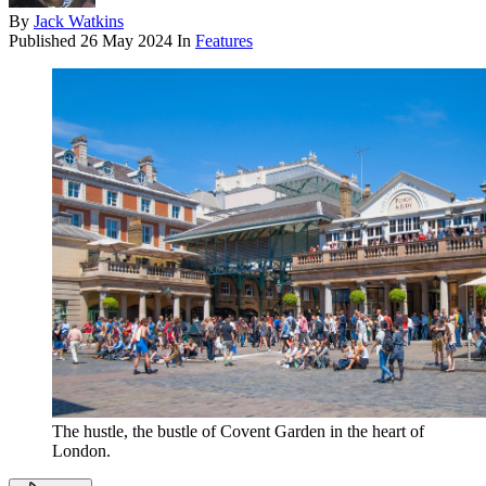
By
Jack Watkins
Published
26 May 2024
In
Features
The hustle, the bustle of Covent Garden in the heart of
London.