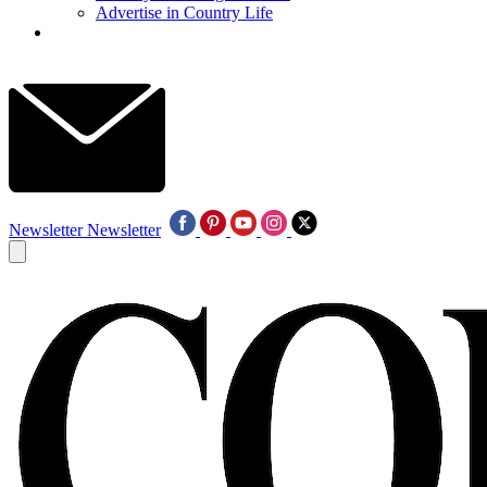
Advertise in Country Life
Newsletter
Newsletter