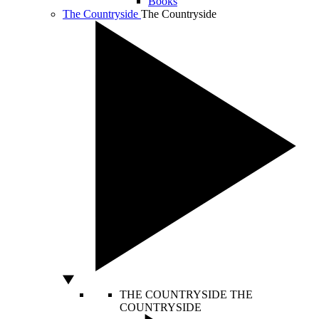
Books
The Countryside
The Countryside
THE COUNTRYSIDE
THE
COUNTRYSIDE