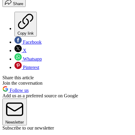
Share
Copy link
Facebook
X
Whatsapp
Pinterest
Share this article
Join the conversation
Follow us
Add us as a preferred source on Google
Newsletter
Subscribe to our newsletter