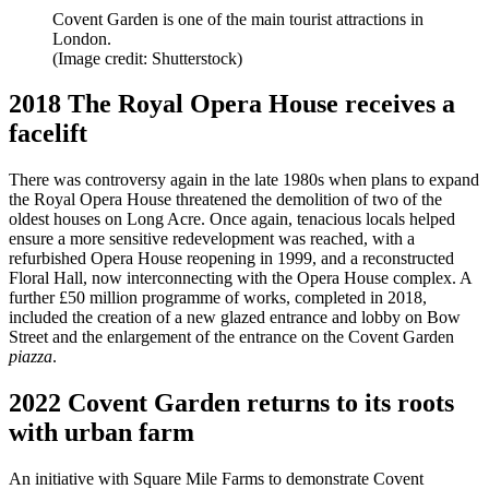
Covent Garden is one of the main tourist attractions in
London.
(Image credit: Shutterstock)
2018 The Royal Opera House receives a
facelift
There was controversy again in the late 1980s when plans to expand
the Royal Opera House threatened the demolition of two of the
oldest houses on Long Acre. Once again, tenacious locals helped
ensure a more sensitive redevelopment was reached, with a
refurbished Opera House reopening in 1999, and a reconstructed
Floral Hall, now interconnecting with the Opera House complex. A
further £50 million programme of works, completed in 2018,
included the creation of a new glazed entrance and lobby on Bow
Street and the enlargement of the entrance on the Covent Garden
piazza
.
2022 Covent Garden returns to its roots
with urban farm
An initiative with Square Mile Farms to demonstrate Covent