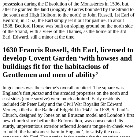
possession during the Dissolution of the Monasteries in 1536, but,
after he granted the land (roughly 40 acres bounded by the Strand to
the south and High Holborn to the north) to John Russell, 1st Earl of
Bedford, in 1552, the Earl simply let it out for pasture. In about
1588, Bedford House was built on sloping ground on the north side
of the Strand, with a view of the Thames, as the home of the 3rd
Earl, Edward, still a minor at the time.
1630 Francis Russell, 4th Earl, licensed to
develop Covent Garden ‘with howses and
buildings fit for the habitacions of
Gentlemen and men of ability’
Inigo Jones was the scheme’s overall architect. The square was
England’s first
piazza
and the arcaded properties on the north and
east sides (none survive) were much admired. Early residents
included Sir Peter Lely and the Civil War Royalist Sir Edward
Verney, killed at the Battle of Edgehill in 1642. In 1638, St Paul’s
Church, designed by Jones on an Etruscan model and London’s first
new church since before the Reformation, was consecrated. Its
sturdy, unpretentious exterior reflected Jones’s tongue-in-cheek vow
to build ‘the handsomest barn in England’, to satisfy the cost-