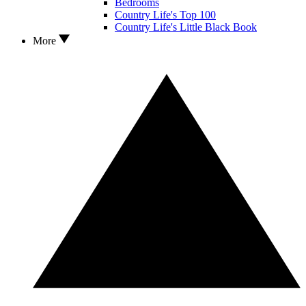
Bedrooms
Country Life's Top 100
Country Life's Little Black Book
More