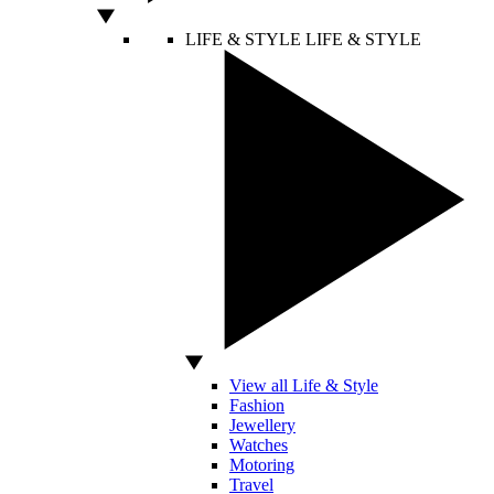
LIFE & STYLE
LIFE & STYLE
View all Life & Style
Fashion
Jewellery
Watches
Motoring
Travel