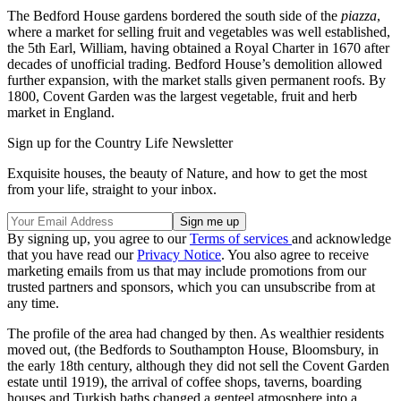
The Bedford House gardens bordered the south side of the
piazza
,
where a market for selling fruit and vegetables was well established,
the 5th Earl, William, having obtained a Royal Charter in 1670 after
decades of unofficial trading. Bedford House’s demolition allowed
further expansion, with the market stalls given permanent roofs. By
1800, Covent Garden was the largest vegetable, fruit and herb
market in England.
Sign up for the Country Life Newsletter
Exquisite houses, the beauty of Nature, and how to get the most
from your life, straight to your inbox.
By signing up, you agree to our
Terms of services
and acknowledge
that you have read our
Privacy Notice
. You also agree to receive
marketing emails from us that may include promotions from our
trusted partners and sponsors, which you can unsubscribe from at
any time.
The profile of the area had changed by then. As wealthier residents
moved out, (the Bedfords to Southampton House, Bloomsbury, in
the early 18th century, although they did not sell the Covent Garden
estate until 1919), the arrival of coffee shops, taverns, boarding
houses and Turkish baths changed a genteel atmosphere into a