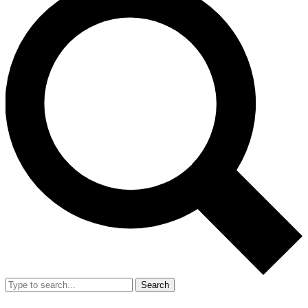
Search