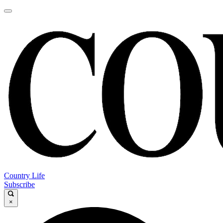
Country Life
Subscribe
×