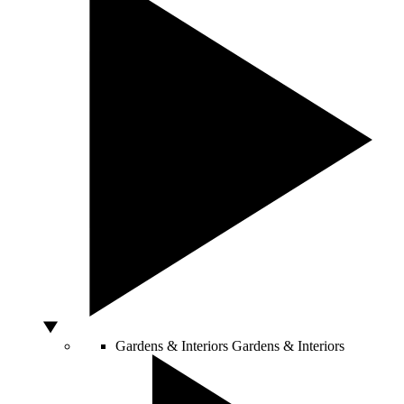
Gardens & Interiors
Gardens & Interiors