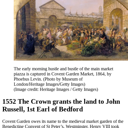
The early morning hustle and bustle of the main market
piazza is captured in Covent Garden Market, 1864, by
Phoebus Levin. (Photo by Museum of
London/Heritage Images/Getty Images)
(Image credit: Heritage Images / Getty Images)
1552 The Crown grants the land to John
Russell, 1st Earl of Bedford
Covent Garden owes its name to the medieval market garden of the
Benedictine Convent of St Peter’s, Westminster. Henry VIII took