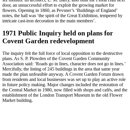
door, an unsuccessful effort to exploit the growing market for
flowers. Opening in 1860, as Pevsner’s ‘Buildings of England’
notes, the hall was ‘the spirit of the Great Exhibition, tempered by
intricate cast-iron decoration in the main members’.
1971 Public Inquiry held on plans for
Covent Garden redevelopment
The inquiry felt the full force of local opposition to the destructive
plans. As S. P. Plowden of the Covent Garden Community
Association said: ‘Roads go in lines, character does not go in lines.’
Mercifully, the listing of 245 buildings in the area that same year
made the plan unfeasible anyway. A Covent Garden Forum drawn
from residents and local businesses was set up to play an active role
in future policy making. Major changes included the restoration of
the Central Market in 1980, now filled with shops and cafés, and the
establishment of the London Transport Museum in the old Flower
Market building.