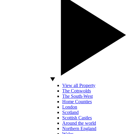
View all Property
The Cotswolds
The South-West
Home Counties
London
Scotland
Scottish Castles
Around the world
Northern England
Wales