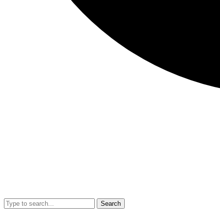
Search