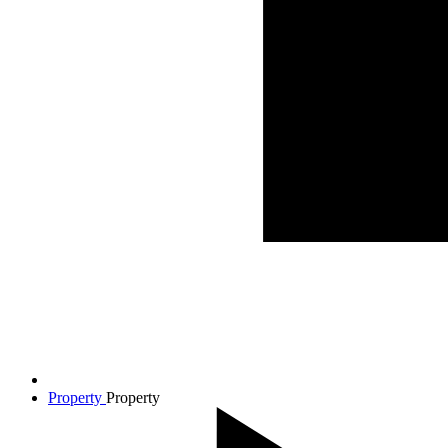
Property
Property