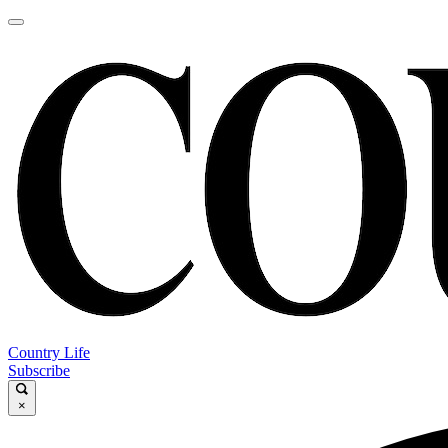
Country Life
Subscribe
×