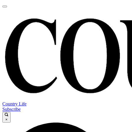
Country Life
Subscribe
×