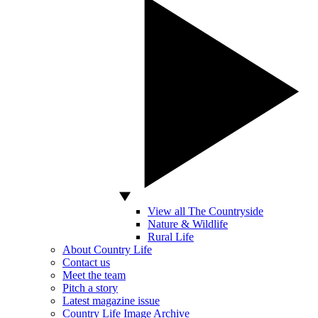
View all The Countryside
Nature & Wildlife
Rural Life
About Country Life
Contact us
Meet the team
Pitch a story
Latest magazine issue
Country Life Image Archive