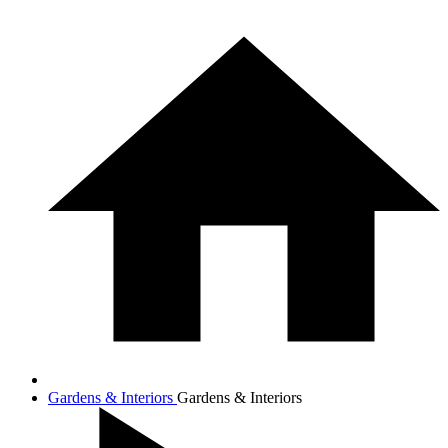
Gardens & Interiors
Gardens & Interiors