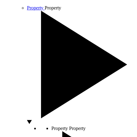
Property
Property
Property
Property