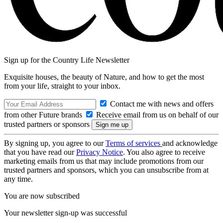
Sign up for the Country Life Newsletter
Exquisite houses, the beauty of Nature, and how to get the most
from your life, straight to your inbox.
Contact me with news and offers
from other Future brands
Receive email from us on behalf of our
trusted partners or sponsors
By signing up, you agree to our
Terms of services
and acknowledge
that you have read our
Privacy Notice
. You also agree to receive
marketing emails from us that may include promotions from our
trusted partners and sponsors, which you can unsubscribe from at
any time.
You are now subscribed
Your newsletter sign-up was successful