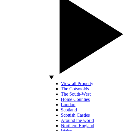
View all Property
The Cotswolds
The South-West
Home Counties
London
Scotland
Scottish Castles
Around the world
Northern England
Wales