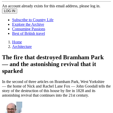
An account already exists for this email address, please log in.
Subscribe to Country Life
Explore the Archive
Consuming Passions
Best of British travel
Home
Architecture
The fire that destroyed Bramham Park
— and the astonishing revival that it
sparked
In the second of three articles on Bramham Park, West Yorkshire
— the home of Nick and Rachel Lane Fox — John Goodall tells the
story of the destruction of this house by fire in 1828 and its
astonishing revival that continues into the 21st century.