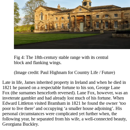
Fig 4: The 18th-century stable range with its central
block and flanking wings.
(Image credit: Paul Highnam for Country Life / Future)
Late in life, James inherited property in Ireland and when he died in
1821 he passed on a respectable fortune to his son, George Lane
Fox (the surnames henceforth reversed). Lane Fox, however, was an
inveterate gambler and had already lost much of his fortune. When
Edward Littleton visited Bramham in 1821 he found the owner ‘too
poor to live there’ and occupying ‘a smaller house adjoining’. His
personal circumstances were complicated yet further when, the
following year, he separated from his wife, a well-connected beauty,
Georgiana Buckley.