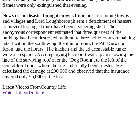
flames were only extinguished that evening.
News of the disaster brought crowds from the surrounding towns
and villages and Lord Loughborough sent a detachment of hussars
to prevent looting. It must have been a sobering sight. The
anonymous correspondent estimated that three-quarters of the
building had been destroyed, with only three polite rooms remaining
intact within the south wing: the dining room, the Pitt Drawing
Room and the library. The kitchen and the adjacent stable range
were also spared. Accompanying his report was a plan showing the
line of the surviving roof over the ‘Dog Room’, to the left of the
central front door, where the fire had finally been arrested. He
calculated the damage at £90,000 and observed that the insurance
covered only £5,000 of the loss.
Latest Videos From
Country Life
Watch full video here: