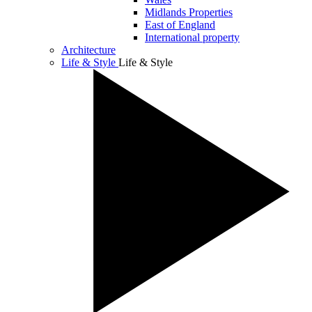
Midlands Properties
East of England
International property
Architecture
Life & Style
Life & Style