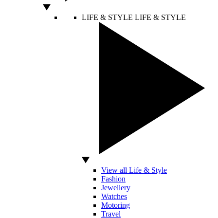
LIFE & STYLE
LIFE & STYLE
View all Life & Style
Fashion
Jewellery
Watches
Motoring
Travel