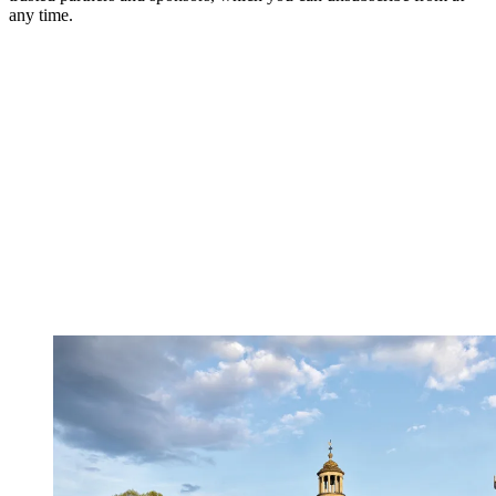
any time.