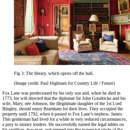
Fig 3: The library, which opens off the hall.
(Image credit: Paul Highnam for Country Life / Future)
Fox Lane was predeceased by his only son and, when he died in
1773, his will directed that the diplomat Sir John Goodricke and his
wife, Mary, née Johnson, the illegitimate daughter of the 1st Lord
Bingley, should enjoy Bramham for their lives. They occupied the
property until 1792, when it passed to Fox Lane’s nephew, James.
This gentleman had lived for a while in very reduced circumstances,
a prey to money lenders. He successfully turned the legal tables on
his creditors, however, and entered into the expensive circle of the