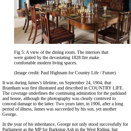
Fig 5: A view of the dining room. The interiors that
were gutted by the devastating 1828 fire make
comfortable modern living spaces.
(Image credit: Paul Highnam for Country Life / Future)
It was during James’s lifetime, on September 24, 1904, that
Bramham was first illustrated and described in COUNTRY LIFE.
The coverage underlines the continuing admiration for the parkland
and house, although the photography was clearly contrived to
conceal damage to the latter. Two years later, in 1906, after a long
period of illness, James was succeeded by his son, yet another
George.
In the year of his inheritance, George not only stood successfully for
Parliament as the MP for Barkston Ash in the West Riding, but