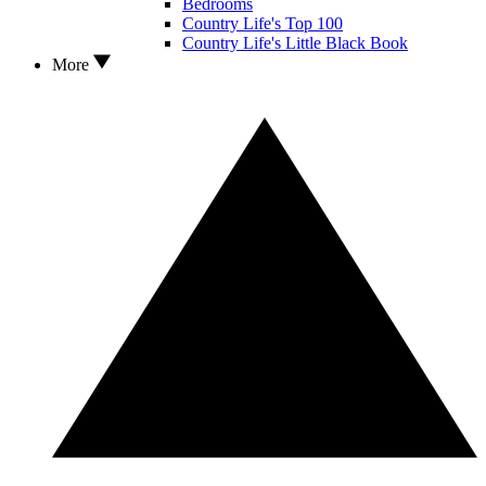
Bedrooms
Country Life's Top 100
Country Life's Little Black Book
More