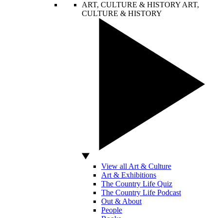
ART, CULTURE & HISTORY
ART,
CULTURE & HISTORY
View all Art & Culture
Art & Exhibitions
The Country Life Quiz
The Country Life Podcast
Out & About
People