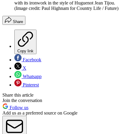
with its ironwork in the style of Huguenot Jean Tijou.
(Image credit: Paul Highnam for Country Life / Future)
Share
Copy link
Facebook
X
Whatsapp
Pinterest
Share this article
Join the conversation
Follow us
Add us as a preferred source on Google