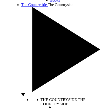
Books
The Countryside
The Countryside
THE COUNTRYSIDE
THE
COUNTRYSIDE