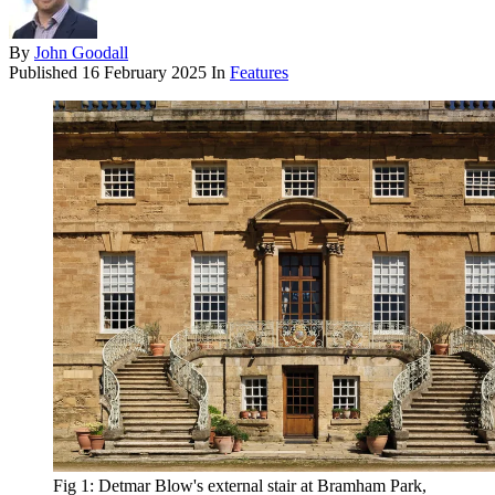
By
John Goodall
Published
16 February 2025
In
Features
Fig 1: Detmar Blow's external stair at Bramham Park,