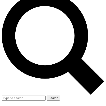
Search