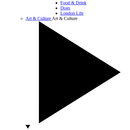
Food & Drink
Dogs
London Life
Art & Culture
Art & Culture