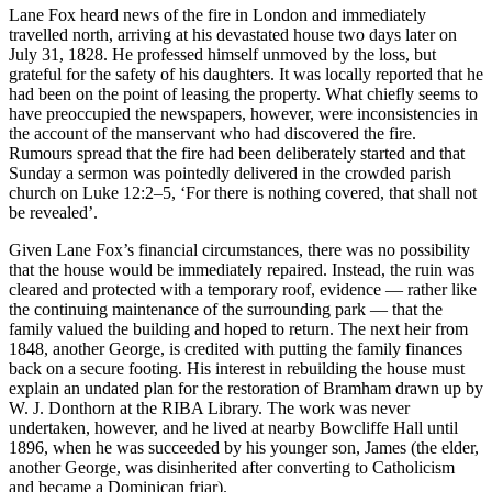
Lane Fox heard news of the fire in London and immediately
travelled north, arriving at his devastated house two days later on
July 31, 1828. He professed himself unmoved by the loss, but
grateful for the safety of his daughters. It was locally reported that he
had been on the point of leasing the property. What chiefly seems to
have preoccupied the newspapers, however, were inconsistencies in
the account of the manservant who had discovered the fire.
Rumours spread that the fire had been deliberately started and that
Sunday a sermon was pointedly delivered in the crowded parish
church on Luke 12:2–5, ‘For there is nothing covered, that shall not
be revealed’.
Given Lane Fox’s financial circumstances, there was no possibility
that the house would be immediately repaired. Instead, the ruin was
cleared and protected with a temporary roof, evidence — rather like
the continuing maintenance of the surrounding park — that the
family valued the building and hoped to return. The next heir from
1848, another George, is credited with putting the family finances
back on a secure footing. His interest in rebuilding the house must
explain an undated plan for the restoration of Bramham drawn up by
W. J. Donthorn at the RIBA Library. The work was never
undertaken, however, and he lived at nearby Bowcliffe Hall until
1896, when he was succeeded by his younger son, James (the elder,
another George, was disinherited after converting to Catholicism
and became a Dominican friar).