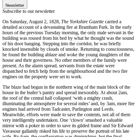
Newsletter
Subscribe to our newsletter
On Saturday, August 2, 1828,
The Yorkshire Gazette
carried a
detailed account of a devastating fire at Bramham Park. In the early
hours of the previous Tuesday morning, the only male servant in the
building was roused from his bed by what he thought was the sound
of his door banging. Stepping into the corridor, he was briefly
knocked insensible by clouds of smoke. Returning to consciousness,
he found the building ablaze and woke the young daughters of the
house and their governess. No other members of the family were
present. As the alarm spread, servants from the estate were
dispatched to fetch help from the neighbourhood and the two fire
engines on the property were set to work.
The blaze had begun in the northern wing of the main block of the
house in the butler’s pantry and spread inexorably. At about 2am,
the roof of the central hall collapsed ‘with a mighty crash,
illuminating the atmosphere for several miles’ and, by 3am, more fire
engines had arrived from Tadcaster, Parlington and Leeds.
Meanwhile, efforts were made to save the contents, not all of them
very intelligently undertaken. One ‘clown’ smashed a valuable
mirror with a poker in order to save its gilded frame and Sir Edward
Vavasour gallantly risked his life to preserve the portrait of his late
wife. By 6am, the conflagration was diminishing, but the final