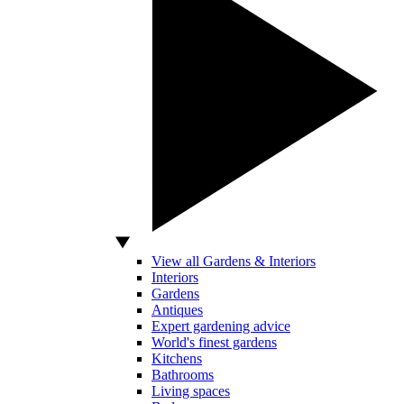
View all Gardens & Interiors
Interiors
Gardens
Antiques
Expert gardening advice
World's finest gardens
Kitchens
Bathrooms
Living spaces