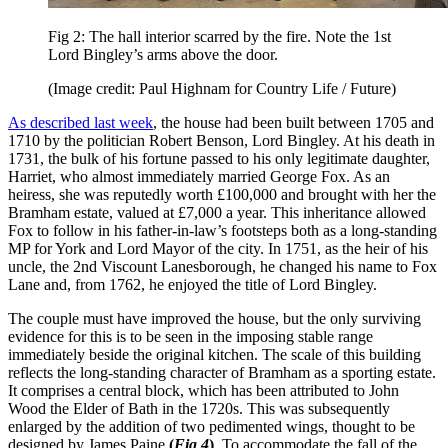
Fig 2: The hall interior scarred by the fire. Note the 1st
Lord Bingley’s arms above the door.
(Image credit: Paul Highnam for Country Life / Future)
As described last week
, the house had been built between 1705 and
1710 by the politician Robert Benson, Lord Bingley. At his death in
1731, the bulk of his fortune passed to his only legitimate daughter,
Harriet, who almost immediately married George Fox. As an
heiress, she was reputedly worth £100,000 and brought with her the
Bramham estate, valued at £7,000 a year. This inheritance allowed
Fox to follow in his father-in-law’s footsteps both as a long-standing
MP for York and Lord Mayor of the city. In 1751, as the heir of his
uncle, the 2nd Viscount Lanesborough, he changed his name to Fox
Lane and, from 1762, he enjoyed the title of Lord Bingley.
The couple must have improved the house, but the only surviving
evidence for this is to be seen in the imposing stable range
immediately beside the original kitchen. The scale of this building
reflects the long-standing character of Bramham as a sporting estate.
It comprises a central block, which has been attributed to John
Wood the Elder of Bath in the 1720s. This was subsequently
enlarged by the addition of two pedimented wings, thought to be
designed by James Paine
(
Fig 4
)
. To accommodate the fall of the