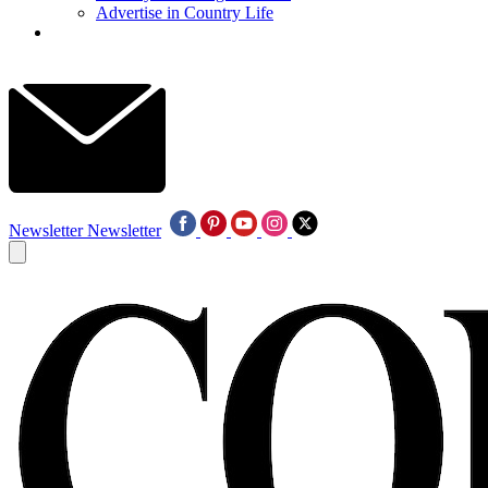
Advertise in Country Life
Newsletter
Newsletter