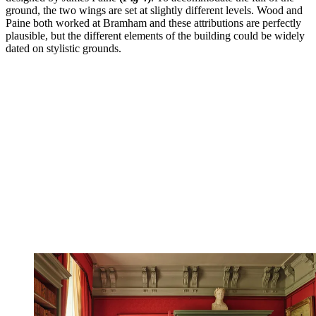
ground, the two wings are set at slightly different levels. Wood and
Paine both worked at Bramham and these attributions are perfectly
plausible, but the different elements of the building could be widely
dated on stylistic grounds.