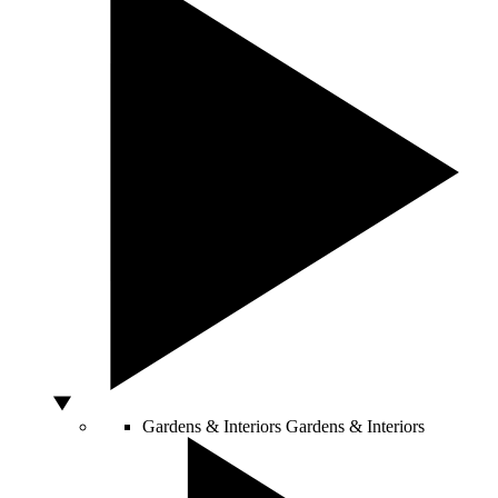
Gardens & Interiors
Gardens & Interiors