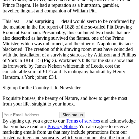
Prince Regent. He had a reputation as a huntsman, gambler,
traveller, linguist and companion of William Pitt.
This last — and surprising — detail would seem to be confirmed by
the mention in the fire report of 1828 of the so-called Pitt Drawing
Room at Bramham. Presumably, this contained two busts that are
also described as having survived the flames, one of the Prime
Minister, which was unharmed, and the other of Napoleon, its face
blackened. The creation of this drawing room must have coincided
with the installation of a surviving staircase by Atkinson and Phillips
of York in 1814–15
(
Fig 7
)
. Workmen’s bills for the stair show that
its ironwork, by James Nelson whitesmith of Leeds, cost the
considerable sum of £175 and its mahogany handrail by Henry
Hansom, a York joiner, £34.
Sign up for the Country Life Newsletter
Exquisite houses, the beauty of Nature, and how to get the most
from your life, straight to your inbox.
By signing up, you agree to our
Terms of services
and acknowledge
that you have read our
Privacy Notice
. You also agree to receive
marketing emails from us that may include promotions from our
trusted partners and sponsors, which you can unsubscribe from at