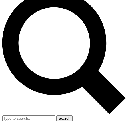
Search