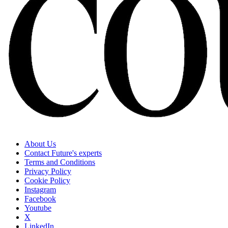
About Us
Contact Future's experts
Terms and Conditions
Privacy Policy
Cookie Policy
Instagram
Facebook
Youtube
X
LinkedIn