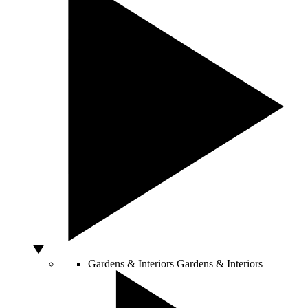
Gardens & Interiors
Gardens & Interiors