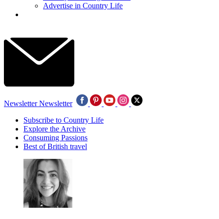
Advertise in Country Life
Newsletter
Newsletter
Subscribe to Country Life
Explore the Archive
Consuming Passions
Best of British travel