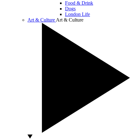
Food & Drink
Dogs
London Life
Art & Culture
Art & Culture