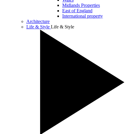
Midlands Properties
East of England
International property
Architecture
Life & Style
Life & Style