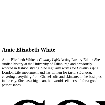
Amie Elizabeth White
Amie Elizabeth White is
Country Life's
Acting Luxury Editor. She
studied history at the University of Edinburgh and previously
worked in fashion styling. She regularly writes for
Country Life's
London Life supplement and has written for
Luxury London
,
covering everything from Chanel suits and skincare, to the best pies
in the city. She has a big heart, but would sell her soul for a good
pair of shoes.