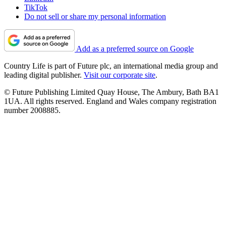
TikTok
Do not sell or share my personal information
Add as a preferred source on Google
Country Life is part of Future plc, an international media group and
leading digital publisher.
Visit our corporate site
.
© Future Publishing Limited Quay House, The Ambury, Bath BA1
1UA. All rights reserved. England and Wales company registration
number 2008885.