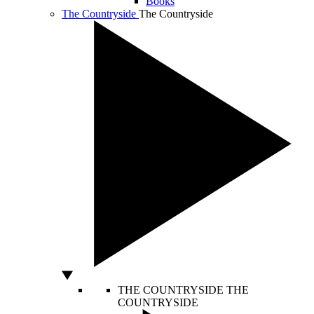
Books
The Countryside
The Countryside
THE COUNTRYSIDE
THE
COUNTRYSIDE