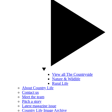
View all The Countryside
Nature & Wildlife
Rural Life
About Country Life
Contact us
Meet the team
Pitch a story
Latest magazine issue
Country Life Image Archive