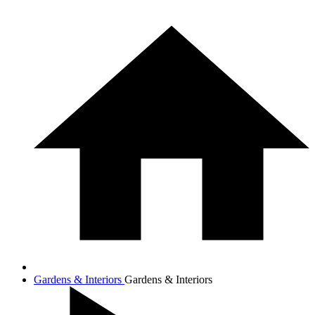
Gardens & Interiors
Gardens & Interiors