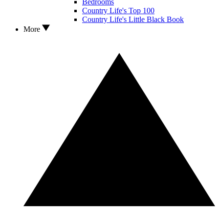
Bedrooms
Country Life's Top 100
Country Life's Little Black Book
More