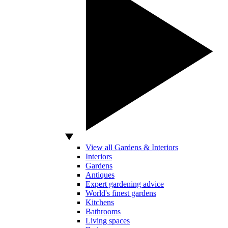
View all Gardens & Interiors
Interiors
Gardens
Antiques
Expert gardening advice
World's finest gardens
Kitchens
Bathrooms
Living spaces