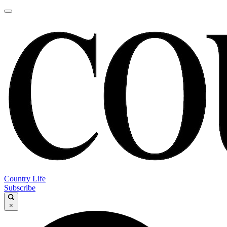
Country Life
Subscribe
×