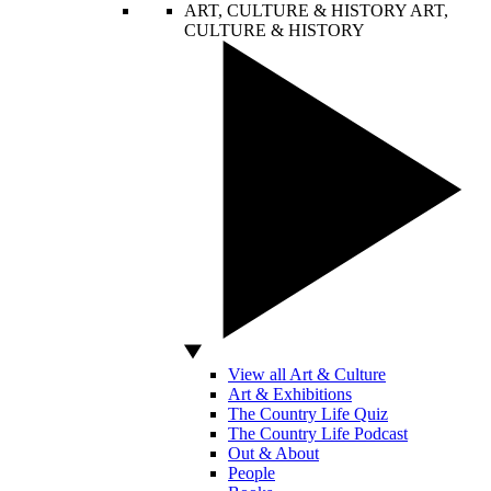
ART, CULTURE & HISTORY
ART,
CULTURE & HISTORY
View all Art & Culture
Art & Exhibitions
The Country Life Quiz
The Country Life Podcast
Out & About
People