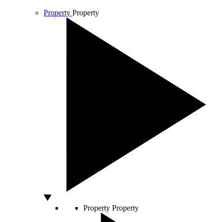
Property
Property
Property
Property