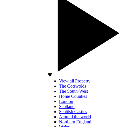
View all Property
The Cotswolds
The South-West
Home Counties
London
Scotland
Scottish Castles
Around the world
Northern England
Wales