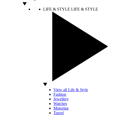
LIFE & STYLE
LIFE & STYLE
View all Life & Style
Fashion
Jewellery
Watches
Motoring
Travel