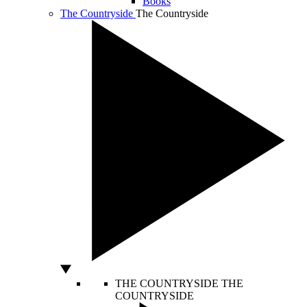
Books
The Countryside
The Countryside
THE COUNTRYSIDE
THE
COUNTRYSIDE