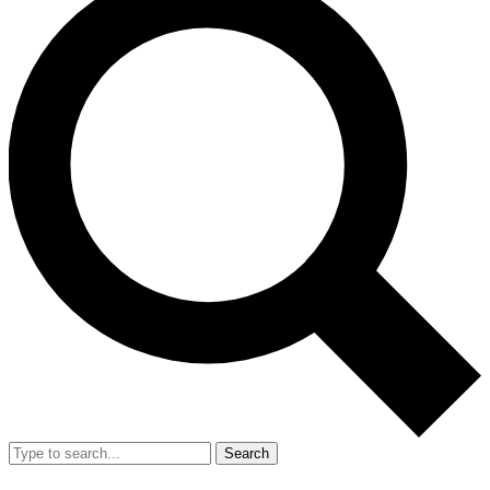
Search