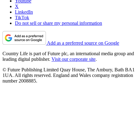
Youtube
X
LinkedIn
TikTok
Do not sell or share my personal information
Add as a preferred source on Google
Country Life is part of Future plc, an international media group and
leading digital publisher.
Visit our corporate site
.
© Future Publishing Limited Quay House, The Ambury, Bath BA1
1UA. All rights reserved. England and Wales company registration
number 2008885.