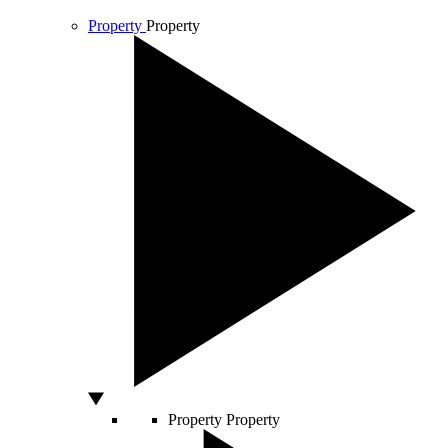
Property
Property
Property
Property