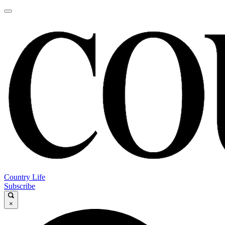
Country Life
Subscribe
×