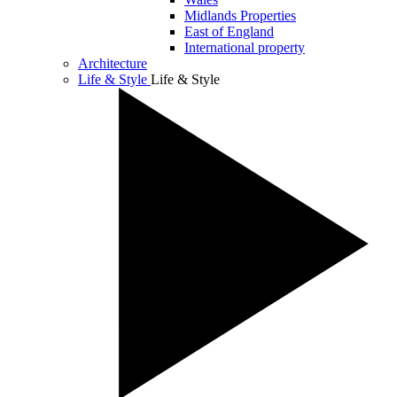
Midlands Properties
East of England
International property
Architecture
Life & Style
Life & Style