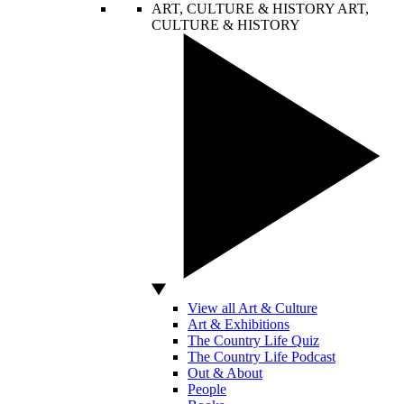
ART, CULTURE & HISTORY
ART,
CULTURE & HISTORY
View all Art & Culture
Art & Exhibitions
The Country Life Quiz
The Country Life Podcast
Out & About
People