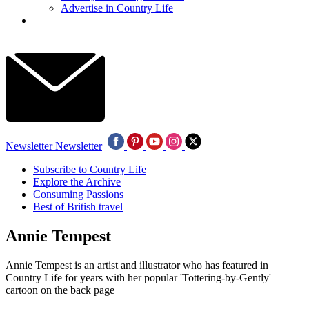
Advertise in Country Life
Newsletter
Newsletter
Subscribe to Country Life
Explore the Archive
Consuming Passions
Best of British travel
Annie Tempest
Annie Tempest is an artist and illustrator who has featured in
Country Life for years with her popular 'Tottering-by-Gently'
cartoon on the back page