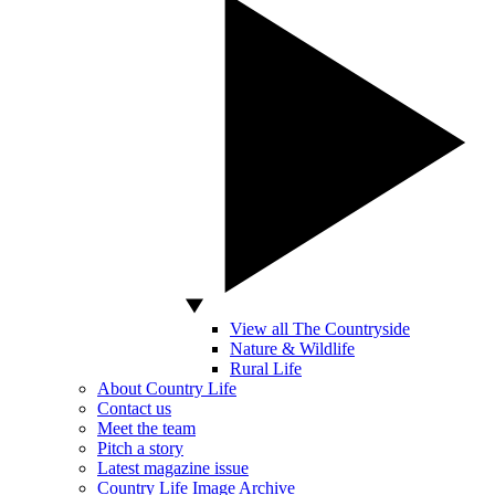
View all The Countryside
Nature & Wildlife
Rural Life
About Country Life
Contact us
Meet the team
Pitch a story
Latest magazine issue
Country Life Image Archive