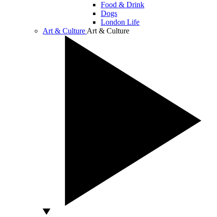
Food & Drink
Dogs
London Life
Art & Culture
Art & Culture