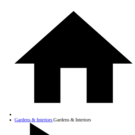
Gardens & Interiors
Gardens & Interiors