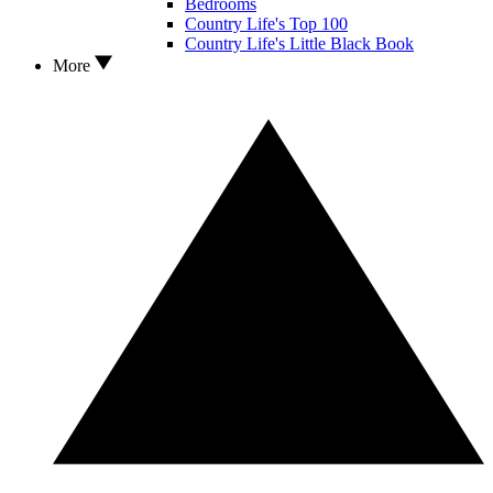
Bedrooms
Country Life's Top 100
Country Life's Little Black Book
More