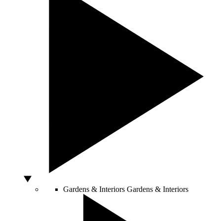
Gardens & Interiors
Gardens & Interiors