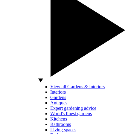
View all Gardens & Interiors
Interiors
Gardens
Antiques
Expert gardening advice
World's finest gardens
Kitchens
Bathrooms
Living spaces