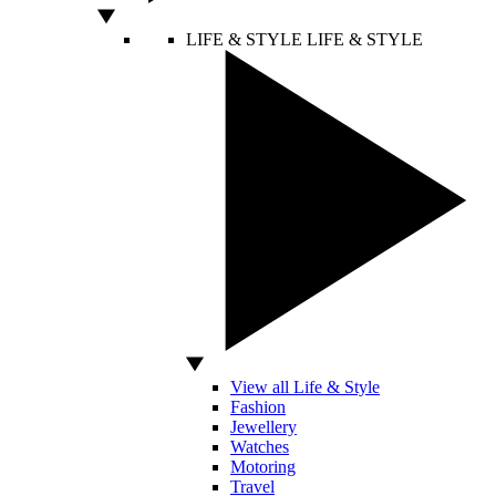
LIFE & STYLE
LIFE & STYLE
View all Life & Style
Fashion
Jewellery
Watches
Motoring
Travel