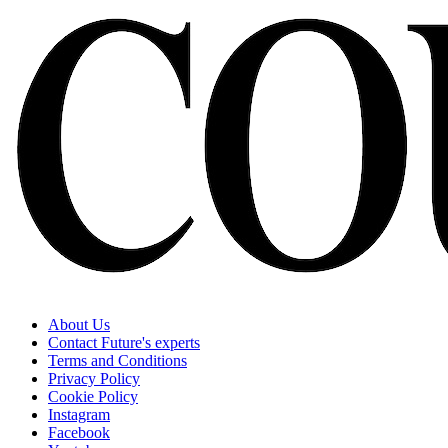
About Us
Contact Future's experts
Terms and Conditions
Privacy Policy
Cookie Policy
Instagram
Facebook