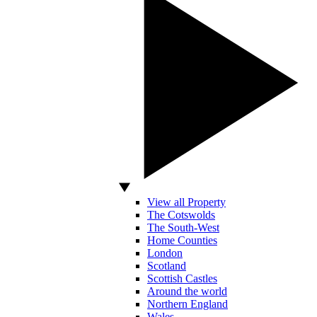
View all Property
The Cotswolds
The South-West
Home Counties
London
Scotland
Scottish Castles
Around the world
Northern England
Wales