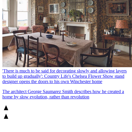
'There is much to be said for decorating slowly and allowing layers
to build up gradually': Country Life's Chelsea Flower Show stand
designer opens the doors to his own Winchester home
The architect George Saumarez Smith describes how he created a
home by slow evolution, rather than revolution