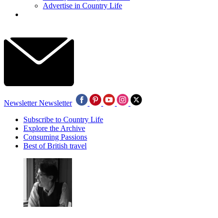
Advertise in Country Life
Newsletter
Newsletter
Subscribe to Country Life
Explore the Archive
Consuming Passions
Best of British travel