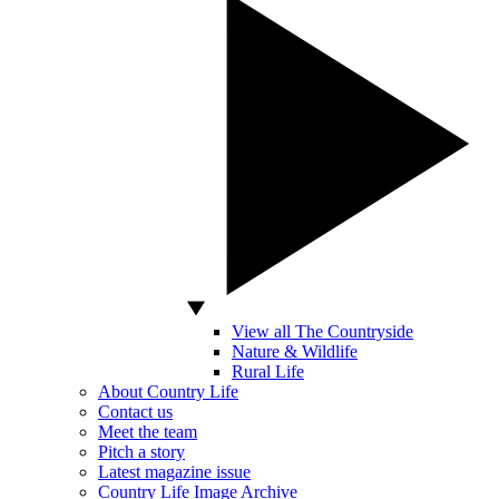
View all The Countryside
Nature & Wildlife
Rural Life
About Country Life
Contact us
Meet the team
Pitch a story
Latest magazine issue
Country Life Image Archive