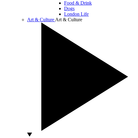
Food & Drink
Dogs
London Life
Art & Culture
Art & Culture