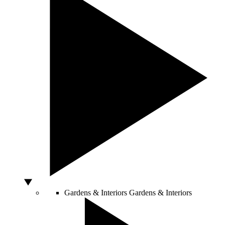
Gardens & Interiors
Gardens & Interiors