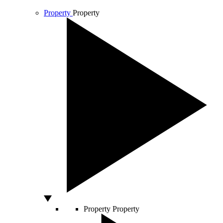
Property
Property
Property
Property