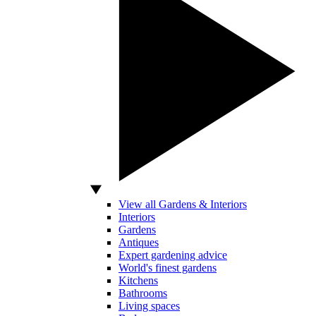
View all Gardens & Interiors
Interiors
Gardens
Antiques
Expert gardening advice
World's finest gardens
Kitchens
Bathrooms
Living spaces