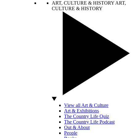
ART, CULTURE & HISTORY
ART,
CULTURE & HISTORY
View all Art & Culture
Art & Exhibitions
The Country Life Quiz
The Country Life Podcast
Out & About
People