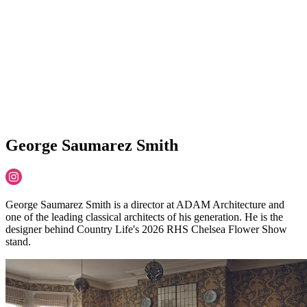
George Saumarez Smith
George Saumarez Smith is ​a director at ADAM Architecture and
one of the leading classical architects of his generation.​ He is the
designer behind Country Life's 2026 RHS Chelsea Flower Show
stand.