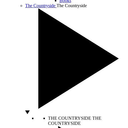
Books
The Countryside
The Countryside
THE COUNTRYSIDE
THE
COUNTRYSIDE