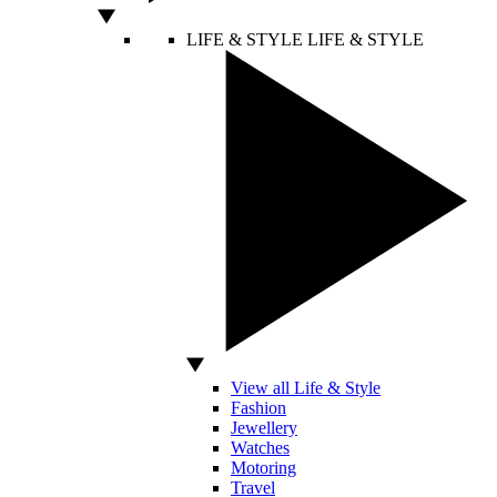
LIFE & STYLE
LIFE & STYLE
View all Life & Style
Fashion
Jewellery
Watches
Motoring
Travel