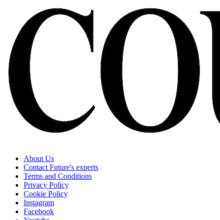
About Us
Contact Future's experts
Terms and Conditions
Privacy Policy
Cookie Policy
Instagram
Facebook