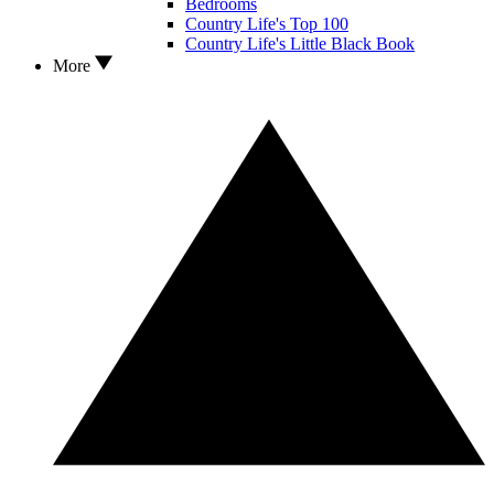
Bedrooms
Country Life's Top 100
Country Life's Little Black Book
More