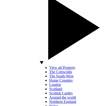
View all Property
The Cotswolds
The South-West
Home Counties
London
Scotland
Scottish Castles
Around the world
Northern England
Wales