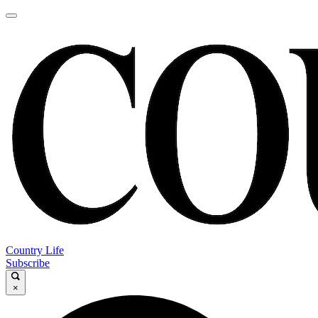
Country Life
Subscribe
×