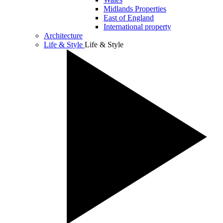
Midlands Properties
East of England
International property
Architecture
Life & Style
Life & Style