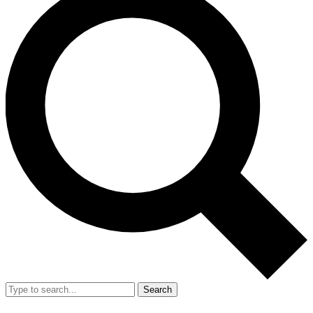
Search