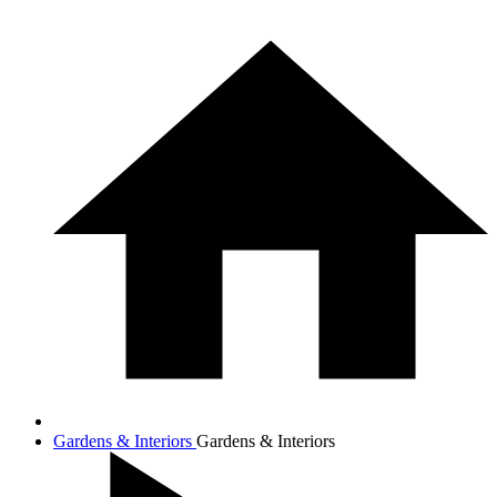
Gardens & Interiors
Gardens & Interiors