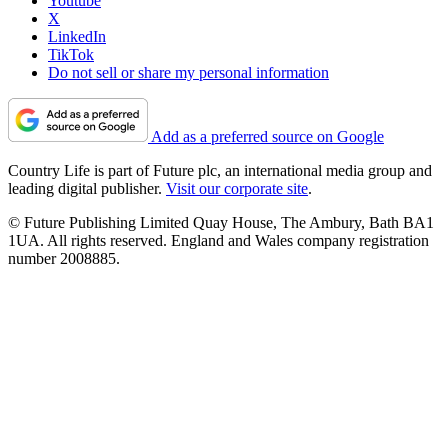
Youtube
X
LinkedIn
TikTok
Do not sell or share my personal information
Add as a preferred source on Google
Country Life is part of Future plc, an international media group and
leading digital publisher.
Visit our corporate site
.
© Future Publishing Limited Quay House, The Ambury, Bath BA1
1UA. All rights reserved. England and Wales company registration
number 2008885.