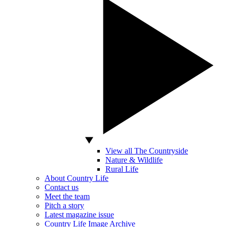
View all The Countryside
Nature & Wildlife
Rural Life
About Country Life
Contact us
Meet the team
Pitch a story
Latest magazine issue
Country Life Image Archive