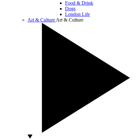
Food & Drink
Dogs
London Life
Art & Culture
Art & Culture