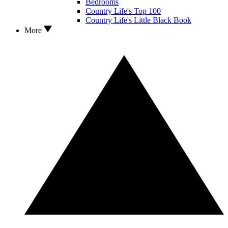
Bedrooms
Country Life's Top 100
Country Life's Little Black Book
More