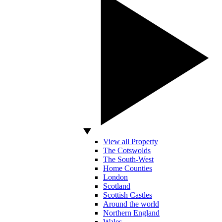
View all Property
The Cotswolds
The South-West
Home Counties
London
Scotland
Scottish Castles
Around the world
Northern England
Wales