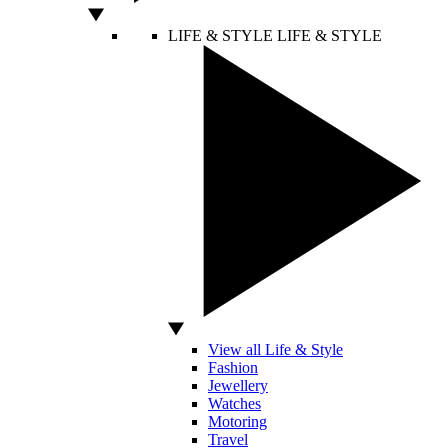
LIFE & STYLE
LIFE & STYLE
View all Life & Style
Fashion
Jewellery
Watches
Motoring
Travel