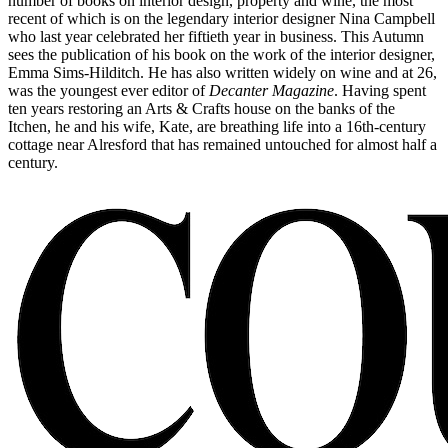
number of books on interior design, property and wine, the most
recent of which is on the legendary interior designer Nina Campbell
who last year celebrated her fiftieth year in business. This Autumn
sees the publication of his book on the work of the interior designer,
Emma Sims-Hilditch. He has also written widely on wine and at 26,
was the youngest ever editor of
Decanter Magazine
. Having spent
ten years restoring an Arts & Crafts house on the banks of the
Itchen, he and his wife, Kate, are breathing life into a 16th-century
cottage near Alresford that has remained untouched for almost half a
century.