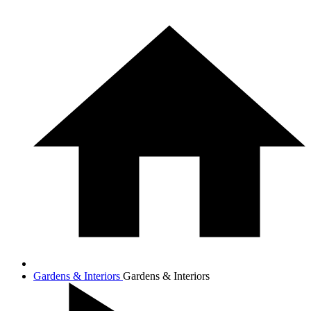
Gardens & Interiors
Gardens & Interiors