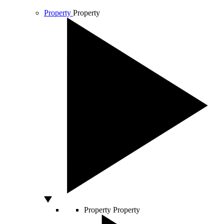
Property
Property
Property
Property