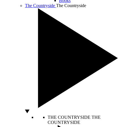
Books
The Countryside
The Countryside
THE COUNTRYSIDE
THE
COUNTRYSIDE