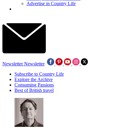
Advertise in Country Life
Newsletter
Newsletter
Subscribe to Country Life
Explore the Archive
Consuming Passions
Best of British travel