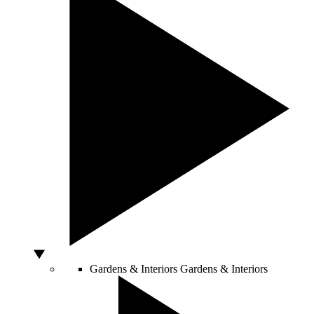
Gardens & Interiors
Gardens & Interiors