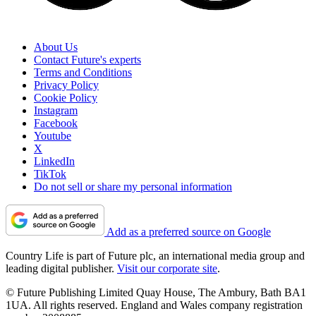
About Us
Contact Future's experts
Terms and Conditions
Privacy Policy
Cookie Policy
Instagram
Facebook
Youtube
X
LinkedIn
TikTok
Do not sell or share my personal information
Add as a preferred source on Google
Country Life is part of Future plc, an international media group and
leading digital publisher.
Visit our corporate site
.
© Future Publishing Limited Quay House, The Ambury, Bath BA1
1UA. All rights reserved. England and Wales company registration