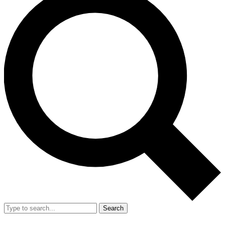
Search