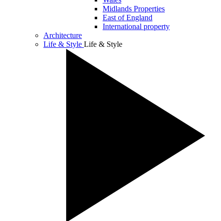
Midlands Properties
East of England
International property
Architecture
Life & Style
Life & Style