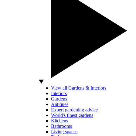
View all Gardens & Interiors
Interiors
Gardens
Antiques
Expert gardening advice
World's finest gardens
Kitchens
Bathrooms
Living spaces