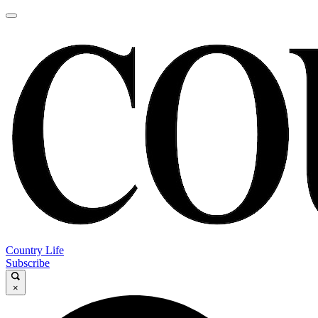
Country Life
Subscribe
×