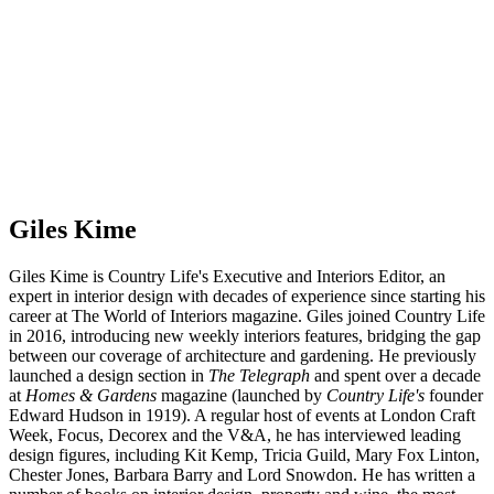
Giles Kime
Giles Kime is Country Life's Executive and Interiors Editor, an
expert in interior design with decades of experience since starting his
career at The World of Interiors magazine. Giles joined Country Life
in 2016, introducing new weekly interiors features, bridging the gap
between our coverage of architecture and gardening. He previously
launched a design section in
The Telegraph
and spent over a decade
at
Homes & Gardens
magazine (launched by
Country Life's
founder
Edward Hudson in 1919). A regular host of events at London Craft
Week, Focus, Decorex and the V&A, he has interviewed leading
design figures, including Kit Kemp, Tricia Guild, Mary Fox Linton,
Chester Jones, Barbara Barry and Lord Snowdon. He has written a