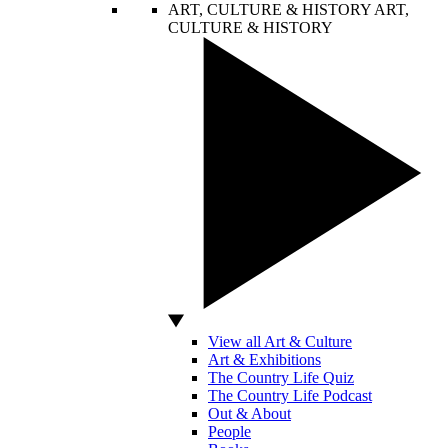
ART, CULTURE & HISTORY
ART,
CULTURE & HISTORY
View all Art & Culture
Art & Exhibitions
The Country Life Quiz
The Country Life Podcast
Out & About
People