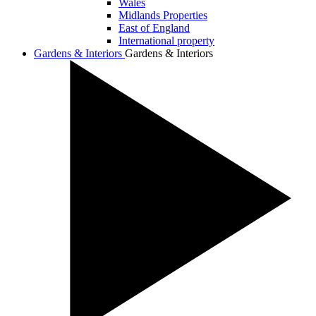
Wales
Midlands Properties
East of England
International property
Gardens & Interiors
Gardens & Interiors