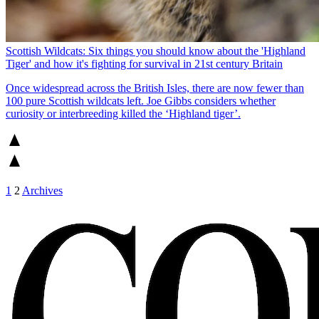
Scottish Wildcats: Six things you should know about the 'Highland
Tiger' and how it's fighting for survival in 21st century Britain
Once widespread across the British Isles, there are now fewer than
100 pure Scottish wildcats left. Joe Gibbs considers whether
curiosity or interbreeding killed the ‘Highland tiger’.
1
2
Archives