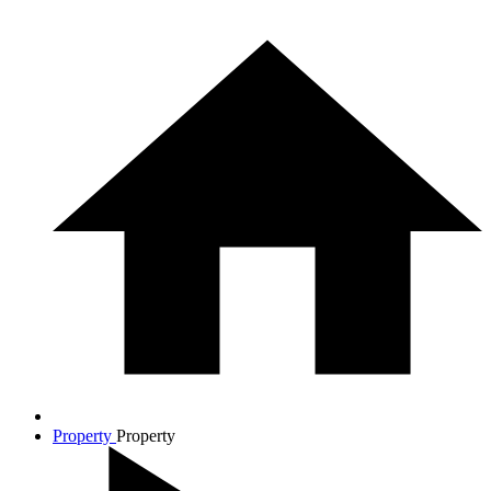
Property
Property