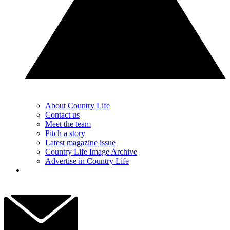
About Country Life
Contact us
Meet the team
Pitch a story
Latest magazine issue
Country Life Image Archive
Advertise in Country Life