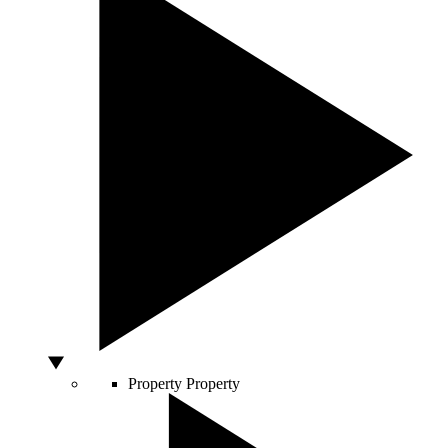
Property
Property