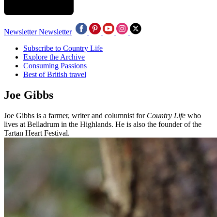
Newsletter
Newsletter
Subscribe to Country Life
Explore the Archive
Consuming Passions
Best of British travel
Joe Gibbs
Joe Gibbs is a farmer, writer and columnist for
Country Life
who
lives at Belladrum in the Highlands. He is also the founder of the
Tartan Heart Festival.