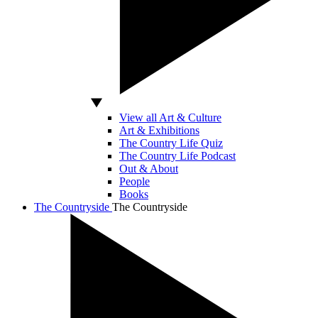
View all Art & Culture
Art & Exhibitions
The Country Life Quiz
The Country Life Podcast
Out & About
People
Books
The Countryside
The Countryside