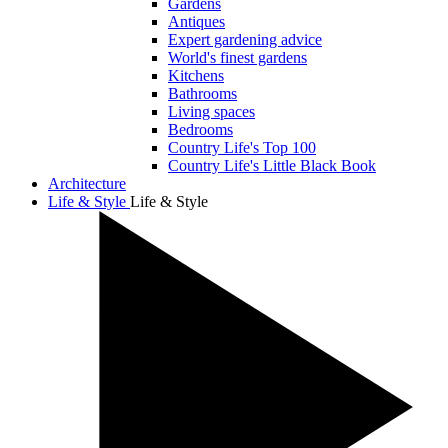
Gardens
Antiques
Expert gardening advice
World's finest gardens
Kitchens
Bathrooms
Living spaces
Bedrooms
Country Life's Top 100
Country Life's Little Black Book
Architecture
Life & Style
Life & Style