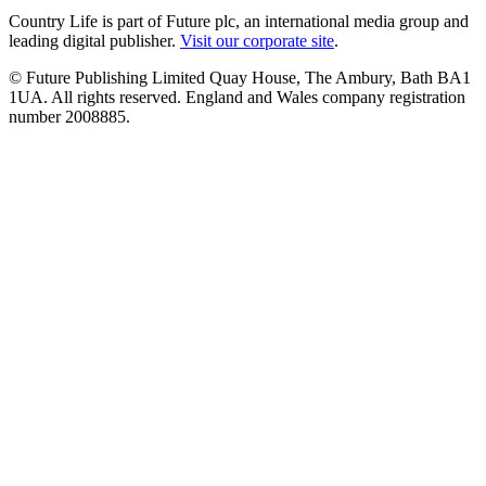
Country Life is part of Future plc, an international media group and
leading digital publisher.
Visit our corporate site
.
© Future Publishing Limited Quay House, The Ambury, Bath BA1
1UA. All rights reserved. England and Wales company registration
number 2008885.