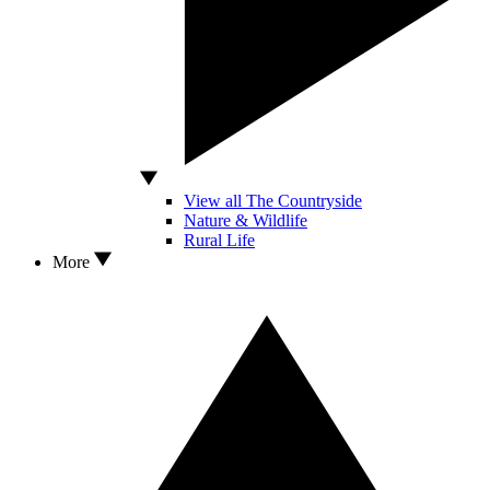
View all The Countryside
Nature & Wildlife
Rural Life
More