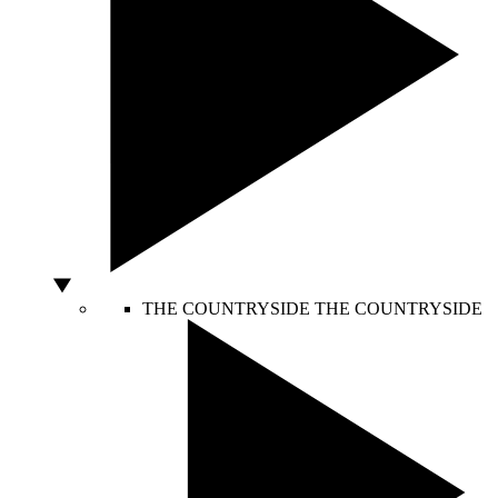
THE COUNTRYSIDE
THE COUNTRYSIDE