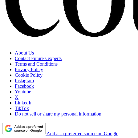
About Us
Contact Future's experts
Terms and Conditions
Privacy Policy
Cookie Policy
Instagram
Facebook
Youtube
X
LinkedIn
TikTok
Do not sell or share my personal information
Add as a preferred source on Google