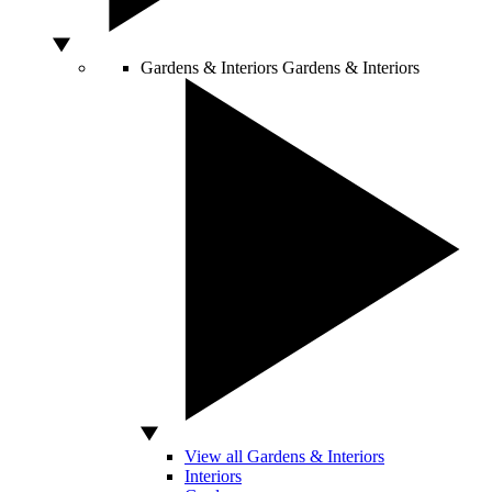
Gardens & Interiors
Gardens & Interiors
View all Gardens & Interiors
Interiors