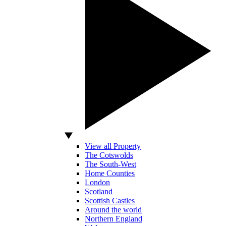
View all Property
The Cotswolds
The South-West
Home Counties
London
Scotland
Scottish Castles
Around the world
Northern England