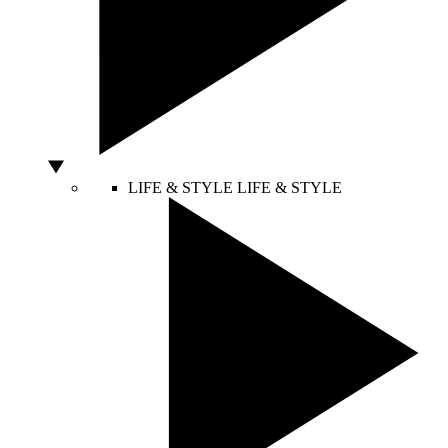
LIFE & STYLE
LIFE & STYLE