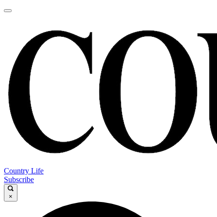
Country Life
Subscribe
×