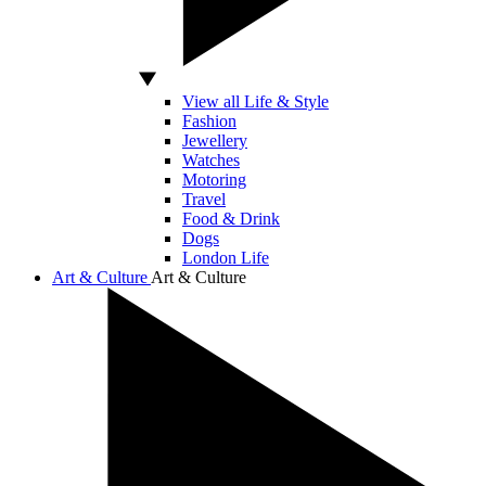
View all Life & Style
Fashion
Jewellery
Watches
Motoring
Travel
Food & Drink
Dogs
London Life
Art & Culture
Art & Culture