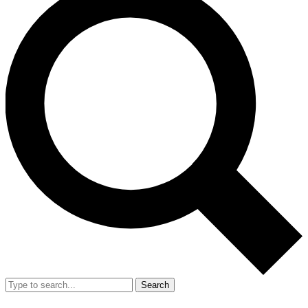
Search