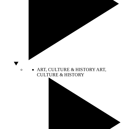
ART, CULTURE & HISTORY
ART,
CULTURE & HISTORY