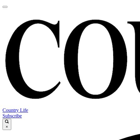
Country Life
Subscribe
×