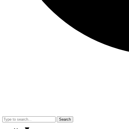
Search