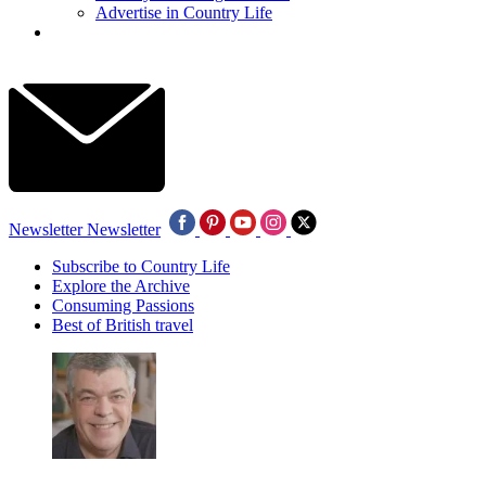
Advertise in Country Life
Newsletter
Newsletter
Subscribe to Country Life
Explore the Archive
Consuming Passions
Best of British travel