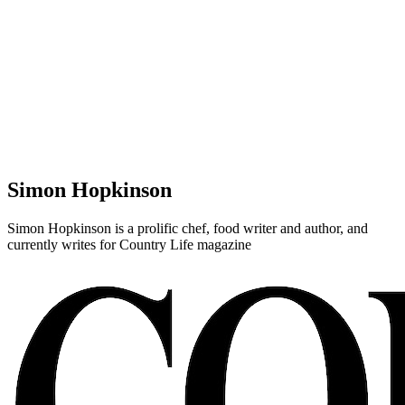
Simon Hopkinson
Simon Hopkinson is a prolific chef, food writer and author, and
currently writes for Country Life magazine