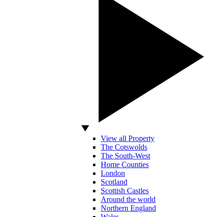
View all Property
The Cotswolds
The South-West
Home Counties
London
Scotland
Scottish Castles
Around the world
Northern England
Wales