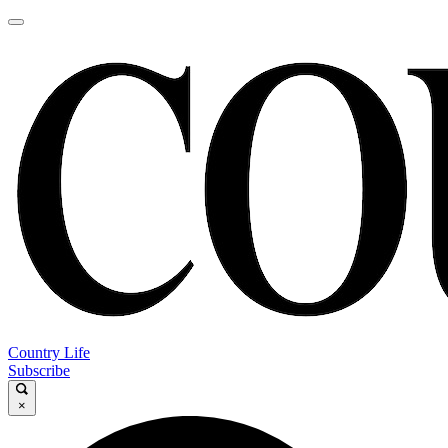
Country Life
Subscribe
×