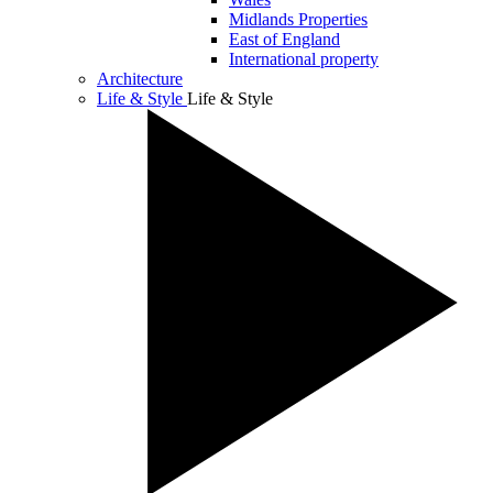
Midlands Properties
East of England
International property
Architecture
Life & Style
Life & Style