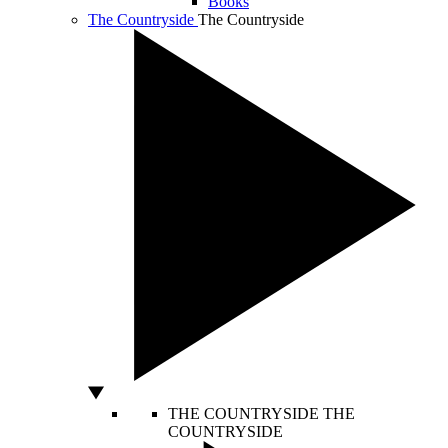
Books
The Countryside
The Countryside
THE COUNTRYSIDE
THE
COUNTRYSIDE