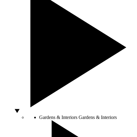
Gardens & Interiors
Gardens & Interiors