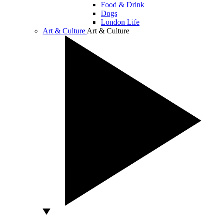
Food & Drink
Dogs
London Life
Art & Culture
Art & Culture