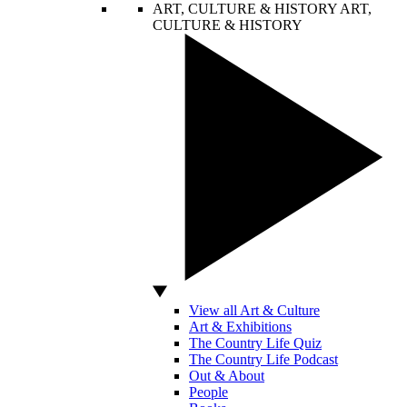
ART, CULTURE & HISTORY
ART,
CULTURE & HISTORY
View all Art & Culture
Art & Exhibitions
The Country Life Quiz
The Country Life Podcast
Out & About
People