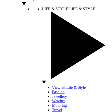
LIFE & STYLE
LIFE & STYLE
View all Life & Style
Fashion
Jewellery
Watches
Motoring
Travel