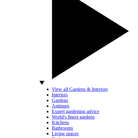
View all Gardens & Interiors
Interiors
Gardens
Antiques
Expert gardening advice
World's finest gardens
Kitchens
Bathrooms
Living spaces