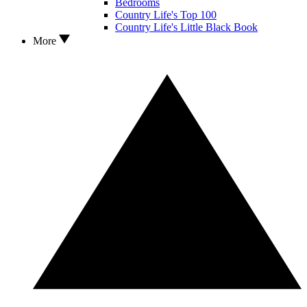
Bedrooms
Country Life's Top 100
Country Life's Little Black Book
More