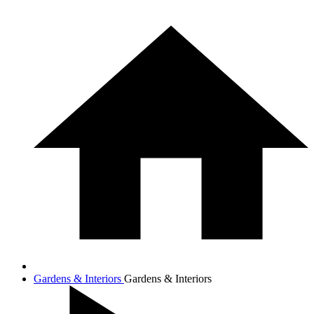
Gardens & Interiors
Gardens & Interiors