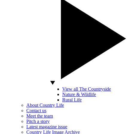
View all The Countryside
Nature & Wildlife
Rural Life
About Country Life
Contact us
Meet the team
Pitch a story
Latest magazine issue
Country Life Image Archive