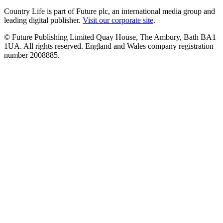
Country Life is part of Future plc, an international media group and
leading digital publisher.
Visit our corporate site
.
© Future Publishing Limited Quay House, The Ambury, Bath BA1
1UA. All rights reserved. England and Wales company registration
number 2008885.