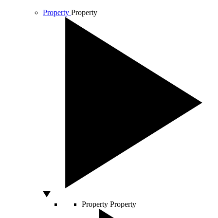
Property
Property
Property
Property