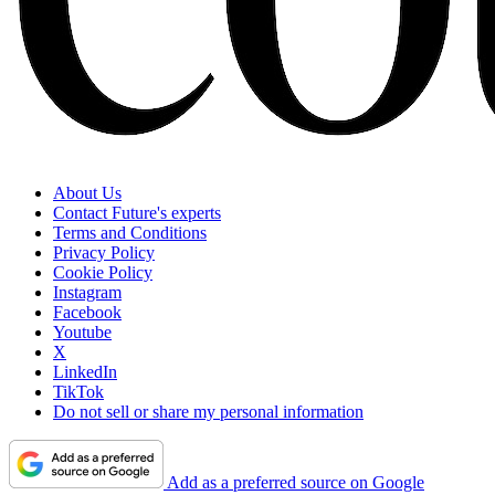
About Us
Contact Future's experts
Terms and Conditions
Privacy Policy
Cookie Policy
Instagram
Facebook
Youtube
X
LinkedIn
TikTok
Do not sell or share my personal information
Add as a preferred source on Google