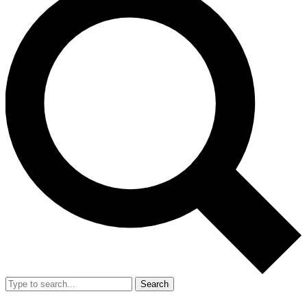
Search