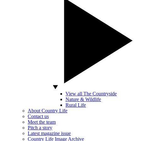
View all The Countryside
Nature & Wildlife
Rural Life
About Country Life
Contact us
Meet the team
Pitch a story
Latest magazine issue
Country Life Image Archive