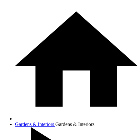
Gardens & Interiors
Gardens & Interiors