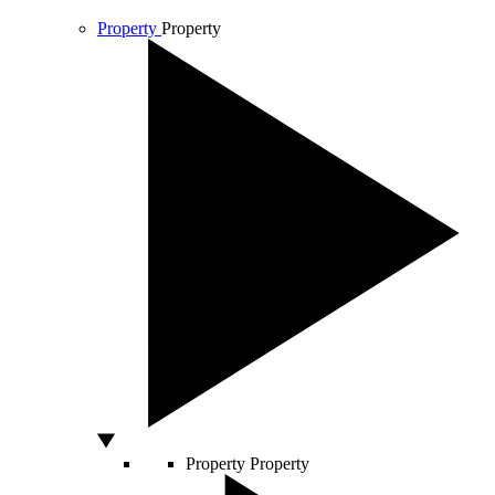
Property
Property
Property
Property