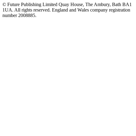
© Future Publishing Limited Quay House, The Ambury, Bath BA1
1UA. All rights reserved. England and Wales company registration
number 2008885.