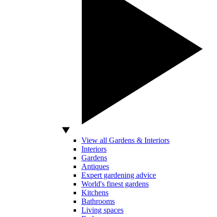
View all Gardens & Interiors
Interiors
Gardens
Antiques
Expert gardening advice
World's finest gardens
Kitchens
Bathrooms
Living spaces