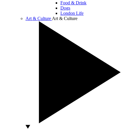
Food & Drink
Dogs
London Life
Art & Culture
Art & Culture