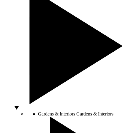
Gardens & Interiors
Gardens & Interiors