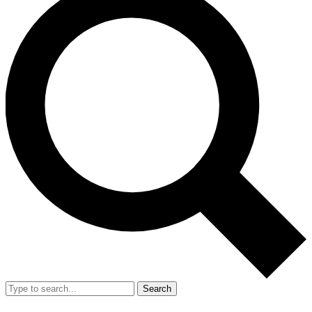
Search