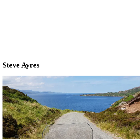
Steve Ayres