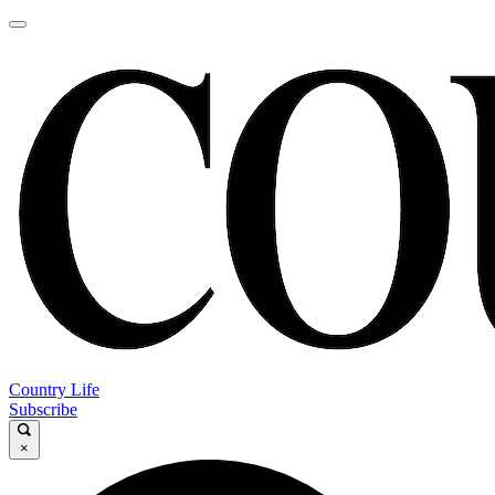
Country Life
Subscribe
×