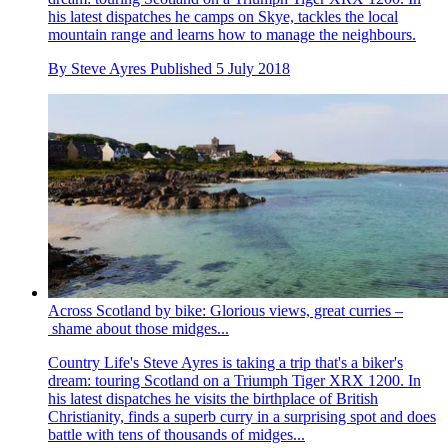
his latest dispatches he camps on Skye, tackles the local
mountain range and learns how to manage the neighbours.
By
Steve Ayres
Published
5 July 2018
Across Scotland by bike: Glorious views, great curries –
shame about those midges...
Country Life's Steve Ayres is taking a trip that's a biker's
dream: touring Scotland on a Triumph Tiger XRX 1200. In
his latest dispatches he visits the birthplace of British
Christianity, finds a superb curry in a surprising spot and does
battle with tens of thousands of midges...