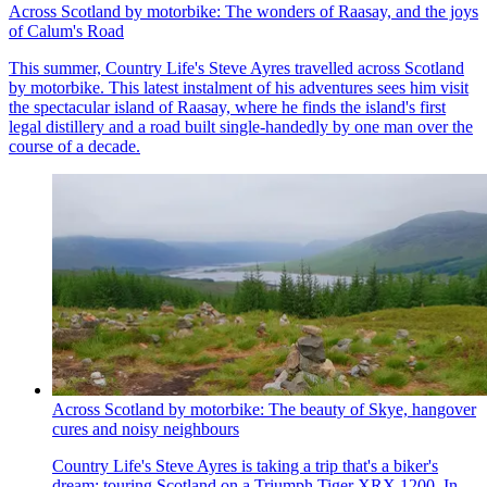
Across Scotland by motorbike: The wonders of Raasay, and the joys
of Calum's Road
This summer, Country Life's Steve Ayres travelled across Scotland
by motorbike. This latest instalment of his adventures sees him visit
the spectacular island of Raasay, where he finds the island's first
legal distillery and a road built single-handedly by one man over the
course of a decade.
Across Scotland by motorbike: The beauty of Skye, hangover
cures and noisy neighbours
Country Life's Steve Ayres is taking a trip that's a biker's
dream: touring Scotland on a Triumph Tiger XRX 1200. In