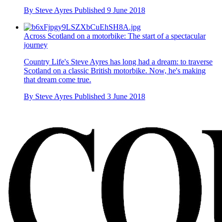
By
Steve Ayres
Published
9 June 2018
Across Scotland on a motorbike: The start of a spectacular
journey
Country Life's Steve Ayres has long had a dream: to traverse
Scotland on a classic British motorbike. Now, he's making
that dream come true.
By
Steve Ayres
Published
3 June 2018