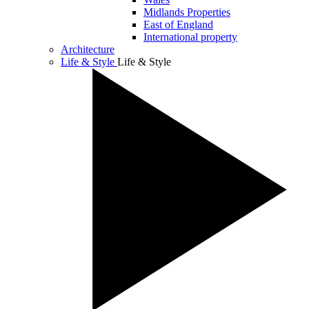
Midlands Properties
East of England
International property
Architecture
Life & Style
Life & Style