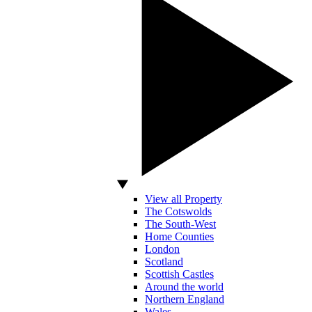
View all Property
The Cotswolds
The South-West
Home Counties
London
Scotland
Scottish Castles
Around the world
Northern England
Wales