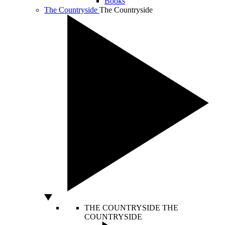
Books
The Countryside
The Countryside
THE COUNTRYSIDE
THE
COUNTRYSIDE