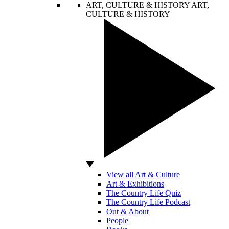
ART, CULTURE & HISTORY
ART,
CULTURE & HISTORY
View all Art & Culture
Art & Exhibitions
The Country Life Quiz
The Country Life Podcast
Out & About
People