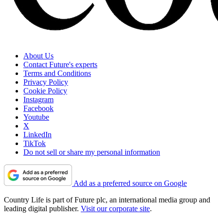
About Us
Contact Future's experts
Terms and Conditions
Privacy Policy
Cookie Policy
Instagram
Facebook
Youtube
X
LinkedIn
TikTok
Do not sell or share my personal information
Add as a preferred source on Google
Country Life is part of Future plc, an international media group and
leading digital publisher.
Visit our corporate site
.