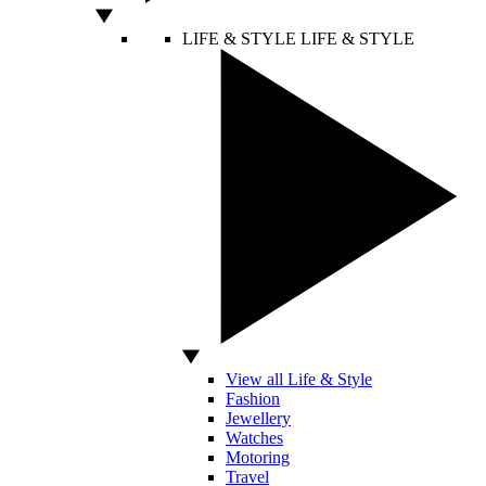
LIFE & STYLE
LIFE & STYLE
View all Life & Style
Fashion
Jewellery
Watches
Motoring
Travel