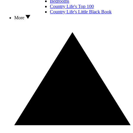
Bedrooms
Country Life's Top 100
Country Life's Little Black Book
More