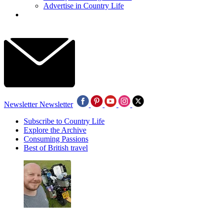
Advertise in Country Life
Newsletter
Newsletter
Subscribe to Country Life
Explore the Archive
Consuming Passions
Best of British travel