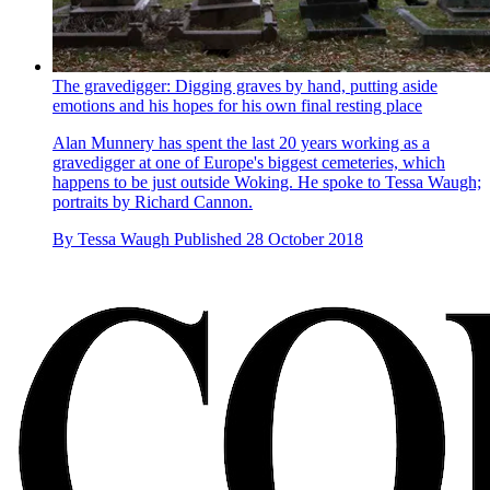
The gravedigger: Digging graves by hand, putting aside
emotions and his hopes for his own final resting place
Alan Munnery has spent the last 20 years working as a
gravedigger at one of Europe's biggest cemeteries, which
happens to be just outside Woking. He spoke to Tessa Waugh;
portraits by Richard Cannon.
By
Tessa Waugh
Published
28 October 2018