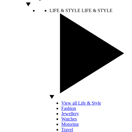
LIFE & STYLE
LIFE & STYLE
View all Life & Style
Fashion
Jewellery
Watches
Motoring
Travel