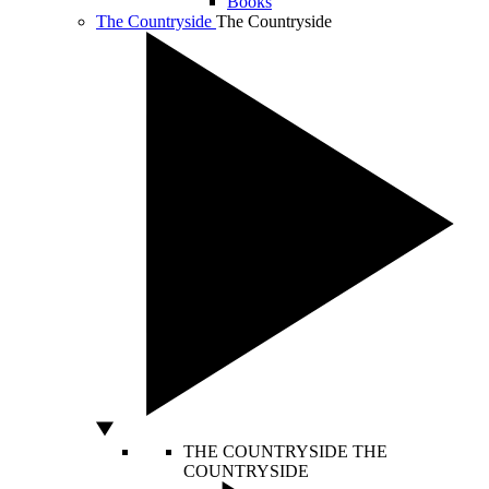
Books
The Countryside
The Countryside
THE COUNTRYSIDE
THE
COUNTRYSIDE