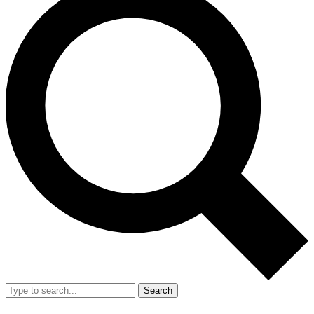
Search