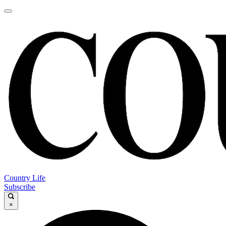
Country Life
Subscribe
×