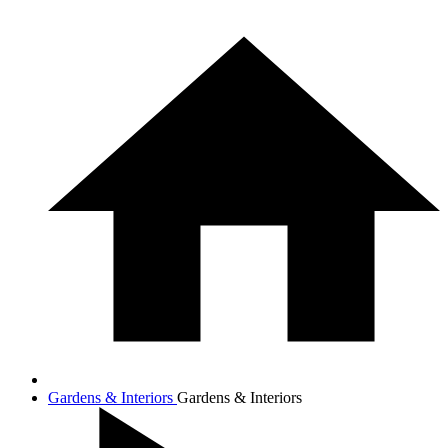
Gardens & Interiors
Gardens & Interiors