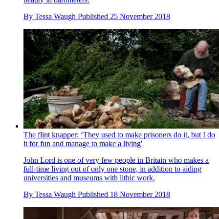
By
Tessa Waugh
Published
25 November 2018
The flint knapper: ‘They used to make prisoners do it, but I do
it for fun and manage to make a living'
John Lord is one of very few people in Britain who makes a
full-time living out of only one stone, in addition to aiding
universities and museums with lithic work.
By
Tessa Waugh
Published
18 November 2018