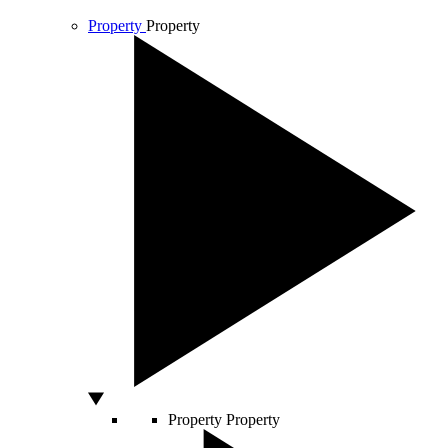
Property
Property
Property
Property