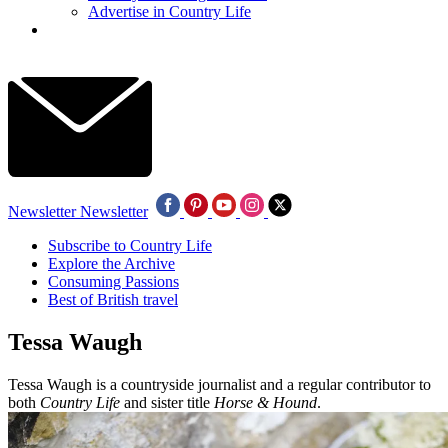
Advertise in Country Life
Newsletter
Newsletter
Subscribe to Country Life
Explore the Archive
Consuming Passions
Best of British travel
Tessa Waugh
Tessa Waugh is a countryside journalist and a regular contributor to
both
Country Life
and sister title
Horse & Hound
.