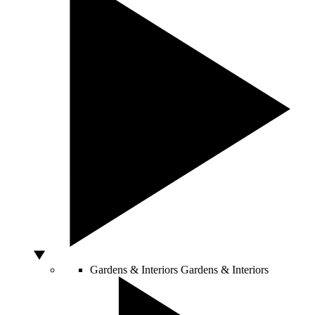
Gardens & Interiors
Gardens & Interiors