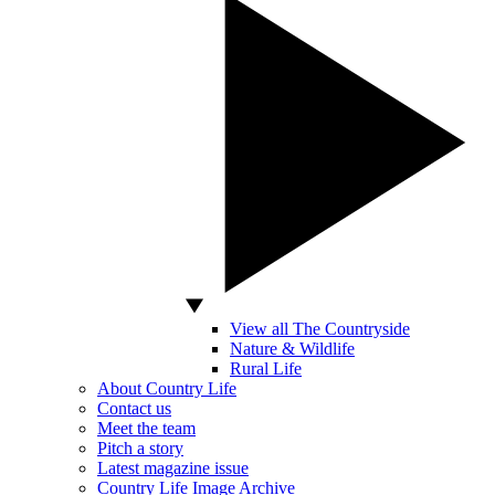
View all The Countryside
Nature & Wildlife
Rural Life
About Country Life
Contact us
Meet the team
Pitch a story
Latest magazine issue
Country Life Image Archive