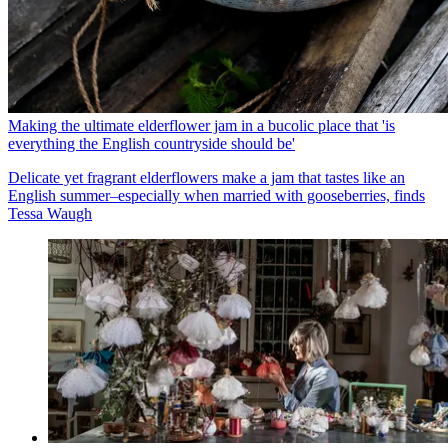
Making the ultimate elderflower jam in a bucolic place that 'is
everything the English countryside should be'
Delicate yet fragrant elderflowers make a jam that tastes like an
English summer–especially when married with gooseberries, finds
Tessa Waugh