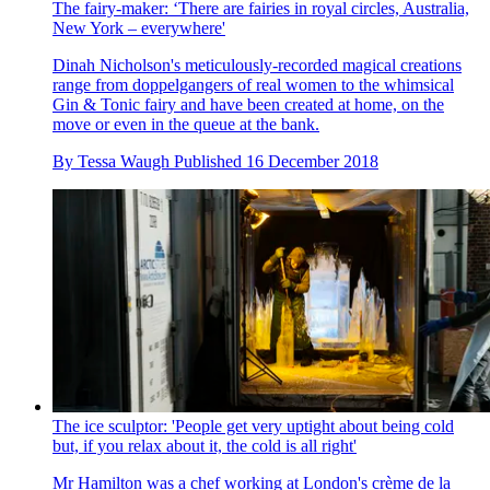
The fairy-maker: ‘There are fairies in royal circles, Australia,
New York – everywhere'
Dinah Nicholson's meticulously-recorded magical creations
range from doppelgangers of real women to the whimsical
Gin & Tonic fairy and have been created at home, on the
move or even in the queue at the bank.
By
Tessa Waugh
Published
16 December 2018
The ice sculptor: 'People get very uptight about being cold
but, if you relax about it, the cold is all right'
Mr Hamilton was a chef working at London's crème de la