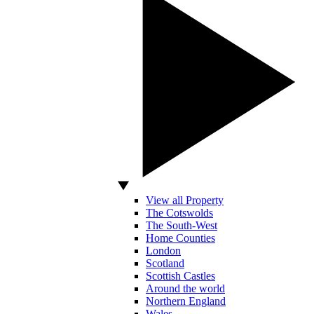
View all Property
The Cotswolds
The South-West
Home Counties
London
Scotland
Scottish Castles
Around the world
Northern England
Wales