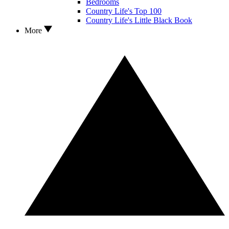
Bedrooms
Country Life's Top 100
Country Life's Little Black Book
More