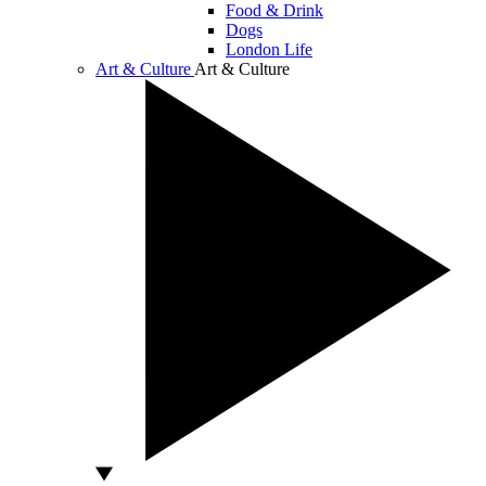
Food & Drink
Dogs
London Life
Art & Culture
Art & Culture