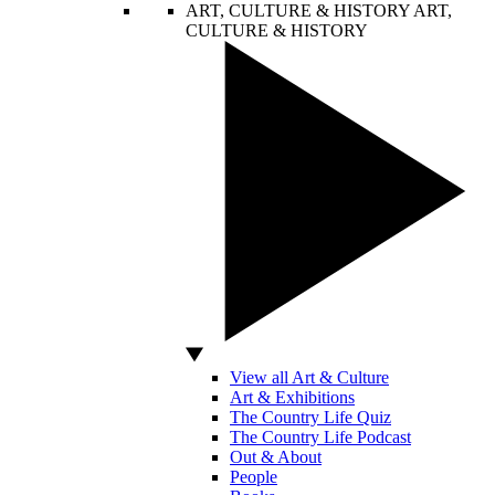
ART, CULTURE & HISTORY
ART,
CULTURE & HISTORY
View all Art & Culture
Art & Exhibitions
The Country Life Quiz
The Country Life Podcast
Out & About
People