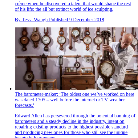
crème when he discovered a talent that would shape the rest
of his life: the all but extinct world of ice sculpting.
By
Tessa Waugh
Published
9 December 2018
The barometer-maker: ‘The oldest one we’ve worked on here
was dated 1705 – well before the internet or TV weather
forecasts.'
Edward Allen has persevered through the potential banning of
barometers and a steady decline in the industry, intent on
repairing existing products to the highest possible standard
and producing new ones for those who still see the unique
beauty in barometers.