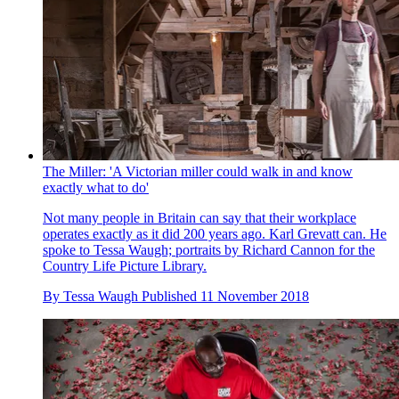
The Miller: 'A Victorian miller could walk in and know
exactly what to do'
Not many people in Britain can say that their workplace
operates exactly as it did 200 years ago. Karl Grevatt can. He
spoke to Tessa Waugh; portraits by Richard Cannon for the
Country Life Picture Library.
By
Tessa Waugh
Published
11 November 2018