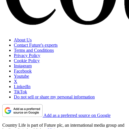
About Us
Contact Future's experts
Terms and Conditions
Privacy Policy
Cookie Policy
Instagram
Facebook
Youtube
X
LinkedIn
TikTok
Do not sell or share my personal information
Add as a preferred source on Google
Country Life is part of Future plc, an international media group and