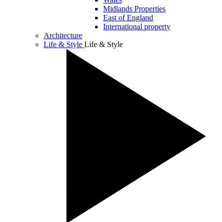
Midlands Properties
East of England
International property
Architecture
Life & Style
Life & Style