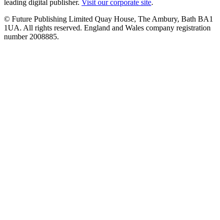
leading digital publisher.
Visit our corporate site
.
© Future Publishing Limited Quay House, The Ambury, Bath BA1
1UA. All rights reserved. England and Wales company registration
number 2008885.