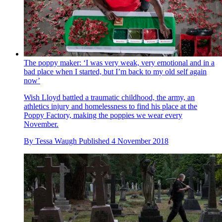
The poppy maker: ‘I was very weak, very emotional and in a
bad place when I started, but I’m back to my old self again
now’
Wish Lloyd battled a traumatic childhood, the army, an
athletics injury and homelessness to find his place at the
Poppy Factory, making the poppies we wear every
November.
By
Tessa Waugh
Published
4 November 2018