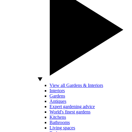
View all Gardens & Interiors
Interiors
Gardens
Antiques
Expert gardening advice
World's finest gardens
Kitchens
Bathrooms
Living spaces