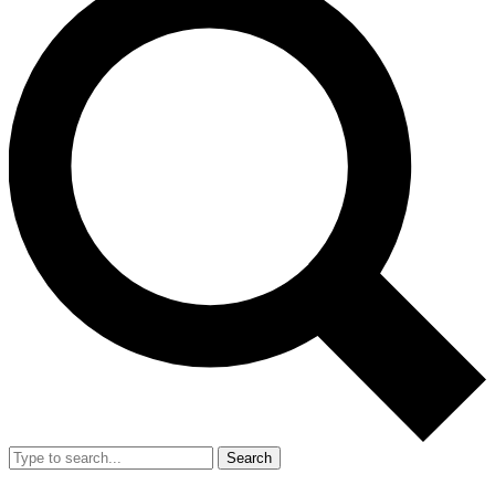
Search