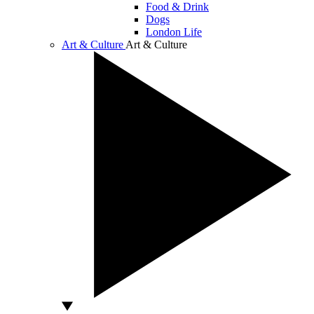
Food & Drink
Dogs
London Life
Art & Culture
Art & Culture