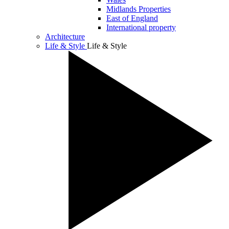
Midlands Properties
East of England
International property
Architecture
Life & Style
Life & Style