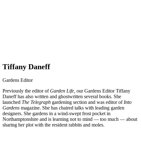
Tiffany Daneff
Gardens Editor
Previously the editor of
Garden Life,
our Gardens Editor Tiffany
Daneff has also written and ghostwritten several books. She
launched
The Telegraph
gardening section and was editor of
Into
Gardens
magazine. She has chaired talks with leading garden
designers. She gardens in a wind-swept frost pocket in
Northamptonshire and is learning not to mind — too much — about
sharing her plot with the resident rabbits and moles.