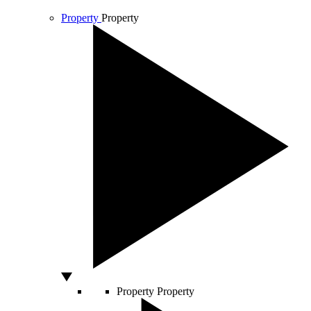
Property
Property
Property
Property