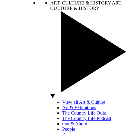
ART, CULTURE & HISTORY
ART,
CULTURE & HISTORY
View all Art & Culture
Art & Exhibitions
The Country Life Quiz
The Country Life Podcast
Out & About
People