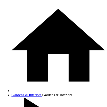
Gardens & Interiors
Gardens & Interiors