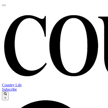
Country Life
Subscribe
×