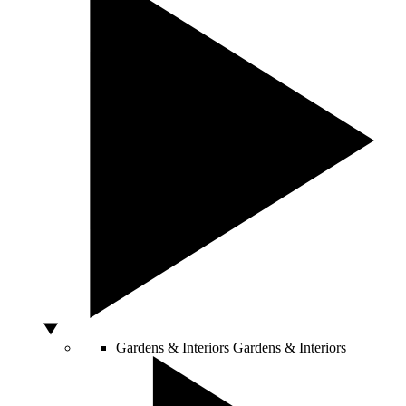
Gardens & Interiors
Gardens & Interiors