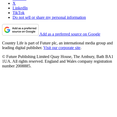
X
LinkedIn
TikTok
Do not sell or share my personal information
Add as a preferred source on Google
Country Life is part of Future plc, an international media group and
leading digital publisher.
Visit our corporate site
.
© Future Publishing Limited Quay House, The Ambury, Bath BA1
1UA. All rights reserved. England and Wales company registration
number 2008885.