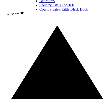
Bedrooms
Country Life's Top 100
Country Life's Little Black Book
More