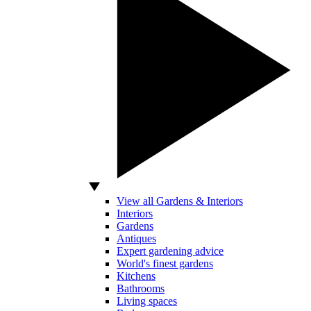
View all Gardens & Interiors
Interiors
Gardens
Antiques
Expert gardening advice
World's finest gardens
Kitchens
Bathrooms
Living spaces