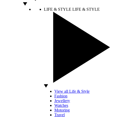
LIFE & STYLE
LIFE & STYLE
View all Life & Style
Fashion
Jewellery
Watches
Motoring
Travel