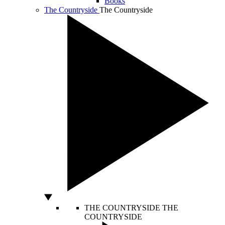
Books
The Countryside
The Countryside
THE COUNTRYSIDE
THE
COUNTRYSIDE