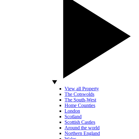
View all Property
The Cotswolds
The South-West
Home Counties
London
Scotland
Scottish Castles
Around the world
Northern England
Wales