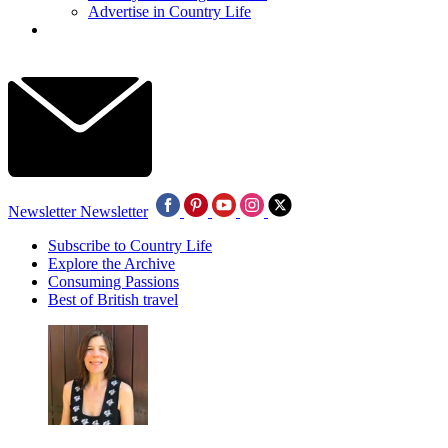
Advertise in Country Life
Newsletter
Newsletter
Subscribe to Country Life
Explore the Archive
Consuming Passions
Best of British travel