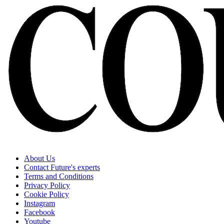
About Us
Contact Future's experts
Terms and Conditions
Privacy Policy
Cookie Policy
Instagram
Facebook
Youtube