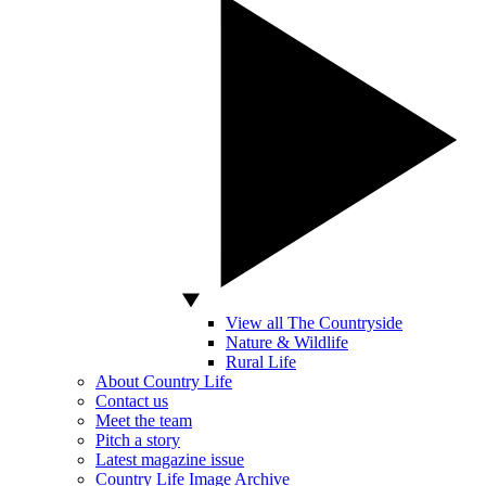
View all The Countryside
Nature & Wildlife
Rural Life
About Country Life
Contact us
Meet the team
Pitch a story
Latest magazine issue
Country Life Image Archive