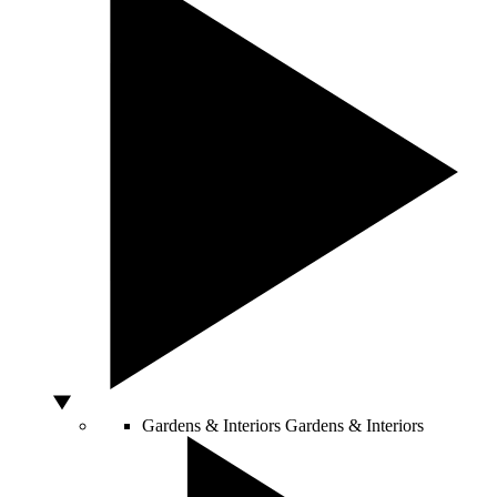
Gardens & Interiors
Gardens & Interiors