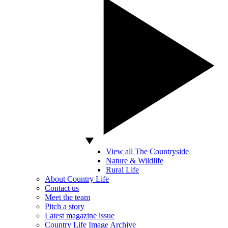
View all The Countryside
Nature & Wildlife
Rural Life
About Country Life
Contact us
Meet the team
Pitch a story
Latest magazine issue
Country Life Image Archive