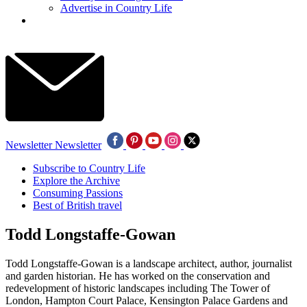
Advertise in Country Life
Newsletter
Newsletter
Subscribe to Country Life
Explore the Archive
Consuming Passions
Best of British travel
Todd Longstaffe-Gowan
Todd Longstaffe-Gowan is a landscape architect, author, journalist
and garden historian. He has worked on the conservation and
redevelopment of historic landscapes including The Tower of
London, Hampton Court Palace, Kensington Palace Gardens and