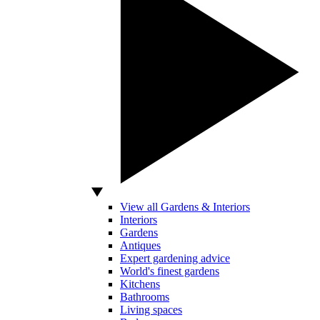
View all Gardens & Interiors
Interiors
Gardens
Antiques
Expert gardening advice
World's finest gardens
Kitchens
Bathrooms
Living spaces