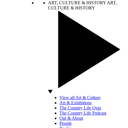
ART, CULTURE & HISTORY
ART,
CULTURE & HISTORY
View all Art & Culture
Art & Exhibitions
The Country Life Quiz
The Country Life Podcast
Out & About
People