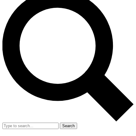
Search