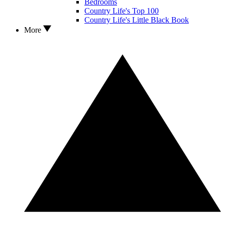
Bedrooms
Country Life's Top 100
Country Life's Little Black Book
More