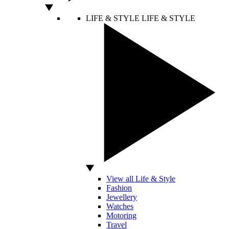
LIFE & STYLE
LIFE & STYLE
View all Life & Style
Fashion
Jewellery
Watches
Motoring
Travel