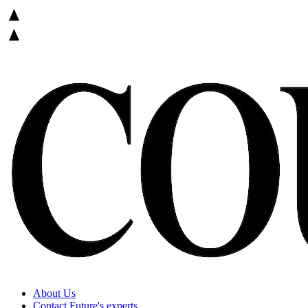
About Us
Contact Future's experts