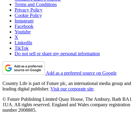
Terms and Conditions
Privacy Policy
Cookie Policy
Instagram
Facebook
Youtube
X
LinkedIn
TikTok
Do not sell or share my personal information
Add as a preferred source on Google
Country Life is part of Future plc, an international media group and
leading digital publisher.
Visit our corporate site
.
© Future Publishing Limited Quay House, The Ambury, Bath BA1
1UA. All rights reserved. England and Wales company registration
number 2008885.