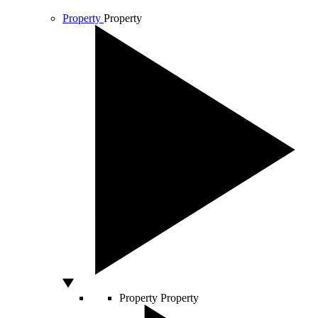
Property
Property
Property
Property