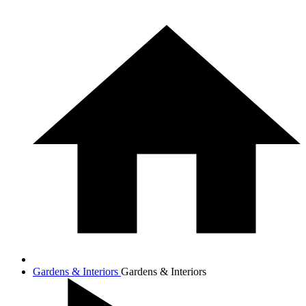
Gardens & Interiors
Gardens & Interiors