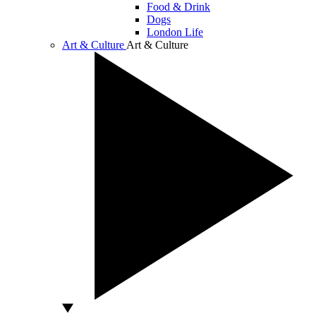
Food & Drink
Dogs
London Life
Art & Culture
Art & Culture