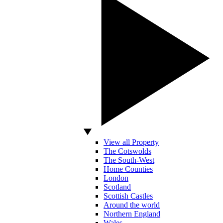
View all Property
The Cotswolds
The South-West
Home Counties
London
Scotland
Scottish Castles
Around the world
Northern England
Wales