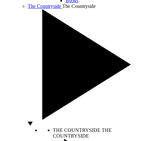
Books
The Countryside
The Countryside
THE COUNTRYSIDE
THE
COUNTRYSIDE