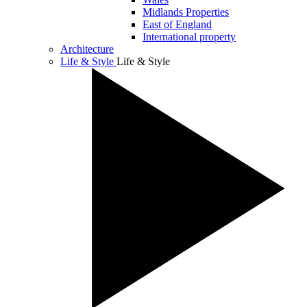
Midlands Properties
East of England
International property
Architecture
Life & Style
Life & Style