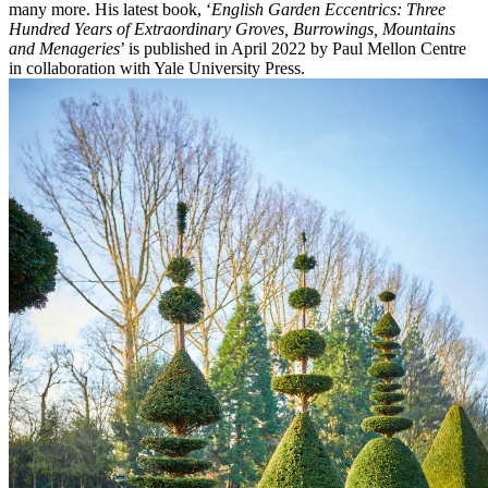
many more. His latest book, ‘
English Garden Eccentrics: Three
Hundred Years of Extraordinary Groves, Burrowings, Mountains
and Menageries
’ is published in April 2022 by Paul Mellon Centre
in collaboration with Yale University Press.