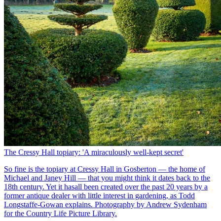
The Cressy Hall topiary: 'A miraculously well-kept secret'
So fine is the topiary at Cressy Hall in Gosberton — the home of
Michael and Janey Hill — that you might think it dates back to the
18th century. Yet it hasall been created over the past 20 years by a
former antique dealer with little interest in gardening, as Todd
Longstaffe-Gowan explains. Photography by Andrew Sydenham
for the Country Life Picture Library.