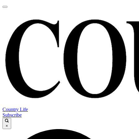
Country Life
Subscribe
×