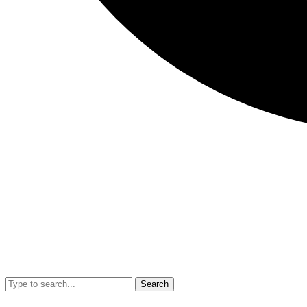
Search