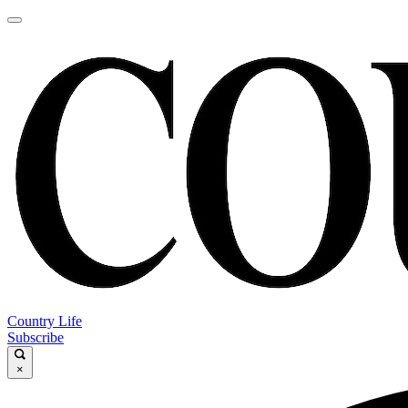
Country Life
Subscribe
×