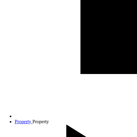
Property
Property