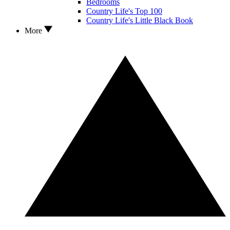
Bedrooms
Country Life's Top 100
Country Life's Little Black Book
More