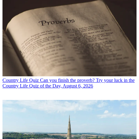
Country Life Quiz
Can you finish the proverb? Try your luck in the
Country Life Quiz of the Day, August 6, 2026