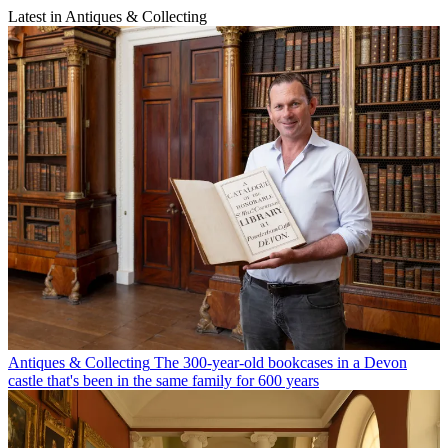
Latest in Antiques & Collecting
Antiques & Collecting
The 300-year-old bookcases in a Devon
castle that's been in the same family for 600 years