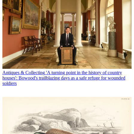
Antiques & Collecting
'A turning point in the history of country
houses': Bowood's trailblazing days as a safe refuge for wounded
soldiers