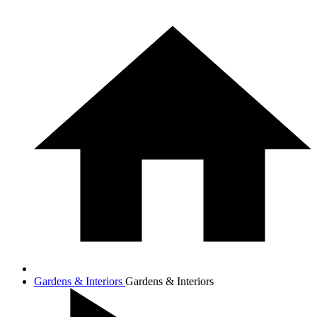
Gardens & Interiors
Gardens & Interiors