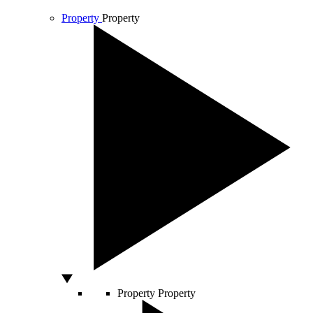
Property
Property
Property
Property