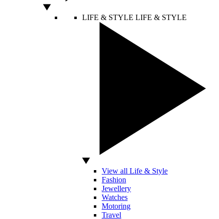
LIFE & STYLE
LIFE & STYLE
View all Life & Style
Fashion
Jewellery
Watches
Motoring
Travel