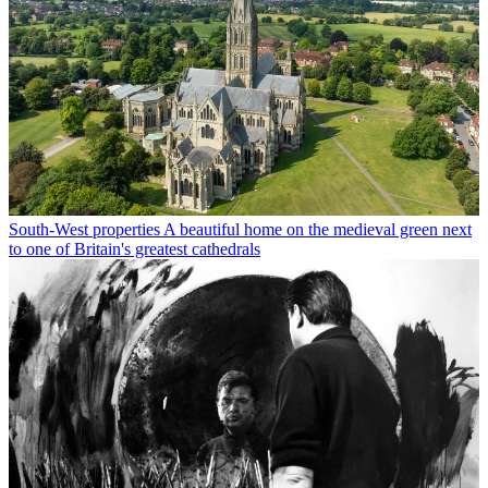
South-West properties
A beautiful home on the medieval green next
to one of Britain's greatest cathedrals