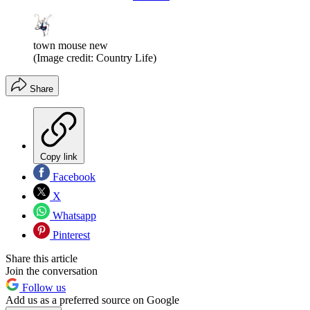
town mouse new
(Image credit: Country Life)
Share
Copy link
Facebook
X
Whatsapp
Pinterest
Share this article
Join the conversation
Follow us
Add us as a preferred source on Google