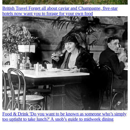
British Travel
Forget all about caviar and Champagne, five-star
hotels now want you to forage for your own food
Food & Drink
'Do you want to be known as someone who’s simply
too uptight to take lunch?' A snob’s guide to midweek dining