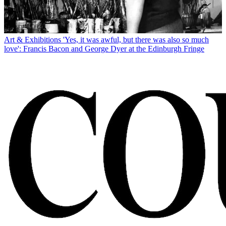
Art & Exhibitions
'Yes, it was awful, but there was also so much
love': Francis Bacon and George Dyer at the Edinburgh Fringe