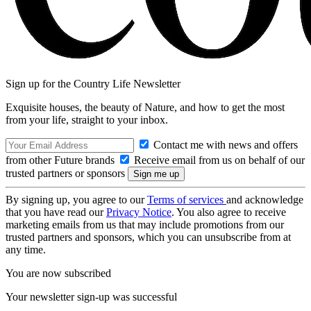
Sign up for the Country Life Newsletter
Exquisite houses, the beauty of Nature, and how to get the most
from your life, straight to your inbox.
Contact me with news and offers
from other Future brands
Receive email from us on behalf of our
trusted partners or sponsors
By signing up, you agree to our
Terms of services
and acknowledge
that you have read our
Privacy Notice
. You also agree to receive
marketing emails from us that may include promotions from our
trusted partners and sponsors, which you can unsubscribe from at
any time.
You are now subscribed
Your newsletter sign-up was successful