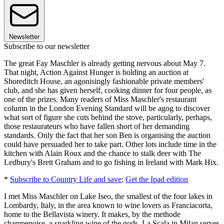
Newsletter
Subscribe to our newsletter
The great Fay Maschler is already getting nervous about May 7.
That night, Action Against Hunger is holding an auction at
Shoreditch House, an agonisingly fashionable private members'
club, and she has given herself, cooking dinner for four people, as
one of the prizes. Many readers of Miss Maschler's restaurant
column in the London Evening Standard will be agog to discover
what sort of figure she cuts behind the stove, particularly, perhaps,
those restaurateurs who have fallen short of her demanding
standards. Only the fact that her son Ben is organising the auction
could have persuaded her to take part. Other lots include time in the
kitchen with Alain Roux and the chance to stalk deer with The
Ledbury's Brett Graham and to go fishing in Ireland with Mark Hix.
*
Subscribe to Country Life and save
;
Get the Ipad edition
I met Miss Maschler on Lake Iseo, the smallest of the four lakes in
Lombardy, Italy, in the area known to wine lovers as Franciacorta,
home to the Bellavista winery. It makes, by the methode
champenoise, a sparkling wine of the gods. La Scala in Milan serves