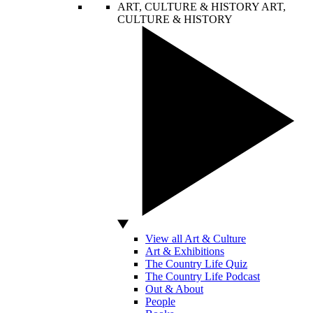
ART, CULTURE & HISTORY
ART,
CULTURE & HISTORY
View all Art & Culture
Art & Exhibitions
The Country Life Quiz
The Country Life Podcast
Out & About
People