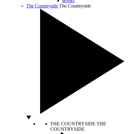
Books
The Countryside
The Countryside
THE COUNTRYSIDE
THE
COUNTRYSIDE