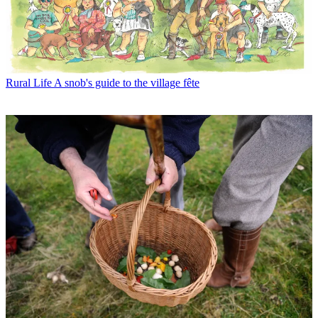
Rural Life
A snob's guide to the village fête