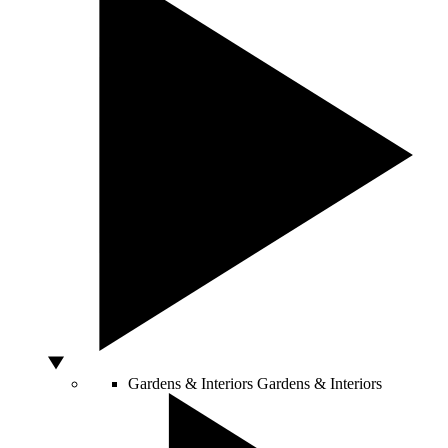
Gardens & Interiors
Gardens & Interiors