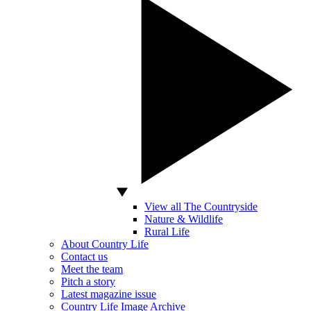
View all The Countryside
Nature & Wildlife
Rural Life
About Country Life
Contact us
Meet the team
Pitch a story
Latest magazine issue
Country Life Image Archive