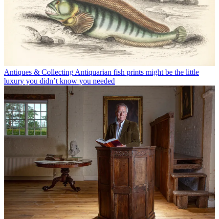
Antiques & Collecting
Antiquarian fish prints might be the little
luxury you didn’t know you needed