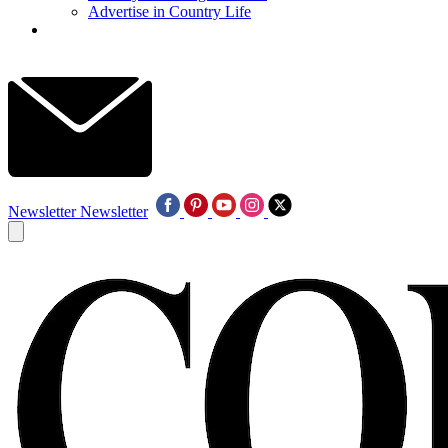
Advertise in Country Life
Newsletter
Newsletter