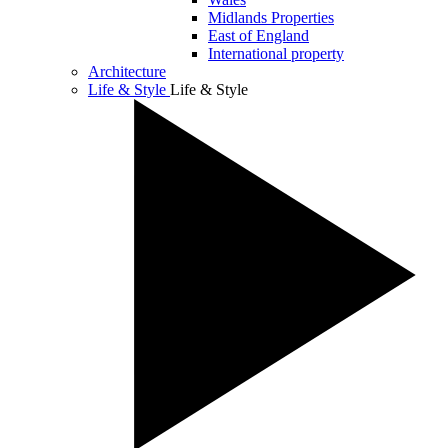
Midlands Properties
East of England
International property
Architecture
Life & Style
Life & Style