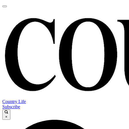
Country Life
Subscribe
×