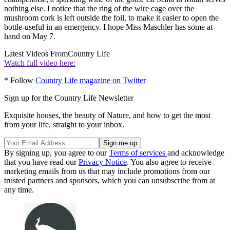
nothing else. I notice that the ring of the wire cage over the
mushroom cork is left outside the foil, to make it easier to open the
bottle-useful in an emergency. I hope Miss Maschler has some at
hand on May 7.
Latest Videos From
Country Life
Watch full video here:
* Follow
Country Life magazine on Twitter
Sign up for the Country Life Newsletter
Exquisite houses, the beauty of Nature, and how to get the most
from your life, straight to your inbox.
By signing up, you agree to our
Terms of services
and acknowledge
that you have read our
Privacy Notice
. You also agree to receive
marketing emails from us that may include promotions from our
trusted partners and sponsors, which you can unsubscribe from at
any time.