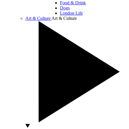
Food & Drink
Dogs
London Life
Art & Culture
Art & Culture