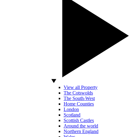
View all Property
The Cotswolds
The South-West
Home Counties
London
Scotland
Scottish Castles
Around the world
Northern England
Wales