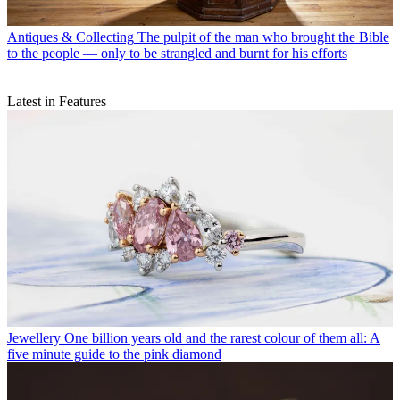
Antiques & Collecting
The pulpit of the man who brought the Bible
to the people — only to be strangled and burnt for his efforts
Latest in Features
Jewellery
One billion years old and the rarest colour of them all: A
five minute guide to the pink diamond