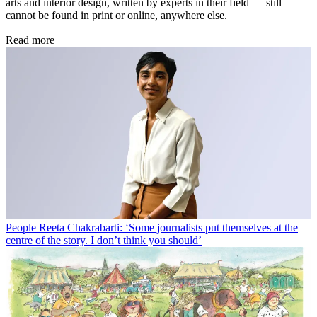
arts and interior design, written by experts in their field — still
cannot be found in print or online, anywhere else.
Read more
People
Reeta Chakrabarti: ‘Some journalists put themselves at the
centre of the story. I don’t think you should’