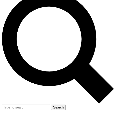
Search