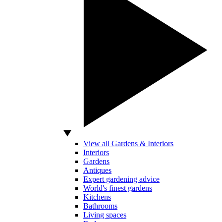
View all Gardens & Interiors
Interiors
Gardens
Antiques
Expert gardening advice
World's finest gardens
Kitchens
Bathrooms
Living spaces