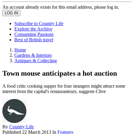
An account already exists for this email address, please log in.
Subscribe to Country Life
Explore the Archive
Consuming Passions
Best of British travel
Home
Gardens & Interiors
Antiques & Collecting
Town mouse anticipates a hot auction
A food critic cooking supper for four strangers might attract some
interest from the capital's restauranteurs, suggests Clive
By
Country Life
Published
22 March 2013
In
Features