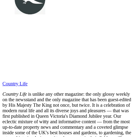
Country Life
Country Life
is unlike any other magazine: the only glossy weekly
on the newsstand and the only magazine that has been guest-edited
by His Majesty The King not once, but twice. It is a celebration of
modern rural life and all its diverse joys and pleasures — that was
first published in Queen Victoria's Diamond Jubilee year. Our
eclectic mixture of witty and informative content — from the most
up-to-date property news and commentary and a coveted glimpse
inside some of the UK's best houses and gardens, to gardening, the