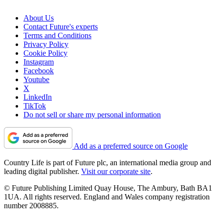
About Us
Contact Future's experts
Terms and Conditions
Privacy Policy
Cookie Policy
Instagram
Facebook
Youtube
X
LinkedIn
TikTok
Do not sell or share my personal information
Add as a preferred source on Google
Country Life is part of Future plc, an international media group and
leading digital publisher.
Visit our corporate site
.
© Future Publishing Limited Quay House, The Ambury, Bath BA1
1UA. All rights reserved. England and Wales company registration
number 2008885.