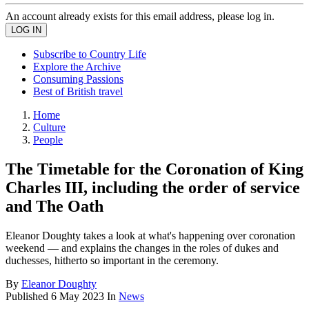
An account already exists for this email address, please log in.
Subscribe to Country Life
Explore the Archive
Consuming Passions
Best of British travel
Home
Culture
People
The Timetable for the Coronation of King
Charles III, including the order of service
and The Oath
Eleanor Doughty takes a look at what's happening over coronation
weekend — and explains the changes in the roles of dukes and
duchesses, hitherto so important in the ceremony.
By
Eleanor Doughty
Published
6 May 2023
In
News