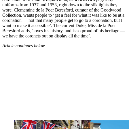
uniforms from 1937 and 1953, right down to the silk tights they
wore. Clementine de la Poer Beresford, curator of the Goodwood
Collection, wants people to ‘get a feel for what it was like to be at a
coronation — not that many people get to go to a coronation, but I
want to make it accessible’. The current Duke, Miss de la Poer
Beresford adds, ‘loves his history, and is so proud of his heritage —
we have the coronets out on display all the time’.
Article continues below