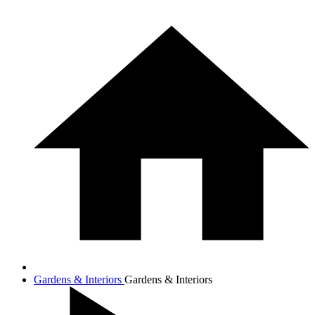
Gardens & Interiors
Gardens & Interiors