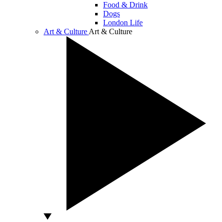
Food & Drink
Dogs
London Life
Art & Culture
Art & Culture