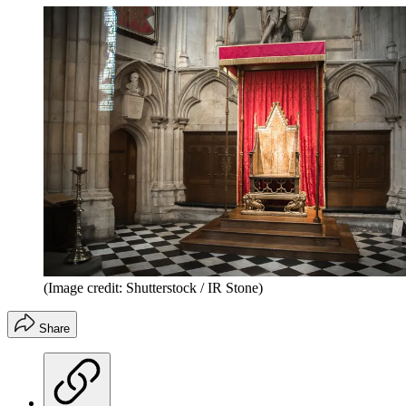
(Image credit: Shutterstock / IR Stone)
Share