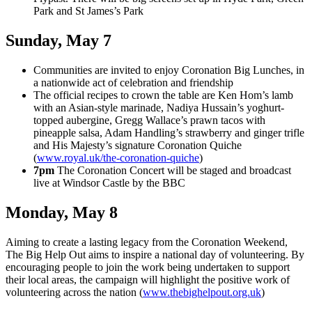
Park and St James’s Park
Sunday, May 7
Communities are invited to enjoy Coronation Big Lunches, in
a nationwide act of celebration and friendship
The official recipes to crown the table are Ken Hom’s lamb
with an Asian-style marinade, Nadiya Hussain’s yoghurt-
topped aubergine, Gregg Wallace’s prawn tacos with
pineapple salsa, Adam Handling’s strawberry and ginger trifle
and His Majesty’s signature Coronation Quiche
(
www.royal.uk/the-coronation-quiche
)
7pm
The Coronation Concert will be staged and broadcast
live at Windsor Castle by the BBC
Monday, May 8
Aiming to create a lasting legacy from the Coronation Weekend,
The Big Help Out aims to inspire a national day of volunteering. By
encouraging people to join the work being undertaken to support
their local areas, the campaign will highlight the positive work of
volunteering across the nation (
www.thebighelpout.org.uk
)