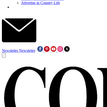
Advertise in Country Life
Newsletter
Newsletter