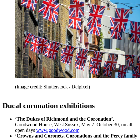
(Image credit: Shutterstock / Delpixel)
Ducal coronation exhibitions
‘The Dukes of Richmond and the Coronation’
,
Goodwood House, West Sussex, May 7–October 30, on all
open days
www.goodwood.com
‘Crowns and Coronets, Coronations and the Percy family