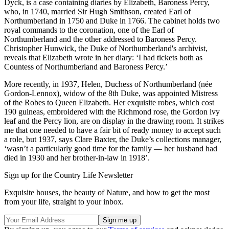
Dyck, is a case containing diaries by Elizabeth, Baroness Percy,
who, in 1740, married Sir Hugh Smithson, created Earl of
Northumberland in 1750 and Duke in 1766. The cabinet holds two
royal commands to the coronation, one of the Earl of
Northumberland and the other addressed to Baroness Percy.
Christopher Hunwick, the Duke of Northumberland's archivist,
reveals that Elizabeth wrote in her diary: ‘I had tickets both as
Countess of Northumberland and Baroness Percy.’
More recently, in 1937, Helen, Duchess of Northumberland (née
Gordon-Lennox), widow of the 8th Duke, was appointed Mistress
of the Robes to Queen Elizabeth. Her exquisite robes, which cost
190 guineas, embroidered with the Richmond rose, the Gordon ivy
leaf and the Percy lion, are on display in the drawing room. It strikes
me that one needed to have a fair bit of ready money to accept such
a role, but 1937, says Clare Baxter, the Duke’s collections manager,
‘wasn’t a particularly good time for the family — her husband had
died in 1930 and her brother-in-law in 1918’.
Sign up for the Country Life Newsletter
Exquisite houses, the beauty of Nature, and how to get the most
from your life, straight to your inbox.