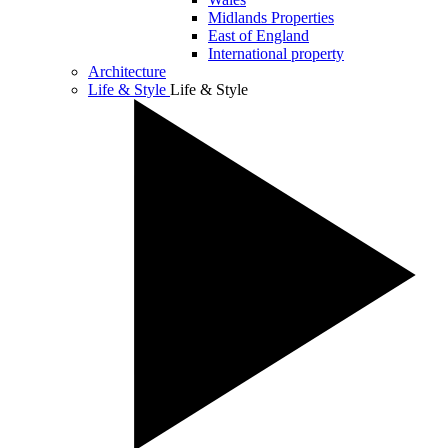
Midlands Properties
East of England
International property
Architecture
Life & Style
Life & Style