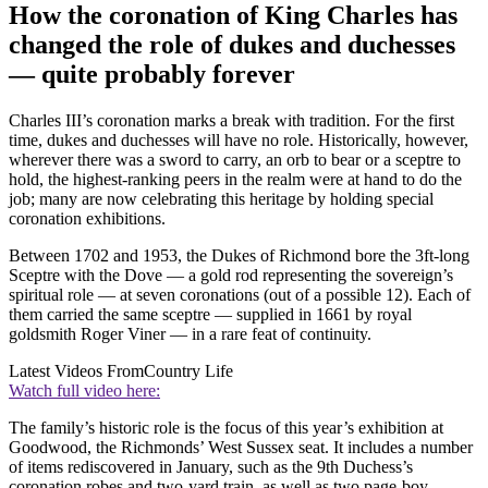
How the coronation of King Charles has
changed the role of dukes and duchesses
— quite probably forever
Charles III’s coronation marks a break with tradition. For the first
time, dukes and duchesses will have no role. Historically, however,
wherever there was a sword to carry, an orb to bear or a sceptre to
hold, the highest-ranking peers in the realm were at hand to do the
job; many are now celebrating this heritage by holding special
coronation exhibitions.
Between 1702 and 1953, the Dukes of Richmond bore the 3ft-long
Sceptre with the Dove — a gold rod representing the sovereign’s
spiritual role — at seven coronations (out of a possible 12). Each of
them carried the same sceptre — supplied in 1661 by royal
goldsmith Roger Viner — in a rare feat of continuity.
Latest Videos From
Country Life
Watch full video here:
The family’s historic role is the focus of this year’s exhibition at
Goodwood, the Richmonds’ West Sussex seat. It includes a number
of items rediscovered in January, such as the 9th Duchess’s
coronation robes and two-yard train, as well as two page-boy