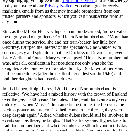
By signing up, you agree to our
Terms of services
and acknowledge
that you have read our
Privacy Notice
. You also agree to receive
marketing emails from us that may include promotions from our
trusted partners and sponsors, which you can unsubscribe from at
any time.
Still, as the MP Sir Henry 'Chips' Channon described, ‘none rivalled
the dignity and magnificence’ of Helen Northumberland. ‘More than
once during the service, she and her train-bearer, her little boy
Geoffrey, usurped the interest of the spectators. She walked with
such majesty and splendour that the Duchess of Devonshire, even
Lady Airlie and Queen Mary were eclipsed.’ Helen Northumberland
was, after all, confident in her position: not only was she the
daughter, sister, and wife of a duke, but, by 1953, two of her sons
had become dukes (after the death of her eldest son in 1940) and
both her daughters had married dukes.
In his kitchen, Ralph Percy, 12th Duke of Northumberland, is
reflective. ‘We have had a mixed history with the crown of England
over the past 1,000 years,’ he notes. ‘The pendulum can swing very
quickly — when Mary Tudor came to the throne, the Percys came
back to power and, when Elizabeth came to the throne, they were in
deep despair again.’ Asked whether dukes should still be involved in
events such as these, he laughs. ‘That’s a tricky one. It goes back to
tradition and heritage and whether dukes are still relevant in this day
and age any more than a castle such as this is, but we go on looking