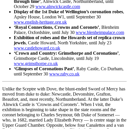
through time’
, Alnwick Castle, Northumberland, until
October 29
www.alnwickcastle.com
Display of the 1st Duke of Wellington’s coronation robes
,
Apsley House, London W1, until September 30
www.english-heritage.org.uk
‘Royal Connections, Crowns and Coronets’
, Blenheim
Palace, Oxfordshire, until July 30
www.blenheimpalace.com
Exhibition of robes and the Howards set of replica crown
jewels
, Castle Howard, North Yorkshire, until July 23
www.castlehoward.co.uk
‘Crown and Country: Grimsthorpe and Coronations’
,
Grimsthorpe Castle, Lincolnshire, until July 19
www.grimsthorpe.co.uk
‘Glimpses of Coronations Past’
, Raby Castle, Co Durham,
until September 30
www.raby.co.uk
Unlike the Sceptre with Dove, the blunt-ended Sword of Mercy has
moved from duke to duke: Newcastle, Devonshire, Grafton,
Beaufort, and, most recently, Northumberland. At the latter Duke’s
Alnwick Castle is ‘Crowns and Coronets’. When I visit, the
exhibition is beginning to take shape in the state rooms and the
coronet belonging to Charles Seymour, 6th Duke of Somerset —
who, in 1682, married Lady Elizabeth Percy — is centre stage in the
Upper Guard Chamber. Opposite, below four Canalettos and a van