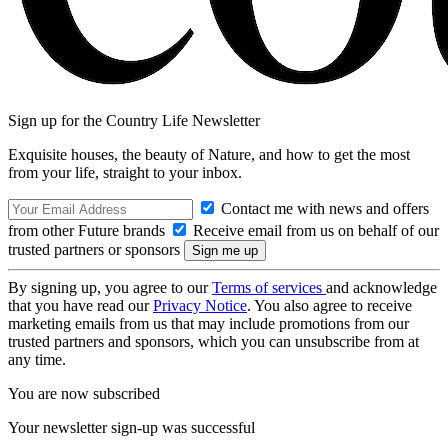
Sign up for the Country Life Newsletter
Exquisite houses, the beauty of Nature, and how to get the most
from your life, straight to your inbox.
Contact me with news and offers
from other Future brands
Receive email from us on behalf of our
trusted partners or sponsors
By signing up, you agree to our
Terms of services
and acknowledge
that you have read our
Privacy Notice
. You also agree to receive
marketing emails from us that may include promotions from our
trusted partners and sponsors, which you can unsubscribe from at
any time.
You are now subscribed
Your newsletter sign-up was successful