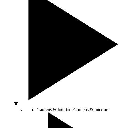
Gardens & Interiors
Gardens & Interiors