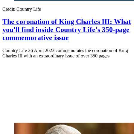
Credit: Country Life
The coronation of King Charles III: What
you'll find inside Country Life's 350-page
commemorative issue
Country Life 26 April 2023 commemorates the coronation of King
Charles III with an extraordinary issue of over 350 pages