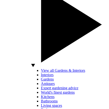
View all Gardens & Interiors
Interiors
Gardens
Antiques
Expert gardening advice
World's finest gardens
Kitchens
Bathrooms
Living spaces