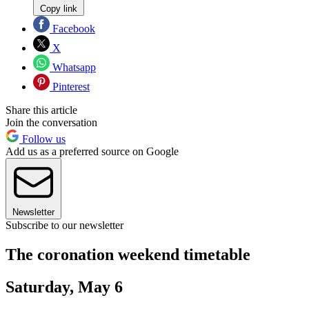
Copy link
Facebook
X
Whatsapp
Pinterest
Share this article
Join the conversation
Follow us
Add us as a preferred source on Google
Newsletter
Subscribe to our newsletter
The coronation weekend timetable
Saturday, May 6