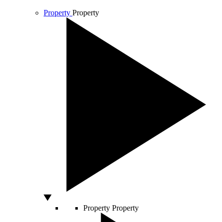
Property
Property
Property
Property