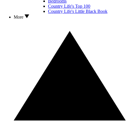
Bedrooms
Country Life's Top 100
Country Life's Little Black Book
More