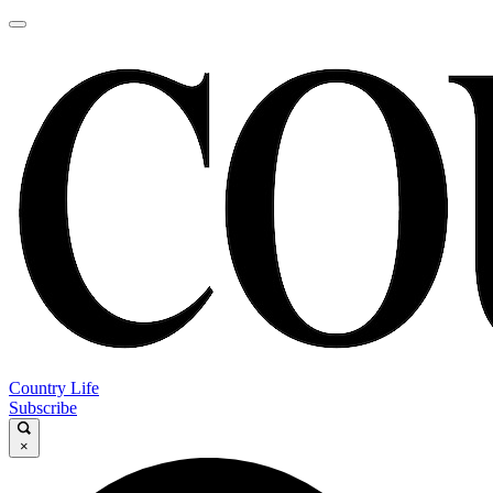
Country Life
Subscribe
×