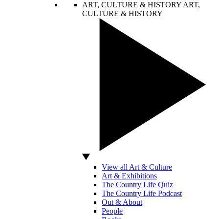
ART, CULTURE & HISTORY
ART,
CULTURE & HISTORY
View all Art & Culture
Art & Exhibitions
The Country Life Quiz
The Country Life Podcast
Out & About
People