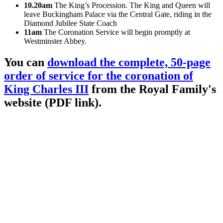
10.20am
The King’s Procession. The King and Queen will
leave Buckingham Palace via the Central Gate, riding in the
Diamond Jubilee State Coach
11am
The Coronation Service will begin promptly at
Westminster Abbey.
You can
download the complete, 50-page
order of service for the coronation of
King Charles III
from the Royal Family's
website (PDF link).