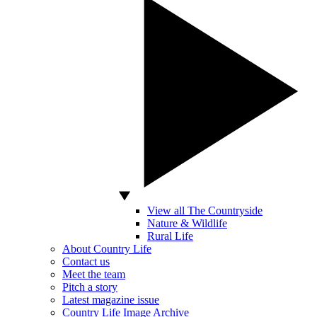
View all The Countryside
Nature & Wildlife
Rural Life
About Country Life
Contact us
Meet the team
Pitch a story
Latest magazine issue
Country Life Image Archive