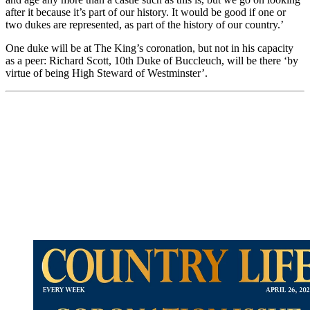
after it because it’s part of our history. It would be good if one or
two dukes are represented, as part of the history of our country.’
One duke will be at The King’s coronation, but not in his capacity
as a peer: Richard Scott, 10th Duke of Buccleuch, will be there ‘by
virtue of being High Steward of Westminster’.