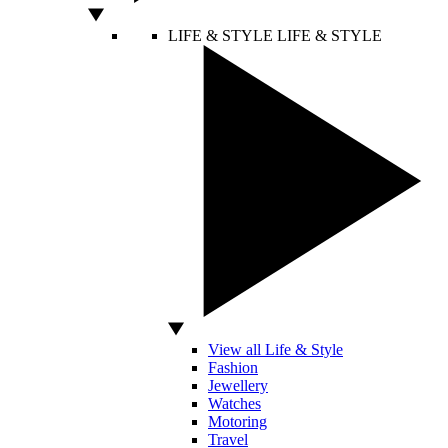
LIFE & STYLE
LIFE & STYLE
View all Life & Style
Fashion
Jewellery
Watches
Motoring
Travel