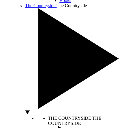
Books
The Countryside
The Countryside
THE COUNTRYSIDE
THE
COUNTRYSIDE