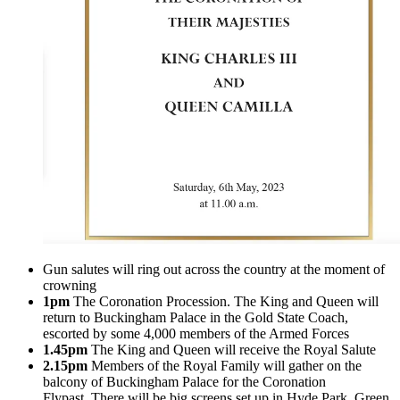
Gun salutes will ring out across the country at the moment of
crowning
1pm
The Coronation Procession. The King and Queen will
return to Buckingham Palace in the Gold State Coach,
escorted by some 4,000 members of the Armed Forces
1.45pm
The King and Queen will receive the Royal Salute
2.15pm
Members of the Royal Family will gather on the
balcony of Buckingham Palace for the Coronation
Flypast. There will be big screens set up in Hyde Park, Green