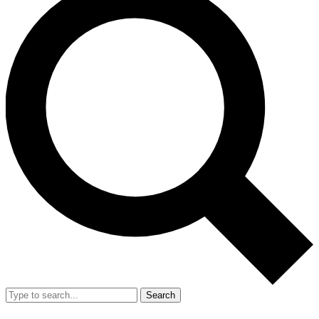
Search