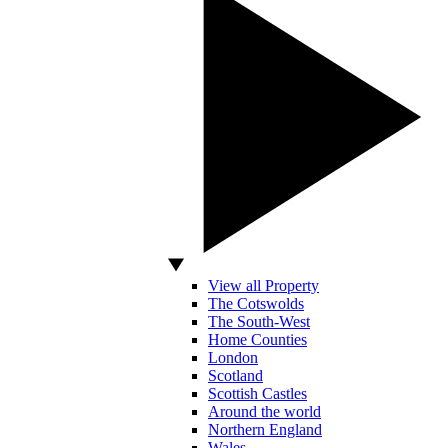
View all Property
The Cotswolds
The South-West
Home Counties
London
Scotland
Scottish Castles
Around the world
Northern England
Wales