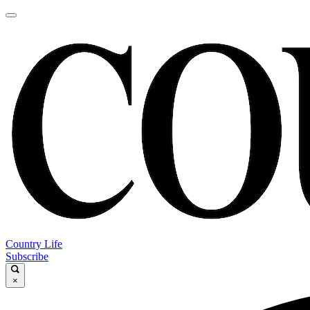
Country Life
Subscribe
×