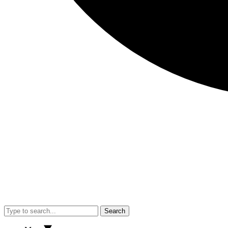
Search