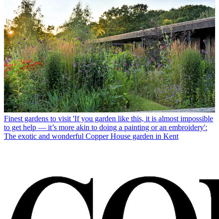
Finest gardens to visit
'If you garden like this, it is almost impossible
to get help — it’s more akin to doing a painting or an embroidery':
The exotic and wonderful Copper House garden in Kent