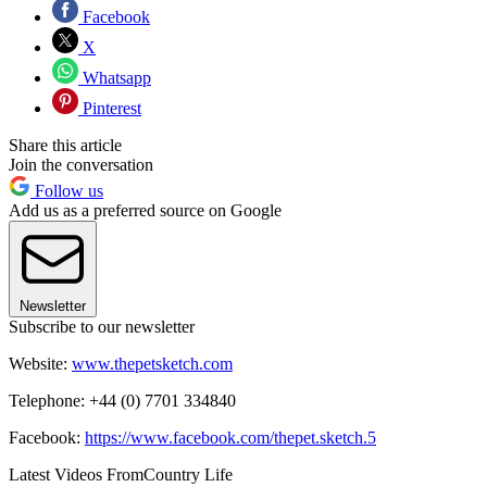
Facebook
X
Whatsapp
Pinterest
Share this article
Join the conversation
Follow us
Add us as a preferred source on Google
Newsletter
Subscribe to our newsletter
Website:
www.thepetsketch.com
Telephone: +44 (0) 7701 334840
Facebook:
https://www.facebook.com/thepet.sketch.5
Latest Videos From
Country Life