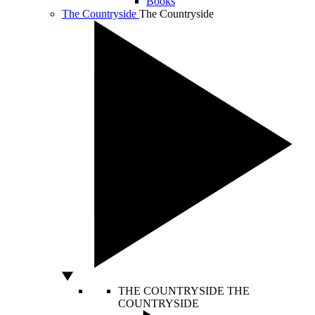
Books
The Countryside
The Countryside
THE COUNTRYSIDE
THE
COUNTRYSIDE