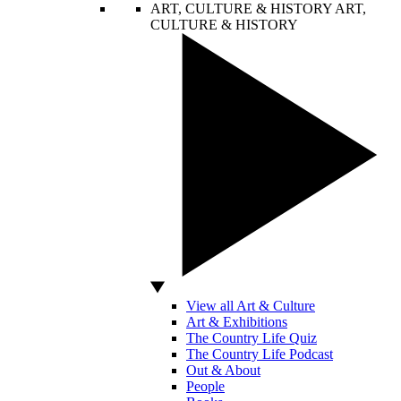
ART, CULTURE & HISTORY
ART,
CULTURE & HISTORY
View all Art & Culture
Art & Exhibitions
The Country Life Quiz
The Country Life Podcast
Out & About
People