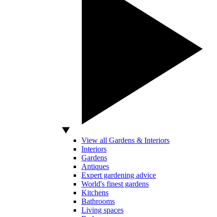
View all Gardens & Interiors
Interiors
Gardens
Antiques
Expert gardening advice
World's finest gardens
Kitchens
Bathrooms
Living spaces