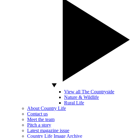
View all The Countryside
Nature & Wildlife
Rural Life
About Country Life
Contact us
Meet the team
Pitch a story
Latest magazine issue
Country Life Image Archive