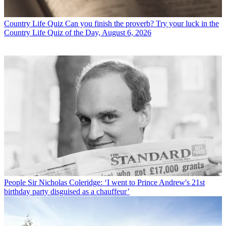
Country Life Quiz
Can you finish the proverb? Try your luck in the
Country Life Quiz of the Day, August 6, 2026
People
Sir Nicholas Coleridge: ‘I went to Prince Andrew's 21st
birthday party disguised as a chauffeur’