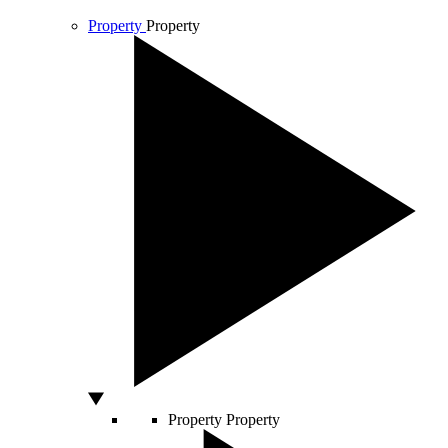
Property
Property
Property
Property