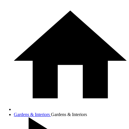
Gardens & Interiors
Gardens & Interiors