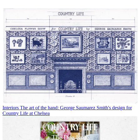
Interiors
The art of the hand: George Saumarez Smith's design for
Country Life at Chelsea