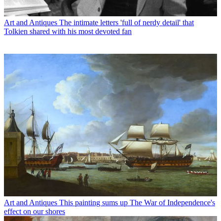
Art and Antiques
The intimate letters 'full of nerdy detail' that
Tolkien shared with his most devoted fan
Art and Antiques
This painting sums up The War of Independence's
effect on our shores