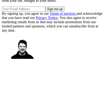
from your life, straight to your inbox.
By signing up, you agree to our
Terms of services
and acknowledge
that you have read our
Privacy Notice
. You also agree to receive
marketing emails from us that may include promotions from our
trusted partners and sponsors, which you can unsubscribe from at
any time.