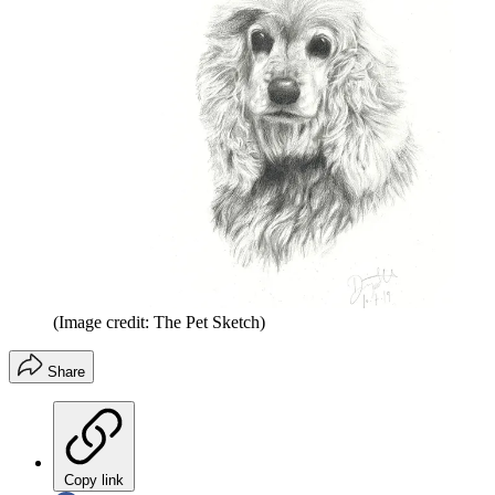
(Image credit: The Pet Sketch)
Share
Copy link