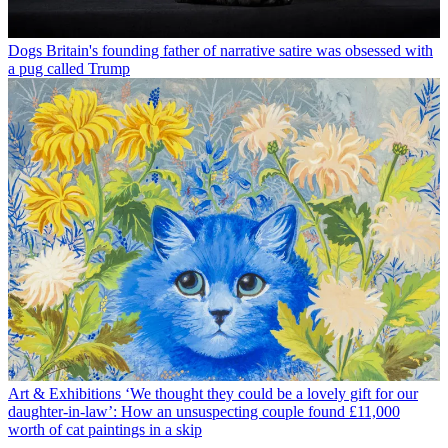
Dogs
Britain's founding father of narrative satire was obsessed with
a pug called Trump
Art & Exhibitions
‘We thought they could be a lovely gift for our
daughter-in-law’: How an unsuspecting couple found £11,000
worth of cat paintings in a skip