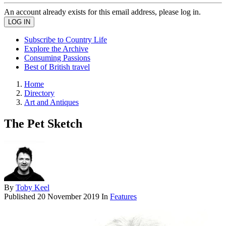
An account already exists for this email address, please log in.
Subscribe to Country Life
Explore the Archive
Consuming Passions
Best of British travel
Home
Directory
Art and Antiques
The Pet Sketch
By
Toby Keel
Published
20 November 2019
In
Features