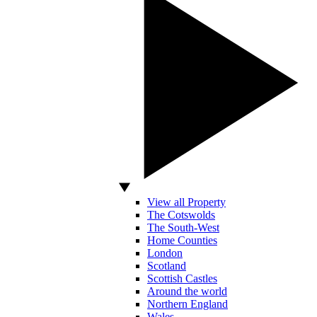
View all Property
The Cotswolds
The South-West
Home Counties
London
Scotland
Scottish Castles
Around the world
Northern England
Wales