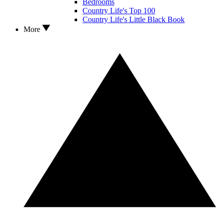
Bedrooms
Country Life's Top 100
Country Life's Little Black Book
More