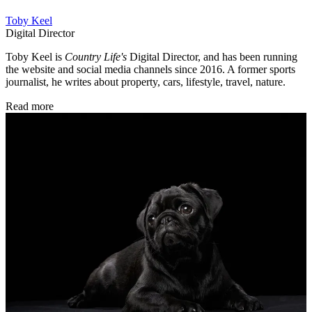
Toby Keel
Digital Director
Toby Keel is
Country Life's
Digital Director, and has been running
the website and social media channels since 2016. A former sports
journalist, he writes about property, cars, lifestyle, travel, nature.
Read more