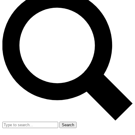
Search