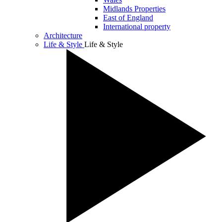
Midlands Properties
East of England
International property
Architecture
Life & Style
Life & Style