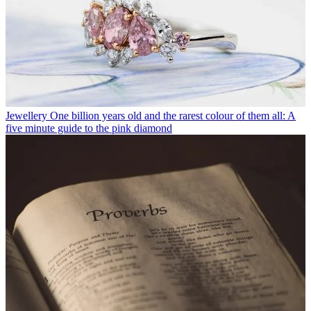
Jewellery
One billion years old and the rarest colour of them all: A
five minute guide to the pink diamond