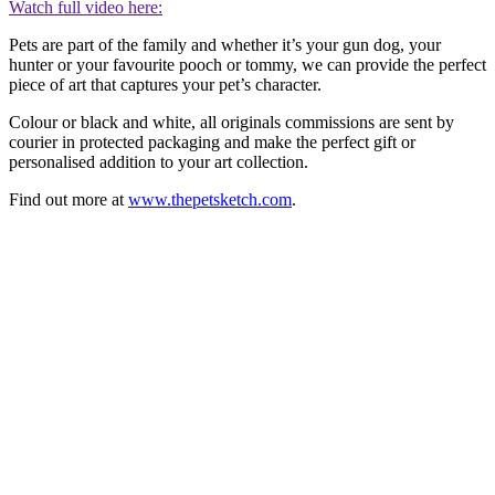
Watch full video here:
Pets are part of the family and whether it’s your gun dog, your
hunter or your favourite pooch or tommy, we can provide the perfect
piece of art that captures your pet’s character.
Colour or black and white, all originals commissions are sent by
courier in protected packaging and make the perfect gift or
personalised addition to your art collection.
Find out more at
www.thepetsketch.com
.