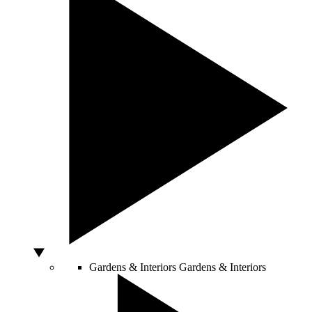
Gardens & Interiors
Gardens & Interiors