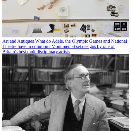
Art and Antiques
What do Adele, the Olympic Games and National
Theatre have in common? Monumental set designs by one of
Britain's best multidisciplinary artists