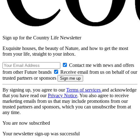
Sign up for the Country Life Newsletter
Exquisite houses, the beauty of Nature, and how to get the most
from your life, straight to your inbox.
Contact me with news and offers
from other Future brands
Receive email from us on behalf of our
trusted partners or sponsors
By signing up, you agree to our
Terms of services
and acknowledge
that you have read our
Privacy Notice
. You also agree to receive
marketing emails from us that may include promotions from our
trusted partners and sponsors, which you can unsubscribe from at
any time.
You are now subscribed
Your newsletter sign-up was successful