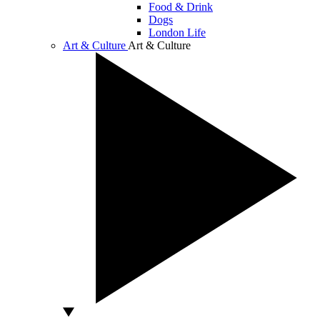
Food & Drink
Dogs
London Life
Art & Culture
Art & Culture