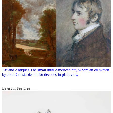
Art and Antiques
The small rural American city where an oil sketch
by John Constable hid for decades in plain view
Latest in Features