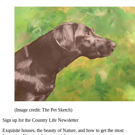
(Image credit: The Pet Sketch)
Sign up for the Country Life Newsletter
Exquisite houses, the beauty of Nature, and how to get the most