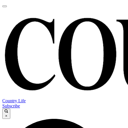
Country Life
Subscribe
×