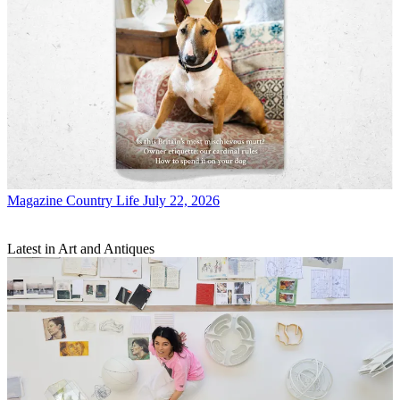
Magazine
Country Life July 22, 2026
Latest in Art and Antiques