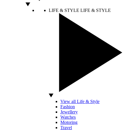
LIFE & STYLE
LIFE & STYLE
View all Life & Style
Fashion
Jewellery
Watches
Motoring
Travel