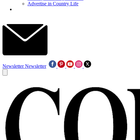
Advertise in Country Life
Newsletter
Newsletter