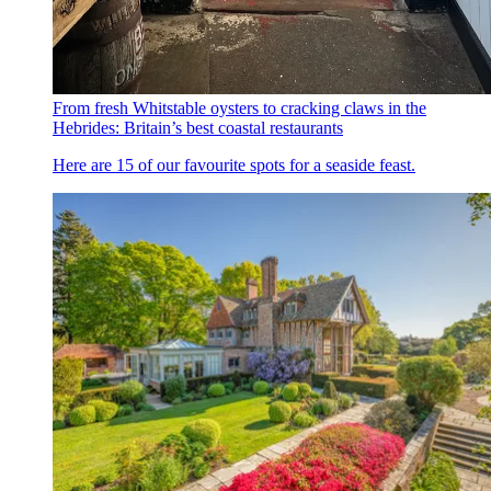
From fresh Whitstable oysters to cracking claws in the
Hebrides: Britain’s best coastal restaurants
Here are 15 of our favourite spots for a seaside feast.