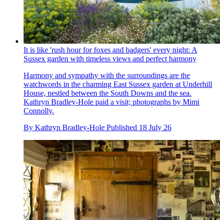
It is like 'rush hour for foxes and badgers' every night: A
Sussex garden with timeless views and perfect harmony
Harmony and sympathy with the surroundings are the
watchwords in the charming East Sussex garden at Underhill
House, nestled between the South Downs and the sea.
Kathryn Bradley-Hole paid a visit; photographs by Mimi
Connolly.
By
Kathryn Bradley-Hole
Published
18 July 26