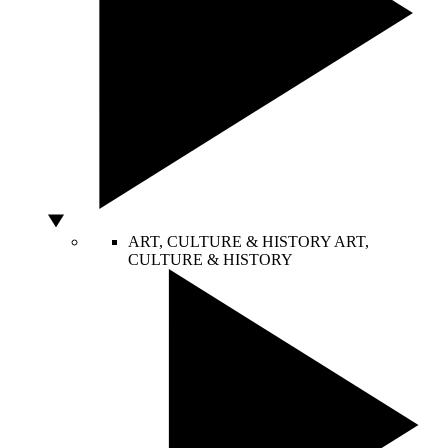
ART, CULTURE & HISTORY
ART,
CULTURE & HISTORY