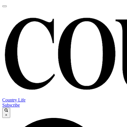
Country Life
Subscribe
×