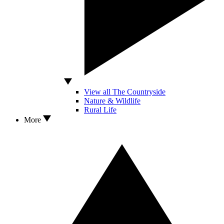
View all The Countryside
Nature & Wildlife
Rural Life
More