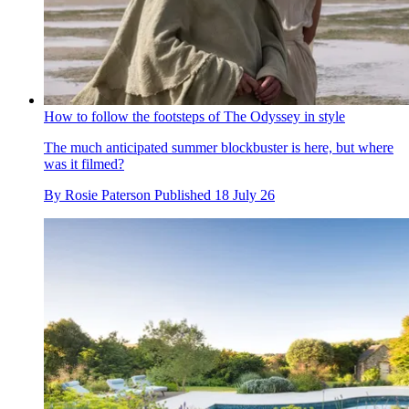
How to follow the footsteps of The Odyssey in style
The much anticipated summer blockbuster is here, but where
was it filmed?
By
Rosie Paterson
Published
18 July 26