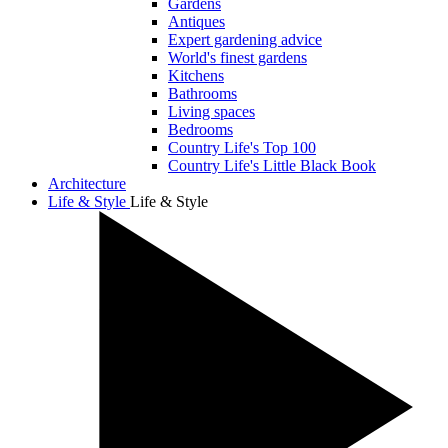
Gardens
Antiques
Expert gardening advice
World's finest gardens
Kitchens
Bathrooms
Living spaces
Bedrooms
Country Life's Top 100
Country Life's Little Black Book
Architecture
Life & Style
Life & Style