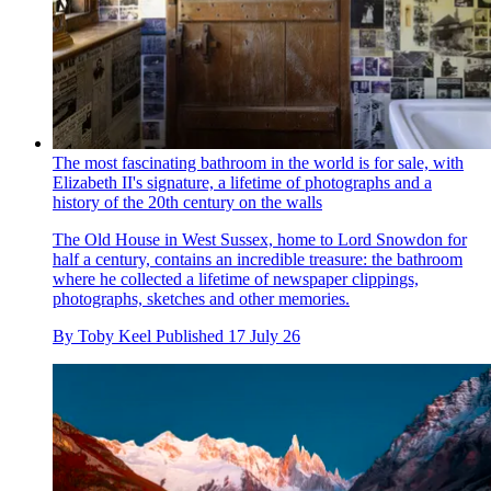
The most fascinating bathroom in the world is for sale, with
Elizabeth II's signature, a lifetime of photographs and a
history of the 20th century on the walls
The Old House in West Sussex, home to Lord Snowdon for
half a century, contains an incredible treasure: the bathroom
where he collected a lifetime of newspaper clippings,
photographs, sketches and other memories.
By
Toby Keel
Published
17 July 26