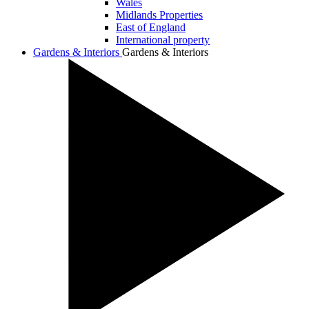
Wales
Midlands Properties
East of England
International property
Gardens & Interiors
Gardens & Interiors