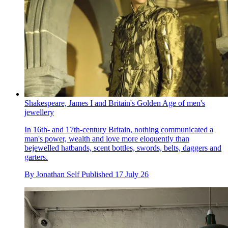
Shakespeare, James I and Britain's Golden Age of men's
jewellery
In 16th- and 17th-century Britain, nothing communicated a
man's power, wealth and love more eloquently than
bejewelled hatbands, scent bottles, swords, belts, daggers and
garters.
By
Jonathan Self
Published
17 July 26