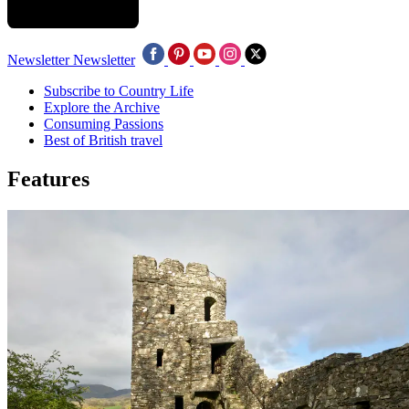
Newsletter
Newsletter
Subscribe to Country Life
Explore the Archive
Consuming Passions
Best of British travel
Features