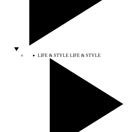
LIFE & STYLE
LIFE & STYLE