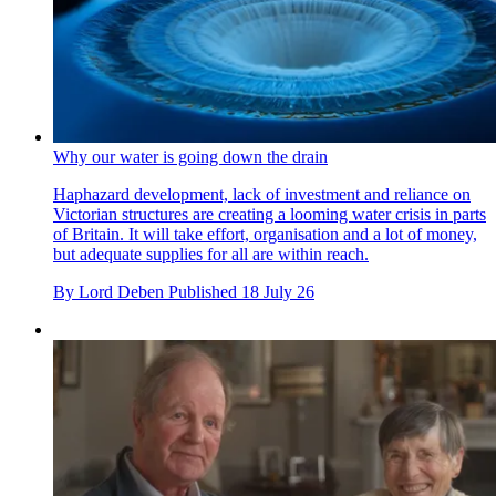
Why our water is going down the drain
Haphazard development, lack of investment and reliance on
Victorian structures are creating a looming water crisis in parts
of Britain. It will take effort, organisation and a lot of money,
but adequate supplies for all are within reach.
By
Lord Deben
Published
18 July 26