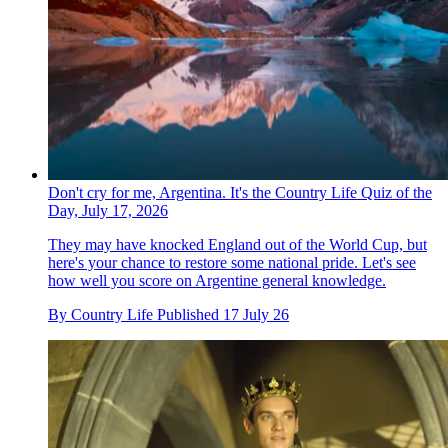
Don't cry for me, Argentina. It's the Country Life Quiz of the
Day, July 17, 2026
They may have knocked England out of the World Cup, but
here's your chance to restore some national pride. Let's see
how well you score on Argentine general knowledge.
By
Country Life
Published
17 July 26