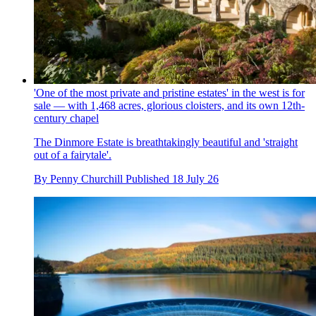
'One of the most private and pristine estates' in the west is for
sale — with 1,468 acres, glorious cloisters, and its own 12th-
century chapel
The Dinmore Estate is breathtakingly beautiful and 'straight
out of a fairytale'.
By
Penny Churchill
Published
18 July 26