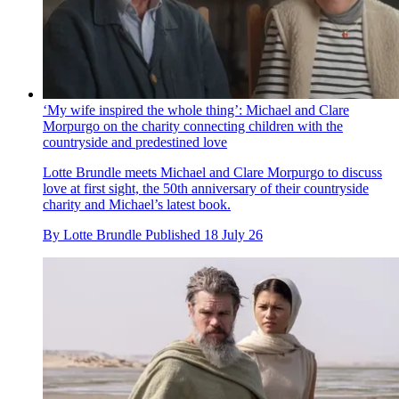
‘My wife inspired the whole thing’: Michael and Clare
Morpurgo on the charity connecting children with the
countryside and predestined love
Lotte Brundle meets Michael and Clare Morpurgo to discuss
love at first sight, the 50th anniversary of their countryside
charity and Michael’s latest book.
By
Lotte Brundle
Published
18 July 26