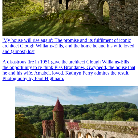
'My house will rise again': The promise and its fulfilment of iconic
architect Clough Williams-Ellis, and the home he and his wife loved
and (almost) lost
A disastrous fire in 1951 gave the architect Clough Williams-Ellis
the opportunity to re-think Plas Brondanw, Gwynedd, the house that
he and his wife, Amabel, loved. Kathryn Ferry admires the result.
Photography by Paul Highnam.