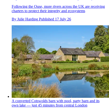
Following the Ouse, more rivers across the UK are receiving
charters to protect their integrity and ecosystems
By
Julie Harding
Published
17 July 26
A converted Cotswolds barn with pool, party barn and its
own lake — just 45 minutes from central London