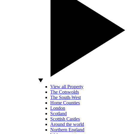
View all Property
The Cotswolds
The South-West
Home Counties
London
Scotland
Scottish Castles
Around the world
Northern England