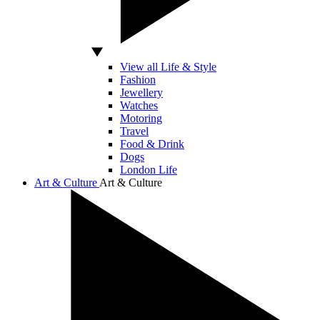
View all Life & Style
Fashion
Jewellery
Watches
Motoring
Travel
Food & Drink
Dogs
London Life
Art & Culture
Art & Culture