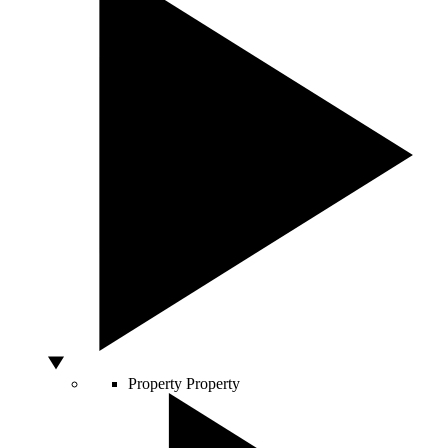
Property
Property