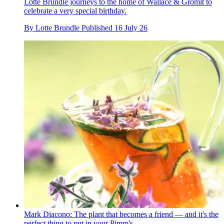
Lotte Brundle journeys to the home of Wallace & Gromit to
celebrate a very special birthday.
By
Lotte Brundle
Published
16 July 26
Mark Diacono: The plant that becomes a friend — and it's the
perfect thing to put in your Pimm's