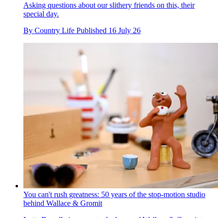
Asking questions about our slithery friends on this, their
special day.
By
Country Life
Published
16 July 26
You can't rush greatness: 50 years of the stop-motion studio
behind Wallace & Gromit