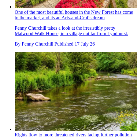
One of the most beautiful houses in the New Forest has come
to the market, and its an Arts-and-Crafts dream
Penny Churchill takes a look at the irresistibly pretty
Malwood Walk House, in a village not far from Lyndhurst.
By
Penny Churchill
Published
17 July 26
Rights flow to more threatened rivers facing further pollution