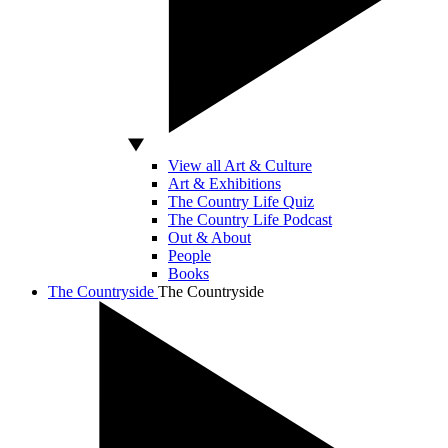
View all Art & Culture
Art & Exhibitions
The Country Life Quiz
The Country Life Podcast
Out & About
People
Books
The Countryside
The Countryside