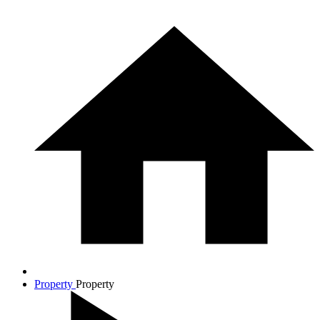
Property
Property