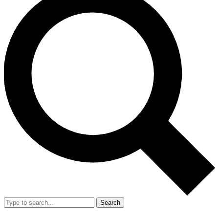
Search