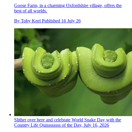
Goose Farm, in a charming Oxfordshire village, offers the
best of all worlds.
By
Toby Keel
Published
16 July 26
Slither over here and celebrate World Snake Day with the
Country Life Quissssssss of the Day, July 16, 2026