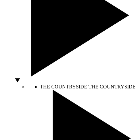
THE COUNTRYSIDE
THE COUNTRYSIDE