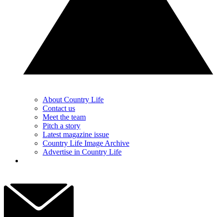
About Country Life
Contact us
Meet the team
Pitch a story
Latest magazine issue
Country Life Image Archive
Advertise in Country Life