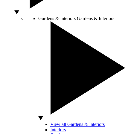
Gardens & Interiors
Gardens & Interiors
View all Gardens & Interiors
Interiors