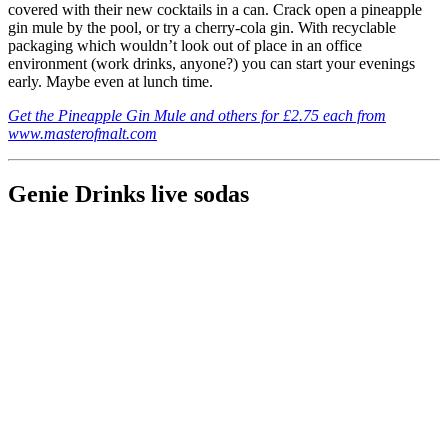
covered with their new cocktails in a can. Crack open a pineapple
gin mule by the pool, or try a cherry-cola gin. With recyclable
packaging which wouldn’t look out of place in an office
environment (work drinks, anyone?) you can start your evenings
early. Maybe even at lunch time.
Get the Pineapple Gin Mule and others for £2.75 each from
www.masterofmalt.com
Genie Drinks live sodas