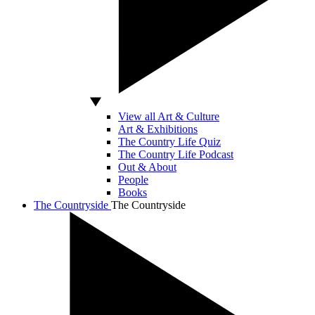
View all Art & Culture
Art & Exhibitions
The Country Life Quiz
The Country Life Podcast
Out & About
People
Books
The Countryside
The Countryside