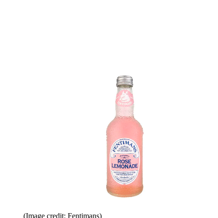
(Image credit: Fentimans)