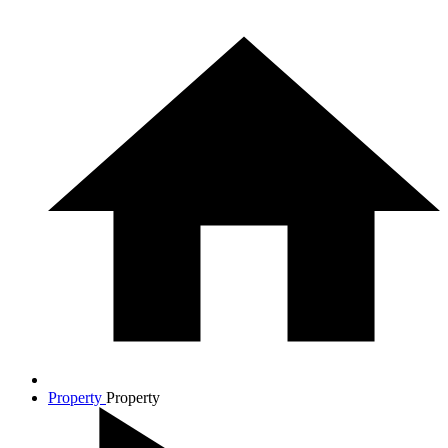
Property
Property