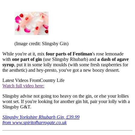
(Image credit: Slingsby Gin)
While you're at it, mix
four parts of Fentiman
's rose lemonade
with
one part of gin
(use Slingsby Rhubarb) and
a dash of agave
syrup
, put it in some lolly moulds (with some fresh raspberries for
the aesthetic) and hey-presto, you've got a new boozy dessert.
Latest Videos From
Country Life
Watch full video here:
Slingsby advise not going too heavy on the gin, or else your lollies
wont set. If you're looking for another gin hit, pair your lolly with a
Slingsby G&T.
Slingsby Yorkshire Rhubarb Gin, £39.99
from www.spiritofharrogate.co.uk