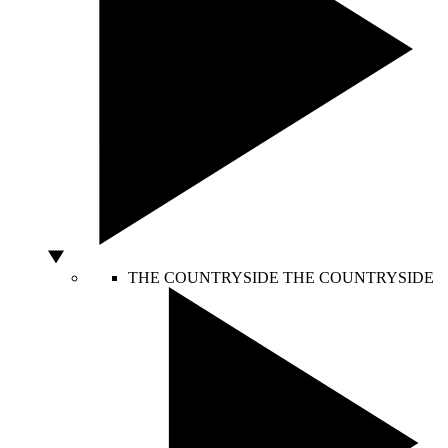
THE COUNTRYSIDE
THE COUNTRYSIDE