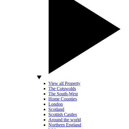
View all Property
The Cotswolds
The South-West
Home Counties
London
Scotland
Scottish Castles
Around the world
Northern England