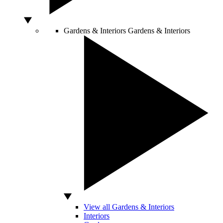
Gardens & Interiors
Gardens & Interiors
View all Gardens & Interiors
Interiors