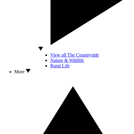
View all The Countryside
Nature & Wildlife
Rural Life
More