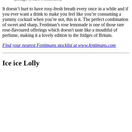
It doesn’t hurt to have rosy-fresh breath every once in a while and if
you ever want a drink to make you feel like you’re consuming a
yummy cocktail when you’re not, this is it. The perfect combination
of sweet and sharp, Fentiman’s rose lemonade is one of those rare
rose-flavoured offerings which doesn't taste like a mouthful of
perfume, making it a lovely edition to the fridges of Britain.
Find your nearest Fentimans stocklist at www.fentimans.com
Ice ice Lolly