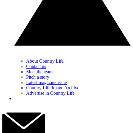
About Country Life
Contact us
Meet the team
Pitch a story
Latest magazine issue
Country Life Image Archive
Advertise in Country Life