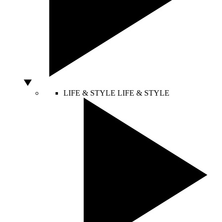
LIFE & STYLE
LIFE & STYLE