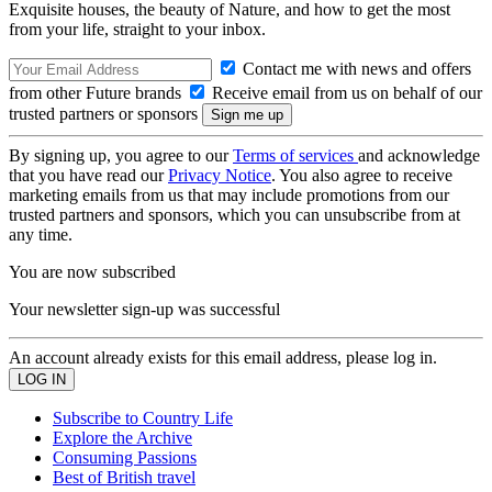
Exquisite houses, the beauty of Nature, and how to get the most
from your life, straight to your inbox.
Contact me with news and offers
from other Future brands
Receive email from us on behalf of our
trusted partners or sponsors
By signing up, you agree to our
Terms of services
and acknowledge
that you have read our
Privacy Notice
. You also agree to receive
marketing emails from us that may include promotions from our
trusted partners and sponsors, which you can unsubscribe from at
any time.
You are now subscribed
Your newsletter sign-up was successful
An account already exists for this email address, please log in.
Subscribe to Country Life
Explore the Archive
Consuming Passions
Best of British travel