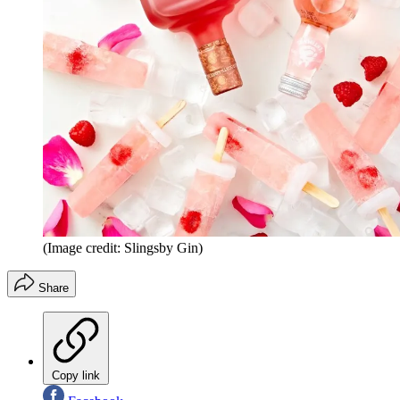
(Image credit: Slingsby Gin)
Share
Copy link