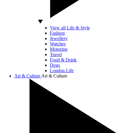
View all Life & Style
Fashion
Jewellery
Watches
Motoring
Travel
Food & Drink
Dogs
London Life
Art & Culture
Art & Culture