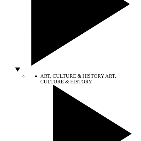
ART, CULTURE & HISTORY
ART,
CULTURE & HISTORY