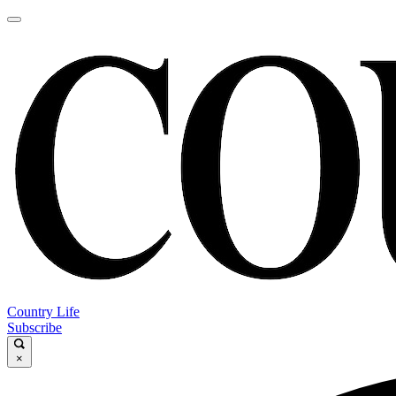
Country Life
Subscribe
×