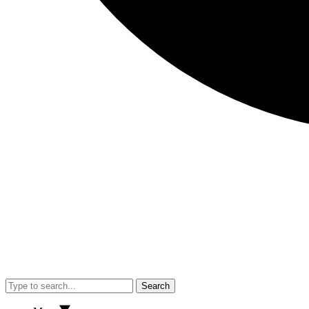
Search