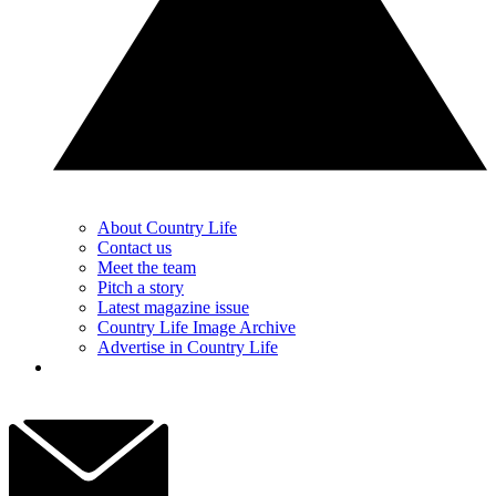
About Country Life
Contact us
Meet the team
Pitch a story
Latest magazine issue
Country Life Image Archive
Advertise in Country Life