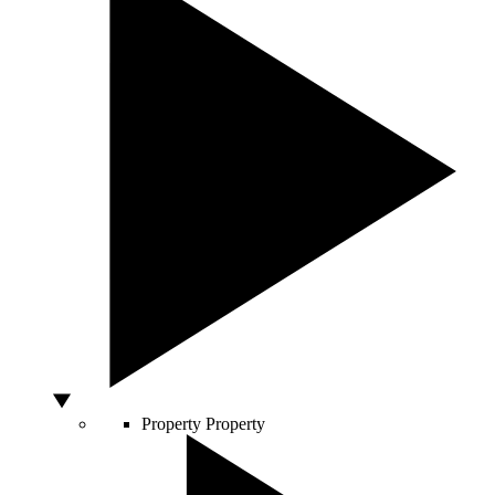
Property
Property