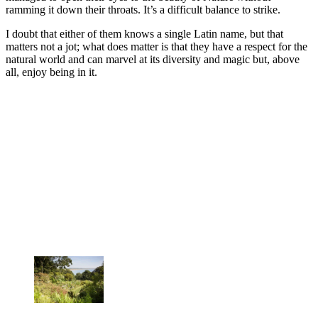
ramming it down their throats. It’s a difficult balance to strike.
I doubt that either of them knows a single Latin name, but that
matters not a jot; what does matter is that they have a respect for the
natural world and can marvel at its diversity and magic but, above
all, enjoy being in it.