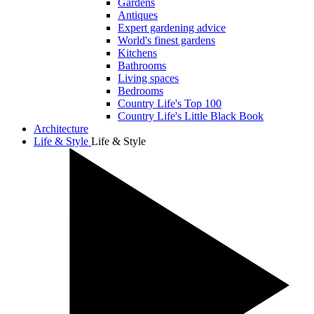
Gardens
Antiques
Expert gardening advice
World's finest gardens
Kitchens
Bathrooms
Living spaces
Bedrooms
Country Life's Top 100
Country Life's Little Black Book
Architecture
Life & Style
Life & Style