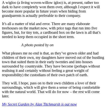
A wigloo (a living woven-willow igloo) is, at present, rather too
dark to have completely won them over, although I expect it will
become more popular in future years when hiding from
grandparents is actually preferable to their company.
It’s all a matter of trial and error. There are many elaborate
treehouses on the market now, with price tags that run into five
figures, but, for tiny tots, a cardboard box on the lawn is all that’s
needed to keep them occupied in the short term.
A photo posted by on
What pleases me no end is that, as they’ve grown older and had
children of their own, my daughters have moved out of the bustling
town that suited them in their early twenties and into houses
surrounded by countryside. They have become (perhaps without
realising it and certainly without feeling a great weight of
responsibility) the custodians of their own patch of earth.
They will, I hope, pass on to their own children a love of their
surroundings, which will give them a sense of being comfortable
with the natural world. That will do for now – the rest will come
later.
My Secret Garden by Alan Titchmarsh is out now