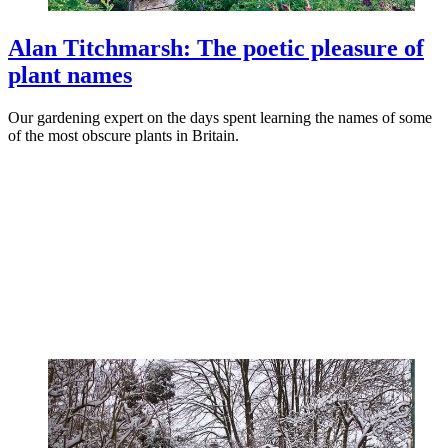
Alan Titchmarsh: The poetic pleasure of
plant names
Our gardening expert on the days spent learning the names of some
of the most obscure plants in Britain.