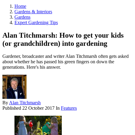
Home
Gardens & Interiors
Gardens
Expert Gardening Tips
Alan Titchmarsh: How to get your kids
(or grandchildren) into gardening
Gardener, broadcaster and writer Alan Titchmarsh often gets asked
about whether he has passed his green fingers on down the
generations. Here's his answer.
By
Alan Titchmarsh
Published
22 October 2017
In
Features