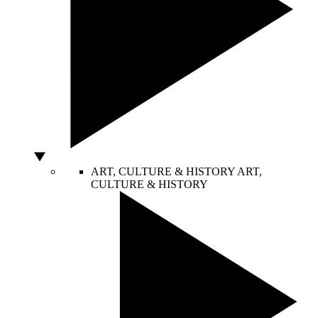
ART, CULTURE & HISTORY
ART,
CULTURE & HISTORY