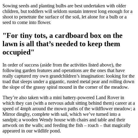
Sowing seeds and planting bulbs are best undertaken with older
children, but toddlers will seldom sustain interest long enough for a
shoot to penetrate the surface of the soil, let alone for a bulb or a
seed to come into flower.
"For tiny tots, a cardboard box on the
lawn is all that’s needed to keep them
occupied"
In order of success (aside from the activities listed above), the
following garden features and operations are the ones that have
really captured my own grandchildren’s imagination: looking for the
toad that sleeps under a gigantic, rusted metal pear and rolling down
the slope of the grassy spiral mound in the corner of the meadow.
They’re also taken with a mini battery-powered Land Rover in
which they can (with a nervous adult sitting behind them) career at a
speed of 4mph around the mown paths of the wildflower meadow; a
Mirror dinghy, complete with sail, which we’ve turned into a
sandpit; a wooden Wendy house with chairs and table and their
artwork on the walls; and feeding the fish – roach – that magically
appeared in our wildlife pond.