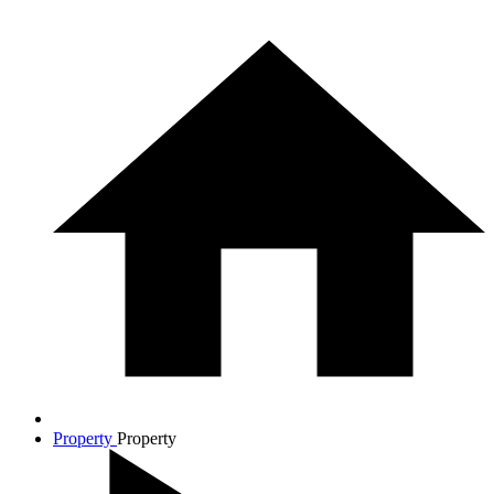
Property
Property