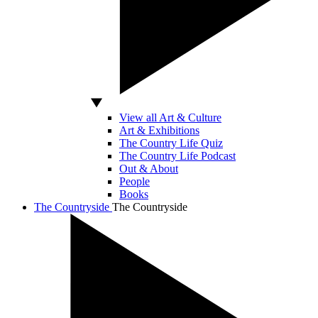
View all Art & Culture
Art & Exhibitions
The Country Life Quiz
The Country Life Podcast
Out & About
People
Books
The Countryside
The Countryside