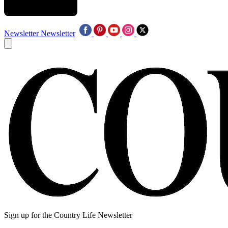
Newsletter
Newsletter
Sign up for the Country Life Newsletter