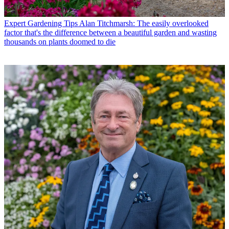
Expert Gardening Tips
Alan Titchmarsh: The easily overlooked
factor that's the difference between a beautiful garden and wasting
thousands on plants doomed to die