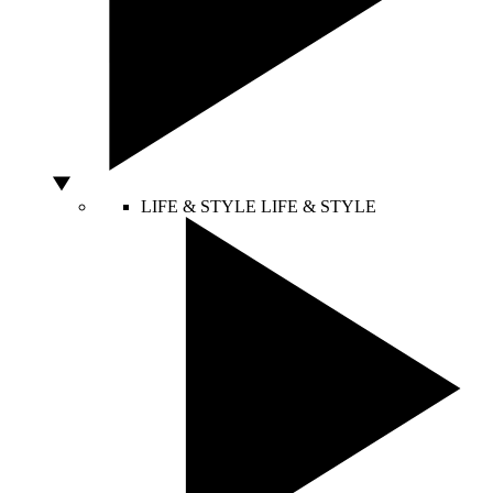
LIFE & STYLE
LIFE & STYLE