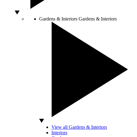
Gardens & Interiors
Gardens & Interiors
View all Gardens & Interiors
Interiors