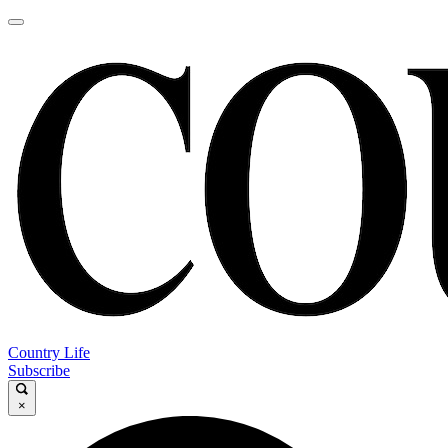
Country Life
Subscribe
×