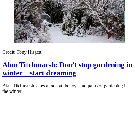
Credit: Tony Hisgett
Alan Titchmarsh: Don’t stop gardening in
winter – start dreaming
Alan Titchmarsh takes a look at the joys and pains of gardening in
the winter