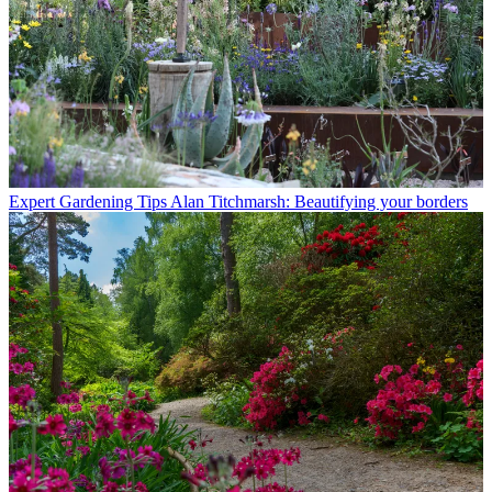
Expert Gardening Tips
Alan Titchmarsh: Beautifying your borders