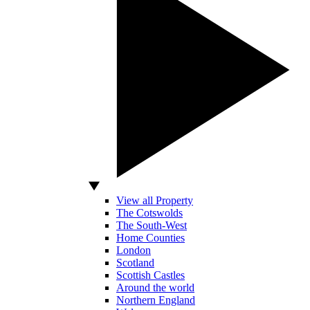
View all Property
The Cotswolds
The South-West
Home Counties
London
Scotland
Scottish Castles
Around the world
Northern England