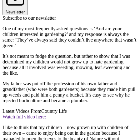
Newsletter
Subscribe to our newsletter
One of my most frequently-asked questions is ‘And are your
children interested in gardening?’ and my response is always the
same: ‘They’ve always said they couldn’t live anywhere that wasn’t
green.’
It’s not meant to fudge the question, but rather to show that I was
determined my children would not grow up to hate gardening
because all it involved was weeding, mowing, leaf-sweeping and
the like.
My father was put off the profession of his own father and
grandfather (who were both gardeners) because they made him pull
up weeds and paid him a penny a bucket. It’s easy to see why he
rejected horticulture and became a plumber.
Latest Videos From
Country Life
Watch full video here:
I like to think that my children – now grown up with children of
their own – came to enjoy being out in the garden because I
managed to open their eyes to the beauty of Nature without