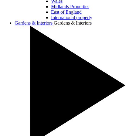
Wales
Midlands Properties
East of England
International property
Gardens & Interiors
Gardens & Interiors