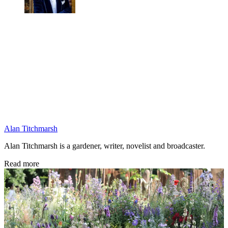
Alan Titchmarsh
Alan Titchmarsh is a gardener, writer, novelist and broadcaster.
Read more