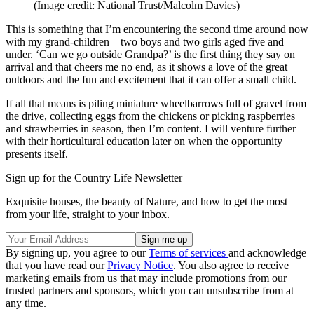
(Image credit: National Trust/Malcolm Davies)
This is something that I’m encountering the second time around now
with my grand-children – two boys and two girls aged five and
under. ‘Can we go outside Grandpa?’ is the first thing they say on
arrival and that cheers me no end, as it shows a love of the great
outdoors and the fun and excitement that it can offer a small child.
If all that means is piling miniature wheelbarrows full of gravel from
the drive, collecting eggs from the chickens or picking raspberries
and strawberries in season, then I’m content. I will venture further
with their horticultural education later on when the opportunity
presents itself.
Sign up for the Country Life Newsletter
Exquisite houses, the beauty of Nature, and how to get the most
from your life, straight to your inbox.
By signing up, you agree to our
Terms of services
and acknowledge
that you have read our
Privacy Notice
. You also agree to receive
marketing emails from us that may include promotions from our
trusted partners and sponsors, which you can unsubscribe from at
any time.