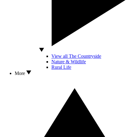
View all The Countryside
Nature & Wildlife
Rural Life
More