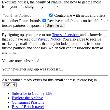
Exquisite houses, the beauty of Nature, and how to get the most
from your life, straight to your inbox.
Contact me with news and offers
from other Future brands
Receive email from us on behalf of our
trusted partners or sponsors
By signing up, you agree to our
Terms of services
and acknowledge
that you have read our
Privacy Notice
. You also agree to receive
marketing emails from us that may include promotions from our
trusted partners and sponsors, which you can unsubscribe from at
any time.
You are now subscribed
Your newsletter sign-up was successful
An account already exists for this email address, please log in.
Subscribe to Country Life
Explore the Archive
Consuming Passions
Best of British travel