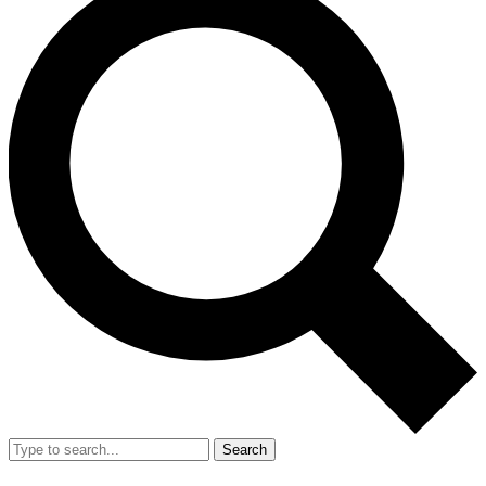
Search