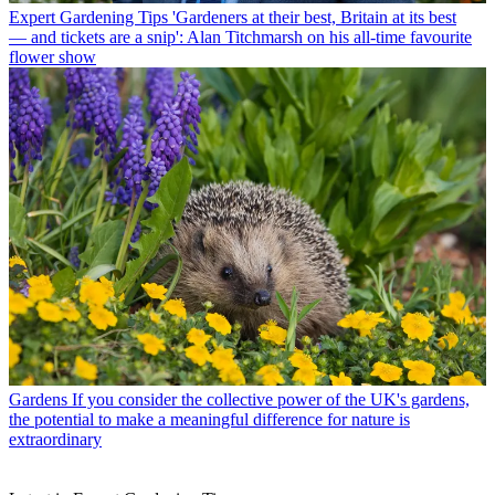
Expert Gardening Tips
'Gardeners at their best, Britain at its best
— and tickets are a snip': Alan Titchmarsh on his all-time favourite
flower show
Gardens
If you consider the collective power of the UK's gardens,
the potential to make a meaningful difference for nature is
extraordinary