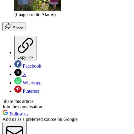
(Image credit: Alamy)
Share
Copy link
Facebook
X
Whatsapp
Pinterest
Share this article
Join the conversation
Follow us
Add us as a preferred source on Google