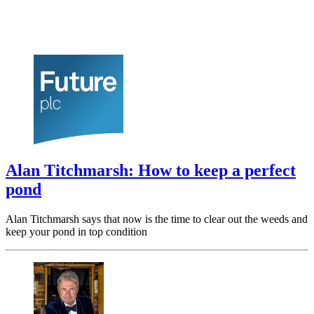
Alan Titchmarsh: How to keep a perfect
pond
Alan Titchmarsh says that now is the time to clear out the weeds and
keep your pond in top condition