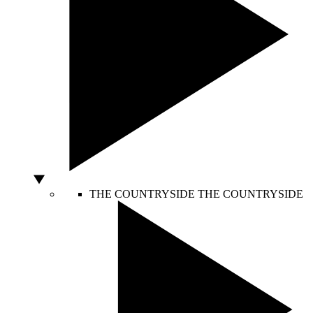
THE COUNTRYSIDE
THE COUNTRYSIDE