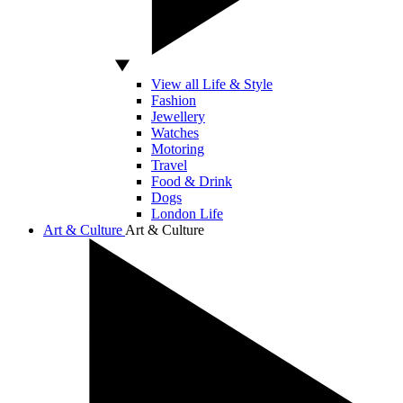
View all Life & Style
Fashion
Jewellery
Watches
Motoring
Travel
Food & Drink
Dogs
London Life
Art & Culture
Art & Culture