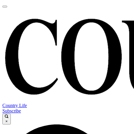
Country Life
Subscribe
×