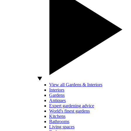
View all Gardens & Interiors
Interiors
Gardens
Antiques
Expert gardening advice
World's finest gardens
Kitchens
Bathrooms
Living spaces