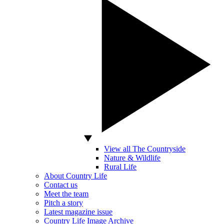
View all The Countryside
Nature & Wildlife
Rural Life
About Country Life
Contact us
Meet the team
Pitch a story
Latest magazine issue
Country Life Image Archive