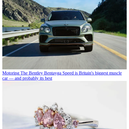
Motoring
The Bentley Bentayga Speed is Britain's biggest muscle
car — and probably its best