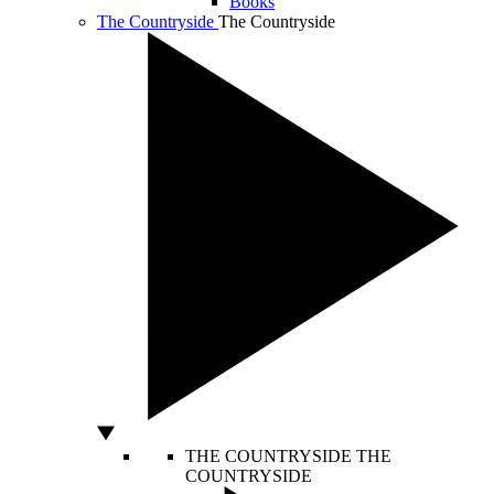
Books
The Countryside
The Countryside
THE COUNTRYSIDE
THE
COUNTRYSIDE