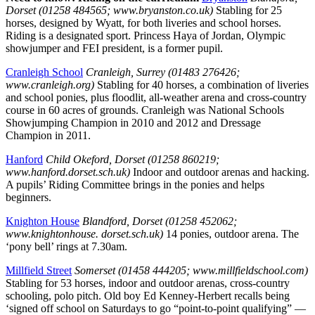
Dorset (01258 484565; www.bryanston.co.uk)
Stabling for 25
horses, designed by Wyatt, for both liveries and school horses.
Riding is a designated sport. Princess Haya of Jordan, Olympic
showjumper and FEI president, is a former pupil.
Cranleigh School
Cranleigh, Surrey (01483 276426;
www.cranleigh.org)
Stabling for 40 horses, a combination of liveries
and school ponies, plus floodlit, all-weather arena and cross-country
course in 60 acres of grounds. Cranleigh was National Schools
Showjumping Champion in 2010 and 2012 and Dressage
Champion in 2011.
Hanford
Child Okeford, Dorset (01258 860219;
www.hanford.dorset.sch.uk)
Indoor and outdoor arenas and hacking.
A pupils’ Riding Committee brings in the ponies and helps
beginners.
Knighton House
Blandford, Dorset (01258 452062;
www.knightonhouse. dorset.sch.uk)
14 ponies, outdoor arena. The
‘pony bell’ rings at 7.30am.
Millfield Street
Somerset (01458 444205; www.millfieldschool.com)
Stabling for 53 horses, indoor and outdoor arenas, cross-country
schooling, polo pitch. Old boy Ed Kenney-Herbert recalls being
‘signed off school on Saturdays to go “point-to-point qualifying” —