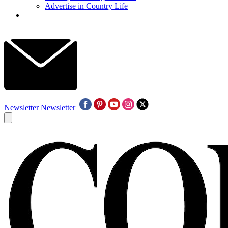
Advertise in Country Life
Newsletter
Newsletter