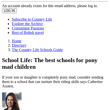
An account already exists for this email address, please log in.
Subscribe to Country Life
Explore the Archive
Consuming Passions
Best of British travel
Home
Directory
The Country Life Schools Guide
School Life: The best schools for pony
mad children
If your son or daughter is completely pony mad, consider sending
them to a school that can nurture their riding skills says Catherine
Austen.