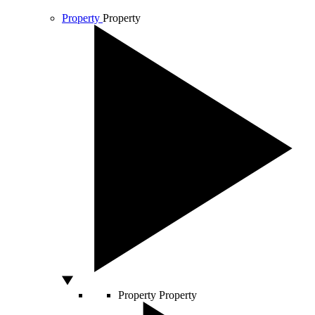
Property
Property
Property
Property