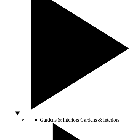
Gardens & Interiors
Gardens & Interiors