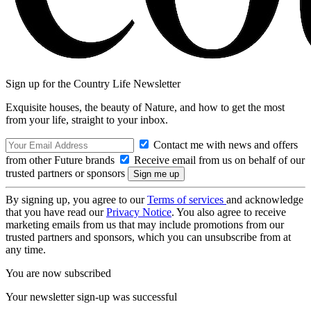
Sign up for the Country Life Newsletter
Exquisite houses, the beauty of Nature, and how to get the most
from your life, straight to your inbox.
Contact me with news and offers
from other Future brands
Receive email from us on behalf of our
trusted partners or sponsors
By signing up, you agree to our
Terms of services
and acknowledge
that you have read our
Privacy Notice
. You also agree to receive
marketing emails from us that may include promotions from our
trusted partners and sponsors, which you can unsubscribe from at
any time.
You are now subscribed
Your newsletter sign-up was successful