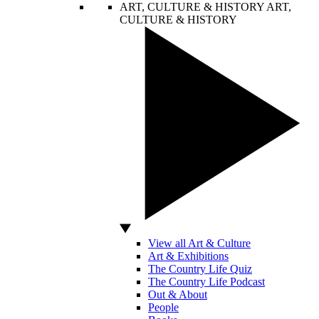
ART, CULTURE & HISTORY
ART,
CULTURE & HISTORY
View all Art & Culture
Art & Exhibitions
The Country Life Quiz
The Country Life Podcast
Out & About
People