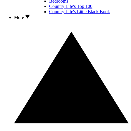
Bedrooms
Country Life's Top 100
Country Life's Little Black Book
More