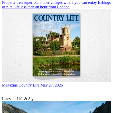
Property
Ten super-commuter villages where you can enjoy lashings
of rural life less than an hour from London
Magazine
Country Life May 27, 2026
Latest in Life & Style