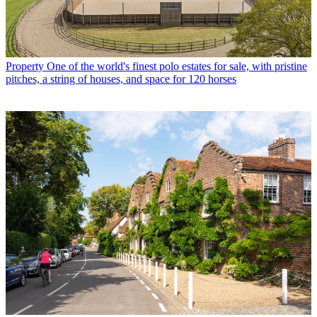
Property
One of the world's finest polo estates for sale, with pristine
pitches, a string of houses, and space for 120 horses