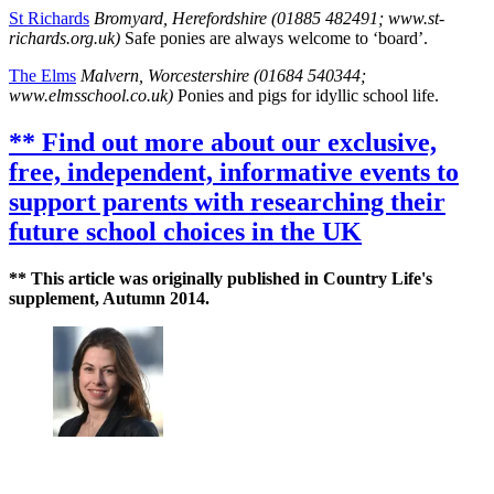
St Richards
Bromyard, Herefordshire (01885 482491; www.st-
richards.org.uk)
Safe ponies are always welcome to ‘board’.
The Elms
Malvern, Worcestershire (01684 540344;
www.elmsschool.co.uk)
Ponies and pigs for idyllic school life.
** Find out more about our exclusive,
free, independent, informative events to
support parents with researching their
future school choices in the UK
** This article was originally published in Country Life's
supplement, Autumn 2014.