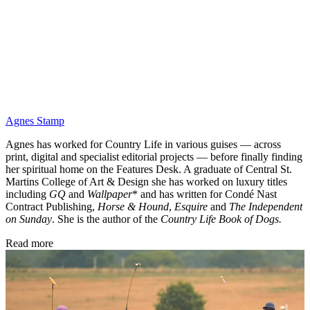
Agnes Stamp
Agnes has worked for Country Life in various guises — across
print, digital and specialist editorial projects — before finally finding
her spiritual home on the Features Desk. A graduate of Central St.
Martins College of Art & Design she has worked on luxury titles
including
GQ
and
Wallpaper
* and has written for Condé Nast
Contract Publishing,
Horse & Hound
,
Esquire
and
The Independent
on Sunday
. She is the author of the
Country Life Book of Dogs.
Read more