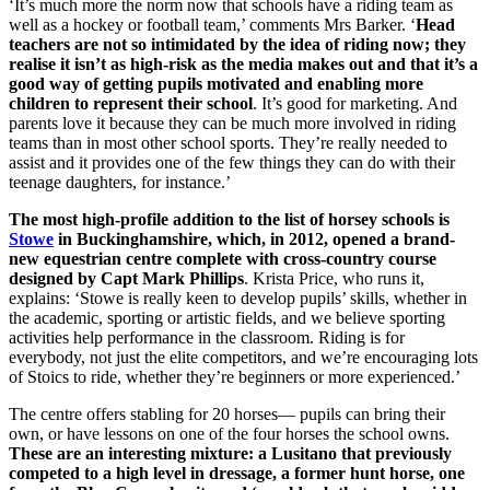
‘It’s much more the norm now that schools have a riding team as
well as a hockey or football team,’ comments Mrs Barker. ‘
Head
teachers are not so intimidated by the idea of riding now; they
realise it isn’t as high-risk as the media makes out and that it’s a
good way of getting pupils motivated and enabling more
children to represent their school
. It’s good for marketing. And
parents love it because they can be much more involved in riding
teams than in most other school sports. They’re really needed to
assist and it provides one of the few things they can do with their
teenage daughters, for instance.’
The most high-profile addition to the list of horsey schools is
Stowe
in Buckinghamshire, which, in 2012, opened a brand-
new equestrian centre complete with cross-country course
designed by Capt Mark Phillips
. Krista Price, who runs it,
explains: ‘Stowe is really keen to develop pupils’ skills, whether in
the academic, sporting or artistic fields, and we believe sporting
activities help performance in the classroom. Riding is for
everybody, not just the elite competitors, and we’re encouraging lots
of Stoics to ride, whether they’re beginners or more experienced.’
The centre offers stabling for 20 horses— pupils can bring their
own, or have lessons on one of the four horses the school owns.
These are an interesting mixture: a Lusitano that previously
competed to a high level in dressage, a former hunt horse, one