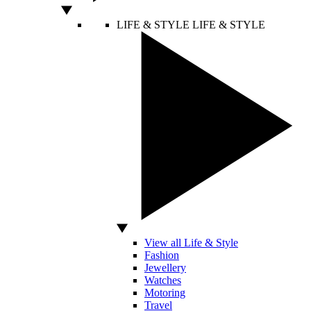
LIFE & STYLE
LIFE & STYLE
View all Life & Style
Fashion
Jewellery
Watches
Motoring
Travel