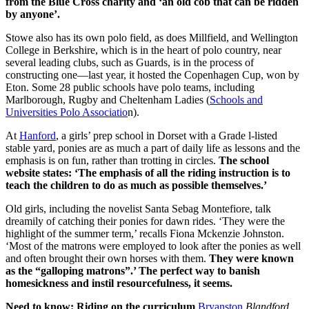
from the Blue Cross charity and ‘an old cob that can be ridden
by anyone’.
Stowe also has its own polo field, as does Millfield, and Wellington
College in Berkshire, which is in the heart of polo country, near
several leading clubs, such as Guards, is in the process of
constructing one—last year, it hosted the Copenhagen Cup, won by
Eton. Some 28 public schools have polo teams, including
Marlborough, Rugby and Cheltenham Ladies (
Schools and
Universities Polo Associatio
n).
At
Hanford
, a girls’ prep school in Dorset with a Grade l-listed
stable yard, ponies are as much a part of daily life as lessons and the
emphasis is on fun, rather than trotting in circles.
The school
website states: ‘The emphasis of all the riding instruction is to
teach the children to do as much as possible themselves.’
Old girls, including the novelist Santa Sebag Montefiore, talk
dreamily of catching their ponies for dawn rides. ‘They were the
highlight of the summer term,’ recalls Fiona Mckenzie Johnston.
‘Most of the matrons were employed to look after the ponies as well
and often brought their own horses with them.
They were known
as the “galloping matrons”.’ The perfect way to banish
homesickness and instil resourcefulness, it seems.
Need to know: Riding on the curriculum
Bryanston
Blandford,