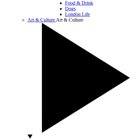
Food & Drink
Dogs
London Life
Art & Culture
Art & Culture