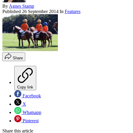
By
Agnes Stamp
Published
26 September 2014
In
Features
Share
Copy link
Facebook
X
Whatsapp
Pinterest
Share this article