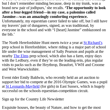
but I don’t remember minding because, deep in my trunk, was a
brand new pair of jodhpurs,’ she recalls.
‘The opportunity to look
after a four-legged friend—in my case, a palomino called
Jasmine—was an amazingly comforting experience.
Unfortunately, my equestrian career failed to take off, but I still have
my leavers’ pair of dungarees, signed, as was traditional, by
everyone in the school and with “I [heart] Jasmine” emblazoned on
the bib.’
The North Herefordshire Hunt meets twice a year at
St Richard’s
prep school in Herefordshire, where riding is a major part of school
life under the wise management of Sally Pearson and pupils at the
nearby
The Elms
prep school, which also has a farm, enjoy days
with the Ledbury, even if they’re on the leading-rein, plus regular
visits to packs such as the Heythrop, Beaufort, VWH and Croome
and West Warwickshire.
Event rider Emily Baldwin, who recently held an art auction to
support her bid to compete at the 2016 Olympic Games, was a pupil
at
St Leonards-Mayfield
(for girls) in East Sussex, which is hugely
successful on the schools equestrian-competition circuit.
Sign up for the Country Life Newsletter
Exquisite houses, the beauty of Nature, and how to get the most