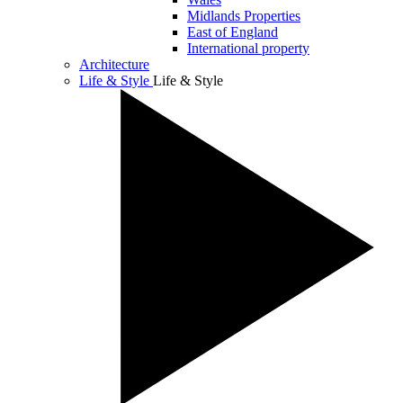
Midlands Properties
East of England
International property
Architecture
Life & Style
Life & Style