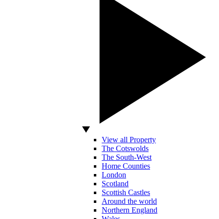
View all Property
The Cotswolds
The South-West
Home Counties
London
Scotland
Scottish Castles
Around the world
Northern England
Wales