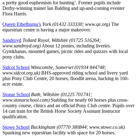
a pretty good euphemism for hunting’. Former pupils include
Derby-winning trainer Ian Balding and up-and-coming eventer
Flora Harris.
Queen Ethelburga’s
York (01432 333330; www.qe.org)
The
equestrian centre is having a major makeover.
Sandroyd
Tollard Royal, Wiltshire (01725 516264;
www.sandroyd.org)
About 12 ponies, including liveries.
Gymkhanas, mounted games, picnic rides and quizzes with local
pony clubs.
Sidcot School
Winscombe, Somerset (01934 844748;
www.sidcot.org.uk)
BHS-approved riding school and livery yard
plus Pony Club Centre, 20 horses, floodlit arena, hacking in 160-
acre estate.
Stonar School
Bath, Wiltshire (01225 701741;
www.stonarschool.com)
Stabling for nearly 60 horses plus cross-
country course, clinics and an official Pony Club centre. Pupils over
14 can train for the British Horse Society Assistant Instructor
qualification.
Stowe School
Buckingham (07770 380844; www.stowe.co.uk)
Spanking new equestrian facility with space for 20 horses.