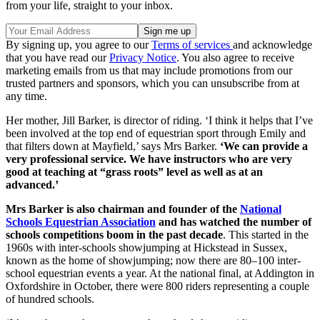
from your life, straight to your inbox.
By signing up, you agree to our
Terms of services
and acknowledge
that you have read our
Privacy Notice
. You also agree to receive
marketing emails from us that may include promotions from our
trusted partners and sponsors, which you can unsubscribe from at
any time.
Her mother, Jill Barker, is director of riding. ‘I think it helps that I’ve
been involved at the top end of equestrian sport through Emily and
that filters down at Mayfield,’ says Mrs Barker.
‘We can provide a
very professional service. We have instructors who are very
good at teaching at “grass roots” level as well as at an
advanced.’
Mrs Barker is also chairman and founder of the
National
Schools Equestrian Association
and has watched the number of
schools competitions boom in the past decade
. This started in the
1960s with inter-schools showjumping at Hickstead in Sussex,
known as the home of showjumping; now there are 80–100 inter-
school equestrian events a year. At the national final, at Addington in
Oxfordshire in October, there were 800 riders representing a couple
of hundred schools.