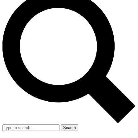
Search