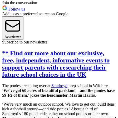
Join the conversation
Follow us
Add us as a preferred source on Google
Newsletter
Subscribe to our newsletter
** Find out more about our exclusive,
free, independent, informative events to
support parents with researching their
future school choices in the UK
The ponies are taking over at
Sandroyd
prep school in Wiltshire.
‘We’ve got 60 acres of beautiful parkland—and the ponies have
59 1⁄2 of them,’ jokes the headmaster, Martin Harris.
‘We’re very much an outdoor school. We love to get out, build dens,
kick a football around—and ride ponies.’ About a third of
Sandroyd’s 180 pupils ride, either on school ponies or their own.