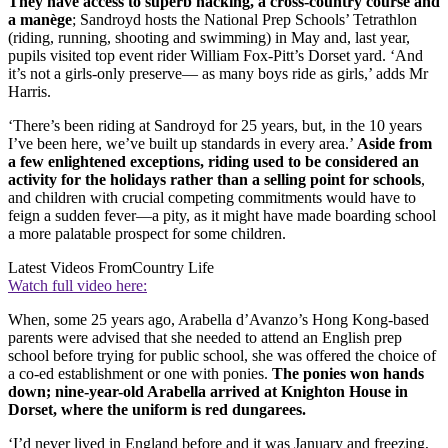
They have access to superb hacking, a cross-country course and
a manège
; Sandroyd hosts the National Prep Schools’ Tetrathlon
(riding, running, shooting and swimming) in May and, last year,
pupils visited top event rider William Fox-Pitt’s Dorset yard. ‘And
it’s not a girls-only preserve— as many boys ride as girls,’ adds Mr
Harris.
‘There’s been riding at Sandroyd for 25 years, but, in the 10 years
I’ve been here, we’ve built up standards in every area.’
Aside from
a few enlightened exceptions, riding used to be considered an
activity for the holidays rather than a selling point for schools
,
and children with crucial competing commitments would have to
feign a sudden fever—a pity, as it might have made boarding school
a more palatable prospect for some children.
Latest Videos From
Country Life
Watch full video here:
When, some 25 years ago, Arabella d’Avanzo’s Hong Kong-based
parents were advised that she needed to attend an English prep
school before trying for public school, she was offered the choice of
a co-ed establishment or one with ponies.
The ponies won hands
down; nine-year-old Arabella arrived at Knighton House in
Dorset, where the uniform is red dungarees.
‘I’d never lived in England before and it was January and freezing,