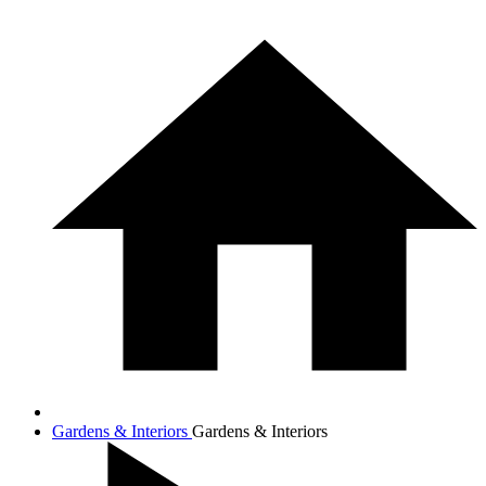
Gardens & Interiors
Gardens & Interiors