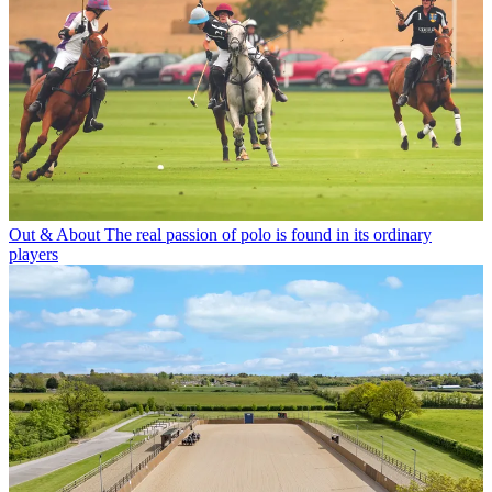
Out & About
The real passion of polo is found in its ordinary
players