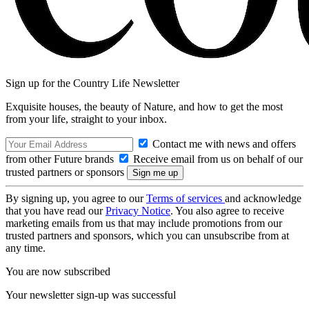
Sign up for the Country Life Newsletter
Exquisite houses, the beauty of Nature, and how to get the most
from your life, straight to your inbox.
Contact me with news and offers
from other Future brands
Receive email from us on behalf of our
trusted partners or sponsors
By signing up, you agree to our
Terms of services
and acknowledge
that you have read our
Privacy Notice
. You also agree to receive
marketing emails from us that may include promotions from our
trusted partners and sponsors, which you can unsubscribe from at
any time.
You are now subscribed
Your newsletter sign-up was successful