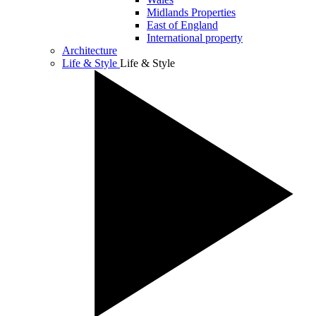
Midlands Properties
East of England
International property
Architecture
Life & Style
Life & Style