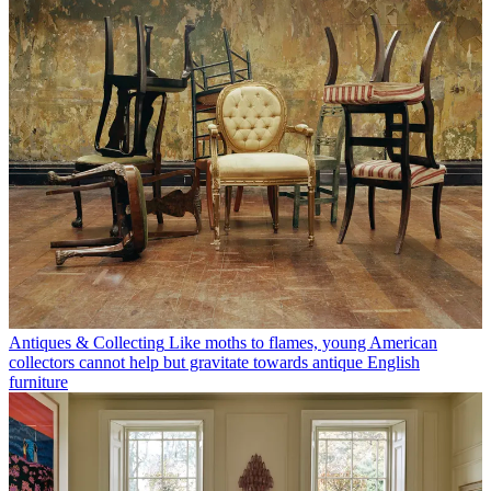
Antiques & Collecting
Like moths to flames, young American
collectors cannot help but gravitate towards antique English
furniture