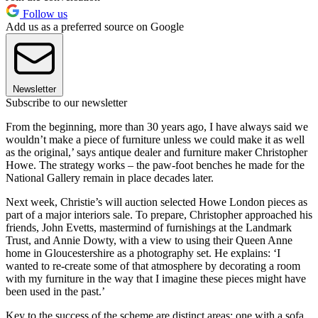
Follow us
Add us as a preferred source on Google
Newsletter
Subscribe to our newsletter
From the beginning, more than 30 years ago, I have always said we
wouldn’t make a piece of furniture unless we could make it as well
as the original,’ says antique dealer and furniture maker Christopher
Howe. The strategy works – the paw-foot benches he made for the
National Gallery remain in place decades later.
Next week, Christie’s will auction selected Howe London pieces as
part of a major interiors sale. To prepare, Christopher approached his
friends, John Evetts, mastermind of furnishings at the Landmark
Trust, and Annie Dowty, with a view to using their Queen Anne
home in Gloucestershire as a photography set. He explains: ‘I
wanted to re-create some of that atmosphere by decorating a room
with my furniture in the way that I imagine these pieces might have
been used in the past.’
Key to the success of the scheme are distinct areas: one with a sofa