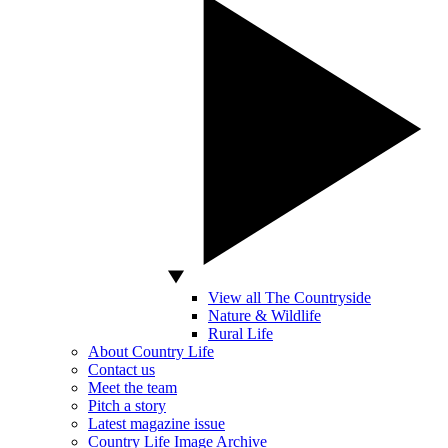
View all The Countryside
Nature & Wildlife
Rural Life
About Country Life
Contact us
Meet the team
Pitch a story
Latest magazine issue
Country Life Image Archive