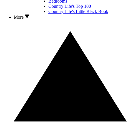
Bedrooms
Country Life's Top 100
Country Life's Little Black Book
More