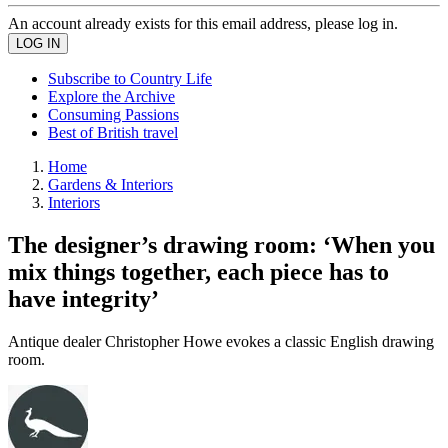
An account already exists for this email address, please log in.
Subscribe to Country Life
Explore the Archive
Consuming Passions
Best of British travel
Home
Gardens & Interiors
Interiors
The designer’s drawing room: ‘When you
mix things together, each piece has to
have integrity’
Antique dealer Christopher Howe evokes a classic English drawing
room.