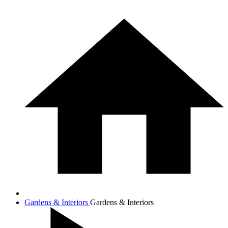
Gardens & Interiors
Gardens & Interiors