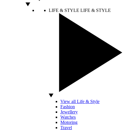
LIFE & STYLE
LIFE & STYLE
View all Life & Style
Fashion
Jewellery
Watches
Motoring
Travel