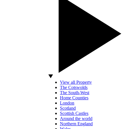
View all Property
The Cotswolds
The South-West
Home Counties
London
Scotland
Scottish Castles
Around the world
Northern England
Wales