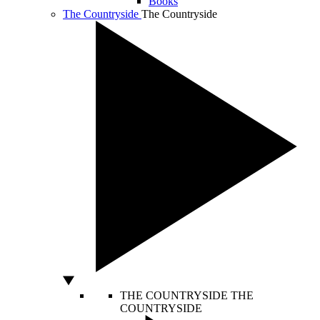
Books
The Countryside
The Countryside
THE COUNTRYSIDE
THE
COUNTRYSIDE