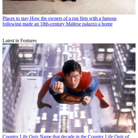
Places to stay
How the owners of a rug firm with a famous
following made an 18th-century Maltese palazzo a home
Latest in Features
Country Life Quiz
Name that decade in the Country Life Quiz of