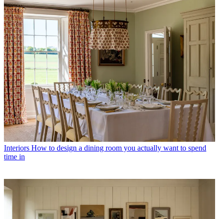
Interiors
How to design a dining room you actually want to spend
time in