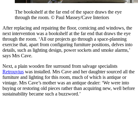
The bookshelf at the far end of the space draws the eye
through the room. © Paul Massey/Cave Interiors
After replacing and repairing the floor, cornicing and windows, the
next intervention was a bookshelf at the far end that draws the eye
through the room. ‘All our projects go through a space-planning
exercise that, apart from configuring furniture positions, delves into
details, such as lighting design, power sockets and smoke alarms,’
says Mrs Cave.
Next, a plain wooden fire surround from salvage specialists
Retrouvius
was installed. Mrs Cave and her daughter sourced all the
furniture and lighting for this room, much of which is antique or
vintage. Mrs Cave’s mother was an antique dealer: ‘We were into
buying or restoring old pieces rather than acquiring new, well before
sustainability became such a buzzword.’