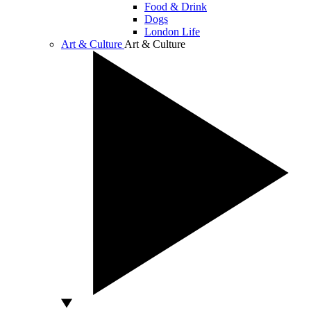
Food & Drink
Dogs
London Life
Art & Culture
Art & Culture