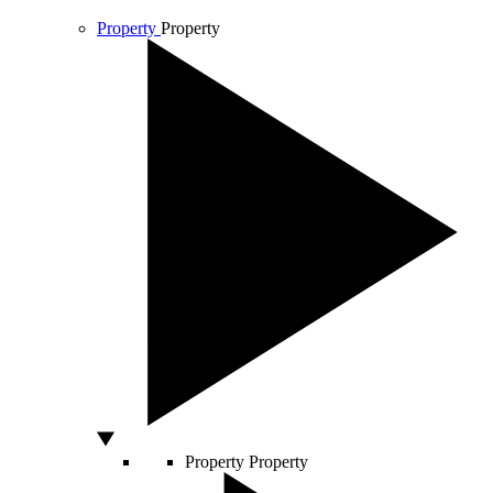
Property
Property
Property
Property