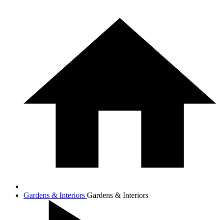
Gardens & Interiors
Gardens & Interiors