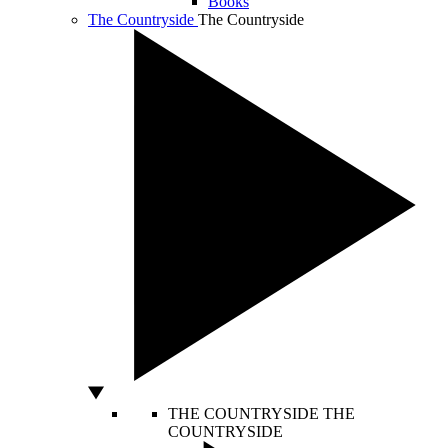
Books
The Countryside
The Countryside
THE COUNTRYSIDE
THE
COUNTRYSIDE