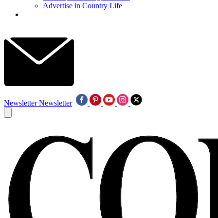
Advertise in Country Life
Newsletter
Newsletter