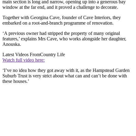
main section is long and narrow, opening up into a generous bay
window at the far end, and it proved a challenge to decorate.
Together with Georgina Cave, founder of Cave Interiors, they
embarked on a root-and-branch programme of renovation.
‘A previous owner had stripped the property of many original
features,’ explains Mrs Cave, who works alongside her daughter,
Anouska.
Latest Videos From
Country Life
Watch full video here:
‘I’ve no idea how they got away with it, as the Hampstead Garden
Suburb Trust is very strict about what can and can’t be done with
these houses.’