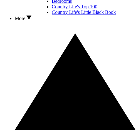
Bedrooms
Country Life's Top 100
Country Life's Little Black Book
More