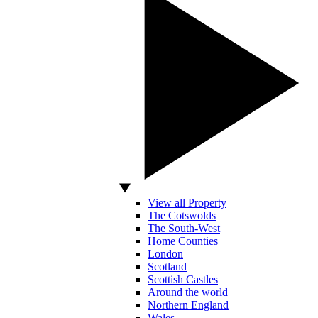
View all Property
The Cotswolds
The South-West
Home Counties
London
Scotland
Scottish Castles
Around the world
Northern England
Wales