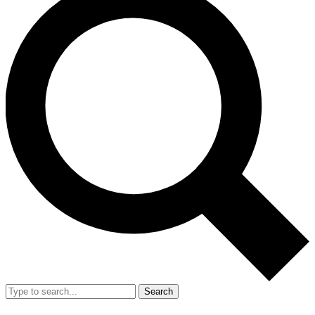
Search