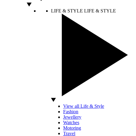
LIFE & STYLE
LIFE & STYLE
View all Life & Style
Fashion
Jewellery
Watches
Motoring
Travel