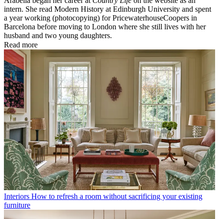
Arabella began her career at
Country Life
on the website as an
intern. She read Modern History at Edinburgh University and spent
a year working (photocopying) for PricewaterhouseCoopers in
Barcelona before moving to London where she still lives with her
husband and two young daughters.
Read more
Interiors
How to refresh a room without sacrificing your existing
furniture