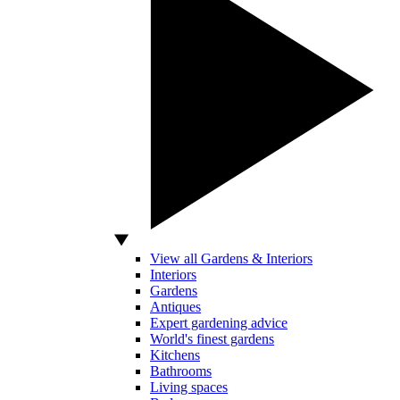
View all Gardens & Interiors
Interiors
Gardens
Antiques
Expert gardening advice
World's finest gardens
Kitchens
Bathrooms
Living spaces