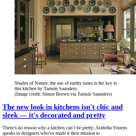
Shades of Nature: the use of earthy tones is the key to
this kitchen by Tamsin Saunders.
(Image credit: Simon Brown via Tamsin Saunders)
The new look in kitchens isn't chic and
sleek — it's decorated and pretty
There’s no reason why a kitchen can’t be pretty; Arabella Youens
speaks to designers who've made it their mission to