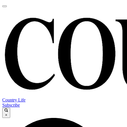
Country Life
Subscribe
×