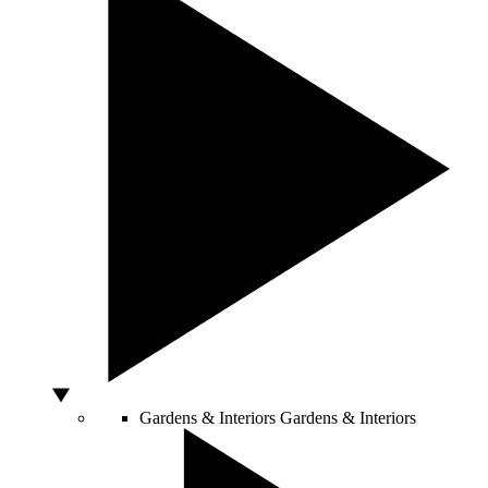
Gardens & Interiors
Gardens & Interiors