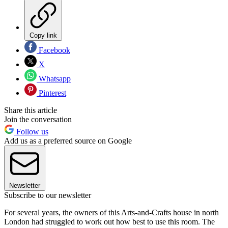
Copy link
Facebook
X
Whatsapp
Pinterest
Share this article
Join the conversation
Follow us
Add us as a preferred source on Google
Newsletter
Subscribe to our newsletter
For several years, the owners of this Arts-and-Crafts house in north
London had struggled to work out how best to use this room. The