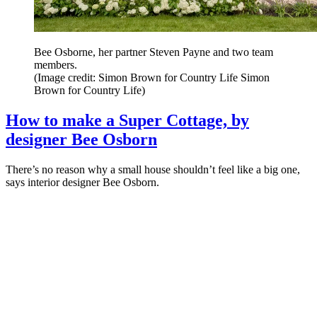
Bee Osborne, her partner Steven Payne and two team
members.
(Image credit: Simon Brown for Country Life Simon
Brown for Country Life)
How to make a Super Cottage, by
designer Bee Osborn
There’s no reason why a small house shouldn’t feel like a big one,
says interior designer Bee Osborn.