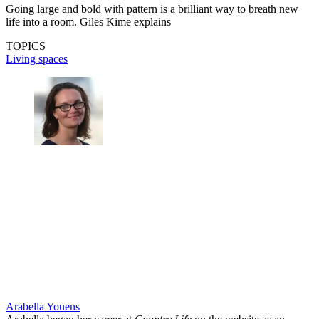
Going large and bold with pattern is a brilliant way to breath new
life into a room. Giles Kime explains
TOPICS
Living spaces
Arabella Youens