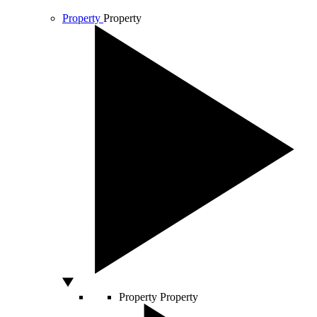
Property
Property
Property
Property