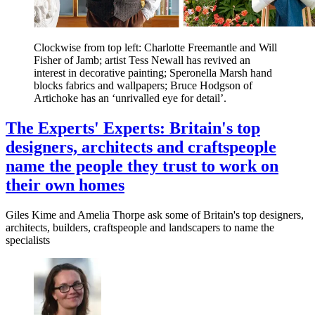
Clockwise from top left: Charlotte Freemantle and Will
Fisher of Jamb; artist Tess Newall has revived an
interest in decorative painting; Speronella Marsh hand
blocks fabrics and wallpapers; Bruce Hodgson of
Artichoke has an ‘unrivalled eye for detail’.
The Experts' Experts: Britain's top
designers, architects and craftspeople
name the people they trust to work on
their own homes
Giles Kime and Amelia Thorpe ask some of Britain's top designers,
architects, builders, craftspeople and landscapers to name the
specialists