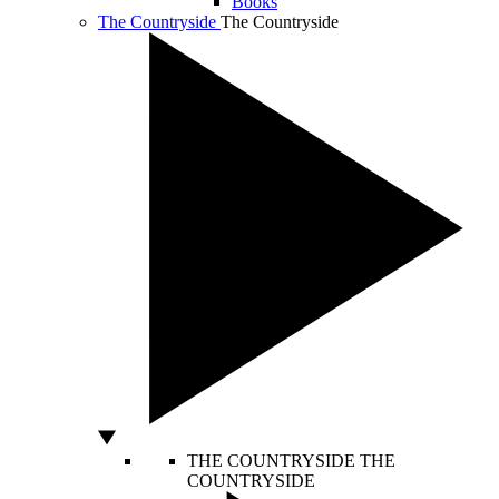
Books
The Countryside
The Countryside
THE COUNTRYSIDE
THE
COUNTRYSIDE