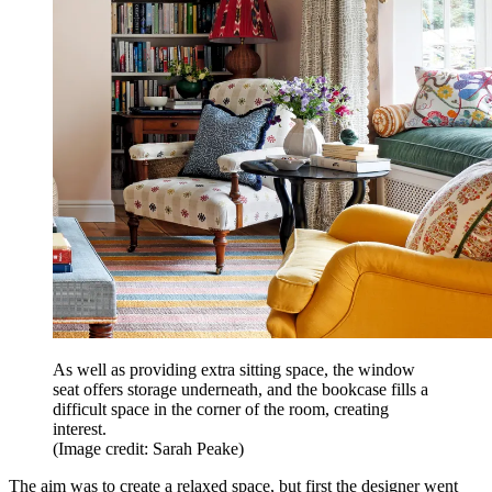
As well as providing extra sitting space, the window
seat offers storage underneath, and the bookcase fills a
difficult space in the corner of the room, creating
interest.
(Image credit: Sarah Peake)
The aim was to create a relaxed space, but first the designer went