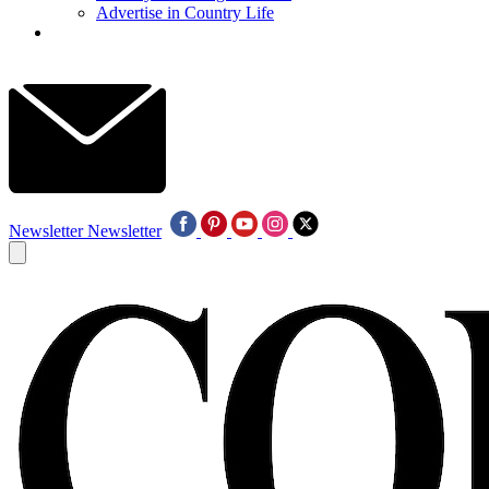
Advertise in Country Life
Newsletter
Newsletter