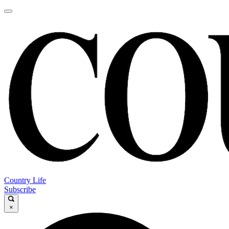
Country Life
Subscribe
×