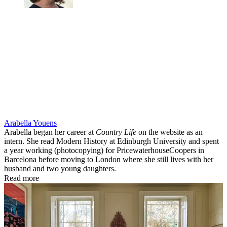
Arabella Youens
Arabella began her career at
Country Life
on the website as an
intern. She read Modern History at Edinburgh University and spent
a year working (photocopying) for PricewaterhouseCoopers in
Barcelona before moving to London where she still lives with her
husband and two young daughters.
Read more