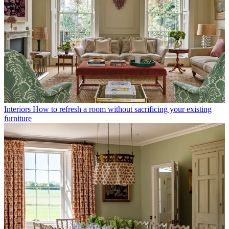
Interiors
How to refresh a room without sacrificing your existing
furniture