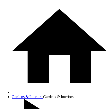
Gardens & Interiors
Gardens & Interiors