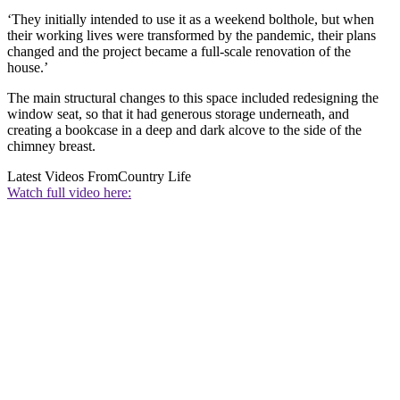
‘They initially intended to use it as a weekend bolthole, but when
their working lives were transformed by the pandemic, their plans
changed and the project became a full-scale renovation of the
house.’
The main structural changes to this space included redesigning the
window seat, so that it had generous storage underneath, and
creating a bookcase in a deep and dark alcove to the side of the
chimney breast.
Latest Videos From
Country Life
Watch full video here: