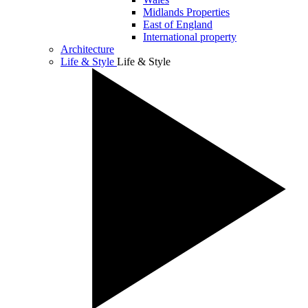
Midlands Properties
East of England
International property
Architecture
Life & Style
Life & Style