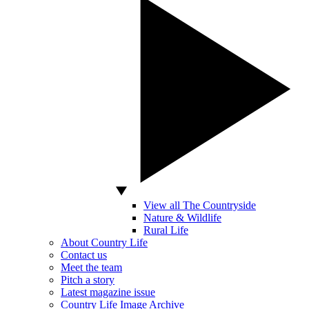
View all The Countryside
Nature & Wildlife
Rural Life
About Country Life
Contact us
Meet the team
Pitch a story
Latest magazine issue
Country Life Image Archive