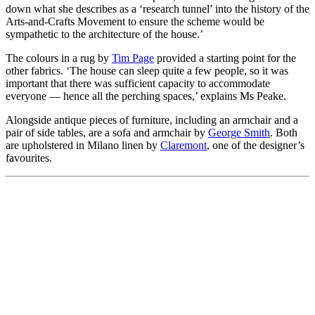
down what she describes as a ‘research tunnel’ into the history of the
Arts-and-Crafts Movement to ensure the scheme would be
sympathetic to the architecture of the house.’
The colours in a rug by
Tim Page
provided a starting point for the
other fabrics. ‘The house can sleep quite a few people, so it was
important that there was sufficient capacity to accommodate
everyone — hence all the perching spaces,’ explains Ms Peake.
Alongside antique pieces of furniture, including an armchair and a
pair of side tables, are a sofa and armchair by
George Smith
. Both
are upholstered in Milano linen by
Claremont
, one of the designer’s
favourites.