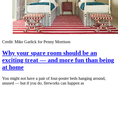
Credit: Mike Garlick for Penny Morrison
Why your spare room should be an
exciting treat — and more fun than being
at home
You might not have a pair of four-poster beds hanging around,
unused — but if you do, fireworks can happen as