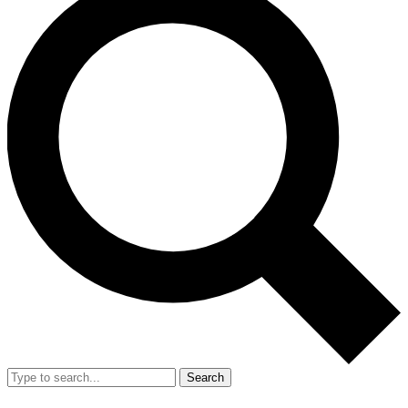
Search