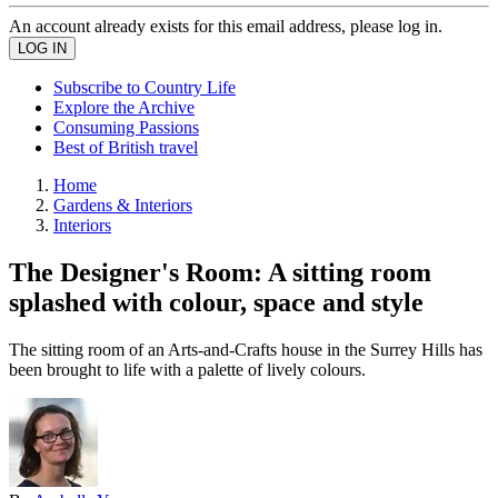
An account already exists for this email address, please log in.
Subscribe to Country Life
Explore the Archive
Consuming Passions
Best of British travel
Home
Gardens & Interiors
Interiors
The Designer's Room: A sitting room
splashed with colour, space and style
The sitting room of an Arts-and-Crafts house in the Surrey Hills has
been brought to life with a palette of lively colours.