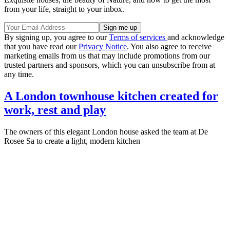
from your life, straight to your inbox.
By signing up, you agree to our
Terms of services
and acknowledge
that you have read our
Privacy Notice
. You also agree to receive
marketing emails from us that may include promotions from our
trusted partners and sponsors, which you can unsubscribe from at
any time.
A London townhouse kitchen created for
work, rest and play
The owners of this elegant London house asked the team at De
Rosee Sa to create a light, modern kitchen