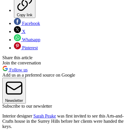
Copy link
Facebook
X
Whatsapp
Pinterest
Share this article
Join the conversation
Follow us
Add us as a preferred source on Google
Newsletter
Subscribe to our newsletter
Interior designer
Sarah Peake
was first invited to see this Arts-and-
Crafts house in the Surrey Hills before her clients were handed the
keys.