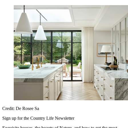
Credit: De Rosee Sa
Sign up for the Country Life Newsletter
Exquisite houses, the beauty of Nature, and how to get the most