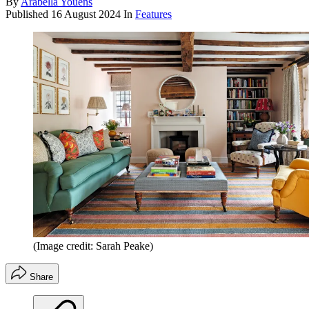
By
Arabella Youens
Published
16 August 2024
In
Features
(Image credit: Sarah Peake)
Share