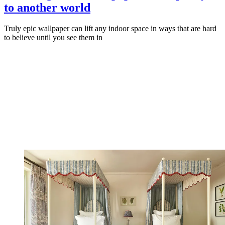
to another world
Truly epic wallpaper can lift any indoor space in ways that are hard
to believe until you see them in