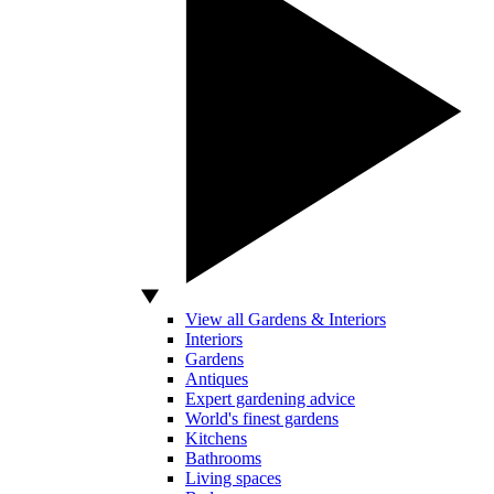
View all Gardens & Interiors
Interiors
Gardens
Antiques
Expert gardening advice
World's finest gardens
Kitchens
Bathrooms
Living spaces