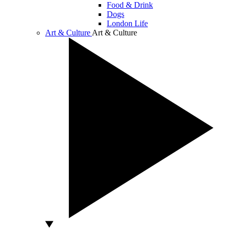
Food & Drink
Dogs
London Life
Art & Culture
Art & Culture