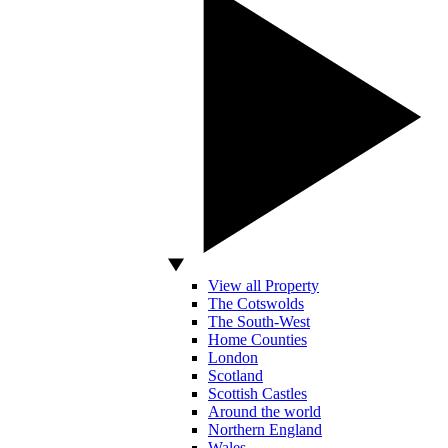
View all Property
The Cotswolds
The South-West
Home Counties
London
Scotland
Scottish Castles
Around the world
Northern England
Wales