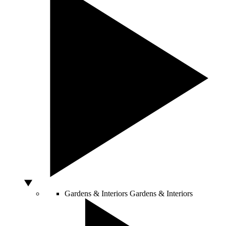
Gardens & Interiors
Gardens & Interiors