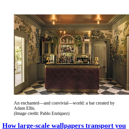
An enchanted—and convivial—world: a bar created by
Adam Ellis.
(Image credit: Pablo Enriquez)
How large-scale wallpapers transport you