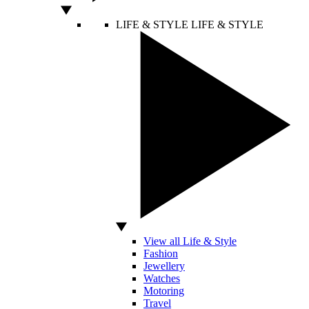
LIFE & STYLE
LIFE & STYLE
View all Life & Style
Fashion
Jewellery
Watches
Motoring
Travel