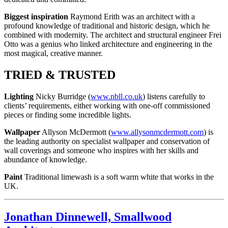
Biggest inspiration
Raymond Erith was an architect with a
profound knowledge of traditional and historic design, which he
combined with modernity. The architect and structural engineer Frei
Otto was a genius who linked architecture and engineering in the
most magical, creative manner.
TRIED & TRUSTED
Lighting
Nicky Burridge (
www.nbll.co.uk
) listens carefully to
clients’ requirements, either working with one-off commissioned
pieces or finding some incredible lights.
Wallpaper
Allyson McDermott (
www.allysonmcdermott.com
) is
the leading authority on specialist wallpaper and conservation of
wall coverings and someone who inspires with her skills and
abundance of knowledge.
Paint
Traditional limewash is a soft warm white that works in the
UK.
Jonathan Dinnewell, Smallwood