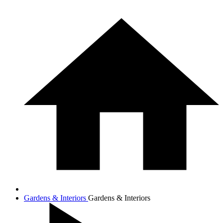
Gardens & Interiors
Gardens & Interiors