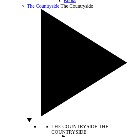
Books
The Countryside
The Countryside
THE COUNTRYSIDE
THE
COUNTRYSIDE