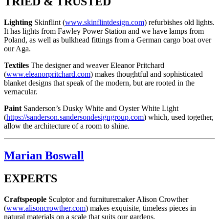
TRIED & TRUSTED
Lighting
Skinflint (
www.skinflintdesign.com
) refurbishes old lights.
It has lights from Fawley Power Station and we have lamps from
Poland, as well as bulkhead fittings from a German cargo boat over
our Aga.
Textiles
The designer and weaver Eleanor Pritchard
(
www.eleanorpritchard.com
) makes thoughtful and sophisticated
blanket designs that speak of the modern, but are rooted in the
vernacular.
Paint
Sanderson’s Dusky White and Oyster White Light
(
https://sanderson.sandersondesigngroup.com
) which, used together,
allow the architecture of a room to shine.
Marian Boswall
EXPERTS
Craftspeople
Sculptor and furnituremaker Alison Crowther
(
www.alisoncrowther.com
) makes exquisite, timeless pieces in
natural materials on a scale that suits our gardens.