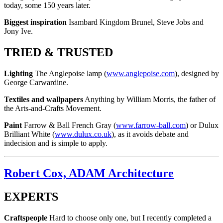
today, some 150 years later.
Biggest inspiration
Isambard Kingdom Brunel, Steve Jobs and
Jony Ive.
TRIED & TRUSTED
Lighting
The Anglepoise lamp (
www.anglepoise.com
), designed by
George Carwardine.
Textiles and wallpapers
Anything by William Morris, the father of
the Arts-and-Crafts Movement.
Paint
Farrow & Ball French Gray (
www.farrow-ball.com
) or Dulux
Brilliant White (
www.dulux.co.uk
), as it avoids debate and
indecision and is simple to apply.
Robert Cox, ADAM Architecture
EXPERTS
Craftspeople
Hard to choose only one, but I recently completed a