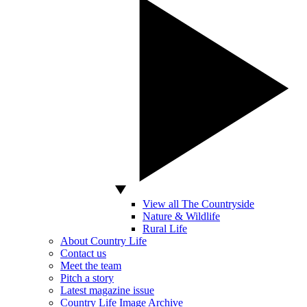
View all The Countryside
Nature & Wildlife
Rural Life
About Country Life
Contact us
Meet the team
Pitch a story
Latest magazine issue
Country Life Image Archive