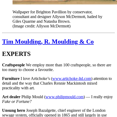
Wallpaper for Brighton Pavillion by conservator,
consultant and designer Allyson McDermott, hailed by
Giles Quarme and Natasha Brown.
(Image credit: Allyson McDermott)
Tim Moulding, R. Moulding & Co
EXPERTS
Craftspeople
We employ more than 100 craftspeople, so there are
too many to choose a favourite.
Furniture
I love Artichoke’s (
www.artichoke-ltd.com
) attention to
detail and the way that Charles Rennie Mackintosh mixed
practicality with art.
Art dealer
Philip Mould (
www.philipmould.com
) — I really enjoy
Fake or Fortune?
Unsung hero
Joseph Bazalgette, chief engineer of the London
sewage system, officially opened in 1865 and still largely in use