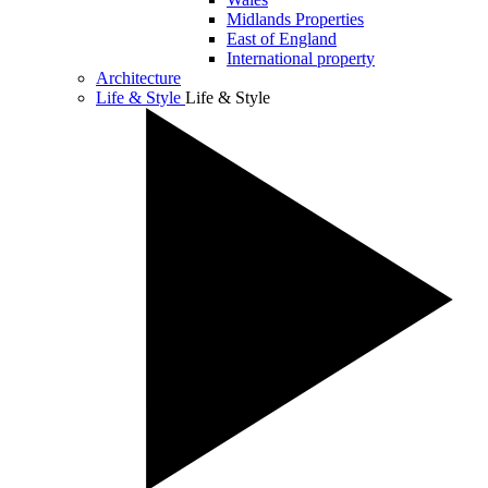
Midlands Properties
East of England
International property
Architecture
Life & Style
Life & Style