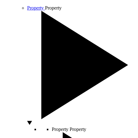
Property
Property
Property
Property