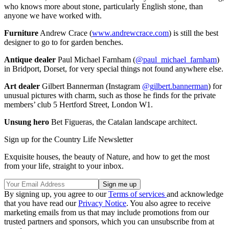
who knows more about stone, particularly English stone, than
anyone we have worked with.
Furniture
Andrew Crace (
www.andrewcrace.com
) is still the best
designer to go to for garden benches.
Antique dealer
Paul Michael Farnham (
@paul_michael_farnham
)
in Bridport, Dorset, for very special things not found anywhere else.
Art dealer
Gilbert Bannerman (Instagram
@gilbert.bannerman
) for
unusual pictures with charm, such as those he finds for the private
members’ club 5 Hertford Street, London W1.
Unsung hero
Bet Figueras, the Catalan landscape architect.
Sign up for the Country Life Newsletter
Exquisite houses, the beauty of Nature, and how to get the most
from your life, straight to your inbox.
By signing up, you agree to our
Terms of services
and acknowledge
that you have read our
Privacy Notice
. You also agree to receive
marketing emails from us that may include promotions from our
trusted partners and sponsors, which you can unsubscribe from at