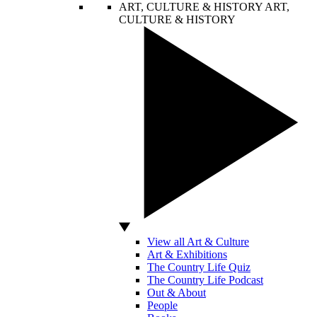
ART, CULTURE & HISTORY
ART,
CULTURE & HISTORY
View all Art & Culture
Art & Exhibitions
The Country Life Quiz
The Country Life Podcast
Out & About
People