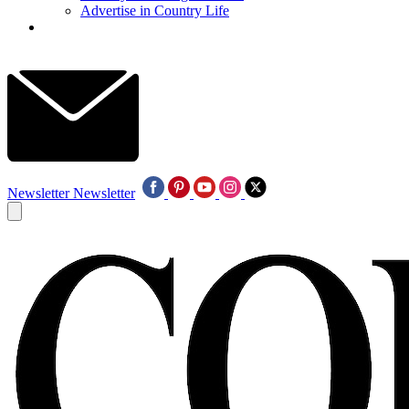
Advertise in Country Life
Newsletter
Newsletter