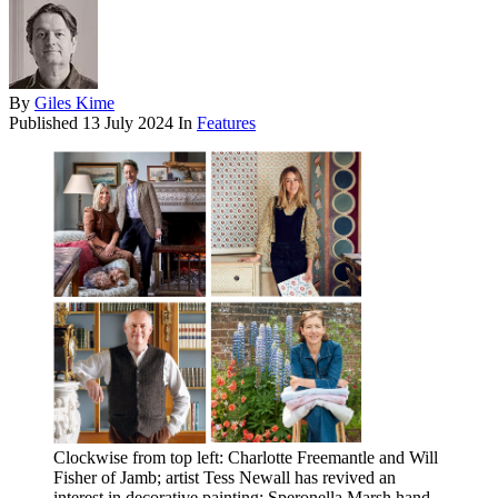
By
Giles Kime
Published
13 July 2024
In
Features
Clockwise from top left: Charlotte Freemantle and Will
Fisher of Jamb; artist Tess Newall has revived an
interest in decorative painting; Speronella Marsh hand