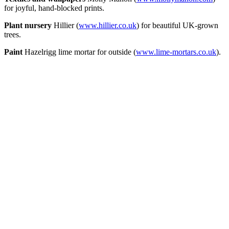
for joyful, hand-blocked prints.
Plant nursery
Hillier (
www.hillier.co.uk
) for beautiful UK-grown
trees.
Paint
Hazelrigg lime mortar for outside (
www.lime-mortars.co.uk
).