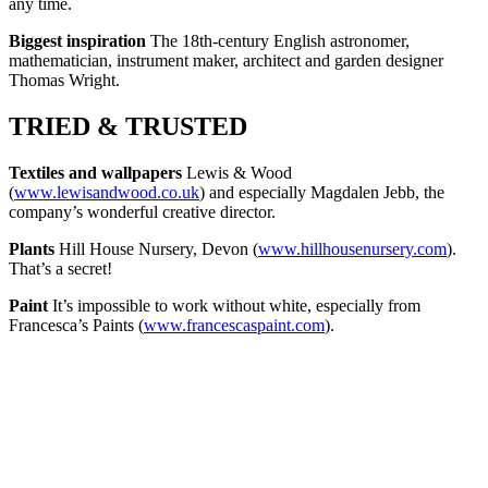
any time.
Biggest inspiration
The 18th-century English astronomer,
mathematician, instrument maker, architect and garden designer
Thomas Wright.
TRIED & TRUSTED
Textiles and wallpapers
Lewis & Wood
(
www.lewisandwood.co.uk
) and especially Magdalen Jebb, the
company’s wonderful creative director.
Plants
Hill House Nursery, Devon (
www.hillhousenursery.com
).
That’s a secret!
Paint
It’s impossible to work without white, especially from
Francesca’s Paints (
www.francescaspaint.com
).