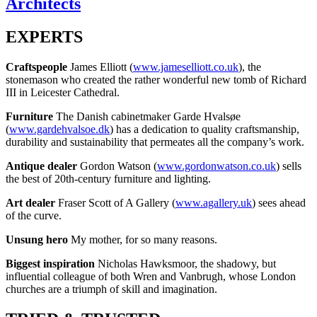
Architects
EXPERTS
Craftspeople
James Elliott (
www.jameselliott.co.uk
), the
stonemason who created the rather wonderful new tomb of Richard
III in Leicester Cathedral.
Furniture
The Danish cabinetmaker Garde Hvalsøe
(
www.gardehvalsoe.dk
) has a dedication to quality craftsmanship,
durability and sustainability that permeates all the company’s work.
Antique dealer
Gordon Watson (
www.gordonwatson.co.uk
) sells
the best of 20th-century furniture and lighting.
Art dealer
Fraser Scott of A Gallery (
www.agallery.uk
) sees ahead
of the curve.
Unsung hero
My mother, for so many reasons.
Biggest inspiration
Nicholas Hawksmoor, the shadowy, but
influential colleague of both Wren and Vanbrugh, whose London
churches are a triumph of skill and imagination.