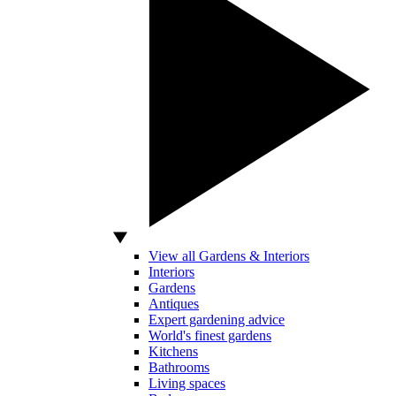
View all Gardens & Interiors
Interiors
Gardens
Antiques
Expert gardening advice
World's finest gardens
Kitchens
Bathrooms
Living spaces