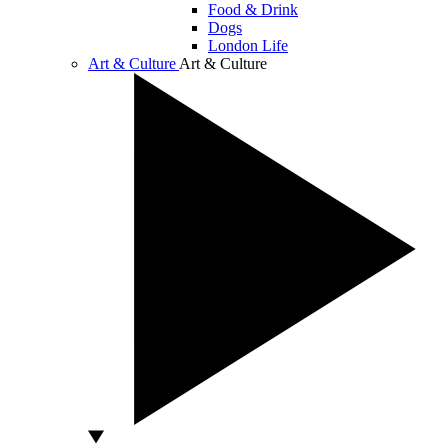
Food & Drink
Dogs
London Life
Art & Culture
Art & Culture