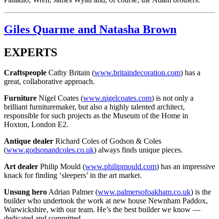
Giles Quarme and Natasha Brown
EXPERTS
Craftspeople
Cathy Britain (
www.britaindecoration.com
) has a
great, collaborative approach.
Furniture
Nigel Coates (
www.nigelcoates.com
) is not only a
brilliant furnituremaker, but also a highly talented architect,
responsible for such projects as the Museum of the Home in
Hoxton, London E2.
Antique dealer
Richard Coles of Godson & Coles
(
www.godsonandcoles.co.uk
) always finds unique pieces.
Art dealer
Philip Mould (
www.philipmould.com
) has an impressive
knack for finding ‘sleepers’ in the art market.
Unsung hero
Adrian Palmer (
www.palmersofoakham.co.uk
) is the
builder who undertook the work at new house Newnham Paddox,
Warwickshire, with our team. He’s the best builder we know —
dedicated and committed.