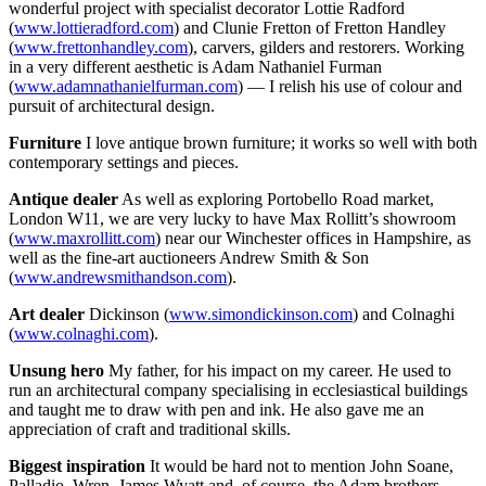
wonderful project with specialist decorator Lottie Radford
(
www.lottieradford.com
) and Clunie Fretton of Fretton Handley
(
www.frettonhandley.com
), carvers, gilders and restorers. Working
in a very different aesthetic is Adam Nathaniel Furman
(
www.adamnathanielfurman.com
) — I relish his use of colour and
pursuit of architectural design.
Furniture
I love antique brown furniture; it works so well with both
contemporary settings and pieces.
Antique dealer
As well as exploring Portobello Road market,
London W11, we are very lucky to have Max Rollitt’s showroom
(
www.maxrollitt.com
) near our Winchester offices in Hampshire, as
well as the fine-art auctioneers Andrew Smith & Son
(
www.andrewsmithandson.com
).
Art dealer
Dickinson (
www.simondickinson.com
) and Colnaghi
(
www.colnaghi.com
).
Unsung hero
My father, for his impact on my career. He used to
run an architectural company specialising in ecclesiastical buildings
and taught me to draw with pen and ink. He also gave me an
appreciation of craft and traditional skills.
Biggest inspiration
It would be hard not to mention John Soane,
Palladio, Wren, James Wyatt and, of course, the Adam brothers.