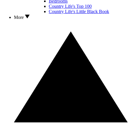
Bedrooms
Country Life's Top 100
Country Life's Little Black Book
More