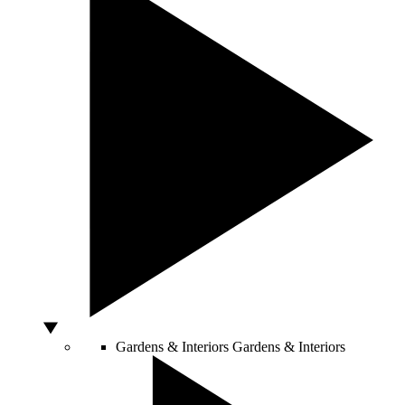
Gardens & Interiors
Gardens & Interiors