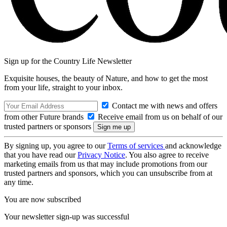
Sign up for the Country Life Newsletter
Exquisite houses, the beauty of Nature, and how to get the most
from your life, straight to your inbox.
Contact me with news and offers
from other Future brands
Receive email from us on behalf of our
trusted partners or sponsors
By signing up, you agree to our
Terms of services
and acknowledge
that you have read our
Privacy Notice
. You also agree to receive
marketing emails from us that may include promotions from our
trusted partners and sponsors, which you can unsubscribe from at
any time.
You are now subscribed
Your newsletter sign-up was successful