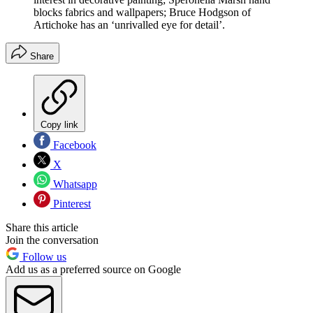
blocks fabrics and wallpapers; Bruce Hodgson of
Artichoke has an ‘unrivalled eye for detail’.
Share
Copy link
Facebook
X
Whatsapp
Pinterest
Share this article
Join the conversation
Follow us
Add us as a preferred source on Google