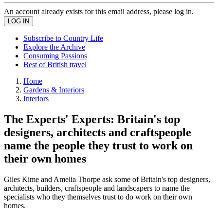
An account already exists for this email address, please log in.
Subscribe to Country Life
Explore the Archive
Consuming Passions
Best of British travel
Home
Gardens & Interiors
Interiors
The Experts' Experts: Britain's top
designers, architects and craftspeople
name the people they trust to work on
their own homes
Giles Kime and Amelia Thorpe ask some of Britain's top designers,
architects, builders, craftspeople and landscapers to name the
specialists who they themselves trust to do work on their own
homes.