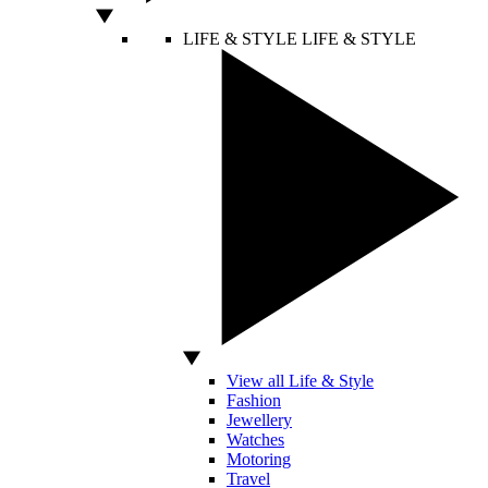
LIFE & STYLE
LIFE & STYLE
View all Life & Style
Fashion
Jewellery
Watches
Motoring
Travel