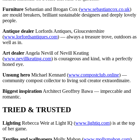
Furniture
Sebastian and Brogan Cox (
www.sebastiancox.co.uk
)
are mould breakers, brilliant sustainable designers and deeply lovely
people.
Antique dealer
Lorfords Antiques, Gloucestershire
(
www.lorfordsantiques.com
) — always a treasure trove, outdoors as
well as in.
Art dealer
Angela Nevill of Nevill Keating
(
www.nevillkeating.com
) is courageous and kind, with a perfectly
honed eye.
Unsung hero
Michael Kennard (
www.compostclub.online
) —
community compost collector to living soil creator extraordinaire.
Biggest inspiration
Architect Geoffrey Bawa — impeccable and
romantic.
TRIED & TRUSTED
Lighting
Rebecca Weir at Light IQ (
www.lightiq.com
) is at the top
of her game.
Textiles and wallpapers
Molly Mahon (
www.mollymahon.com
)