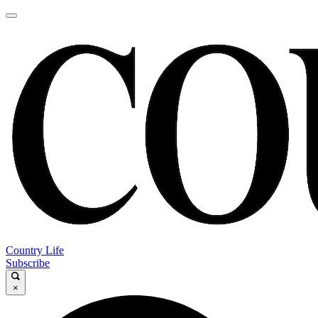
Country Life
Subscribe
×