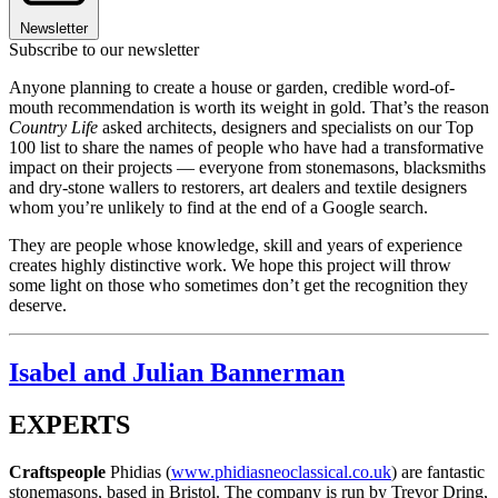
Newsletter
Subscribe to our newsletter
Anyone planning to create a house or garden, credible word-of-
mouth recommendation is worth its weight in gold. That’s the reason
Country Life
asked architects, designers and specialists on our Top
100 list to share the names of people who have had a transformative
impact on their projects — everyone from stonemasons, blacksmiths
and dry-stone wallers to restorers, art dealers and textile designers
whom you’re unlikely to find at the end of a Google search.
They are people whose knowledge, skill and years of experience
creates highly distinctive work. We hope this project will throw
some light on those who sometimes don’t get the recognition they
deserve.
Isabel and Julian Bannerman
EXPERTS
Craftspeople
Phidias (
www.phidiasneoclassical.co.uk
) are fantastic
stonemasons, based in Bristol. The company is run by Trevor Dring,