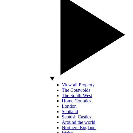
View all Property
The Cotswolds
The South-West
Home Counties
London
Scotland
Scottish Castles
Around the world
Northern England
Wales