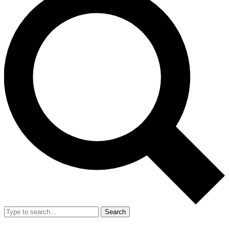
Search