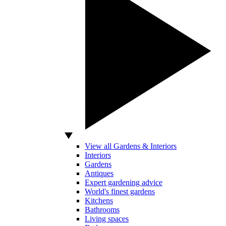
View all Gardens & Interiors
Interiors
Gardens
Antiques
Expert gardening advice
World's finest gardens
Kitchens
Bathrooms
Living spaces