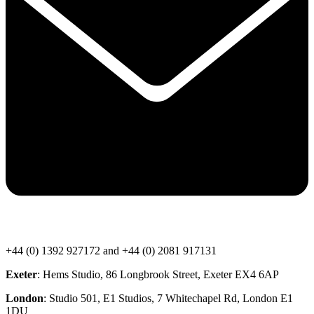
+44 (0) 1392 927172 and +44 (0) 2081 917131
Exeter
: Hems Studio, 86 Longbrook Street, Exeter EX4 6AP
London
: Studio 501, E1 Studios, 7 Whitechapel Rd, London E1
1DU