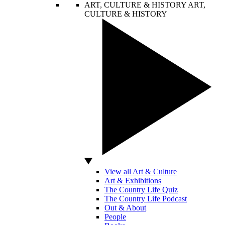
ART, CULTURE & HISTORY
ART,
CULTURE & HISTORY
View all Art & Culture
Art & Exhibitions
The Country Life Quiz
The Country Life Podcast
Out & About
People