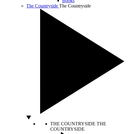
Books
The Countryside
The Countryside
THE COUNTRYSIDE
THE
COUNTRYSIDE