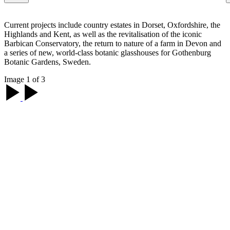
Current projects include country estates in Dorset, Oxfordshire, the
Highlands and Kent, as well as the revitalisation of the iconic
Barbican Conservatory, the return to nature of a farm in Devon and
a series of new, world-class botanic glasshouses for Gothenburg
Botanic Gardens, Sweden.
Image 1 of 3