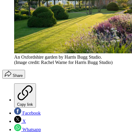
An Oxfordshire garden by Harris Bugg Studio.
(Image credit: Rachel Warne for Harris Bugg Studio)
Share
Copy link
Facebook
X
Whatsapp