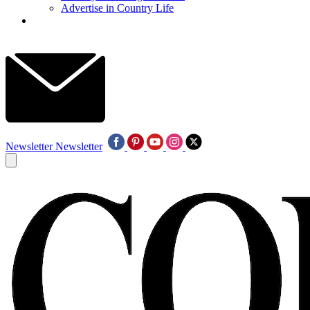
Advertise in Country Life
Newsletter
Newsletter