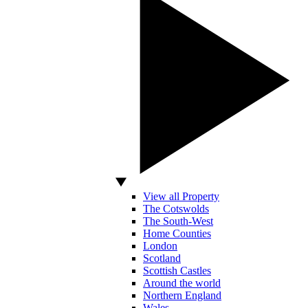
View all Property
The Cotswolds
The South-West
Home Counties
London
Scotland
Scottish Castles
Around the world
Northern England
Wales