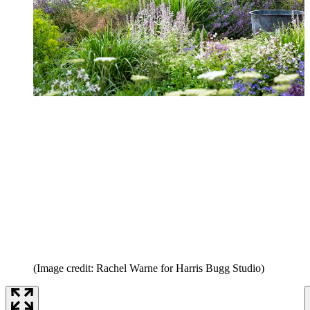
(Image credit: Rachel Warne for Harris Bugg Studio)