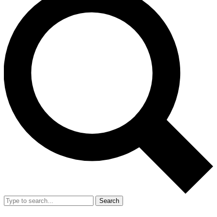
Search