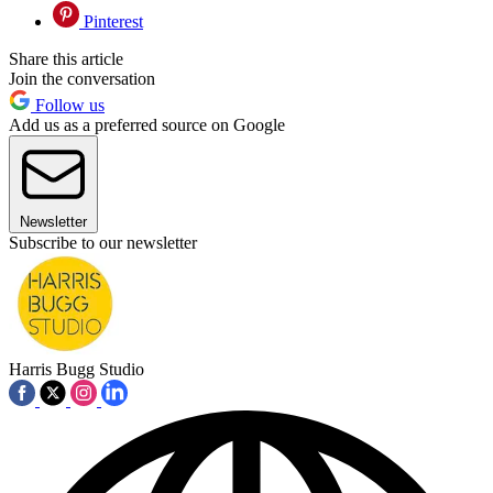
Pinterest
Share this article
Join the conversation
Follow us
Add us as a preferred source on Google
Newsletter
Subscribe to our newsletter
Harris Bugg Studio