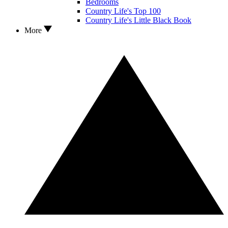
Bedrooms
Country Life's Top 100
Country Life's Little Black Book
More