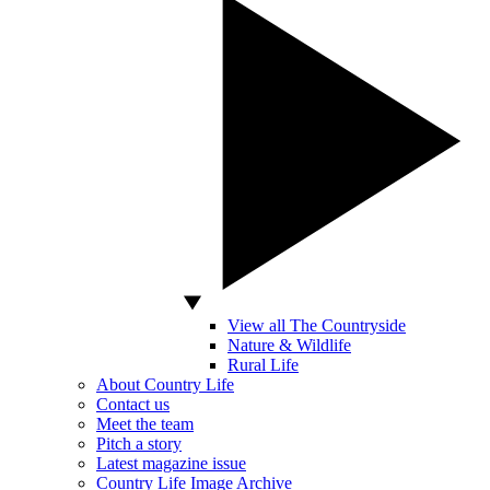
View all The Countryside
Nature & Wildlife
Rural Life
About Country Life
Contact us
Meet the team
Pitch a story
Latest magazine issue
Country Life Image Archive