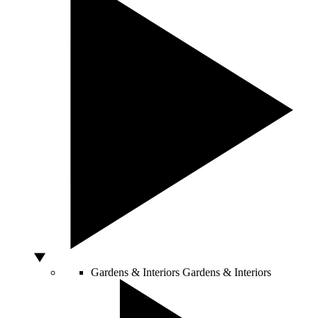
Gardens & Interiors
Gardens & Interiors