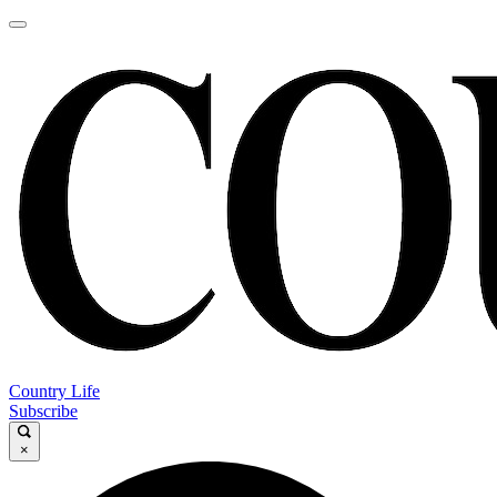
Country Life
Subscribe
×