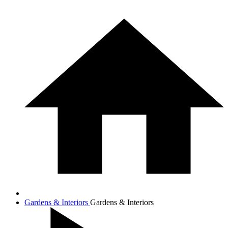
Gardens & Interiors
Gardens & Interiors