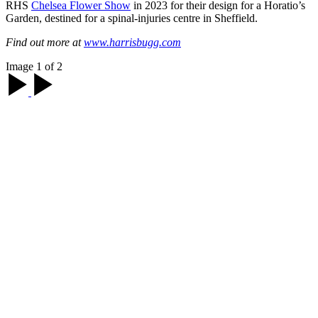
RHS
Chelsea Flower Show
in 2023 for their design for a Horatio’s
Garden, destined for a spinal-injuries centre in Sheffield.
Find out more at
www.harrisbugg.com
Image 1 of 2