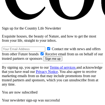
Sign up for the Country Life Newsletter
Exquisite houses, the beauty of Nature, and how to get the most
from your life, straight to your inbox.
Contact me with news and offers
from other Future brands
Receive email from us on behalf of our
trusted partners or sponsors
By signing up, you agree to our
Terms of services
and acknowledge
that you have read our
Privacy Notice
. You also agree to receive
marketing emails from us that may include promotions from our
trusted partners and sponsors, which you can unsubscribe from at
any time.
You are now subscribed
Your newsletter sign-up was successful