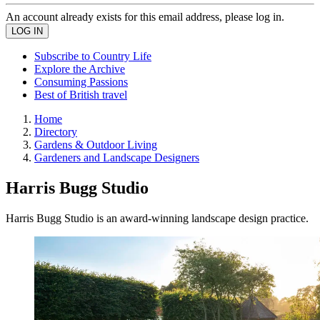
An account already exists for this email address, please log in.
Subscribe to Country Life
Explore the Archive
Consuming Passions
Best of British travel
Home
Directory
Gardens & Outdoor Living
Gardeners and Landscape Designers
Harris Bugg Studio
Harris Bugg Studio is an award-winning landscape design practice.