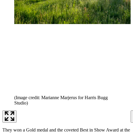
(Image credit: Marianne Marjerus for Harris Bugg
Studio)
They won a Gold medal and the coveted Best in Show Award at the