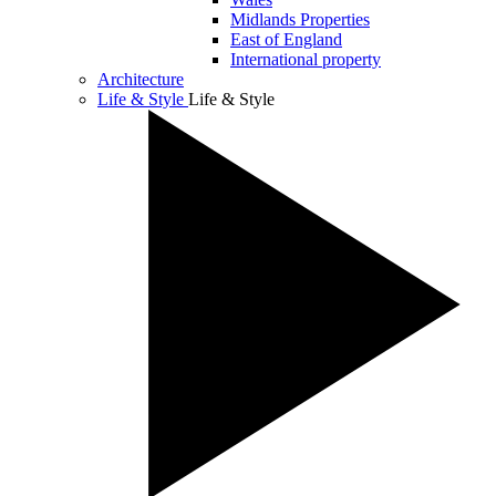
Midlands Properties
East of England
International property
Architecture
Life & Style
Life & Style