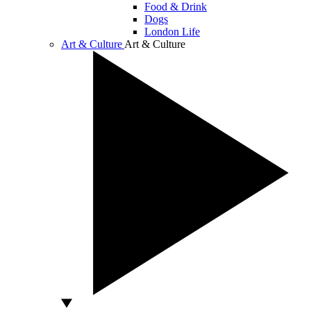
Food & Drink
Dogs
London Life
Art & Culture
Art & Culture