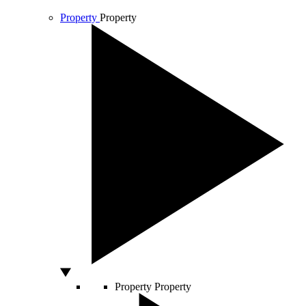
Property
Property
Property
Property