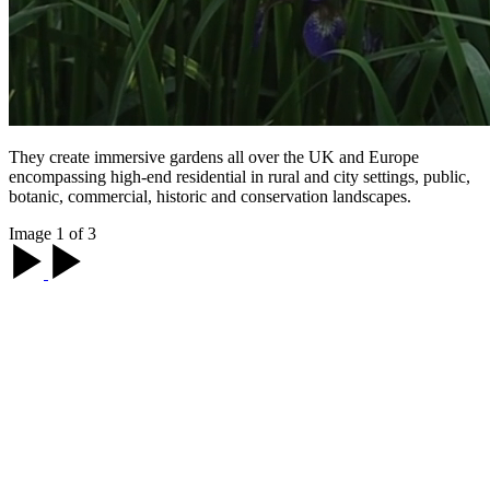
They create immersive gardens all over the UK and Europe
encompassing high-end residential in rural and city settings, public,
botanic, commercial, historic and conservation landscapes.
Image 1 of 3