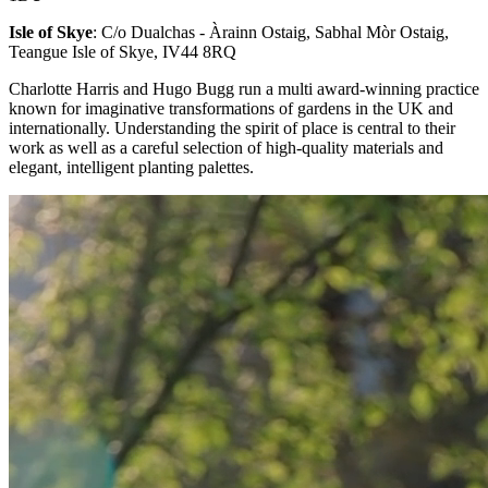
Isle of Skye
: C/o Dualchas - Àrainn Ostaig, Sabhal Mòr Ostaig,
Teangue Isle of Skye, IV44 8RQ
Charlotte Harris and Hugo Bugg run a multi award-winning practice
known for imaginative transformations of gardens in the UK and
internationally. Understanding the spirit of place is central to their
work as well as a careful selection of high-quality materials and
elegant, intelligent planting palettes.