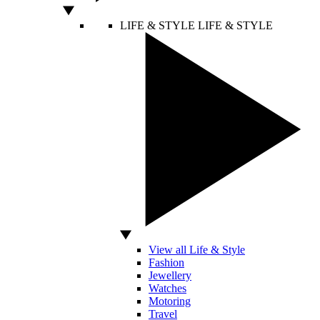
LIFE & STYLE
LIFE & STYLE
View all Life & Style
Fashion
Jewellery
Watches
Motoring
Travel