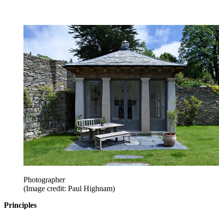
Photographer
(Image credit: Paul Highnam)
Principles