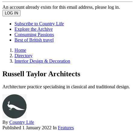
An account already exists for this email address, please log in.
Subscribe to Country Life
Explore the Archive
Consuming Passions
Best of British travel
Home
Directory
Interior Design & Decoration
Russell Taylor Architects
Architecture practice specialising in classical and traditional design.
By
Country Life
Published
1 January 2022
In
Features