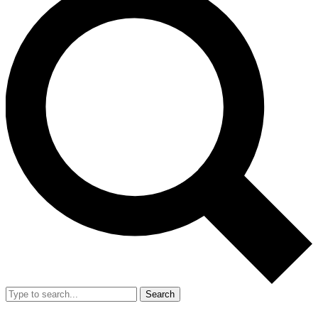
Search