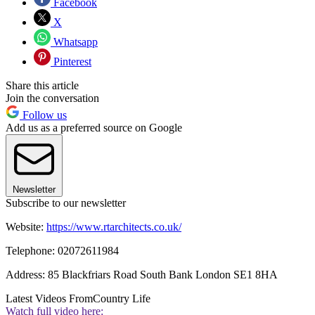
Facebook
X
Whatsapp
Pinterest
Share this article
Join the conversation
Follow us
Add us as a preferred source on Google
Newsletter
Subscribe to our newsletter
Website:
https://www.rtarchitects.co.uk/
Telephone: 02072611984
Address: 85 Blackfriars Road South Bank London SE1 8HA
Latest Videos From
Country Life
Watch full video here: