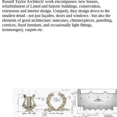
Russell Taylor Architects' work encompasses: new houses,
refurbishment of Listed and historic buildings, conservation,
extensions and interior design. Uniquely, they design down to the
smallest detail - not just façades, doors and windows - but also the
elements of good architecture: staircases, chimneypieces, panelling,
cornices, fixed furniture, and occasionally light fittings,
ironmongery, carpets etc.