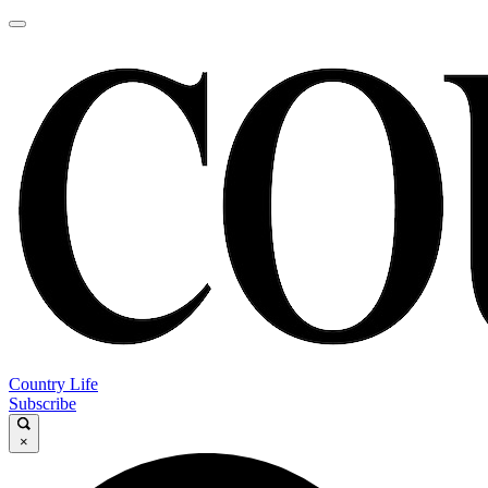
Country Life
Subscribe
×