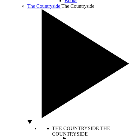
Books
The Countryside
The Countryside
THE COUNTRYSIDE
THE
COUNTRYSIDE