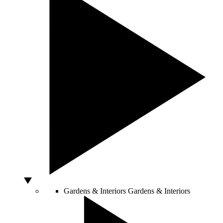
Gardens & Interiors
Gardens & Interiors