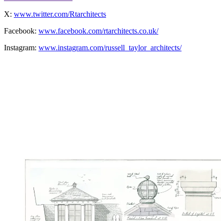
X:
www.twitter.com/Rtarchitects
Facebook:
www.facebook.com/rtarchitects.co.uk/
Instagram:
www.instagram.com/russell_taylor_architects/