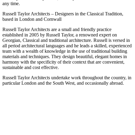
any time.
Russell Taylor Architects – Designers in the Classical Tradition,
based in London and Cornwall
Russell Taylor Architects are a small and friendly practice
established in 2005 by Russell Taylor, a renowned expert on
Georgian, Classical and traditional architecture. Russell is versed in
all period architectural languages and he leads a skilled, experienced
team with a wealth of knowledge in the use of traditional building
materials and techniques. They design beautiful, elegant homes in
harmony with the specificity of their context that are convenient,
sustainable and cost effective.
Russell Taylor Architects undertake work throughout the country, in
particular London and the South West, and occasionally abroad.