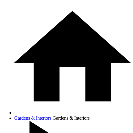
Gardens & Interiors
Gardens & Interiors