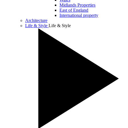
Midlands Properties
East of England
International property
Architecture
Life & Style
Life & Style