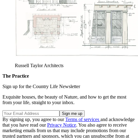
Russell Taylor Architects
The Practice
Sign up for the Country Life Newsletter
Exquisite houses, the beauty of Nature, and how to get the most
from your life, straight to your inbox.
By signing up, you agree to our
Terms of services
and acknowledge
that you have read our
Privacy Notice
. You also agree to receive
marketing emails from us that may include promotions from our
trusted partners and sponsors, which you can unsubscribe from at