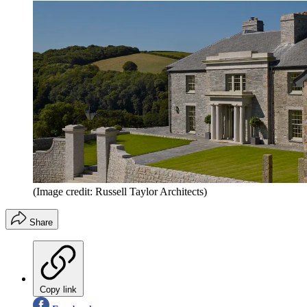
(Image credit: Russell Taylor Architects)
Share
Copy link