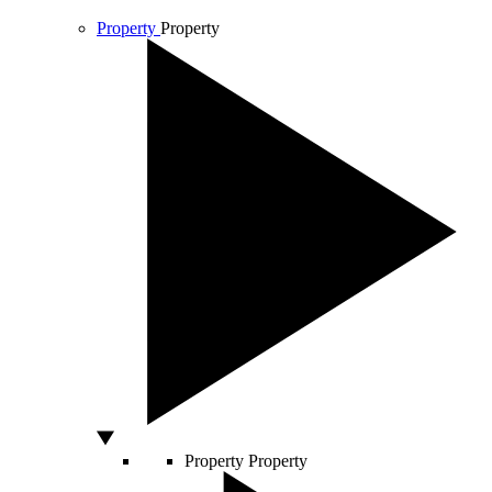
Property
Property
Property
Property