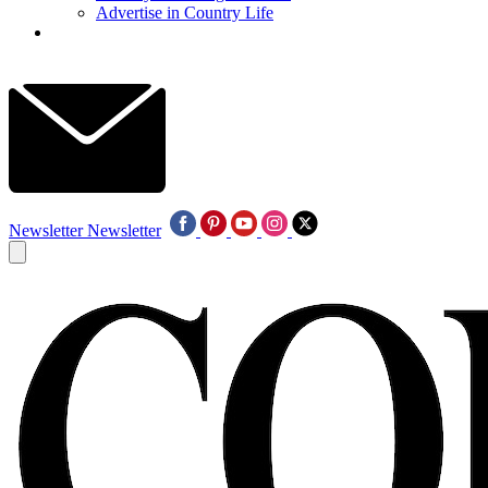
Advertise in Country Life
Newsletter
Newsletter