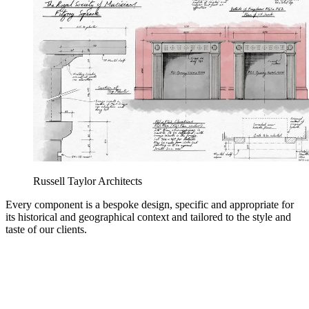
Russell Taylor Architects
Every component is a bespoke design, specific and appropriate for
its historical and geographical context and tailored to the style and
taste of our clients.