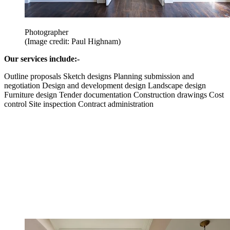
Photographer
(Image credit: Paul Highnam)
Our services include:-
Outline proposals Sketch designs Planning submission and
negotiation Design and development design Landscape design
Furniture design Tender documentation Construction drawings Cost
control Site inspection Contract administration