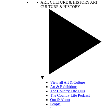
ART, CULTURE & HISTORY
ART,
CULTURE & HISTORY
View all Art & Culture
Art & Exhibitions
The Country Life Quiz
The Country Life Podcast
Out & About
People