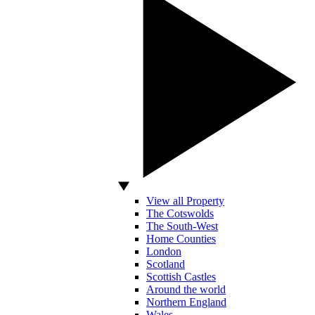
View all Property
The Cotswolds
The South-West
Home Counties
London
Scotland
Scottish Castles
Around the world
Northern England
Wales