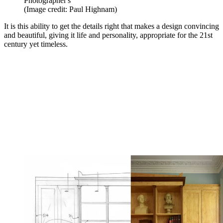
Photographer's
(Image credit: Paul Highnam)
It is this ability to get the details right that makes a design convincing
and beautiful, giving it life and personality, appropriate for the 21st
century yet timeless.