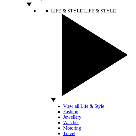
LIFE & STYLE
LIFE & STYLE
View all Life & Style
Fashion
Jewellery
Watches
Motoring
Travel