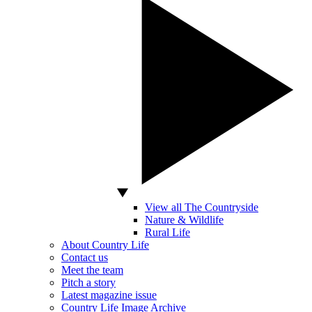
View all The Countryside
Nature & Wildlife
Rural Life
About Country Life
Contact us
Meet the team
Pitch a story
Latest magazine issue
Country Life Image Archive