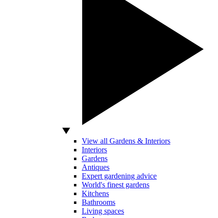
View all Gardens & Interiors
Interiors
Gardens
Antiques
Expert gardening advice
World's finest gardens
Kitchens
Bathrooms
Living spaces