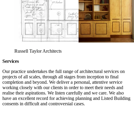
Russell Taylor Architects
Services
Our practice undertakes the full range of architectural services on
projects of all scales, through all stages from inception to final
completion and beyond. We deliver a personal, attentive service
working closely with our clients in order to meet their needs and
realise their aspirations. We listen carefully and we care. We also
have an excellent record for achieving planning and Listed Building
consents in difficult and controversial cases.