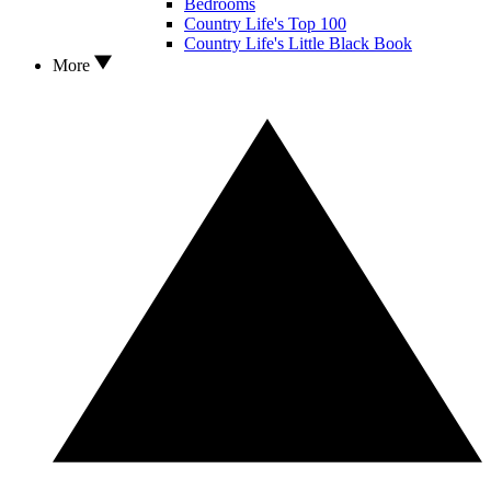
Bedrooms
Country Life's Top 100
Country Life's Little Black Book
More