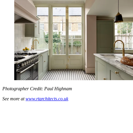
Photographer Credit: Paul Highnam
See more at
www.rtarchitects.co.uk