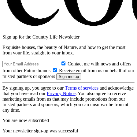
Sign up for the Country Life Newsletter
Exquisite houses, the beauty of Nature, and how to get the most
from your life, straight to your inbox.
Contact me with news and offers
from other Future brands
Receive email from us on behalf of our
trusted partners or sponsors
By signing up, you agree to our
Terms of services
and acknowledge
that you have read our
Privacy Notice
. You also agree to receive
marketing emails from us that may include promotions from our
trusted partners and sponsors, which you can unsubscribe from at
any time.
You are now subscribed
Your newsletter sign-up was successful