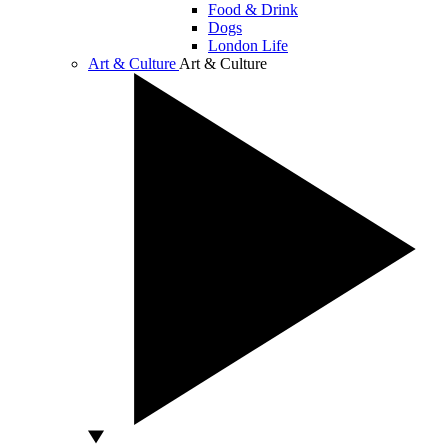
Food & Drink
Dogs
London Life
Art & Culture
Art & Culture