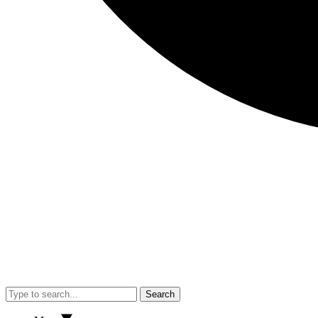
Search