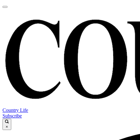
Country Life
Subscribe
×