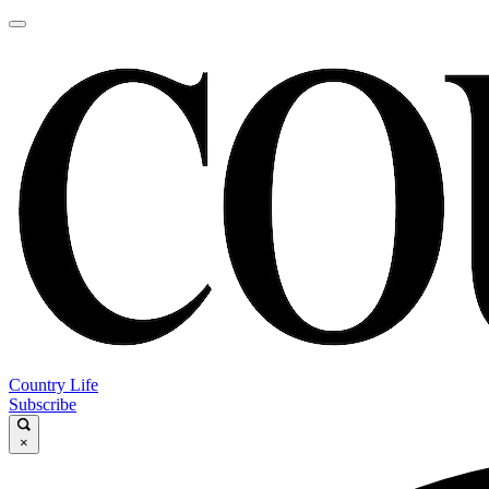
Country Life
Subscribe
×