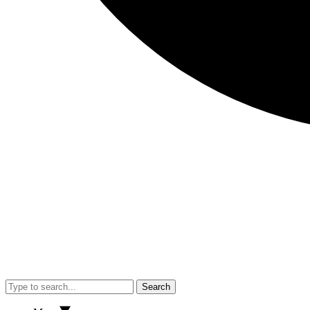
Search