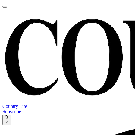
Country Life
Subscribe
×