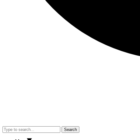
Search