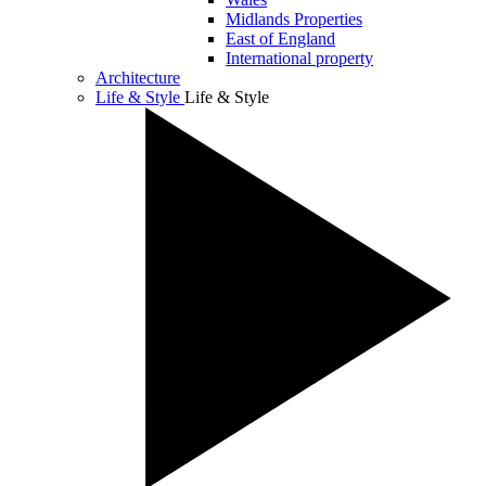
Midlands Properties
East of England
International property
Architecture
Life & Style
Life & Style