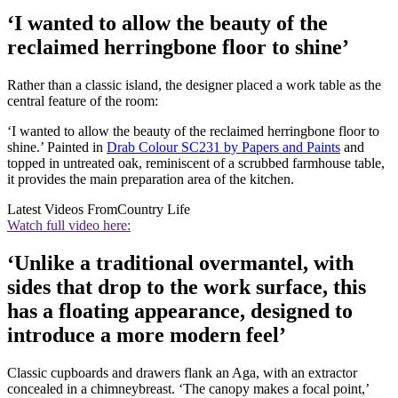
‘I wanted to allow the beauty of the
reclaimed herringbone floor to shine’
Rather than a classic island, the designer placed a work table as the
central feature of the room:
‘I wanted to allow the beauty of the reclaimed herringbone floor to
shine.’ Painted in
Drab Colour SC231 by Papers and Paints
and
topped in untreated oak, reminiscent of a scrubbed farmhouse table,
it provides the main preparation area of the kitchen.
Latest Videos From
Country Life
Watch full video here:
‘Unlike a traditional overmantel, with
sides that drop to the work surface, this
has a floating appearance, designed to
introduce a more modern feel’
Classic cupboards and drawers flank an Aga, with an extractor
concealed in a chimneybreast. ‘The canopy makes a focal point,’