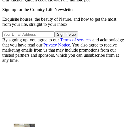
Sign up for the Country Life Newsletter
Exquisite houses, the beauty of Nature, and how to get the most
from your life, straight to your inbox.
By signing up, you agree to our
Terms of services
and acknowledge
that you have read our
Privacy Notice
. You also agree to receive
marketing emails from us that may include promotions from our
trusted partners and sponsors, which you can unsubscribe from at
any time.