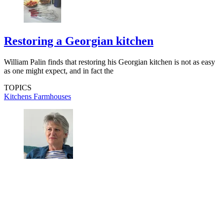
Restoring a Georgian kitchen
William Palin finds that restoring his Georgian kitchen is not as easy
as one might expect, and in fact the
TOPICS
Kitchens
Farmhouses