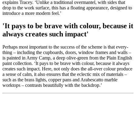
explains Tracey. ‘Unlike a traditional overmantel, with sides that
drop to the work surface, this has a floating appearance, designed to
introduce a more modern feel.’
'It pays to be brave with colour, because it
always creates such impact'
Perhaps most important to the success of the scheme is that every-
thing – including the cupboards, doors, window frames and walls –
is painted in Army Camp, a deep olive-green from the Plain English
paint collection. ‘It pays to be brave with colour, because it always
creates such impact. Here, not only does the all-over colour produce
a sense of calm, it also ensures that the eclectic mix of materials –
such as the brass lights, copper pans and Arabescatto marble
worktops – contrasts beautifully with the backdrop.’