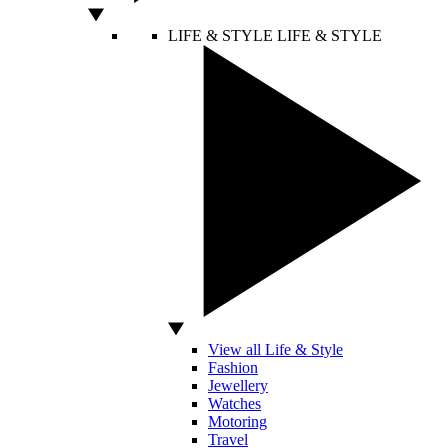
LIFE & STYLE
LIFE & STYLE
View all Life & Style
Fashion
Jewellery
Watches
Motoring
Travel