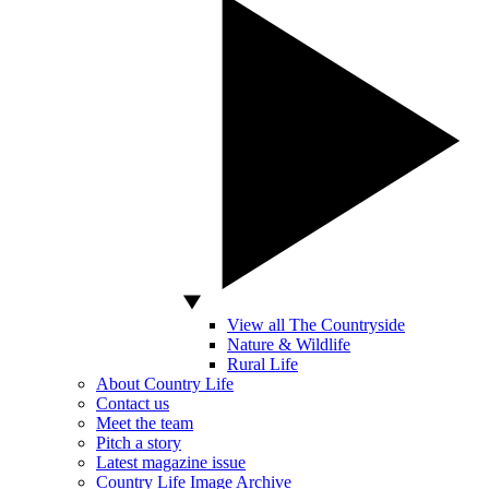
View all The Countryside
Nature & Wildlife
Rural Life
About Country Life
Contact us
Meet the team
Pitch a story
Latest magazine issue
Country Life Image Archive