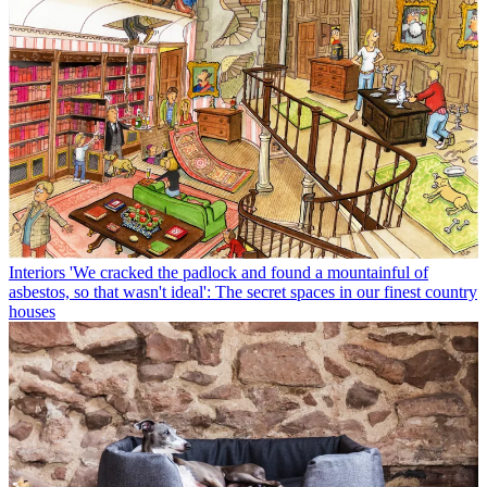
Interiors
'We cracked the padlock and found a mountainful of
asbestos, so that wasn't ideal': The secret spaces in our finest country
houses