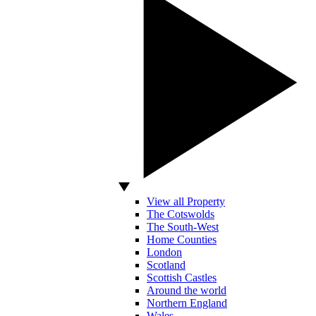
View all Property
The Cotswolds
The South-West
Home Counties
London
Scotland
Scottish Castles
Around the world
Northern England
Wales