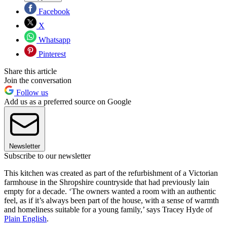
Facebook
X
Whatsapp
Pinterest
Share this article
Join the conversation
Follow us
Add us as a preferred source on Google
Newsletter
Subscribe to our newsletter
This kitchen was created as part of the refurbishment of a Victorian
farmhouse in the Shropshire countryside that had previously lain
empty for a decade. ‘The owners wanted a room with an authentic
feel, as if it’s always been part of the house, with a sense of warmth
and homeliness suitable for a young family,’ says Tracey Hyde of
Plain English
.