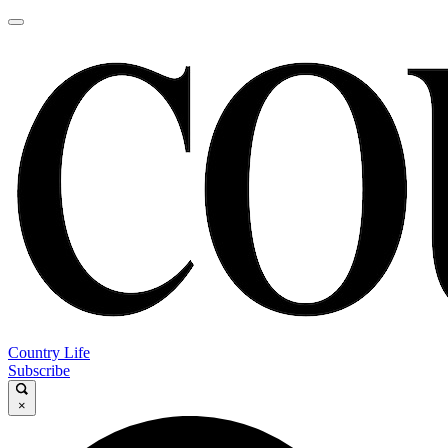
Country Life
Subscribe
×