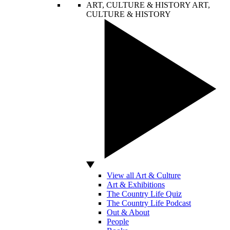
ART, CULTURE & HISTORY
ART,
CULTURE & HISTORY
View all Art & Culture
Art & Exhibitions
The Country Life Quiz
The Country Life Podcast
Out & About
People