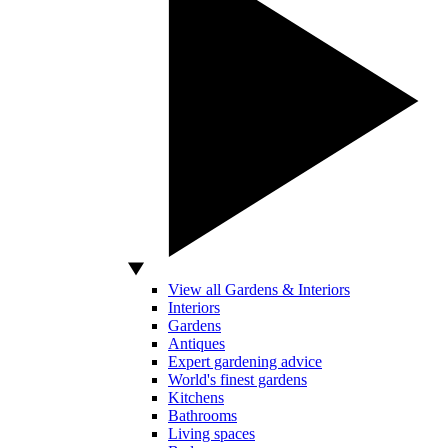
View all Gardens & Interiors
Interiors
Gardens
Antiques
Expert gardening advice
World's finest gardens
Kitchens
Bathrooms
Living spaces