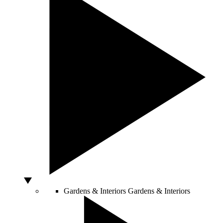
Gardens & Interiors
Gardens & Interiors