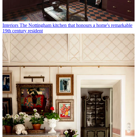
Interiors
The Nottingham kitchen that honours a home's remarkable
19th century resident