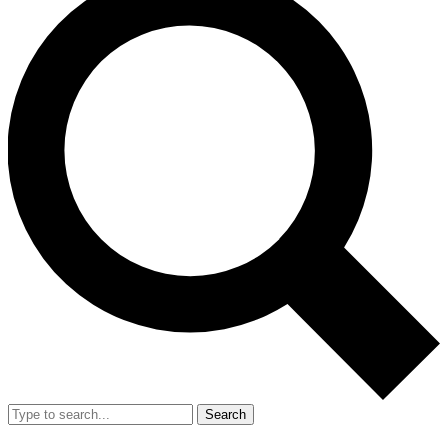
Search