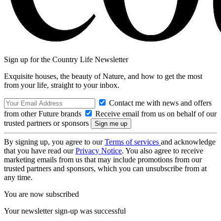
Sign up for the Country Life Newsletter
Exquisite houses, the beauty of Nature, and how to get the most
from your life, straight to your inbox.
Contact me with news and offers
from other Future brands
Receive email from us on behalf of our
trusted partners or sponsors
By signing up, you agree to our
Terms of services
and acknowledge
that you have read our
Privacy Notice
. You also agree to receive
marketing emails from us that may include promotions from our
trusted partners and sponsors, which you can unsubscribe from at
any time.
You are now subscribed
Your newsletter sign-up was successful