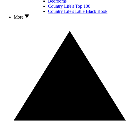
Bedrooms
Country Life's Top 100
Country Life's Little Black Book
More