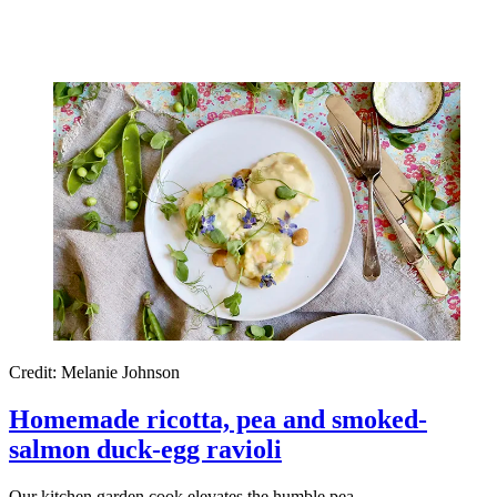
Credit: Melanie Johnson
Homemade ricotta, pea and smoked-
salmon duck-egg ravioli
Our kitchen garden cook elevates the humble pea.