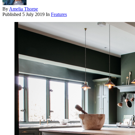
By
Amelia Thorpe
Published
5 July 2019
In
Features