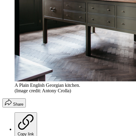
A Plain English Georgian kitchen.
(Image credit: Antony Crolla)
Share
Copy link