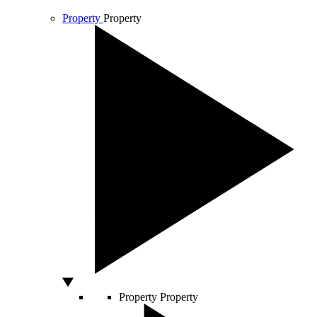
Property
Property
Property
Property