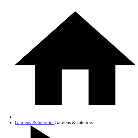
Gardens & Interiors
Gardens & Interiors