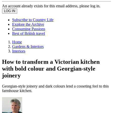
An account already exists for this email address, please log in.
Subscribe to Country Life
Explore the Archive
Consuming Passions
Best of British travel
Home
Gardens & Interiors
Interiors
How to transform a Victorian kitchen
with bold colour and Georgian-style
joinery
Georgian-style joinery and dark colours lend a cosseting feel to this
farmhouse kitchen.