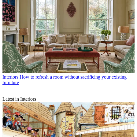
Interiors
How to refresh a room without sacrificing your existing
furniture
Latest in Interiors