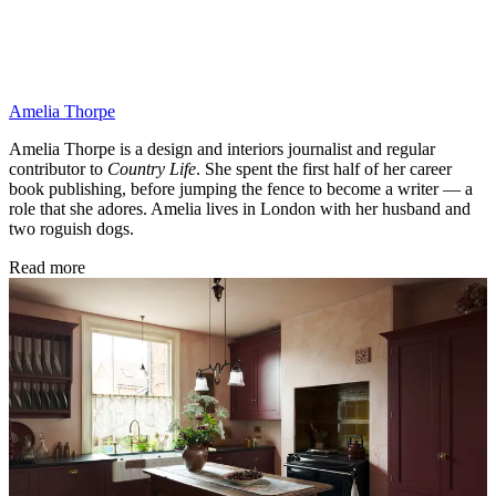
Amelia Thorpe
Amelia Thorpe is a design and interiors journalist and regular
contributor to
Country Life
. She spent the first half of her career
book publishing, before jumping the fence to become a writer — a
role that she adores. Amelia lives in London with her husband and
two roguish dogs.
Read more