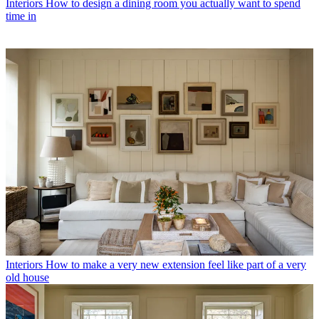
Interiors
How to design a dining room you actually want to spend
time in
Interiors
How to make a very new extension feel like part of a very
old house