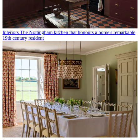
Interiors
The Nottingham kitchen that honours a home's remarkable
19th century resident