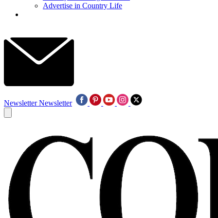
Advertise in Country Life
Newsletter
Newsletter