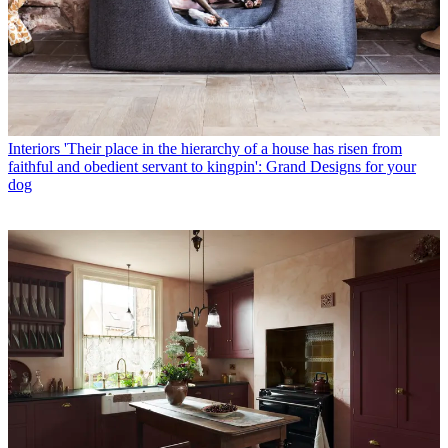
Interiors
'Their place in the hierarchy of a house has risen from
faithful and obedient servant to kingpin': Grand Designs for your
dog