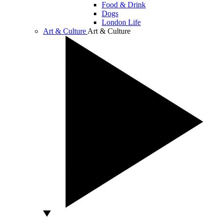
Food & Drink
Dogs
London Life
Art & Culture
Art & Culture