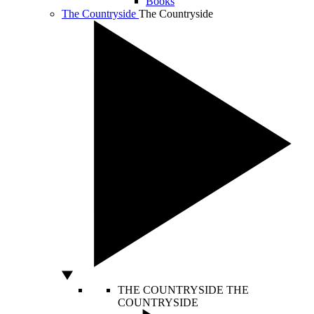
Books
The Countryside
The Countryside
THE COUNTRYSIDE
THE
COUNTRYSIDE