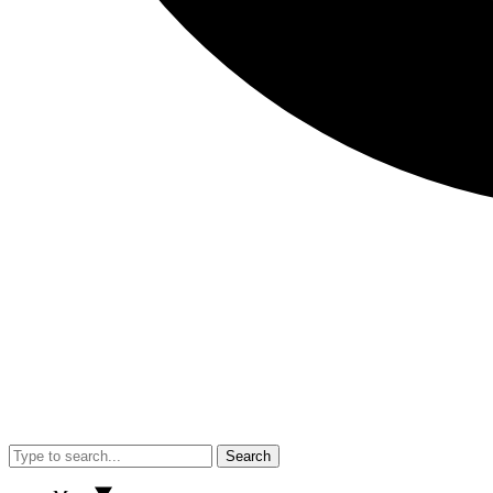
Search