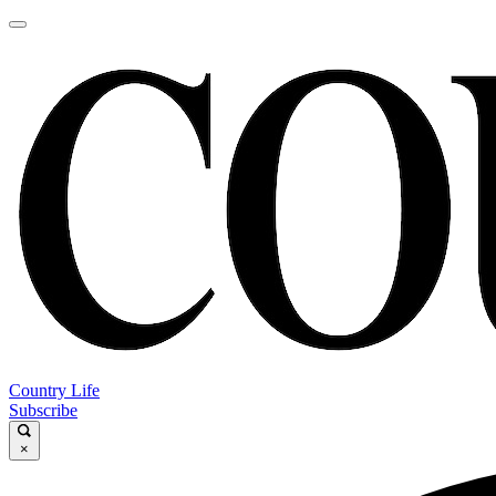
Country Life
Subscribe
×