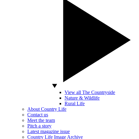
View all The Countryside
Nature & Wildlife
Rural Life
About Country Life
Contact us
Meet the team
Pitch a story
Latest magazine issue
Country Life Image Archive