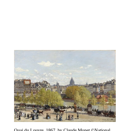
Quai du Louvre, 1867, by Claude Monet ©National