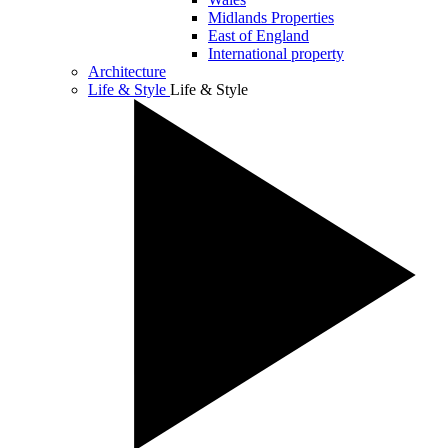
Midlands Properties
East of England
International property
Architecture
Life & Style
Life & Style