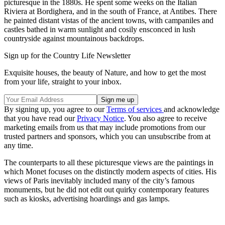
picturesque in the 1880s. He spent some weeks on the Italian
Riviera at Bordighera, and in the south of France, at Antibes. There
he painted distant vistas of the ancient towns, with campaniles and
castles bathed in warm sunlight and cosily ensconced in lush
countryside against mountainous backdrops.
Sign up for the Country Life Newsletter
Exquisite houses, the beauty of Nature, and how to get the most
from your life, straight to your inbox.
By signing up, you agree to our
Terms of services
and acknowledge
that you have read our
Privacy Notice
. You also agree to receive
marketing emails from us that may include promotions from our
trusted partners and sponsors, which you can unsubscribe from at
any time.
The counterparts to all these picturesque views are the paintings in
which Monet focuses on the distinctly modern aspects of cities. His
views of Paris inevitably included many of the city’s famous
monuments, but he did not edit out quirky contemporary features
such as kiosks, advertising hoardings and gas lamps.