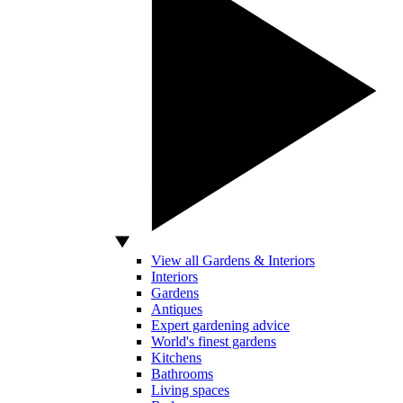
View all Gardens & Interiors
Interiors
Gardens
Antiques
Expert gardening advice
World's finest gardens
Kitchens
Bathrooms
Living spaces