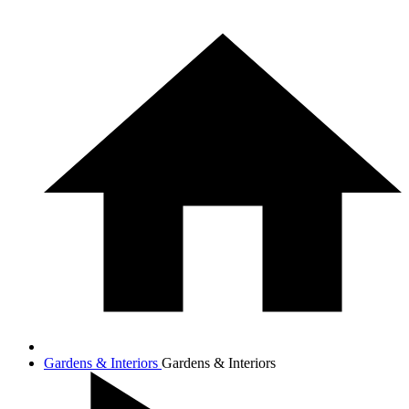
Gardens & Interiors
Gardens & Interiors