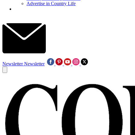
Advertise in Country Life
Newsletter
Newsletter