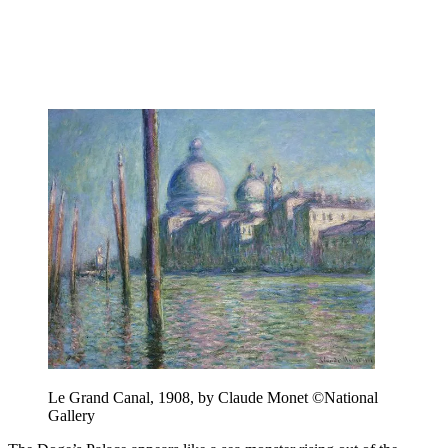
Le Grand Canal, 1908, by Claude Monet ©National
Gallery