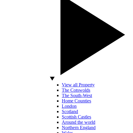
View all Property
The Cotswolds
The South-West
Home Counties
London
Scotland
Scottish Castles
Around the world
Northern England
Wales