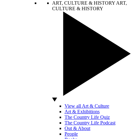
ART, CULTURE & HISTORY
ART,
CULTURE & HISTORY
View all Art & Culture
Art & Exhibitions
The Country Life Quiz
The Country Life Podcast
Out & About
People