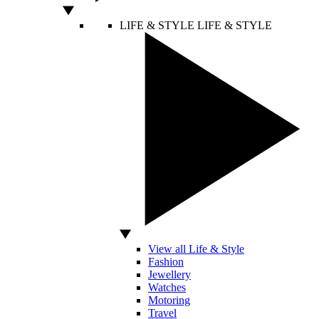
LIFE & STYLE
LIFE & STYLE
View all Life & Style
Fashion
Jewellery
Watches
Motoring
Travel