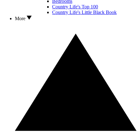
Bedrooms
Country Life's Top 100
Country Life's Little Black Book
More