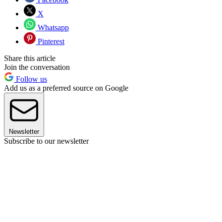
X
Whatsapp
Pinterest
Share this article
Join the conversation
Follow us
Add us as a preferred source on Google
Newsletter
Subscribe to our newsletter