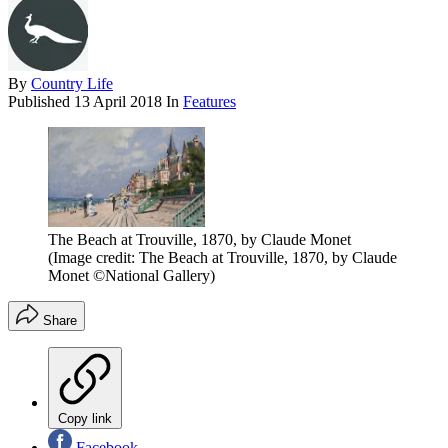
By
Country Life
Published
13 April 2018
In
Features
The Beach at Trouville, 1870, by Claude Monet
(Image credit: The Beach at Trouville, 1870, by Claude
Monet ©National Gallery)
Share
Copy link
Facebook