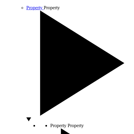
Property
Property
Property
Property