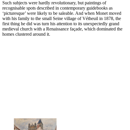
Such subjects were hardly revolutionary, but paintings of
recognisable spots described in contemporary guidebooks as
‘picturesque’ were likely to be saleable. And when Monet moved
with his family to the small Seine village of Vétheuil in 1878, the
first thing he did was turn his attention to its unexpectedly grand
medieval church with a Renaissance façade, which dominated the
homes clustered around it.