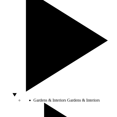
Gardens & Interiors
Gardens & Interiors