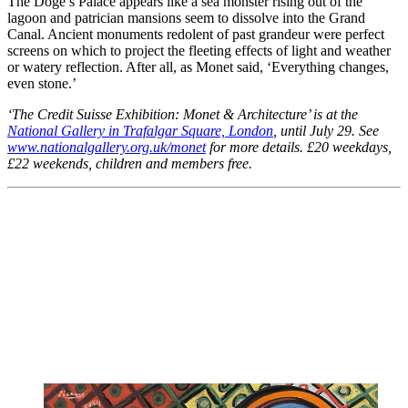
The Doge’s Palace appears like a sea monster rising out of the
lagoon and patrician mansions seem to dissolve into the Grand
Canal. Ancient monuments redolent of past grandeur were perfect
screens on which to project the fleeting effects of light and weather
or watery reflection. After all, as Monet said, ‘Everything changes,
even stone.’
‘The Credit Suisse Exhibition: Monet & Architecture’ is at the
National Gallery in Trafalgar Square, London
, until July 29. See
www.nationalgallery.org.uk/monet
for more details. £20 weekdays,
£22 weekends, children and members free.