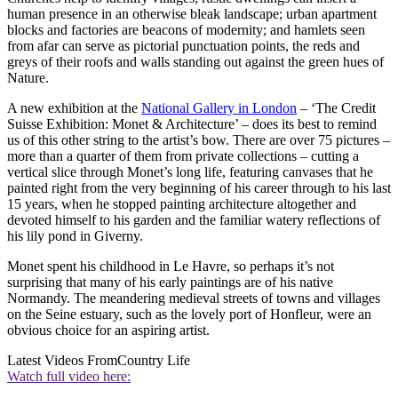
human presence in an otherwise bleak landscape; urban apartment
blocks and factories are beacons of modernity; and hamlets seen
from afar can serve as pictorial punctuation points, the reds and
greys of their roofs and walls standing out against the green hues of
Nature.
A new exhibition at the
National Gallery in London
– ‘The Credit
Suisse Exhibition: Monet & Architecture’ – does its best to remind
us of this other string to the artist’s bow. There are over 75 pictures –
more than a quarter of them from private collections – cutting a
vertical slice through Monet’s long life, featuring canvases that he
painted right from the very beginning of his career through to his last
15 years, when he stopped painting architecture altogether and
devoted himself to his garden and the familiar watery reflections of
his lily pond in Giverny.
Monet spent his childhood in Le Havre, so perhaps it’s not
surprising that many of his early paintings are of his native
Normandy. The meandering medieval streets of towns and villages
on the Seine estuary, such as the lovely port of Honfleur, were an
obvious choice for an aspiring artist.
Latest Videos From
Country Life
Watch full video here: