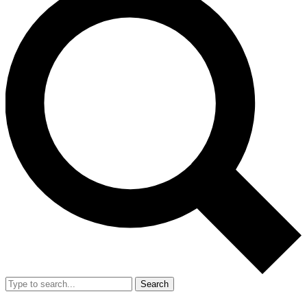
Search