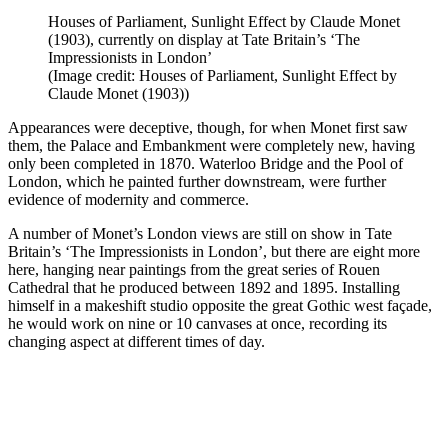
Houses of Parliament, Sunlight Effect by Claude Monet
(1903), currently on display at Tate Britain’s ‘The
Impressionists in London’
(Image credit: Houses of Parliament, Sunlight Effect by
Claude Monet (1903))
Appearances were deceptive, though, for when Monet first saw
them, the Palace and Embankment were completely new, having
only been completed in 1870. Waterloo Bridge and the Pool of
London, which he painted further downstream, were further
evidence of modernity and commerce.
A number of Monet’s London views are still on show in Tate
Britain’s ‘The Impressionists in London’, but there are eight more
here, hanging near paintings from the great series of Rouen
Cathedral that he produced between 1892 and 1895. Installing
himself in a makeshift studio opposite the great Gothic west façade,
he would work on nine or 10 canvases at once, recording its
changing aspect at different times of day.