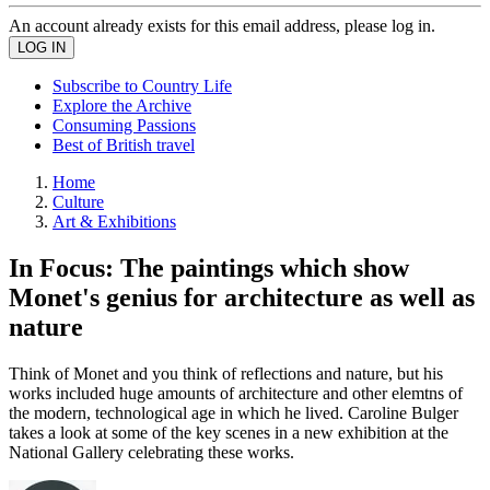
An account already exists for this email address, please log in.
Subscribe to Country Life
Explore the Archive
Consuming Passions
Best of British travel
Home
Culture
Art & Exhibitions
In Focus: The paintings which show
Monet's genius for architecture as well as
nature
Think of Monet and you think of reflections and nature, but his
works included huge amounts of architecture and other elemtns of
the modern, technological age in which he lived. Caroline Bulger
takes a look at some of the key scenes in a new exhibition at the
National Gallery celebrating these works.