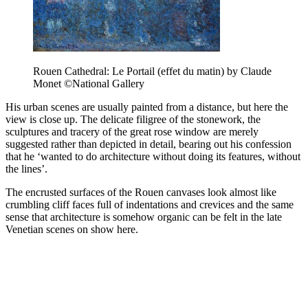
Rouen Cathedral: Le Portail (effet du matin) by Claude
Monet ©National Gallery
His urban scenes are usually painted from a distance, but here the
view is close up. The delicate filigree of the stonework, the
sculptures and tracery of the great rose window are merely
suggested rather than depicted in detail, bearing out his confession
that he ‘wanted to do architecture without doing its features, without
the lines’.
The encrusted surfaces of the Rouen canvases look almost like
crumbling cliff faces full of indentations and crevices and the same
sense that architecture is somehow organic can be felt in the late
Venetian scenes on show here.