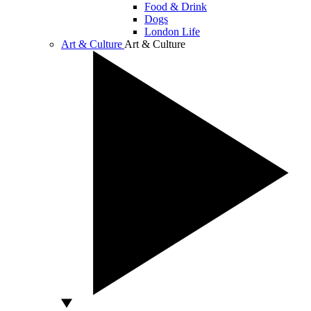
Food & Drink
Dogs
London Life
Art & Culture
Art & Culture