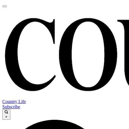
Country Life
Subscribe
×