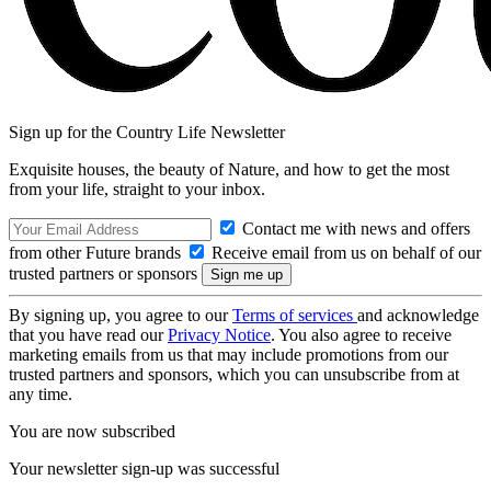
Sign up for the Country Life Newsletter
Exquisite houses, the beauty of Nature, and how to get the most
from your life, straight to your inbox.
Contact me with news and offers
from other Future brands
Receive email from us on behalf of our
trusted partners or sponsors
By signing up, you agree to our
Terms of services
and acknowledge
that you have read our
Privacy Notice
. You also agree to receive
marketing emails from us that may include promotions from our
trusted partners and sponsors, which you can unsubscribe from at
any time.
You are now subscribed
Your newsletter sign-up was successful