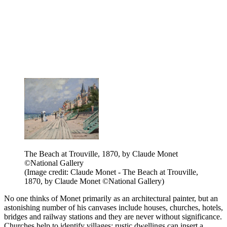
The Beach at Trouville, 1870, by Claude Monet
©National Gallery
(Image credit: Claude Monet - The Beach at Trouville,
1870, by Claude Monet ©National Gallery)
No one thinks of Monet primarily as an architectural painter, but an
astonishing number of his canvases include houses, churches, hotels,
bridges and railway stations and they are never without significance.
Churches help to identify villages; rustic dwellings can insert a