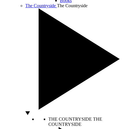
Books
The Countryside
The Countryside
THE COUNTRYSIDE
THE
COUNTRYSIDE