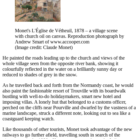
Monet's L'Église de Vétheuil, 1878 – a village scene
with church oil on canvas. Reproduction photograph by
Andrew Smart of www.accooper.com
(Image credit: Claude Monet)
He painted the roads leading up to the church and views of the
whole village seen from the opposite river bank, showing it
colourfully reflected in the water on a brilliantly sunny day or
reduced to shades of grey in the snow.
As he travelled back and forth from the Normandy coast, he would
also paint the fashionable resort of Trouville with its boardwalk
bustling with well-to-do holidaymakers, smart new hotel and
imposing villas. A lonely hut that belonged to a customs officer,
perched on the cliffs near Pourville and dwarfed by the vastness of a
marine landscape, struck a different note, looking out to sea like a
coastguard keeping watch.
Like thousands of other tourists, Monet took advantage of the new
railways to go further afield, travelling south in search of the