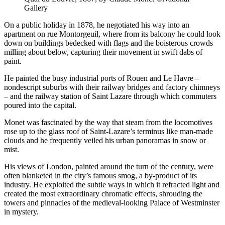
Gallery
On a public holiday in 1878, he negotiated his way into an
apartment on rue Montorgeuil, where from its balcony he could look
down on buildings bedecked with flags and the boisterous crowds
milling about below, capturing their movement in swift dabs of
paint.
He painted the busy industrial ports of Rouen and Le Havre –
nondescript suburbs with their railway bridges and factory chimneys
– and the railway station of Saint Lazare through which commuters
poured into the capital.
Monet was fascinated by the way that steam from the locomotives
rose up to the glass roof of Saint-Lazare’s terminus like man-made
clouds and he frequently veiled his urban panoramas in snow or
mist.
His views of London, painted around the turn of the century, were
often blanketed in the city’s famous smog, a by-product of its
industry. He exploited the subtle ways in which it refracted light and
created the most extraordinary chromatic effects, shrouding the
towers and pinnacles of the medieval-looking Palace of Westminster
in mystery.