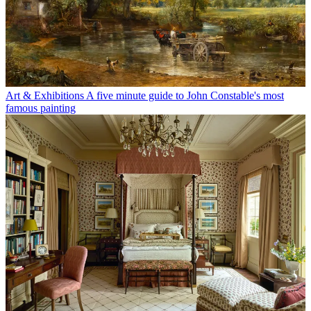
Art & Exhibitions
A five minute guide to John Constable's most
famous painting