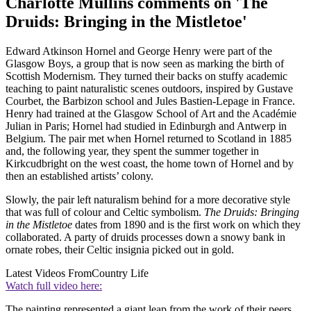
Charlotte Mullins comments on 'The
Druids: Bringing in the Mistletoe'
Edward Atkinson Hornel and George Henry were part of the
Glasgow Boys, a group that is now seen as marking the birth of
Scottish Modernism. They turned their backs on stuffy academic
teaching to paint naturalistic scenes outdoors, inspired by Gustave
Courbet, the Barbizon school and Jules Bastien-Lepage in France.
Henry had trained at the Glasgow School of Art and the Académie
Julian in Paris; Hornel had studied in Edinburgh and Antwerp in
Belgium. The pair met when Hornel returned to Scotland in 1885
and, the following year, they spent the summer together in
Kirkcudbright on the west coast, the home town of Hornel and by
then an established artists’ colony.
Slowly, the pair left naturalism behind for a more decorative style
that was full of colour and Celtic symbolism.
The Druids: Bringing
in the Mistletoe
dates from 1890 and is the first work on which they
collaborated. A party of druids processes down a snowy bank in
ornate robes, their Celtic insignia picked out in gold.
Latest Videos From
Country Life
Watch full video here:
The painting represented a giant leap from the work of their peers,