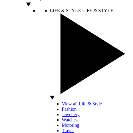
LIFE & STYLE
LIFE & STYLE
View all Life & Style
Fashion
Jewellery
Watches
Motoring
Travel