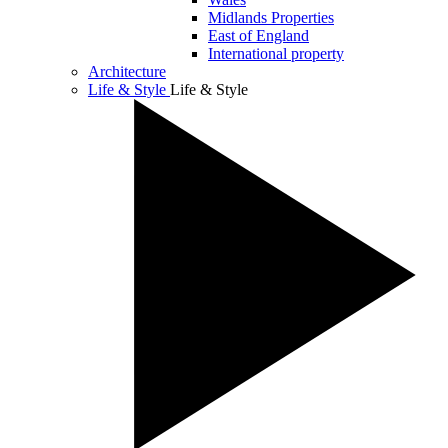
Midlands Properties
East of England
International property
Architecture
Life & Style
Life & Style