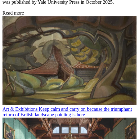
was published by Yale University Press in October 2025.
Read more
Art & Exhibitions
Keep calm and carry on because the triumphant
return of British landscape painting is here