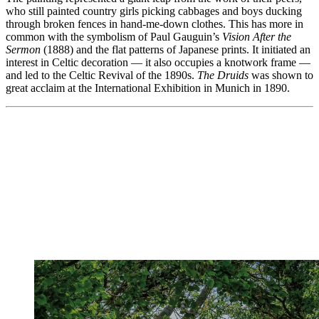
who still painted country girls picking cabbages and boys ducking
through broken fences in hand-me-down clothes. This has more in
common with the symbolism of Paul Gauguin’s
Vision After the
Sermon
(1888) and the flat patterns of Japanese prints. It initiated an
interest in Celtic decoration — it also occupies a knotwork frame —
and led to the Celtic Revival of the 1890s.
The Druids
was shown to
great acclaim at the International Exhibition in Munich in 1890.