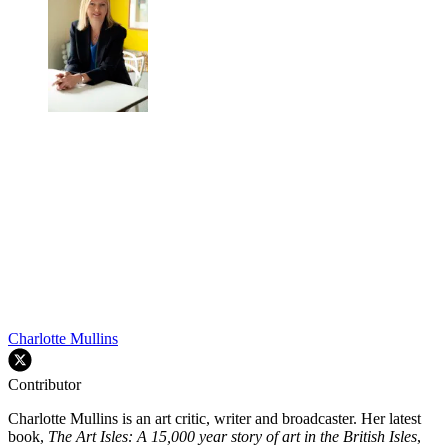
Charlotte Mullins
Contributor
Charlotte Mullins is an art critic, writer and broadcaster. Her latest
book,
The Art Isles: A 15,000 year story of art in the British Isles
,