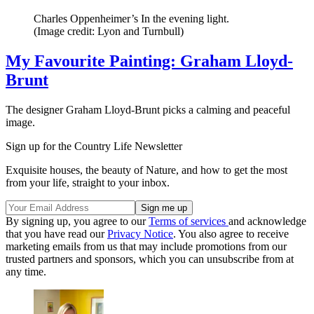
Charles Oppenheimer’s In the evening light.
(Image credit: Lyon and Turnbull)
My Favourite Painting: Graham Lloyd-
Brunt
The designer Graham Lloyd-Brunt picks a calming and peaceful
image.
Sign up for the Country Life Newsletter
Exquisite houses, the beauty of Nature, and how to get the most
from your life, straight to your inbox.
By signing up, you agree to our
Terms of services
and acknowledge
that you have read our
Privacy Notice
. You also agree to receive
marketing emails from us that may include promotions from our
trusted partners and sponsors, which you can unsubscribe from at
any time.