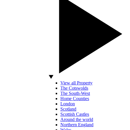
View all Property
The Cotswolds
The South-West
Home Counties
London
Scotland
Scottish Castles
Around the world
Northern England
Wales