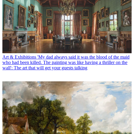
Art & Exhibitions
'My dad always said it was the blood of the maid
who had been killed. The painting was like having a thriller on the
wall': The art that will get your guests talking