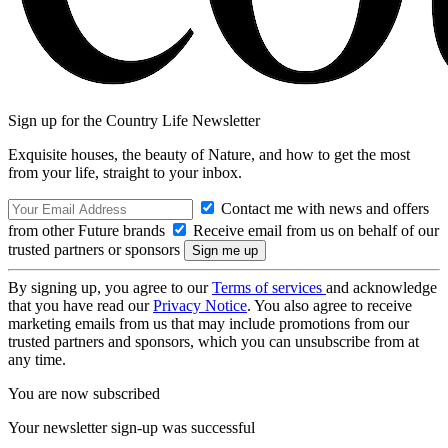
Sign up for the Country Life Newsletter
Exquisite houses, the beauty of Nature, and how to get the most
from your life, straight to your inbox.
Contact me with news and offers
from other Future brands
Receive email from us on behalf of our
trusted partners or sponsors
By signing up, you agree to our
Terms of services
and acknowledge
that you have read our
Privacy Notice
. You also agree to receive
marketing emails from us that may include promotions from our
trusted partners and sponsors, which you can unsubscribe from at
any time.
You are now subscribed
Your newsletter sign-up was successful