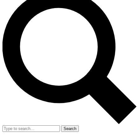
Search