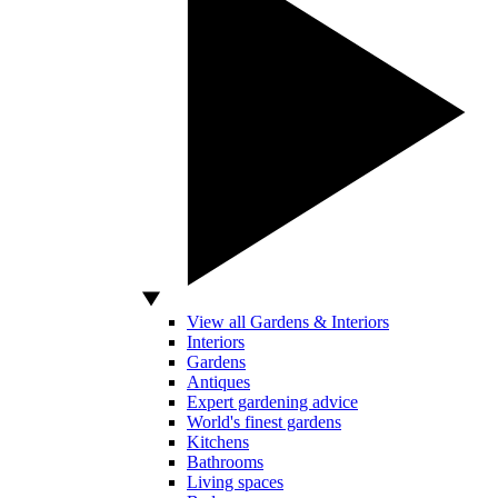
View all Gardens & Interiors
Interiors
Gardens
Antiques
Expert gardening advice
World's finest gardens
Kitchens
Bathrooms
Living spaces