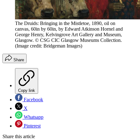
The Druids: Bringing in the Mistletoe, 1890, oil on
canvas, 60in by 60in, by Edward Atkinson Hornel and
George Henry, Kelvingrove Art Gallery and Museum,
Glasgow. © CSG CIC Glasgow Museums Collection.
(Image credit: Bridgeman Images)
Share
Copy link
Facebook
X
Whatsapp
Pinterest
Share this article