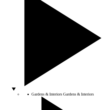
Gardens & Interiors
Gardens & Interiors