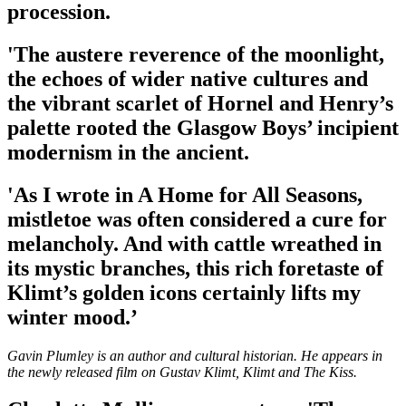
procession.
'The austere reverence of the moonlight,
the echoes of wider native cultures and
the vibrant scarlet of Hornel and Henry’s
palette rooted the Glasgow Boys’ incipient
modernism in the ancient.
'As I wrote in A Home for All Seasons,
mistletoe was often considered a cure for
melancholy. And with cattle wreathed in
its mystic branches, this rich foretaste of
Klimt’s golden icons certainly lifts my
winter mood.’
Gavin Plumley is an author and cultural historian. He appears in
the newly released film on Gustav Klimt, Klimt and The Kiss.