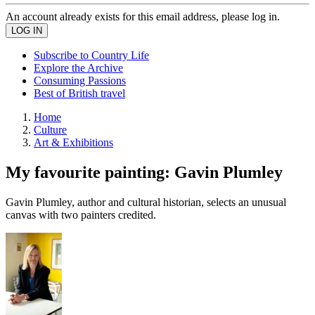
An account already exists for this email address, please log in.
Subscribe to Country Life
Explore the Archive
Consuming Passions
Best of British travel
Home
Culture
Art & Exhibitions
My favourite painting: Gavin Plumley
Gavin Plumley, author and cultural historian, selects an unusual
canvas with two painters credited.