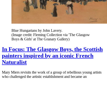
Blue Hungarians by John Lavery.
(Image credit: Fleming Collection via 'The Glasgow
Boys & Girls' at The Granary Gallery)
In Focus: The Glasgow Boys, the Scottish
painters inspired by an iconic French
Naturalist
Mary Miers revisits the work of a group of rebellious young artists
who challenged the artistic establishment and became an