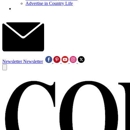
Advertise in Country Life
Newsletter
Newsletter