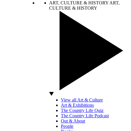
ART, CULTURE & HISTORY
ART,
CULTURE & HISTORY
View all Art & Culture
Art & Exhibitions
The Country Life Quiz
The Country Life Podcast
Out & About
People