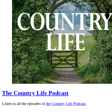
The Country Life Podcast
Listen to all the episodes of
the Country Life Podcast
.