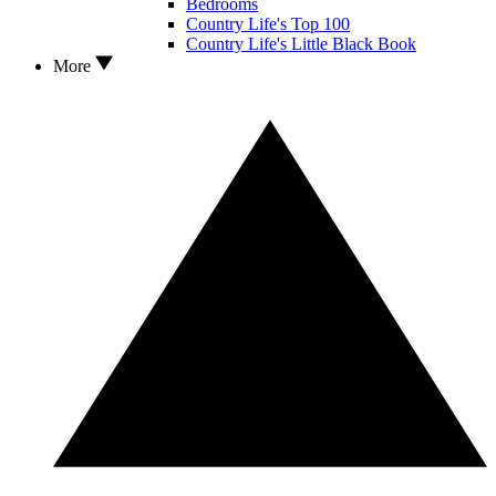
Bedrooms
Country Life's Top 100
Country Life's Little Black Book
More