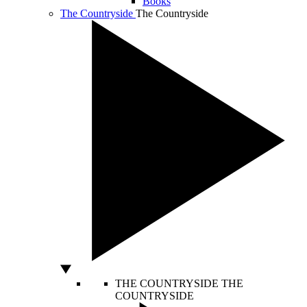
Books
The Countryside
The Countryside
THE COUNTRYSIDE
THE
COUNTRYSIDE