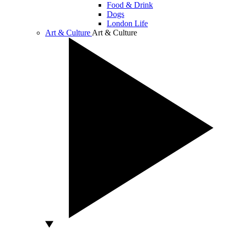
Food & Drink
Dogs
London Life
Art & Culture
Art & Culture