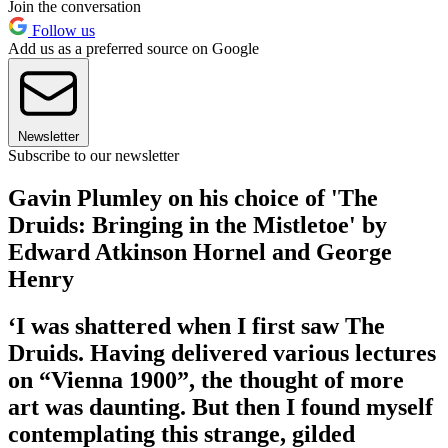
Join the conversation
Follow us
Add us as a preferred source on Google
Newsletter
Subscribe to our newsletter
Gavin Plumley on his choice of 'The
Druids: Bringing in the Mistletoe' by
Edward Atkinson Hornel and George
Henry
‘I was shattered when I first saw The
Druids. Having delivered various lectures
on “Vienna 1900”, the thought of more
art was daunting. But then I found myself
contemplating this strange, gilded