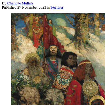
By
Charlotte Mullins
Published
27 November 2023
In
Features