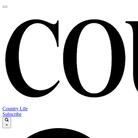
Country Life
Subscribe
×