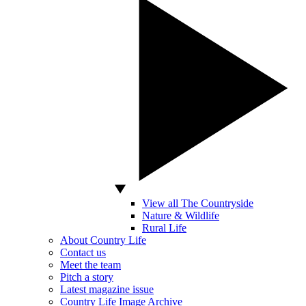
View all The Countryside
Nature & Wildlife
Rural Life
About Country Life
Contact us
Meet the team
Pitch a story
Latest magazine issue
Country Life Image Archive