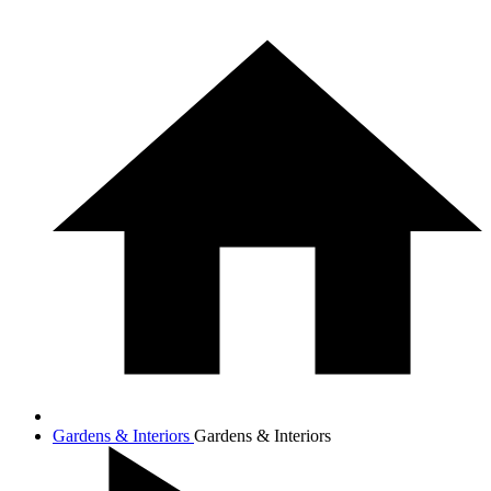
Gardens & Interiors
Gardens & Interiors