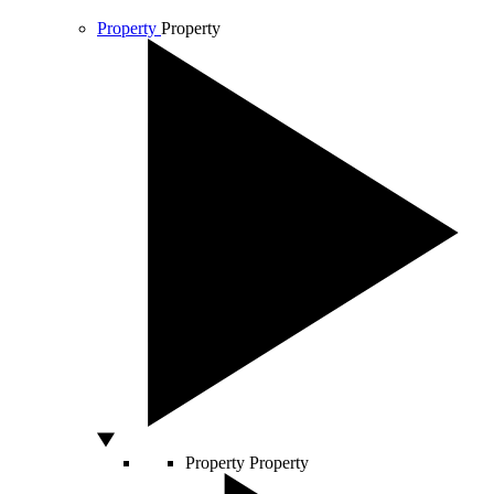
Property
Property
Property
Property