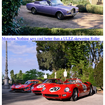
Motoring
Nothing says cool better than a ULEZ-skewering Roller