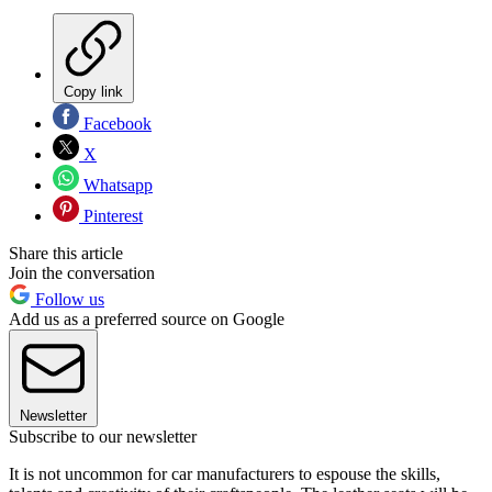
Copy link
Facebook
X
Whatsapp
Pinterest
Share this article
Join the conversation
Follow us
Add us as a preferred source on Google
Newsletter
Subscribe to our newsletter
It is not uncommon for car manufacturers to espouse the skills,