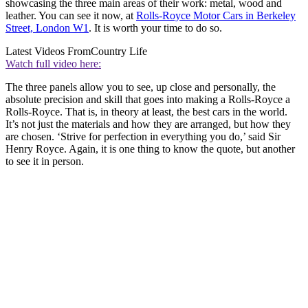
showcasing the three main areas of their work: metal, wood and
leather. You can see it now, at
Rolls-Royce Motor Cars in Berkeley
Street, London W1
. It is worth your time to do so.
Latest Videos From
Country Life
Watch full video here:
The three panels allow you to see, up close and personally, the
absolute precision and skill that goes into making a Rolls-Royce a
Rolls-Royce. That is, in theory at least, the best cars in the world.
It’s not just the materials and how they are arranged, but how they
are chosen. ‘Strive for perfection in everything you do,’ said Sir
Henry Royce. Again, it is one thing to know the quote, but another
to see it in person.