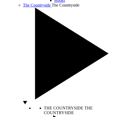
Books
The Countryside
The Countryside
THE COUNTRYSIDE
THE
COUNTRYSIDE