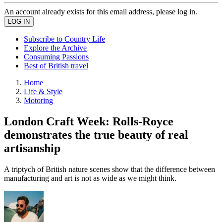
An account already exists for this email address, please log in.
Subscribe to Country Life
Explore the Archive
Consuming Passions
Best of British travel
Home
Life & Style
Motoring
London Craft Week: Rolls-Royce
demonstrates the true beauty of real
artisanship
A triptych of British nature scenes show that the difference between
manufacturing and art is not as wide as we might think.