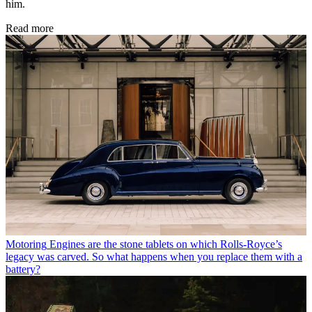
him.
Read more
Motoring
Engines are the stone tablets on which Rolls-Royce’s
legacy was carved. So what happens when you replace them with a
battery?