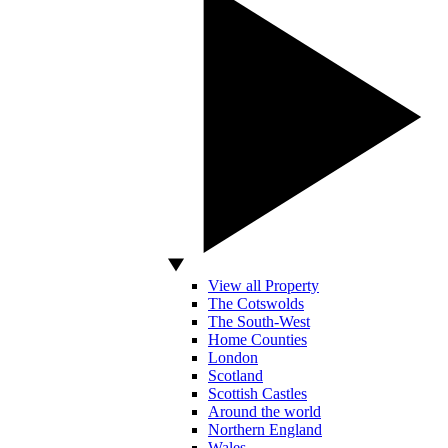
View all Property
The Cotswolds
The South-West
Home Counties
London
Scotland
Scottish Castles
Around the world
Northern England
Wales