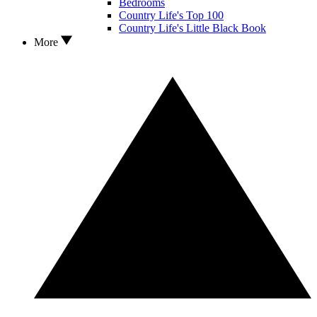
Bedrooms
Country Life's Top 100
Country Life's Little Black Book
More