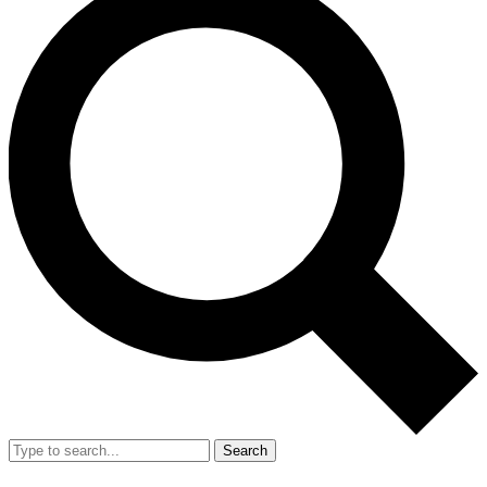
Search