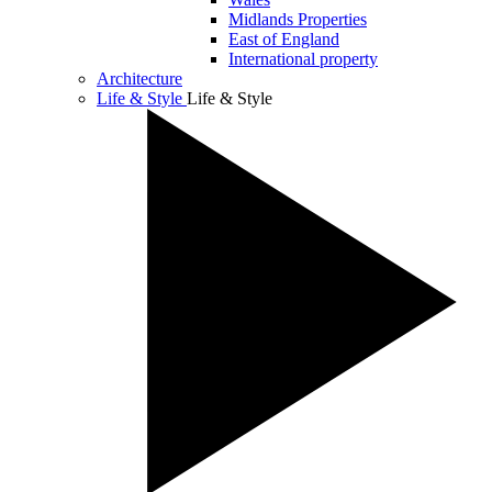
Midlands Properties
East of England
International property
Architecture
Life & Style
Life & Style