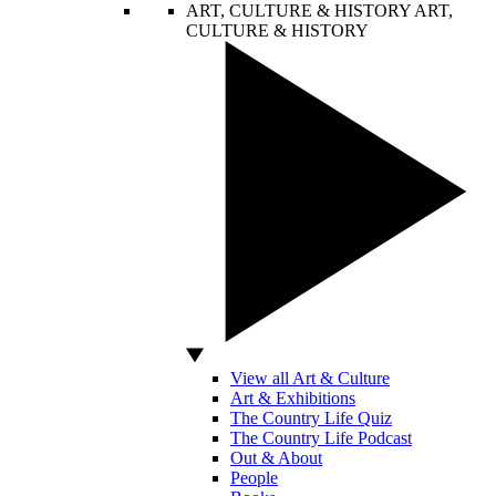
ART, CULTURE & HISTORY
ART,
CULTURE & HISTORY
View all Art & Culture
Art & Exhibitions
The Country Life Quiz
The Country Life Podcast
Out & About
People