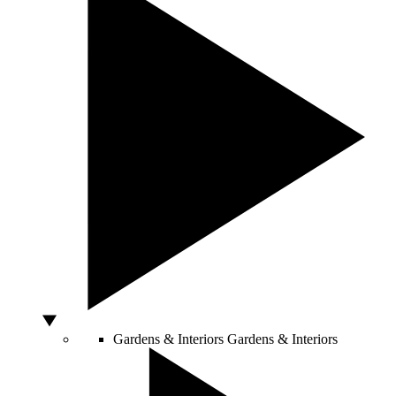
Gardens & Interiors
Gardens & Interiors