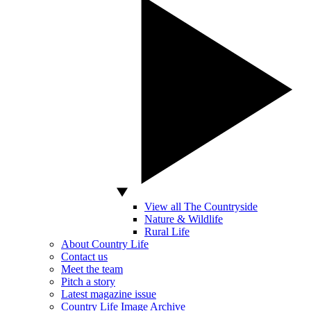
View all The Countryside
Nature & Wildlife
Rural Life
About Country Life
Contact us
Meet the team
Pitch a story
Latest magazine issue
Country Life Image Archive