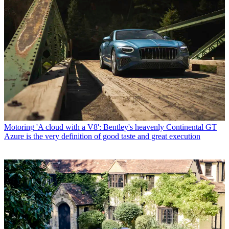
Motoring
'A cloud with a V8': Bentley's heavenly Continental GT
Azure is the very definition of good taste and great execution