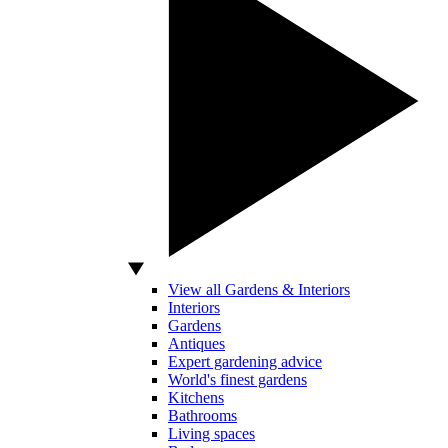
View all Gardens & Interiors
Interiors
Gardens
Antiques
Expert gardening advice
World's finest gardens
Kitchens
Bathrooms
Living spaces