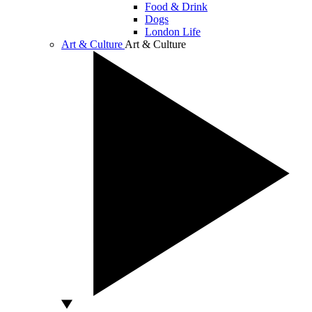
Food & Drink
Dogs
London Life
Art & Culture
Art & Culture