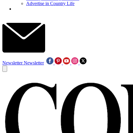
Advertise in Country Life
Newsletter
Newsletter