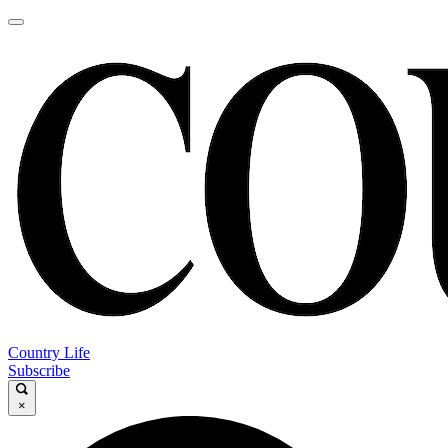
Country Life
Subscribe
×