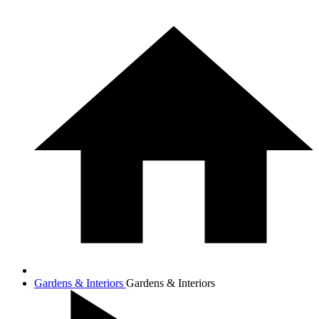
Gardens & Interiors
Gardens & Interiors