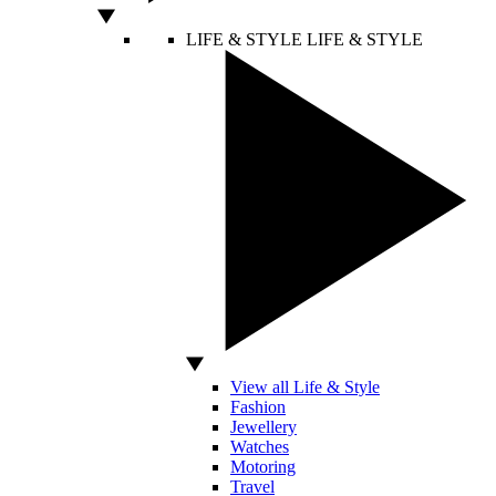
LIFE & STYLE
LIFE & STYLE
View all Life & Style
Fashion
Jewellery
Watches
Motoring
Travel