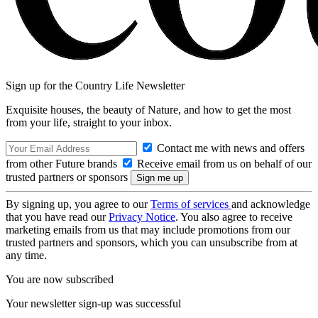
Sign up for the Country Life Newsletter
Exquisite houses, the beauty of Nature, and how to get the most
from your life, straight to your inbox.
Contact me with news and offers
from other Future brands
Receive email from us on behalf of our
trusted partners or sponsors
By signing up, you agree to our
Terms of services
and acknowledge
that you have read our
Privacy Notice
. You also agree to receive
marketing emails from us that may include promotions from our
trusted partners and sponsors, which you can unsubscribe from at
any time.
You are now subscribed
Your newsletter sign-up was successful