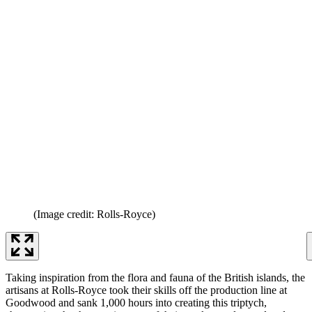
(Image credit: Rolls-Royce)
Taking inspiration from the flora and fauna of the British islands, the
artisans at Rolls-Royce took their skills off the production line at
Goodwood and sank 1,000 hours into creating this triptych,