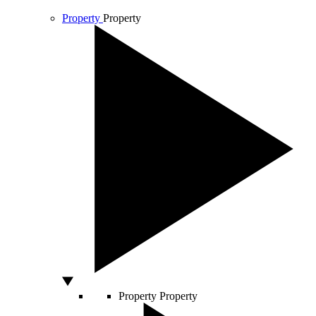
Property
Property
Property
Property