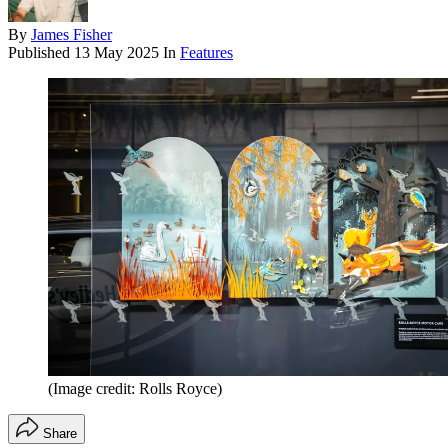
By
James Fisher
Published
13 May 2025
In
Features
(Image credit: Rolls Royce)
Share