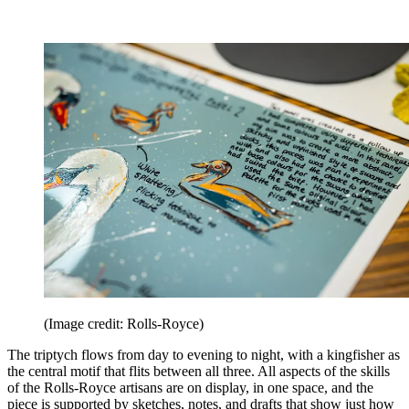
(Image credit: Rolls-Royce)
The triptych flows from day to evening to night, with a kingfisher as
the central motif that flits between all three. All aspects of the skills
of the Rolls-Royce artisans are on display, in one space, and the
piece is supported by sketches, notes, and drafts that show just how