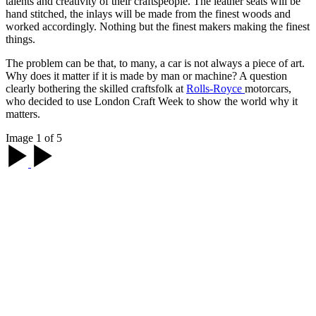
talents and creativity of their craftspeople. The leather seats will be
hand stitched, the inlays will be made from the finest woods and
worked accordingly. Nothing but the finest makers making the finest
things.
The problem can be that, to many, a car is not always a piece of art.
Why does it matter if it is made by man or machine? A question
clearly bothering the skilled craftsfolk at
Rolls-Royce
motorcars,
who decided to use London Craft Week to show the world why it
matters.
Image 1 of 5