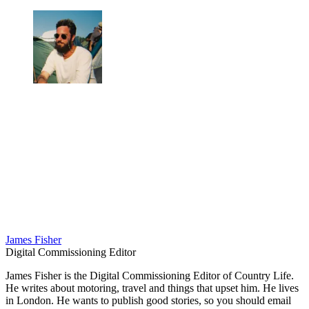
James Fisher
Digital Commissioning Editor
James Fisher is the Digital Commissioning Editor of Country Life.
He writes about motoring, travel and things that upset him. He lives
in London. He wants to publish good stories, so you should email