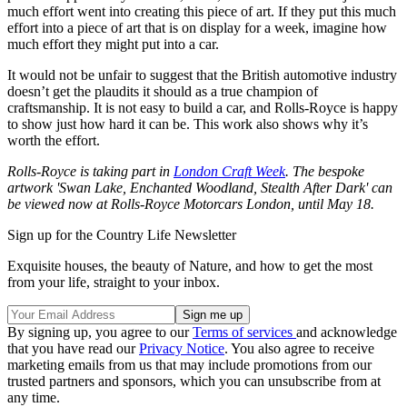
much effort went into creating this piece of art. If they put this much
effort into a piece of art that is on display for a week, imagine how
much effort they might put into a car.
It would not be unfair to suggest that the British automotive industry
doesn’t get the plaudits it should as a true champion of
craftsmanship. It is not easy to build a car, and Rolls-Royce is happy
to show just how hard it can be. This work also shows why it’s
worth the effort.
Rolls-Royce is taking part in
London Craft Week
. The bespoke
artwork 'Swan Lake, Enchanted Woodland, Stealth After Dark' can
be viewed now at Rolls-Royce Motorcars London, until May 18.
Sign up for the Country Life Newsletter
Exquisite houses, the beauty of Nature, and how to get the most
from your life, straight to your inbox.
By signing up, you agree to our
Terms of services
and acknowledge
that you have read our
Privacy Notice
. You also agree to receive
marketing emails from us that may include promotions from our
trusted partners and sponsors, which you can unsubscribe from at
any time.