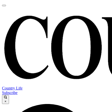
Country Life
Subscribe
×