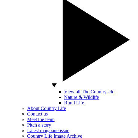
View all The Countryside
Nature & Wildlife
Rural Life
About Country Life
Contact us
Meet the team
Pitch a story
Latest magazine issue
Country Life Image Archive