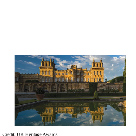
Credit: UK Heritage Awards