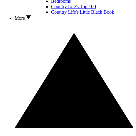
Bedrooms
Country Life's Top 100
Country Life's Little Black Book
More