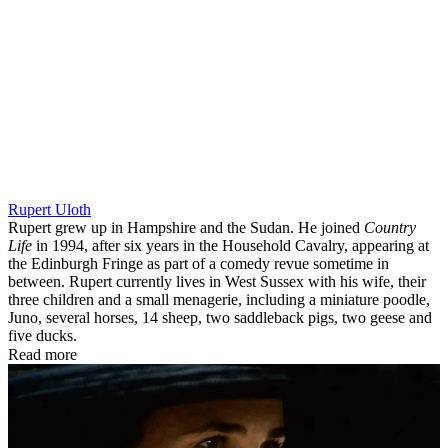
Rupert Uloth
Rupert grew up in Hampshire and the Sudan. He joined
Country
Life
in 1994, after six years in the Household Cavalry, appearing at
the Edinburgh Fringe as part of a comedy revue sometime in
between. Rupert currently lives in West Sussex with his wife, their
three children and a small menagerie, including a miniature poodle,
Juno, several horses, 14 sheep, two saddleback pigs, two geese and
five ducks.
Read more