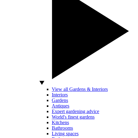
View all Gardens & Interiors
Interiors
Gardens
Antiques
Expert gardening advice
World's finest gardens
Kitchens
Bathrooms
Living spaces