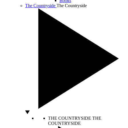
Books
The Countryside
The Countryside
THE COUNTRYSIDE
THE
COUNTRYSIDE