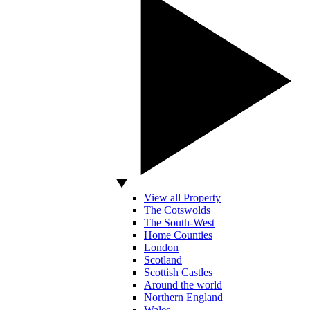
View all Property
The Cotswolds
The South-West
Home Counties
London
Scotland
Scottish Castles
Around the world
Northern England
Wales