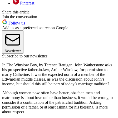
Pinterest
Share this article
Join the conversation
Follow us
Add us as a preferred source on Google
Newsletter
Subscribe to our newsletter
In The Winslow Boy, by Terence Rattigan, John Watherstone asks
his prospective father-in-law, Arthur Winslow, for permission to
marry Catherine. It was the expected norm of a member of the
Edwardian middle classes, as was the discussion about John’s
income, but should this still be part of today’s marriage tradition?
Although women now often have better jobs than men and
matrimony is about love rather than business, it would be wrong to
consider it a continuation of the patriarchal tradition. Asking
permission of a father, or at least asking for his blessing, is more
about respect.