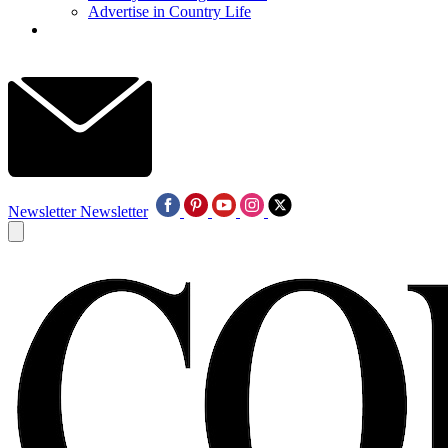
Advertise in Country Life
Newsletter
Newsletter