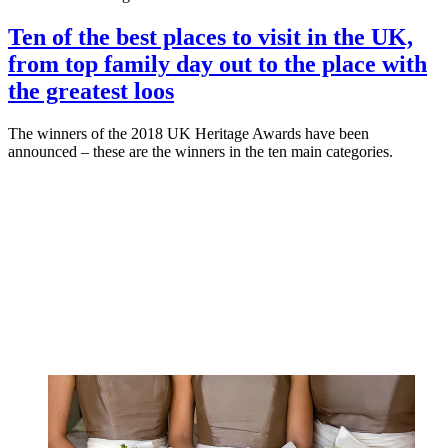
Ten of the best places to visit in the UK,
from top family day out to the place with
the greatest loos
The winners of the 2018 UK Heritage Awards have been
announced – these are the winners in the ten main categories.