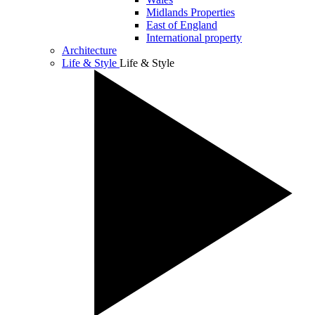
Midlands Properties
East of England
International property
Architecture
Life & Style
Life & Style