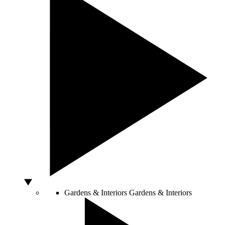
Gardens & Interiors
Gardens & Interiors