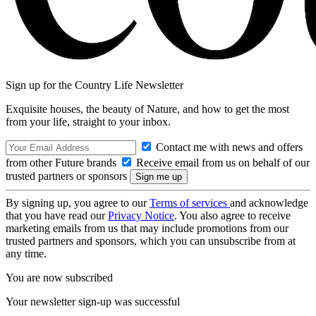
Sign up for the Country Life Newsletter
Exquisite houses, the beauty of Nature, and how to get the most
from your life, straight to your inbox.
Contact me with news and offers
from other Future brands
Receive email from us on behalf of our
trusted partners or sponsors
By signing up, you agree to our
Terms of services
and acknowledge
that you have read our
Privacy Notice
. You also agree to receive
marketing emails from us that may include promotions from our
trusted partners and sponsors, which you can unsubscribe from at
any time.
You are now subscribed
Your newsletter sign-up was successful