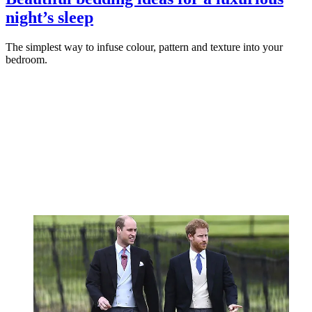
night’s sleep
The simplest way to infuse colour, pattern and texture into your
bedroom.