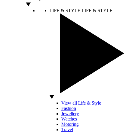
LIFE & STYLE
LIFE & STYLE
View all Life & Style
Fashion
Jewellery
Watches
Motoring
Travel