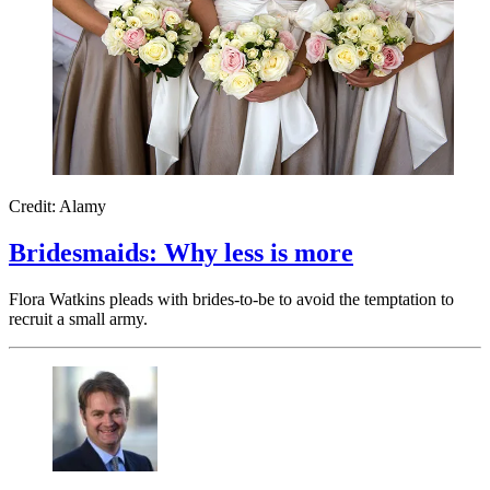
Credit: Alamy
Bridesmaids: Why less is more
Flora Watkins pleads with brides-to-be to avoid the temptation to
recruit a small army.