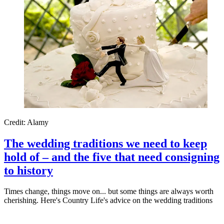
Credit: Alamy
The wedding traditions we need to keep
hold of – and the five that need consigning
to history
Times change, things move on... but some things are always worth
cherishing. Here's Country Life's advice on the wedding traditions