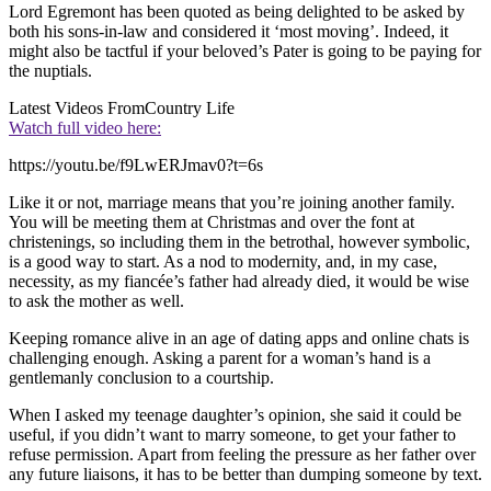
Lord Egremont has been quoted as being delighted to be asked by
both his sons-in-law and considered it ‘most moving’. Indeed, it
might also be tactful if your beloved’s Pater is going to be paying for
the nuptials.
Latest Videos From
Country Life
Watch full video here:
https://youtu.be/f9LwERJmav0?t=6s
Like it or not, marriage means that you’re joining another family.
You will be meeting them at Christmas and over the font at
christenings, so including them in the betrothal, however symbolic,
is a good way to start. As a nod to modernity, and, in my case,
necessity, as my fiancée’s father had already died, it would be wise
to ask the mother as well.
Keeping romance alive in an age of dating apps and online chats is
challenging enough. Asking a parent for a woman’s hand is a
gentlemanly conclusion to a courtship.
When I asked my teenage daughter’s opinion, she said it could be
useful, if you didn’t want to marry someone, to get your father to
refuse permission. Apart from feeling the pressure as her father over
any future liaisons, it has to be better than dumping someone by text.