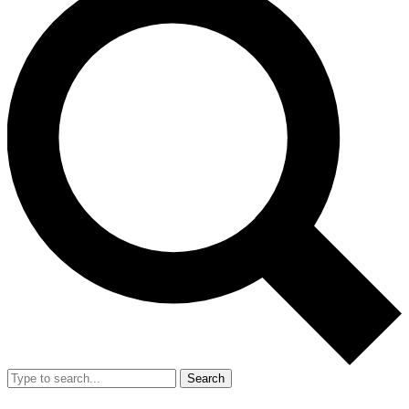
Search