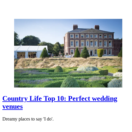
Country Life Top 10: Perfect wedding
venues
Dreamy places to say 'I do'.