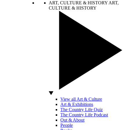
ART, CULTURE & HISTORY
ART,
CULTURE & HISTORY
View all Art & Culture
Art & Exhibitions
The Country Life Quiz
The Country Life Podcast
Out & About
People