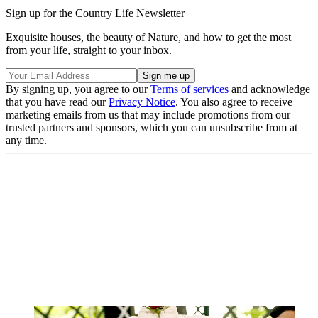
Sign up for the Country Life Newsletter
Exquisite houses, the beauty of Nature, and how to get the most
from your life, straight to your inbox.
By signing up, you agree to our
Terms of services
and acknowledge
that you have read our
Privacy Notice
. You also agree to receive
marketing emails from us that may include promotions from our
trusted partners and sponsors, which you can unsubscribe from at
any time.