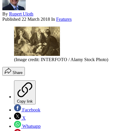
By
Rupert Uloth
Published
22 March 2018
In
Features
(Image credit: INTERFOTO / Alamy Stock Photo)
Share
Copy link
Facebook
X
Whatsapp