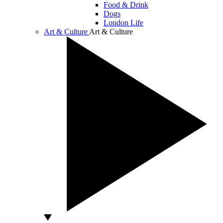
Food & Drink
Dogs
London Life
Art & Culture
Art & Culture