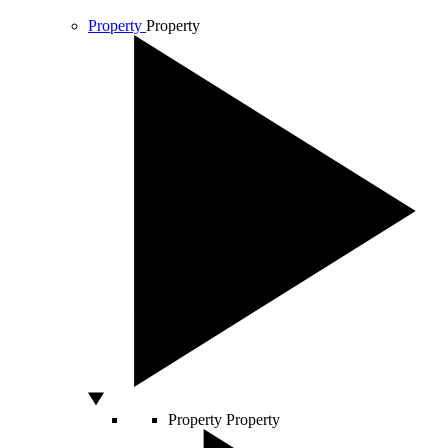
Property
Property
Property
Property