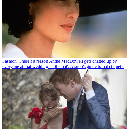
Fashion
'There's a reason Andie MacDowell gets chatted up by
everyone at that wedding — the hat': A snob's guide to hat etiquette