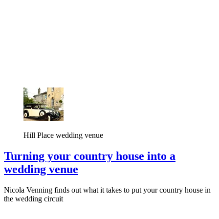
Hill Place wedding venue
Turning your country house into a
wedding venue
Nicola Venning finds out what it takes to put your country house in
the wedding circuit