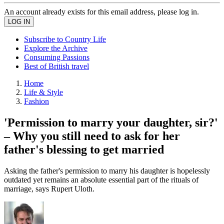
An account already exists for this email address, please log in.
Subscribe to Country Life
Explore the Archive
Consuming Passions
Best of British travel
Home
Life & Style
Fashion
'Permission to marry your daughter, sir?'
– Why you still need to ask for her
father's blessing to get married
Asking the father's permission to marry his daughter is hopelessly
outdated yet remains an absolute essential part of the rituals of
marriage, says Rupert Uloth.