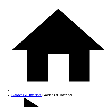
Gardens & Interiors
Gardens & Interiors