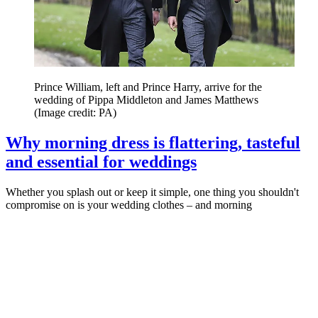
Prince William, left and Prince Harry, arrive for the
wedding of Pippa Middleton and James Matthews
(Image credit: PA)
Why morning dress is flattering, tasteful
and essential for weddings
Whether you splash out or keep it simple, one thing you shouldn't
compromise on is your wedding clothes – and morning