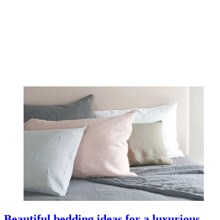
Beautiful bedding ideas for a luxurious